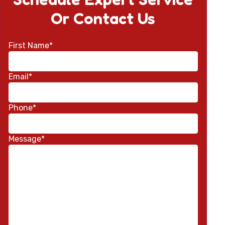
Or Contact Us
First Name*
Email*
Phone*
Message*