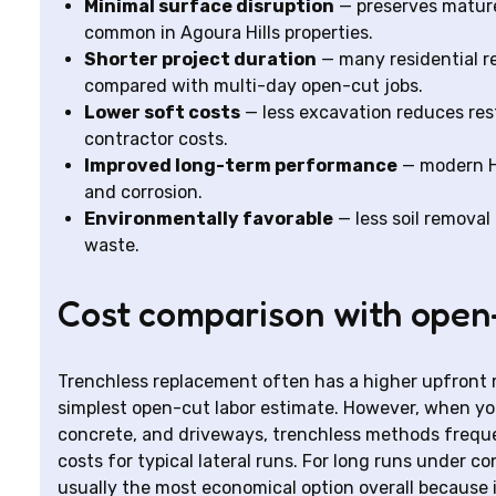
Minimal surface disruption
— preserves mature 
common in Agoura Hills properties.
Shorter project duration
— many residential re
compared with multi-day open-cut jobs.
Lower soft costs
— less excavation reduces res
contractor costs.
Improved long-term performance
— modern HD
and corrosion.
Environmentally favorable
— less soil remova
waste.
Cost comparison with open
Trenchless replacement often has a higher upfront 
simplest open-cut labor estimate. However, when you 
concrete, and driveways, trenchless methods frequen
costs for typical lateral runs. For long runs under c
usually the most economical option overall because i