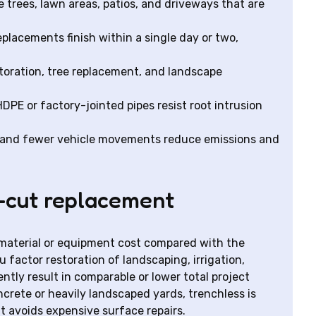
trees, lawn areas, patios, and driveways that are
placements finish within a single day or two,
toration, tree replacement, and landscape
PE or factory-jointed pipes resist root intrusion
l and fewer vehicle movements reduce emissions and
-cut replacement
material or equipment cost compared with the
factor restoration of landscaping, irrigation,
tly result in comparable or lower total project
oncrete or heavily landscaped yards, trenchless is
t avoids expensive surface repairs.