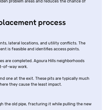
hidden problem areas and reduces the chance of
eplacement process
, lateral locations, and utility conflicts. The
t is feasible and identifies access points.
ates are completed. Agoura Hills neighborhoods
ht-of-way work.
d one at the exit. These pits are typically much
here they cause the least impact.
gh the old pipe, fracturing it while pulling the new