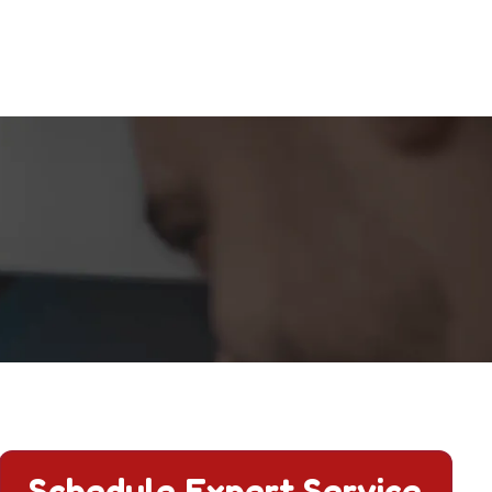
ct us today.
Schedule Expert Service