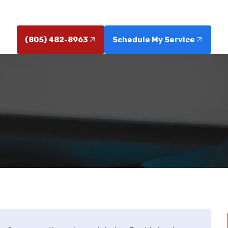
 saves landscaping and reduces future repairs, conta
(805) 482-8963
Schedule My Service