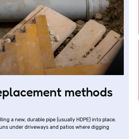
eplacement methods
ling a new, durable pipe (usually HDPE) into place.
or runs under driveways and patios where digging