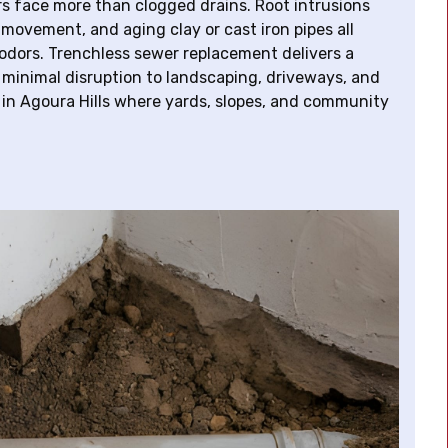
rs face more than clogged drains. Root intrusions
 movement, and aging clay or cast iron pipes all
 odors. Trenchless sewer replacement delivers a
minimal disruption to landscaping, driveways, and
in Agoura Hills where yards, slopes, and community