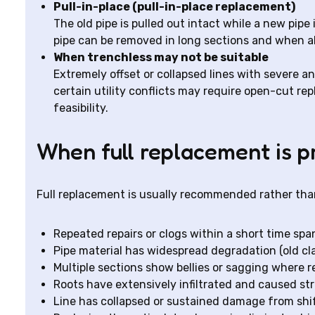
Pull-in-place (pull-in-place replacement)
The old pipe is pulled out intact while a new pipe
pipe can be removed in long sections and when al
When trenchless may not be suitable
Extremely offset or collapsed lines with severe a
certain utility conflicts may require open-cut r
feasibility.
When full replacement is p
Full replacement is usually recommended rather than
Repeated repairs or clogs within a short time spa
Pipe material has widespread degradation (old clay
Multiple sections show bellies or sagging where r
Roots have extensively infiltrated and caused str
Line has collapsed or sustained damage from shifti