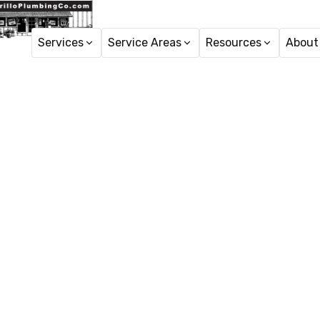
Services
Service Areas
Resources
About
Home
Tr
Trenchles
A
Trenchless sewer repl