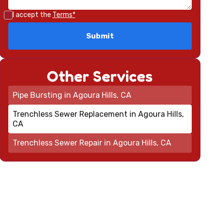
I accept the
Terms*
Other Services
Pipe Bursting in Agoura Hills, CA
Trenchless Sewer Replacement in Agoura Hills,
CA
Trenchless Sewer Repair in Agoura Hills, CA