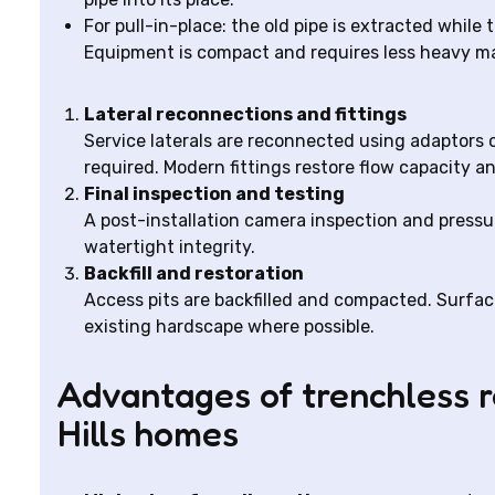
For pull-in-place: the old pipe is extracted while 
Equipment is compact and requires less heavy 
Lateral reconnections and fittings
Service laterals are reconnected using adaptors 
required. Modern fittings restore flow capacity an
Final inspection and testing
A post-installation camera inspection and pressu
watertight integrity.
Backfill and restoration
Access pits are backfilled and compacted. Surfac
existing hardscape where possible.
Advantages of trenchless 
Hills homes