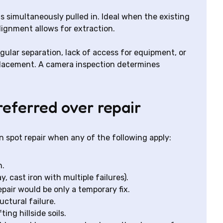
 is simultaneously pulled in. Ideal when the existing
ignment allows for extraction.
ngular separation, lack of access for equipment, or
eplacement. A camera inspection determines
referred over repair
 spot repair when any of the following apply:
n.
, cast iron with multiple failures).
epair would be only a temporary fix.
uctural failure.
ng hillside soils.