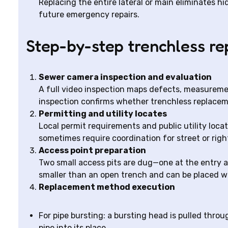
Replacing the entire lateral or main eliminates 
future emergency repairs.
Step-by-step trenchless r
Sewer camera inspection and evaluation
A full video inspection maps defects, measurements
inspection confirms whether trenchless replacemen
Permitting and utility locates
Local permit requirements and public utility loc
sometimes require coordination for street or rig
Access point preparation
Two small access pits are dug—one at the entry an
smaller than an open trench and can be placed w
Replacement method execution
For pipe bursting: a bursting head is pulled throu
pipe into its place.