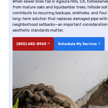
When sewer lines fail in Agoura Hills, CA, homeowne
from mature oaks and liquidambar trees, hillside soil
contribute to recurring backups, sinkholes, and foul
long-term solution that replaces damaged pipe with 
neighborhood setbacks—an important consideration 
aesthetic standards matter.
(805) 482-8963
Schedule My Service