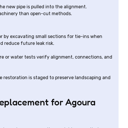
the new pipe is pulled into the alignment.
machinery than open-cut methods.
or by excavating small sections for tie-ins when
d reduce future leak risk.
re or water tests verify alignment, connections, and
e restoration is staged to preserve landscaping and
replacement for Agoura