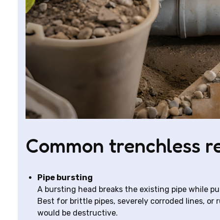
Common trenchless r
Pipe bursting
A bursting head breaks the existing pipe while pul
Best for brittle pipes, severely corroded lines, 
would be destructive.