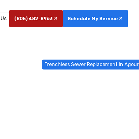
 Us
(805) 482-8963
Schedule My Service
enchless Sewers
Trenchless Sewer Replacement in Agoura
s Sewer Repl
goura Hills, 
acement in Agoura Hills, CA minimizes disruption with