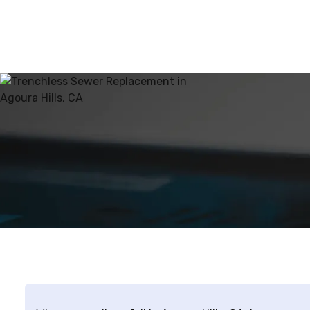
this method