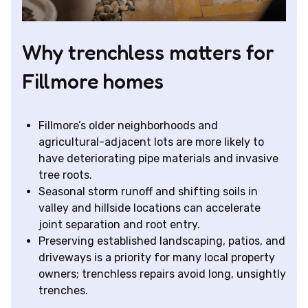
Why trenchless matters for
Fillmore homes
Fillmore’s older neighborhoods and
agricultural-adjacent lots are more likely to
have deteriorating pipe materials and invasive
tree roots.
Seasonal storm runoff and shifting soils in
valley and hillside locations can accelerate
joint separation and root entry.
Preserving established landscaping, patios, and
driveways is a priority for many local property
owners; trenchless repairs avoid long, unsightly
trenches.