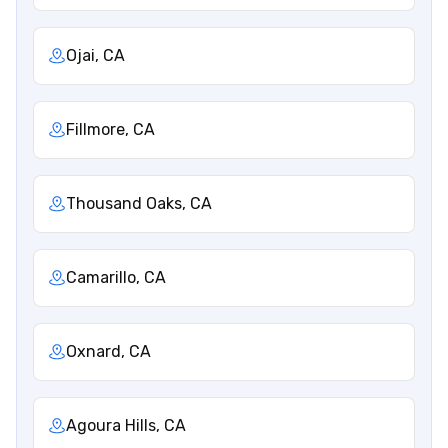
Ojai, CA
Fillmore, CA
Thousand Oaks, CA
Camarillo, CA
Oxnard, CA
Agoura Hills, CA