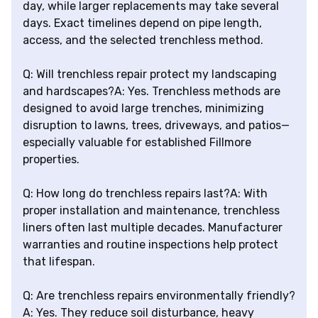
day, while larger replacements may take several
days. Exact timelines depend on pipe length,
access, and the selected trenchless method.
Q: Will trenchless repair protect my landscaping
and hardscapes?A: Yes. Trenchless methods are
designed to avoid large trenches, minimizing
disruption to lawns, trees, driveways, and patios—
especially valuable for established Fillmore
properties.
Q: How long do trenchless repairs last?A: With
proper installation and maintenance, trenchless
liners often last multiple decades. Manufacturer
warranties and routine inspections help protect
that lifespan.
Q: Are trenchless repairs environmentally friendly?
A: Yes. They reduce soil disturbance, heavy