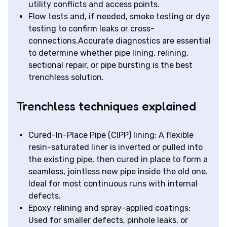
utility conflicts and access points.
Flow tests and, if needed, smoke testing or dye
testing to confirm leaks or cross-
connections.Accurate diagnostics are essential
to determine whether pipe lining, relining,
sectional repair, or pipe bursting is the best
trenchless solution.
Trenchless techniques explained
Cured-In-Place Pipe (CIPP) lining: A flexible
resin-saturated liner is inverted or pulled into
the existing pipe, then cured in place to form a
seamless, jointless new pipe inside the old one.
Ideal for most continuous runs with internal
defects.
Epoxy relining and spray-applied coatings:
Used for smaller defects, pinhole leaks, or