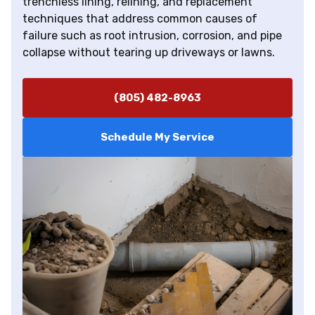
trenchless lining, relining, and replacement
techniques that address common causes of
failure such as root intrusion, corrosion, and pipe
collapse without tearing up driveways or lawns.
(805) 482-8963
Schedule My Service