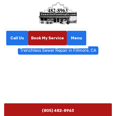
Call Us
Book My Service
Menu
Home
Trenchless Sewers
Trenchless Sewer Repair in Fillmore, CA
Trenchless Sewer Repair in
Fillmore, CA
Trenchless sewer repair in Fillmore, CA uses lining and
pipe bursting to protect landscaping while restoring
flow. Learn more.
(805) 482-8963