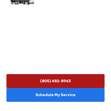
Physical Address
5506 Adolfo Rd Camarillo, CA 93012
Contact Us
(805) 482-8963
info@camarilloplumbingco.com
Hours of Operation
Monday–Friday 7:30 AM – 5:00 PM
24/7 Emergency Services Available
(805) 482-8963
Schedule My Service