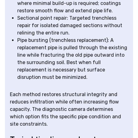
where minimal build-up is required; coatings
restore smooth flow and extend pipe life.
Sectional point repair: Targeted trenchless
repair for isolated damaged sections without
relining the entire run.
Pipe bursting (trenchless replacement): A
replacement pipe is pulled through the existing
line while fracturing the old pipe outward into
the surrounding soil. Best when full
replacement is necessary but surface
disruption must be minimized.
Each method restores structural integrity and
reduces infiltration while often increasing flow
capacity. The diagnostic camera determines
which option fits the specific pipe condition and
site constraints.