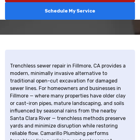
Schedule My Service
Trenchless sewer repair in Fillmore, CA provides a
modern, minimally invasive alternative to
traditional open-cut excavation for damaged
sewer lines. For homeowners and businesses in
Fillmore — where many properties have older clay
or cast-iron pipes, mature landscaping, and soils
influenced by seasonal rains from the nearby
Santa Clara River — trenchless methods preserve
yards and minimize disruption while restoring
reliable flow. Camarillo Plumbing performs