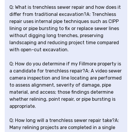
Q: What is trenchless sewer repair and how does it
differ from traditional excavation?A: Trenchless
repair uses internal pipe techniques such as CIPP
lining or pipe bursting to fix or replace sewer lines
without digging long trenches, preserving
landscaping and reducing project time compared
with open-cut excavation.
Q: How do you determine if my Fillmore property is
a candidate for trenchless repair?A: A video sewer
camera inspection and line locating are performed
to assess alignment, severity of damage, pipe
material, and access; those findings determine
whether relining, point repair, or pipe bursting is
appropriate.
Q: How long will a trenchless sewer repair take?A:
Many relining projects are completed in a single