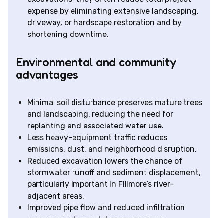
expense by eliminating extensive landscaping,
driveway, or hardscape restoration and by
shortening downtime.
Environmental and community
advantages
Minimal soil disturbance preserves mature trees
and landscaping, reducing the need for
replanting and associated water use.
Less heavy-equipment traffic reduces
emissions, dust, and neighborhood disruption.
Reduced excavation lowers the chance of
stormwater runoff and sediment displacement,
particularly important in Fillmore’s river-
adjacent areas.
Improved pipe flow and reduced infiltration