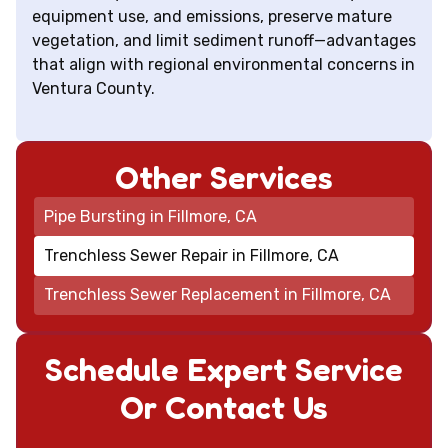
equipment use, and emissions, preserve mature
vegetation, and limit sediment runoff—advantages
that align with regional environmental concerns in
Ventura County.
Other Services
Pipe Bursting in Fillmore, CA
Trenchless Sewer Repair in Fillmore, CA
Trenchless Sewer Replacement in Fillmore, CA
Schedule Expert Service
Or Contact Us