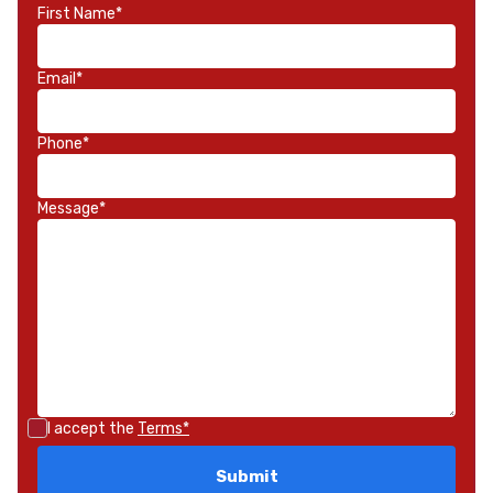
First Name*
Email*
Phone*
Message*
I accept the
Terms*