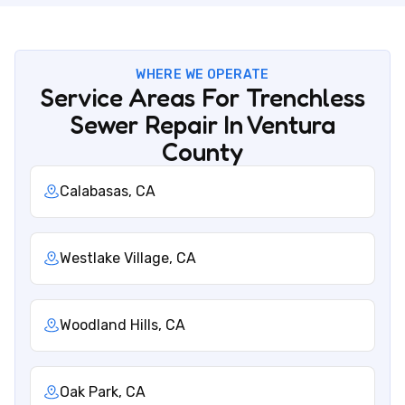
WHERE WE OPERATE
Service Areas For Trenchless
Sewer Repair In Ventura
County
Calabasas, CA
Westlake Village, CA
Woodland Hills, CA
Oak Park, CA