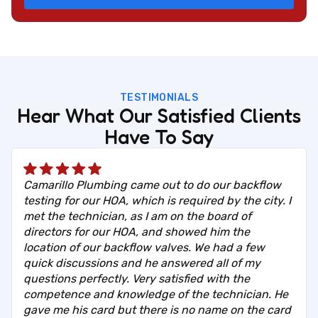
TESTIMONIALS
Hear What Our Satisfied Clients
Have To Say
Camarillo Plumbing came out to do our backflow
testing for our HOA, which is required by the city. I
met the technician, as I am on the board of
directors for our HOA, and showed him the
location of our backflow valves. We had a few
quick discussions and he answered all of my
questions perfectly. Very satisfied with the
competence and knowledge of the technician. He
gave me his card but there is no name on the card