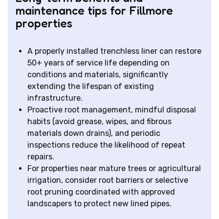
maintenance tips for Fillmore
properties
A properly installed trenchless liner can restore
50+ years of service life depending on
conditions and materials, significantly
extending the lifespan of existing
infrastructure.
Proactive root management, mindful disposal
habits (avoid grease, wipes, and fibrous
materials down drains), and periodic
inspections reduce the likelihood of repeat
repairs.
For properties near mature trees or agricultural
irrigation, consider root barriers or selective
root pruning coordinated with approved
landscapers to protect new lined pipes.