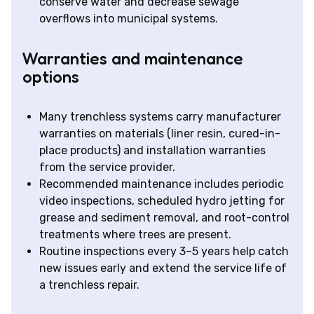
conserve water and decrease sewage
overflows into municipal systems.
Warranties and maintenance
options
Many trenchless systems carry manufacturer
warranties on materials (liner resin, cured-in-
place products) and installation warranties
from the service provider.
Recommended maintenance includes periodic
video inspections, scheduled hydro jetting for
grease and sediment removal, and root-control
treatments where trees are present.
Routine inspections every 3–5 years help catch
new issues early and extend the service life of
a trenchless repair.