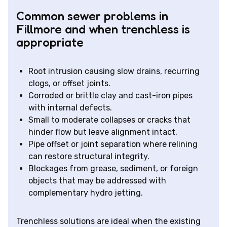
Common sewer problems in
Fillmore and when trenchless is
appropriate
Root intrusion causing slow drains, recurring
clogs, or offset joints.
Corroded or brittle clay and cast-iron pipes
with internal defects.
Small to moderate collapses or cracks that
hinder flow but leave alignment intact.
Pipe offset or joint separation where relining
can restore structural integrity.
Blockages from grease, sediment, or foreign
objects that may be addressed with
complementary hydro jetting.
Trenchless solutions are ideal when the existing