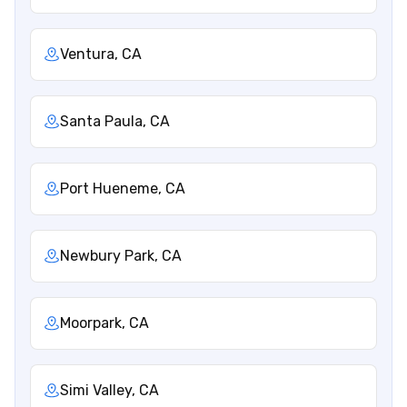
Ventura, CA
Santa Paula, CA
Port Hueneme, CA
Newbury Park, CA
Moorpark, CA
Simi Valley, CA