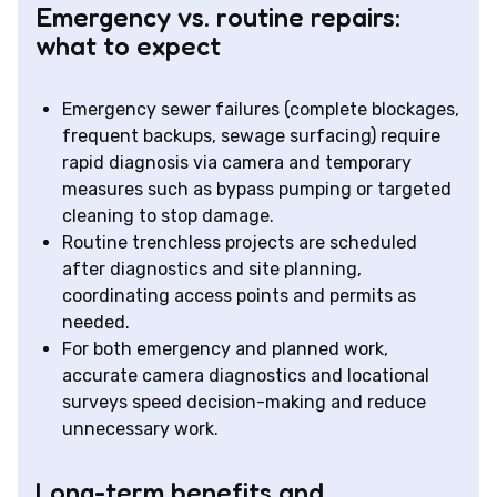
Emergency vs. routine repairs:
what to expect
Emergency sewer failures (complete blockages,
frequent backups, sewage surfacing) require
rapid diagnosis via camera and temporary
measures such as bypass pumping or targeted
cleaning to stop damage.
Routine trenchless projects are scheduled
after diagnostics and site planning,
coordinating access points and permits as
needed.
For both emergency and planned work,
accurate camera diagnostics and locational
surveys speed decision-making and reduce
unnecessary work.
Long-term benefits and