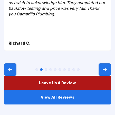
as I wish to acknowledge him. They completed our
backflow testing and price was very fair. Thank
you Camarillo Plumbing.
Richard C.
Leave Us A Review
View All Reviews