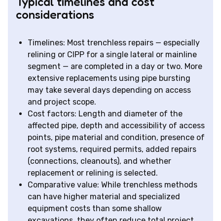
Typical timelines and cost
considerations
Timelines: Most trenchless repairs — especially
relining or CIPP for a single lateral or mainline
segment — are completed in a day or two. More
extensive replacements using pipe bursting
may take several days depending on access
and project scope.
Cost factors: Length and diameter of the
affected pipe, depth and accessibility of access
points, pipe material and condition, presence of
root systems, required permits, added repairs
(connections, cleanouts), and whether
replacement or relining is selected.
Comparative value: While trenchless methods
can have higher material and specialized
equipment costs than some shallow
excavations, they often reduce total project