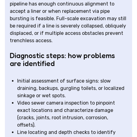
pipeline has enough continuous alignment to
accept a liner or when replacement via pipe
bursting is feasible. Full-scale excavation may still
be required if a line is severely collapsed, obliquely
displaced, or if multiple access obstacles prevent
trenchless access.
Diagnostic steps: how problems
are identified
Initial assessment of surface signs: slow
draining, backups, gurgling toilets, or localized
sinkage or wet spots.
Video sewer camera inspection to pinpoint
exact locations and characterize damage
(cracks, joints, root intrusion, corrosion,
offsets).
Line locating and depth checks to identify