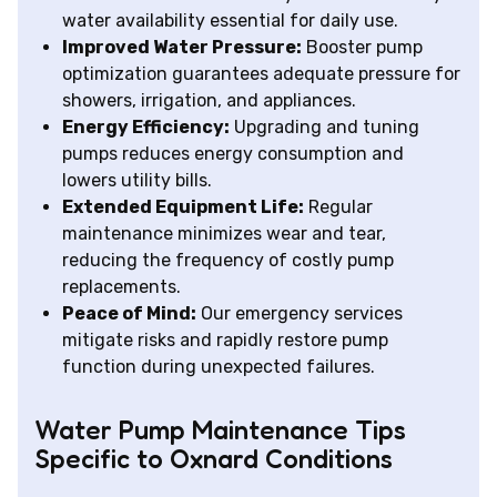
water availability essential for daily use.
Improved Water Pressure:
Booster pump
optimization guarantees adequate pressure for
showers, irrigation, and appliances.
Energy Efficiency:
Upgrading and tuning
pumps reduces energy consumption and
lowers utility bills.
Extended Equipment Life:
Regular
maintenance minimizes wear and tear,
reducing the frequency of costly pump
replacements.
Peace of Mind:
Our emergency services
mitigate risks and rapidly restore pump
function during unexpected failures.
Water Pump Maintenance Tips
Specific to Oxnard Conditions