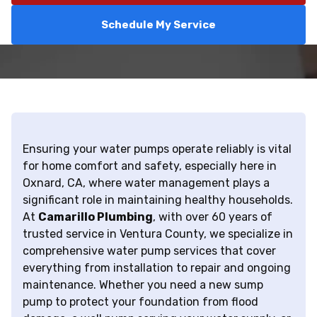
Schedule My Service
Ensuring your water pumps operate reliably is vital
for home comfort and safety, especially here in
Oxnard, CA, where water management plays a
significant role in maintaining healthy households.
At
Camarillo Plumbing
, with over 60 years of
trusted service in Ventura County, we specialize in
comprehensive water pump services that cover
everything from installation to repair and ongoing
maintenance. Whether you need a new sump
pump to protect your foundation from flood