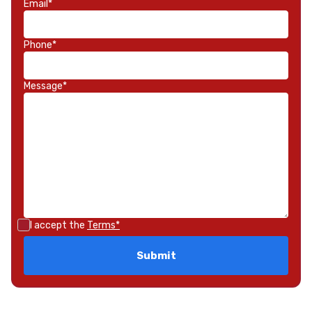
Email*
Phone*
Message*
I accept the
Terms*