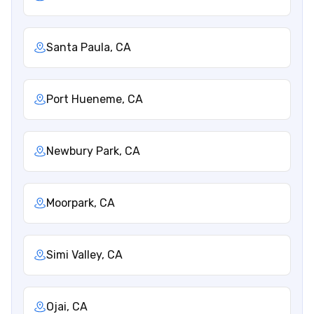
Santa Paula, CA
Port Hueneme, CA
Newbury Park, CA
Moorpark, CA
Simi Valley, CA
Ojai, CA