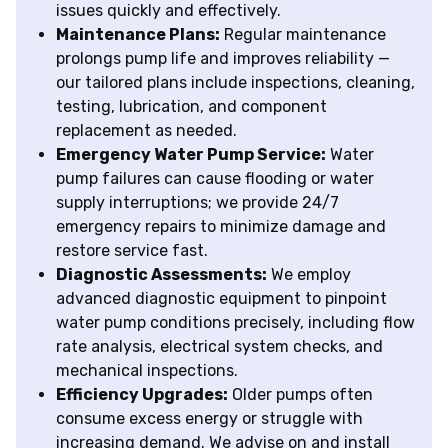
issues quickly and effectively.
Maintenance Plans:
Regular maintenance
prolongs pump life and improves reliability —
our tailored plans include inspections, cleaning,
testing, lubrication, and component
replacement as needed.
Emergency Water Pump Service:
Water
pump failures can cause flooding or water
supply interruptions; we provide 24/7
emergency repairs to minimize damage and
restore service fast.
Diagnostic Assessments:
We employ
advanced diagnostic equipment to pinpoint
water pump conditions precisely, including flow
rate analysis, electrical system checks, and
mechanical inspections.
Efficiency Upgrades:
Older pumps often
consume excess energy or struggle with
increasing demand. We advise on and install