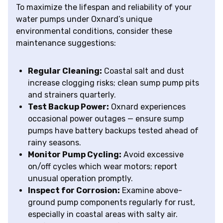
To maximize the lifespan and reliability of your
water pumps under Oxnard’s unique
environmental conditions, consider these
maintenance suggestions:
Regular Cleaning:
Coastal salt and dust
increase clogging risks; clean sump pump pits
and strainers quarterly.
Test Backup Power:
Oxnard experiences
occasional power outages — ensure sump
pumps have battery backups tested ahead of
rainy seasons.
Monitor Pump Cycling:
Avoid excessive
on/off cycles which wear motors; report
unusual operation promptly.
Inspect for Corrosion:
Examine above-
ground pump components regularly for rust,
especially in coastal areas with salty air.