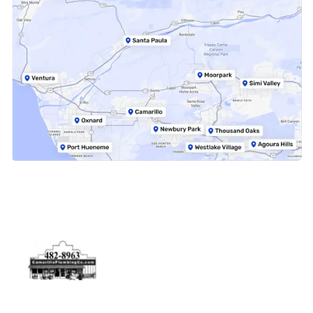
Physical Address