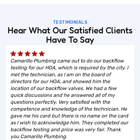
TESTIMONIALS
Hear What Our Satisfied Clients
Have To Say
Camarillo Plumbing came out to do our backflow
testing for our HOA, which is required by the city. I
met the technician, as I am on the board of
directors for our HOA, and showed him the
location of our backflow valves. We had a few
quick discussions and he answered all of my
questions perfectly. Very satisfied with the
competence and knowledge of the technician. He
gave me his card but there is no name on the card
as I wish to acknowledge him. They completed our
backflow testing and price was very fair. Thank
you Camarillo Plumbing.