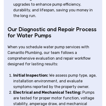
upgrades to enhance pump efficiency,
durability, and lifespan, saving you money in
the long run.
Our Diagnostic and Repair Process
for Water Pumps
When you schedule water pump services with
Camarillo Plumbing, our team follows a
comprehensive evaluation and repair workflow
designed for lasting results:
Initial Inspection:
We assess pump type, age,
installation environment, and evaluate
symptoms reported by the property owner.
Electrical and Mechanical Testing:
Pumps
are tested for proper motor function, voltage
stability, amperage draw, and mechanical