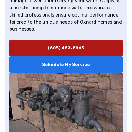
damage, a well pump serving your water supply, or
a booster pump to enhance water pressure, our
skilled professionals ensure optimal performance
tailored to the unique needs of Oxnard homes and
businesses.
(805) 482-8963
Schedule My Service