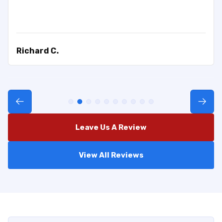
Richard C.
Leave Us A Review
View All Reviews