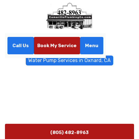
Call Us
Book My Service
Menu
Home
Water Filtrations
Water Pump Services in Oxnard, CA
Water Pump Services in
Oxnard, CA
Water pump installation, repair, and maintenance in
Oxnard, CA by Camarillo Plumbing. Schedule service
today for reliable pressure and flood protection.
(805) 482-8963