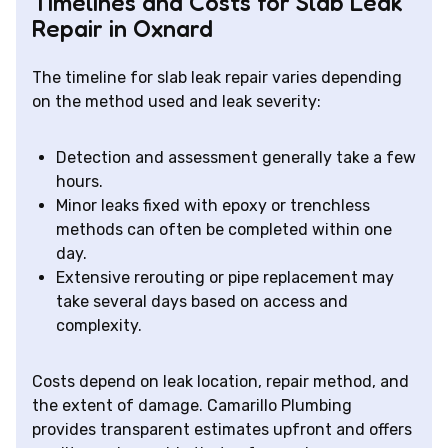
Timelines and Costs for Slab Leak
Repair in Oxnard
The timeline for slab leak repair varies depending
on the method used and leak severity:
Detection and assessment generally take a few
hours.
Minor leaks fixed with epoxy or trenchless
methods can often be completed within one
day.
Extensive rerouting or pipe replacement may
take several days based on access and
complexity.
Costs depend on leak location, repair method, and
the extent of damage. Camarillo Plumbing
provides transparent estimates upfront and offers