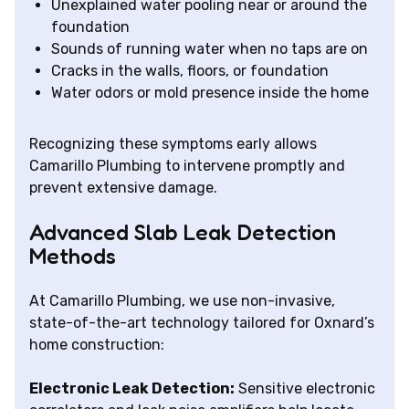
Unexplained water pooling near or around the
foundation
Sounds of running water when no taps are on
Cracks in the walls, floors, or foundation
Water odors or mold presence inside the home
Recognizing these symptoms early allows
Camarillo Plumbing to intervene promptly and
prevent extensive damage.
Advanced Slab Leak Detection
Methods
At Camarillo Plumbing, we use non-invasive,
state-of-the-art technology tailored for Oxnard’s
home construction:
Electronic Leak Detection:
Sensitive electronic