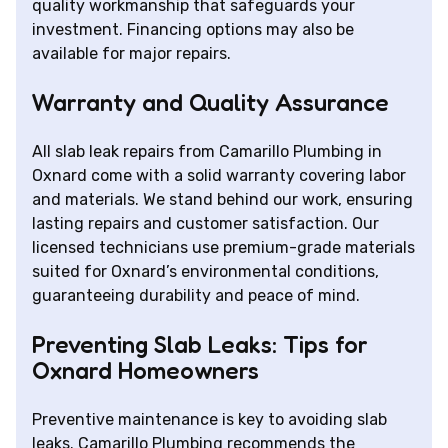
quality workmanship that safeguards your
investment. Financing options may also be
available for major repairs.
Warranty and Quality Assurance
All slab leak repairs from Camarillo Plumbing in
Oxnard come with a solid warranty covering labor
and materials. We stand behind our work, ensuring
lasting repairs and customer satisfaction. Our
licensed technicians use premium-grade materials
suited for Oxnard’s environmental conditions,
guaranteeing durability and peace of mind.
Preventing Slab Leaks: Tips for
Oxnard Homeowners
Preventive maintenance is key to avoiding slab
leaks. Camarillo Plumbing recommends the