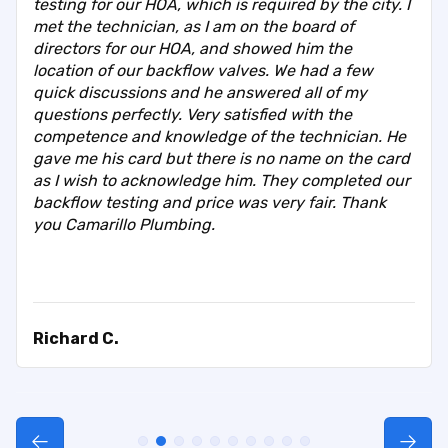
testing for our HOA, which is required by the city. I
met the technician, as I am on the board of
directors for our HOA, and showed him the
location of our backflow valves. We had a few
quick discussions and he answered all of my
questions perfectly. Very satisfied with the
competence and knowledge of the technician. He
gave me his card but there is no name on the card
as I wish to acknowledge him. They completed our
backflow testing and price was very fair. Thank
you Camarillo Plumbing.
Richard C.