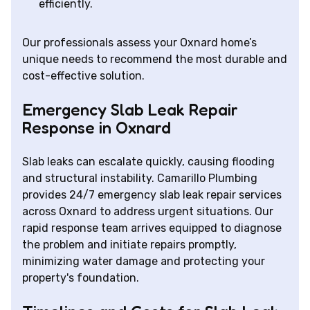
efficiently.
Our professionals assess your Oxnard home’s
unique needs to recommend the most durable and
cost-effective solution.
Emergency Slab Leak Repair
Response in Oxnard
Slab leaks can escalate quickly, causing flooding
and structural instability. Camarillo Plumbing
provides 24/7 emergency slab leak repair services
across Oxnard to address urgent situations. Our
rapid response team arrives equipped to diagnose
the problem and initiate repairs promptly,
minimizing water damage and protecting your
property's foundation.