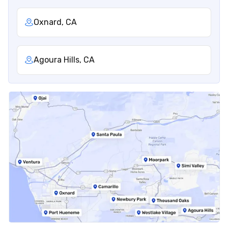
Oxnard, CA
Agoura Hills, CA