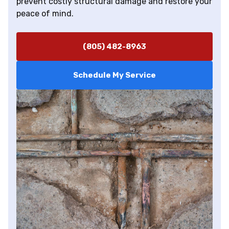
prevent costly structural damage and restore your
peace of mind.
(805) 482-8963
Schedule My Service