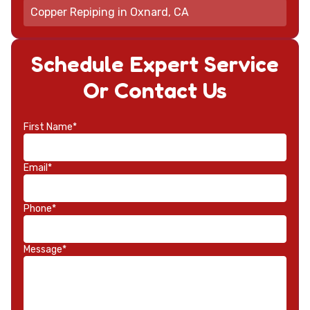
Copper Repiping in Oxnard, CA
Schedule Expert Service
Or Contact Us
First Name*
Email*
Phone*
Message*