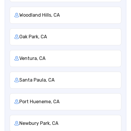
Woodland Hills, CA
Oak Park, CA
Ventura, CA
Santa Paula, CA
Port Hueneme, CA
Newbury Park, CA