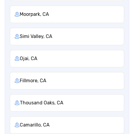
Moorpark, CA
Simi Valley, CA
Ojai, CA
Fillmore, CA
Thousand Oaks, CA
Camarillo, CA