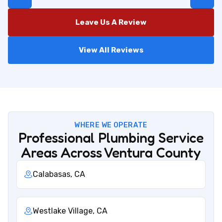
Leave Us A Review
View All Reviews
WHERE WE OPERATE
Professional Plumbing Service
Areas Across Ventura County
Calabasas, CA
Westlake Village, CA