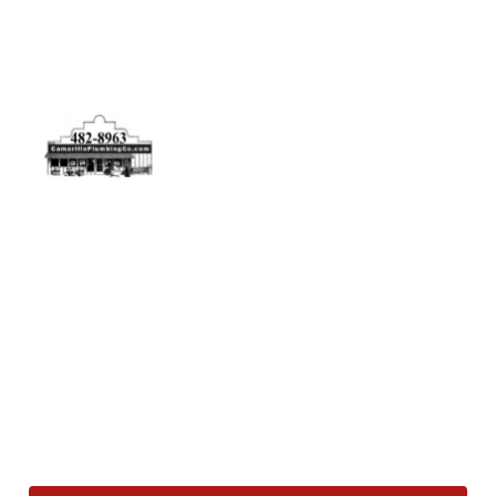
Physical Address
5506 Adolfo Rd Camarillo, CA 93012
Contact Us
(805) 482-8963
info@camarilloplumbingco.com
Hours of Operation
Monday–Friday 7:30 AM – 5:00 PM
24/7 Emergency Services Available