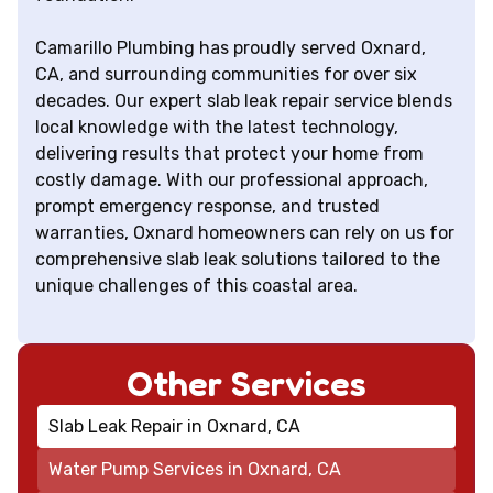
Camarillo Plumbing has proudly served Oxnard,
CA, and surrounding communities for over six
decades. Our expert slab leak repair service blends
local knowledge with the latest technology,
delivering results that protect your home from
costly damage. With our professional approach,
prompt emergency response, and trusted
warranties, Oxnard homeowners can rely on us for
comprehensive slab leak solutions tailored to the
unique challenges of this coastal area.
Other Services
Slab Leak Repair in Oxnard, CA
Water Pump Services in Oxnard, CA