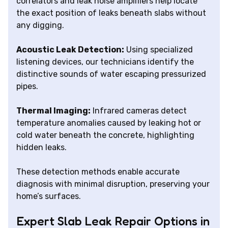
correlators and leak noise amplifiers help locate
the exact position of leaks beneath slabs without
any digging.
Acoustic Leak Detection:
Using specialized
listening devices, our technicians identify the
distinctive sounds of water escaping pressurized
pipes.
Thermal Imaging:
Infrared cameras detect
temperature anomalies caused by leaking hot or
cold water beneath the concrete, highlighting
hidden leaks.
These detection methods enable accurate
diagnosis with minimal disruption, preserving your
home’s surfaces.
Expert Slab Leak Repair Options in