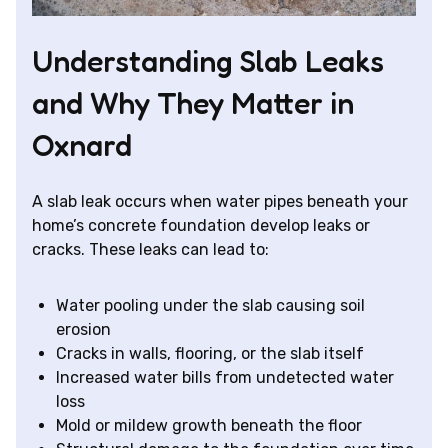
Understanding Slab Leaks
and Why They Matter in
Oxnard
A slab leak occurs when water pipes beneath your
home’s concrete foundation develop leaks or
cracks. These leaks can lead to:
Water pooling under the slab causing soil
erosion
Cracks in walls, flooring, or the slab itself
Increased water bills from undetected water
loss
Mold or mildew growth beneath the floor