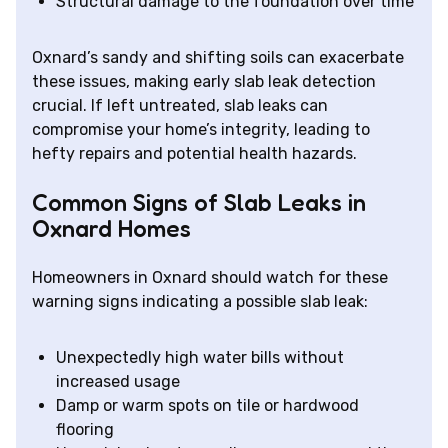
Structural damage to the foundation over time
Oxnard’s sandy and shifting soils can exacerbate
these issues, making early slab leak detection
crucial. If left untreated, slab leaks can
compromise your home’s integrity, leading to
hefty repairs and potential health hazards.
Common Signs of Slab Leaks in
Oxnard Homes
Homeowners in Oxnard should watch for these
warning signs indicating a possible slab leak:
Unexpectedly high water bills without
increased usage
Damp or warm spots on tile or hardwood
flooring