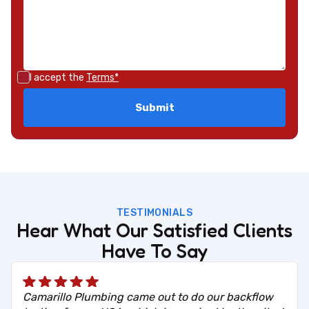
I accept the
Terms*
TESTIMONIALS
Hear What Our Satisfied Clients
Have To Say
Camarillo Plumbing came out to do our backflow