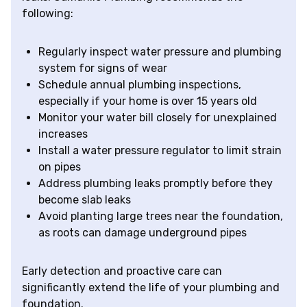
following:
Regularly inspect water pressure and plumbing
system for signs of wear
Schedule annual plumbing inspections,
especially if your home is over 15 years old
Monitor your water bill closely for unexplained
increases
Install a water pressure regulator to limit strain
on pipes
Address plumbing leaks promptly before they
become slab leaks
Avoid planting large trees near the foundation,
as roots can damage underground pipes
Early detection and proactive care can
significantly extend the life of your plumbing and
foundation.