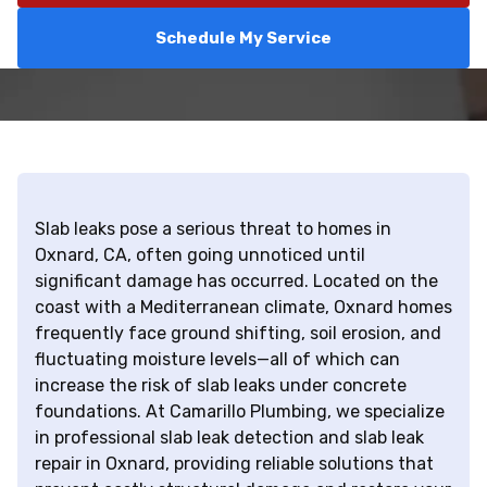
Schedule My Service
Slab leaks pose a serious threat to homes in
Oxnard, CA, often going unnoticed until
significant damage has occurred. Located on the
coast with a Mediterranean climate, Oxnard homes
frequently face ground shifting, soil erosion, and
fluctuating moisture levels—all of which can
increase the risk of slab leaks under concrete
foundations. At Camarillo Plumbing, we specialize
in professional slab leak detection and slab leak
repair in Oxnard, providing reliable solutions that