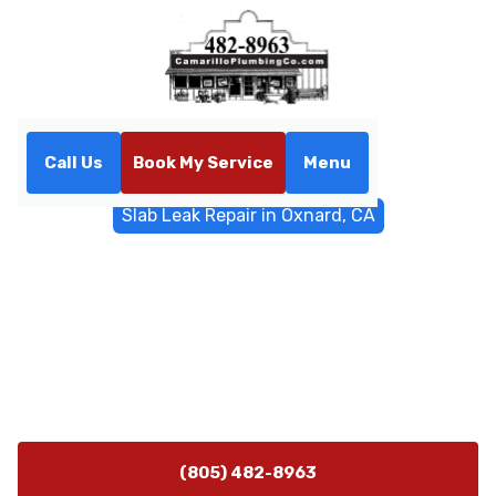
Call Us
Book My Service
Menu
Home
Water Filtrations
Slab Leak Repair in Oxnard, CA
Slab Leak Repair in Oxnard,
CA
Slab leak repair services in Oxnard, CA deliver fast
detection and lasting fixes. Schedule emergency
service today to protect your home and foundation.
(805) 482-8963