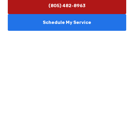
(805) 482-8963
Schedule My Service
Services
Comfort Club
About Us
Promotions