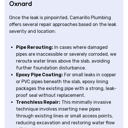
Oxnard
Once the leak is pinpointed, Camarillo Plumbing
offers several repair approaches based on the leak
severity and location:
Pipe Rerouting:
In cases where damaged
pipes are inaccessible or severely corroded, we
reroute water lines above the slab, avoiding
further foundation disturbance.
Epoxy Pipe Coating:
For small leaks in copper
or PVC pipes beneath the slab, epoxy lining
packages the existing pipe with a strong, leak-
proof seal without replacement.
Trenchless Repair:
This minimally invasive
technique involves inserting new pipes
through existing lines or small access points,
reducing excavation and restoring water flow