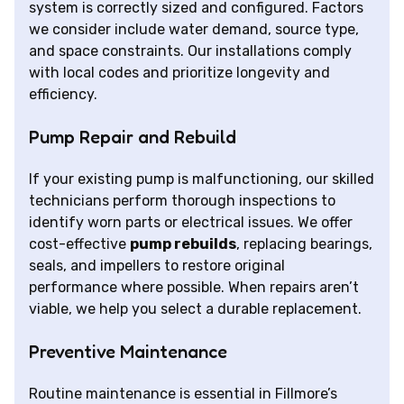
system is correctly sized and configured. Factors
we consider include water demand, source type,
and space constraints. Our installations comply
with local codes and prioritize longevity and
efficiency.
Pump Repair and Rebuild
If your existing pump is malfunctioning, our skilled
technicians perform thorough inspections to
identify worn parts or electrical issues. We offer
cost-effective
pump rebuilds
, replacing bearings,
seals, and impellers to restore original
performance where possible. When repairs aren’t
viable, we help you select a durable replacement.
Preventive Maintenance
Routine maintenance is essential in Fillmore’s