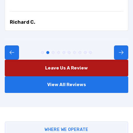
Richard C.
Leave Us A Review
View All Reviews
WHERE WE OPERATE