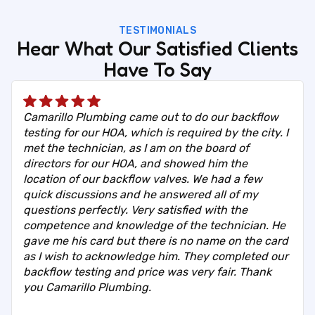
TESTIMONIALS
Hear What Our Satisfied Clients
Have To Say
Camarillo Plumbing came out to do our backflow
testing for our HOA, which is required by the city. I
met the technician, as I am on the board of
directors for our HOA, and showed him the
location of our backflow valves. We had a few
quick discussions and he answered all of my
questions perfectly. Very satisfied with the
competence and knowledge of the technician. He
gave me his card but there is no name on the card
as I wish to acknowledge him. They completed our
backflow testing and price was very fair. Thank
you Camarillo Plumbing.