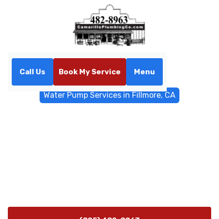
Call Us
Book My Service
Menu
Home
Water Filtrations
Water Pump Services in Fillmore, CA
Water Pump Services in
Fillmore, CA
Professional water pump installation, repair, and
maintenance in Fillmore, CA. Trusted local experts
offering reliable pressure, 24/7 emergency service, and
energy-efficient upgrades.