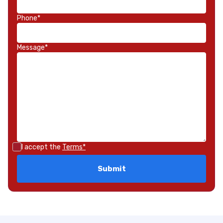
Phone*
Message*
I accept the
Terms*