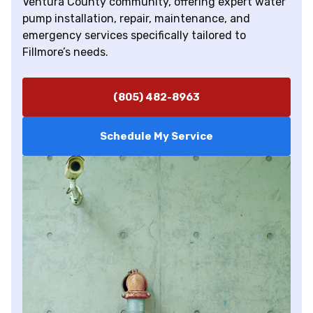
Ventura County community, offering expert water
pump installation, repair, maintenance, and
emergency services specifically tailored to
Fillmore’s needs.
(805) 482-8963
Schedule My Service