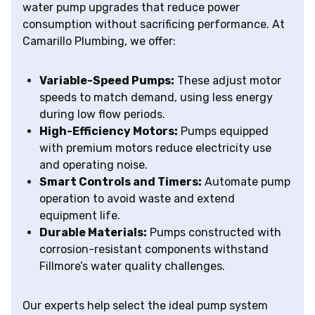
water pump upgrades that reduce power
consumption without sacrificing performance. At
Camarillo Plumbing, we offer:
Variable-Speed Pumps:
These adjust motor
speeds to match demand, using less energy
during low flow periods.
High-Efficiency Motors:
Pumps equipped
with premium motors reduce electricity use
and operating noise.
Smart Controls and Timers:
Automate pump
operation to avoid waste and extend
equipment life.
Durable Materials:
Pumps constructed with
corrosion-resistant components withstand
Fillmore’s water quality challenges.
Our experts help select the ideal pump system