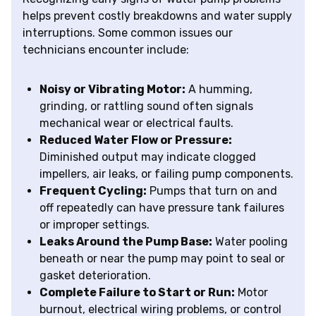
helps prevent costly breakdowns and water supply
interruptions. Some common issues our
technicians encounter include:
Noisy or Vibrating Motor:
A humming,
grinding, or rattling sound often signals
mechanical wear or electrical faults.
Reduced Water Flow or Pressure:
Diminished output may indicate clogged
impellers, air leaks, or failing pump components.
Frequent Cycling:
Pumps that turn on and
off repeatedly can have pressure tank failures
or improper settings.
Leaks Around the Pump Base:
Water pooling
beneath or near the pump may point to seal or
gasket deterioration.
Complete Failure to Start or Run:
Motor
burnout, electrical wiring problems, or control