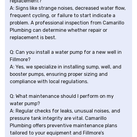
replacement?
A: Signs like strange noises, decreased water flow,
frequent cycling, or failure to start indicate a
problem. A professional inspection from Camarillo
Plumbing can determine whether repair or
replacement is best.
Q: Can you install a water pump for a new well in
Fillmore?
A: Yes, we specialize in installing sump, well, and
booster pumps, ensuring proper sizing and
compliance with local regulations.
Q: What maintenance should I perform on my
water pump?
A: Regular checks for leaks, unusual noises, and
pressure tank integrity are vital. Camarillo
Plumbing offers preventive maintenance plans
tailored to your equipment and Fillmore’s