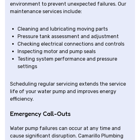
environment to prevent unexpected failures. Our
maintenance services include:
Cleaning and lubricating moving parts
Pressure tank assessment and adjustment
Checking electrical connections and controls
Inspecting motor and pump seals
Testing system performance and pressure
settings
Scheduling regular servicing extends the service
life of your water pump and improves energy
efficiency.
Emergency Call-Outs
Water pump failures can occur at any time and
cause significant disruption. Camarillo Plumbing