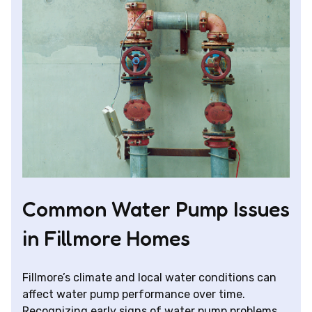
Common Water Pump Issues
in Fillmore Homes
Fillmore’s climate and local water conditions can
affect water pump performance over time.
Recognizing early signs of water pump problems