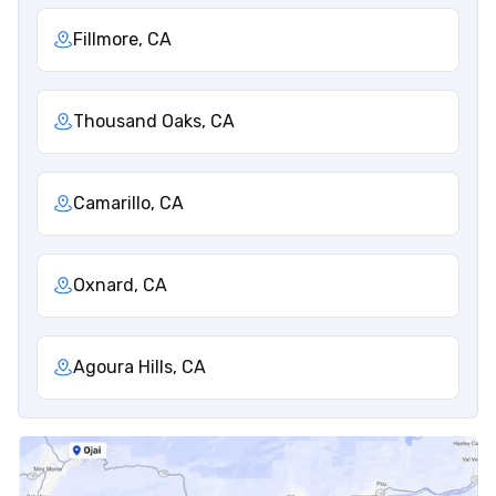
Fillmore, CA
Thousand Oaks, CA
Camarillo, CA
Oxnard, CA
Agoura Hills, CA