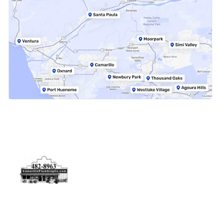
Physical Address
5506 Adolfo Rd Camarillo, CA 93012