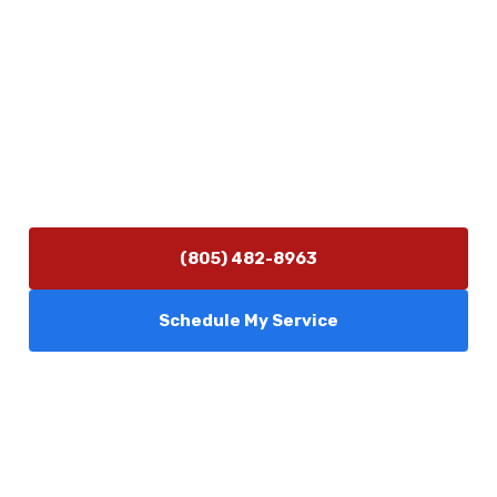
Contact Us
(805) 482-8963
info@camarilloplumbingco.com
Hours of Operation
Monday–Friday 7:30 AM – 5:00 PM
24/7 Emergency Services Available
(805) 482-8963
Schedule My Service