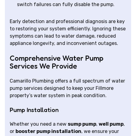
switch failures can fully disable the pump.
Early detection and professional diagnosis are key
to restoring your system efficiently. Ignoring these
symptoms can lead to water damage, reduced
appliance longevity, and inconvenient outages.
Comprehensive Water Pump
Services We Provide
Camarillo Plumbing offers a full spectrum of water
pump services designed to keep your Fillmore
property’s water system in peak condition.
Pump Installation
Whether you need a new
sump pump
,
well pump
,
or
booster pump installation
, we ensure your