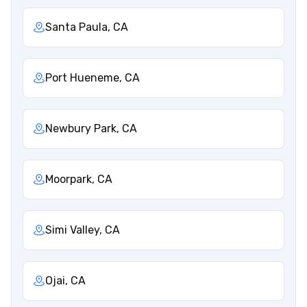
Santa Paula, CA
Port Hueneme, CA
Newbury Park, CA
Moorpark, CA
Simi Valley, CA
Ojai, CA