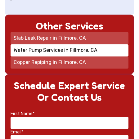
Other Services
Slab Leak Repair in Fillmore, CA
Water Pump Services in Fillmore, CA
Copper Repiping in Fillmore, CA
Schedule Expert Service
Or Contact Us
First Name*
Email*