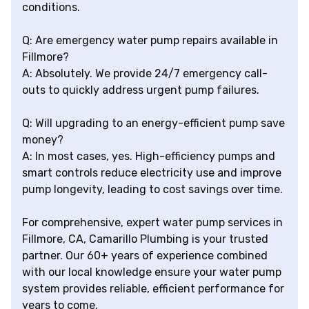
conditions.
Q: Are emergency water pump repairs available in
Fillmore?
A: Absolutely. We provide 24/7 emergency call-
outs to quickly address urgent pump failures.
Q: Will upgrading to an energy-efficient pump save
money?
A: In most cases, yes. High-efficiency pumps and
smart controls reduce electricity use and improve
pump longevity, leading to cost savings over time.
For comprehensive, expert water pump services in
Fillmore, CA, Camarillo Plumbing is your trusted
partner. Our 60+ years of experience combined
with our local knowledge ensure your water pump
system provides reliable, efficient performance for
years to come.