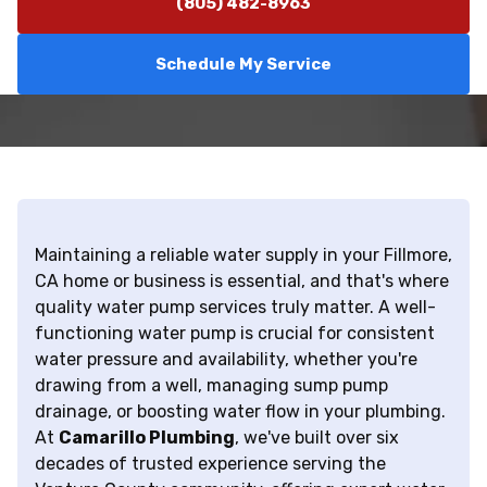
(805) 482-8963
Schedule My Service
Maintaining a reliable water supply in your Fillmore,
CA home or business is essential, and that's where
quality water pump services truly matter. A well-
functioning water pump is crucial for consistent
water pressure and availability, whether you're
drawing from a well, managing sump pump
drainage, or boosting water flow in your plumbing.
At
Camarillo Plumbing
, we've built over six
decades of trusted experience serving the