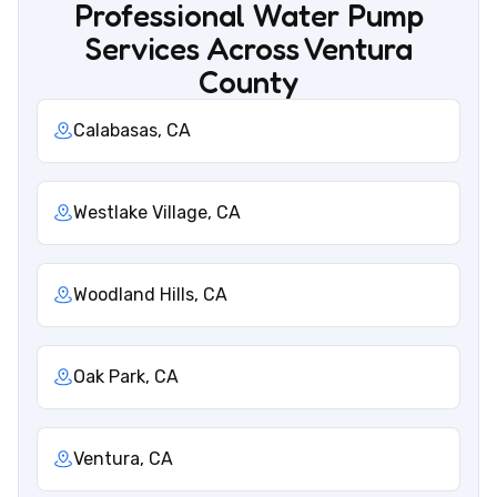
Professional Water Pump
Services Across Ventura
County
Calabasas, CA
Westlake Village, CA
Woodland Hills, CA
Oak Park, CA
Ventura, CA