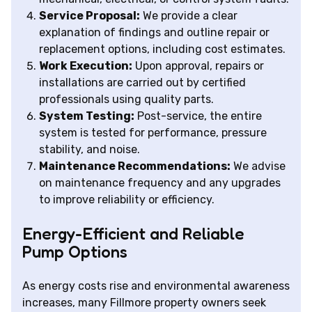
Service Proposal:
We provide a clear
explanation of findings and outline repair or
replacement options, including cost estimates.
Work Execution:
Upon approval, repairs or
installations are carried out by certified
professionals using quality parts.
System Testing:
Post-service, the entire
system is tested for performance, pressure
stability, and noise.
Maintenance Recommendations:
We advise
on maintenance frequency and any upgrades
to improve reliability or efficiency.
Energy-Efficient and Reliable
Pump Options
As energy costs rise and environmental awareness
increases, many Fillmore property owners seek