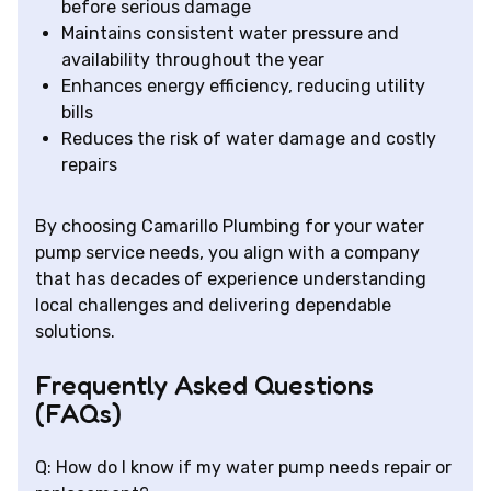
before serious damage
Maintains consistent water pressure and
availability throughout the year
Enhances energy efficiency, reducing utility
bills
Reduces the risk of water damage and costly
repairs
By choosing Camarillo Plumbing for your water
pump service needs, you align with a company
that has decades of experience understanding
local challenges and delivering dependable
solutions.
Frequently Asked Questions
(FAQs)
Q: How do I know if my water pump needs repair or