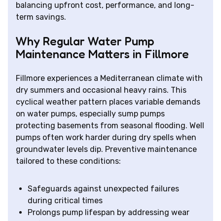
balancing upfront cost, performance, and long-
term savings.
Why Regular Water Pump
Maintenance Matters in Fillmore
Fillmore experiences a Mediterranean climate with
dry summers and occasional heavy rains. This
cyclical weather pattern places variable demands
on water pumps, especially sump pumps
protecting basements from seasonal flooding. Well
pumps often work harder during dry spells when
groundwater levels dip. Preventive maintenance
tailored to these conditions:
Safeguards against unexpected failures
during critical times
Prolongs pump lifespan by addressing wear