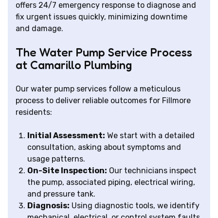
offers 24/7 emergency response to diagnose and
fix urgent issues quickly, minimizing downtime
and damage.
The Water Pump Service Process
at Camarillo Plumbing
Our water pump services follow a meticulous
process to deliver reliable outcomes for Fillmore
residents:
Initial Assessment:
We start with a detailed
consultation, asking about symptoms and
usage patterns.
On-Site Inspection:
Our technicians inspect
the pump, associated piping, electrical wiring,
and pressure tank.
Diagnosis:
Using diagnostic tools, we identify
mechanical, electrical, or control system faults.