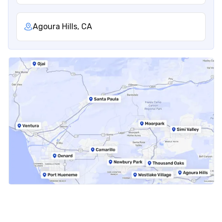
Agoura Hills, CA