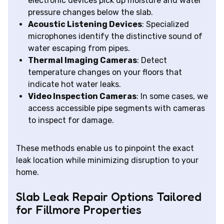
electronic devices pick up moisture and water
pressure changes below the slab.
Acoustic Listening Devices
: Specialized
microphones identify the distinctive sound of
water escaping from pipes.
Thermal Imaging Cameras
: Detect
temperature changes on your floors that
indicate hot water leaks.
Video Inspection Cameras
: In some cases, we
access accessible pipe segments with cameras
to inspect for damage.
These methods enable us to pinpoint the exact
leak location while minimizing disruption to your
home.
Slab Leak Repair Options Tailored
for Fillmore Properties