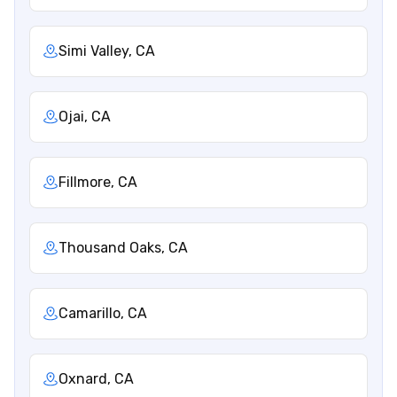
Simi Valley, CA
Ojai, CA
Fillmore, CA
Thousand Oaks, CA
Camarillo, CA
Oxnard, CA