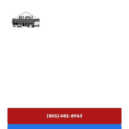
Physical Address
5506 Adolfo Rd Camarillo, CA 93012
Contact Us
(805) 482-8963
info@camarilloplumbingco.com
Hours of Operation
Monday–Friday 7:30 AM – 5:00 PM
24/7 Emergency Services Available
(805) 482-8963