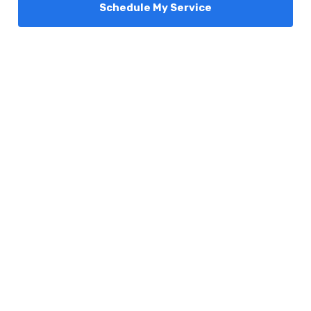
Schedule My Service
Services
Comfort Club
About Us
Promotions
Blog
Contact Us