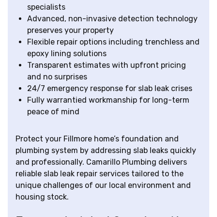
specialists
Advanced, non-invasive detection technology
preserves your property
Flexible repair options including trenchless and
epoxy lining solutions
Transparent estimates with upfront pricing
and no surprises
24/7 emergency response for slab leak crises
Fully warrantied workmanship for long-term
peace of mind
Protect your Fillmore home’s foundation and
plumbing system by addressing slab leaks quickly
and professionally. Camarillo Plumbing delivers
reliable slab leak repair services tailored to the
unique challenges of our local environment and
housing stock.