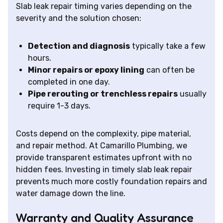
Slab leak repair timing varies depending on the
severity and the solution chosen:
Detection and diagnosis
typically take a few
hours.
Minor repairs or epoxy lining
can often be
completed in one day.
Pipe rerouting or trenchless repairs
usually
require 1-3 days.
Costs depend on the complexity, pipe material,
and repair method. At Camarillo Plumbing, we
provide transparent estimates upfront with no
hidden fees. Investing in timely slab leak repair
prevents much more costly foundation repairs and
water damage down the line.
Warranty and Quality Assurance