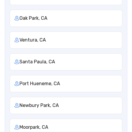
Oak Park, CA
Ventura, CA
Santa Paula, CA
Port Hueneme, CA
Newbury Park, CA
Moorpark, CA