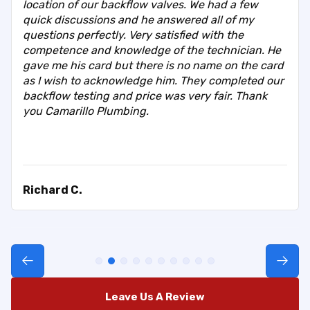
location of our backflow valves. We had a few
quick discussions and he answered all of my
questions perfectly. Very satisfied with the
competence and knowledge of the technician. He
gave me his card but there is no name on the card
as I wish to acknowledge him. They completed our
backflow testing and price was very fair. Thank
you Camarillo Plumbing.
Richard C.
Leave Us A Review