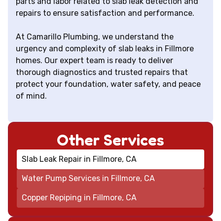
parts and labor related to slab leak detection and
repairs to ensure satisfaction and performance.
At Camarillo Plumbing, we understand the
urgency and complexity of slab leaks in Fillmore
homes. Our expert team is ready to deliver
thorough diagnostics and trusted repairs that
protect your foundation, water safety, and peace
of mind.
Other Services
Slab Leak Repair in Fillmore, CA
Water Pump Services in Fillmore, CA
Copper Repiping in Fillmore, CA