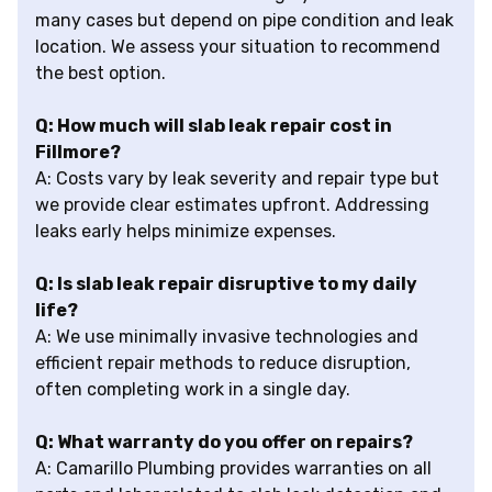
many cases but depend on pipe condition and leak
location. We assess your situation to recommend
the best option.
Q: How much will slab leak repair cost in
Fillmore?
A: Costs vary by leak severity and repair type but
we provide clear estimates upfront. Addressing
leaks early helps minimize expenses.
Q: Is slab leak repair disruptive to my daily
life?
A: We use minimally invasive technologies and
efficient repair methods to reduce disruption,
often completing work in a single day.
Q: What warranty do you offer on repairs?
A: Camarillo Plumbing provides warranties on all