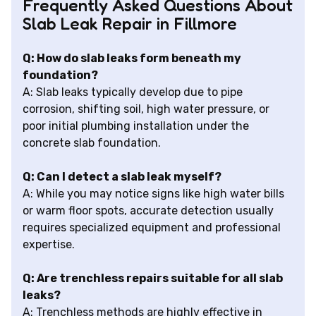
Frequently Asked Questions About
Slab Leak Repair in Fillmore
Q: How do slab leaks form beneath my
foundation?
A: Slab leaks typically develop due to pipe
corrosion, shifting soil, high water pressure, or
poor initial plumbing installation under the
concrete slab foundation.
Q: Can I detect a slab leak myself?
A: While you may notice signs like high water bills
or warm floor spots, accurate detection usually
requires specialized equipment and professional
expertise.
Q: Are trenchless repairs suitable for all slab
leaks?
A: Trenchless methods are highly effective in