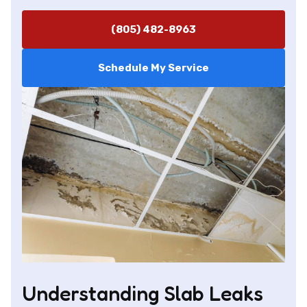
(805) 482-8963
Schedule My Service
Understanding Slab Leaks