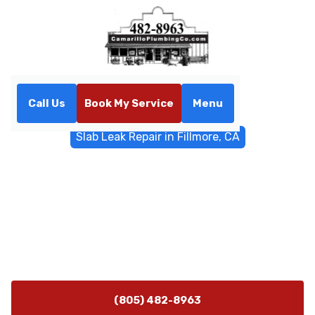
Call Us
Book My Service
Menu
Home
Water Filtrations
Slab Leak Repair in Fillmore, CA
Slab Leak Repair in Fillmore,
CA
Fast slab leak repair in Fillmore, CA with non-invasive
detection and trenchless options. Call now for a
thorough diagnosis and lasting foundation protection.
(805) 482-8963