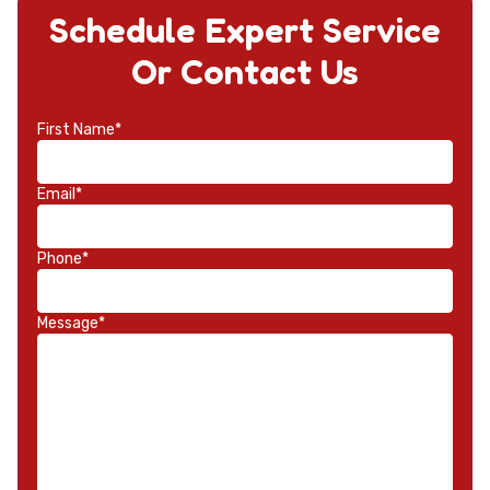
Schedule Expert Service
Or Contact Us
First Name*
Email*
Phone*
Message*