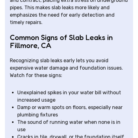
and contract, placing extra stress on underground
pipes. This makes slab leaks more likely and
emphasizes the need for early detection and
timely repairs.
Common Signs of Slab Leaks in
Fillmore, CA
Recognizing slab leaks early lets you avoid
expensive water damage and foundation issues.
Watch for these signs:
Unexplained spikes in your water bill without
increased usage
Damp or warm spots on floors, especially near
plumbing fixtures
The sound of running water when none is in
use
Cracks in tile, drywall, or the foundation itself