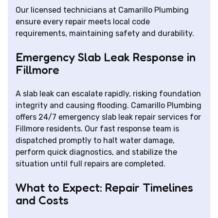
Our licensed technicians at Camarillo Plumbing
ensure every repair meets local code
requirements, maintaining safety and durability.
Emergency Slab Leak Response in
Fillmore
A slab leak can escalate rapidly, risking foundation
integrity and causing flooding. Camarillo Plumbing
offers 24/7 emergency slab leak repair services for
Fillmore residents. Our fast response team is
dispatched promptly to halt water damage,
perform quick diagnostics, and stabilize the
situation until full repairs are completed.
What to Expect: Repair Timelines
and Costs