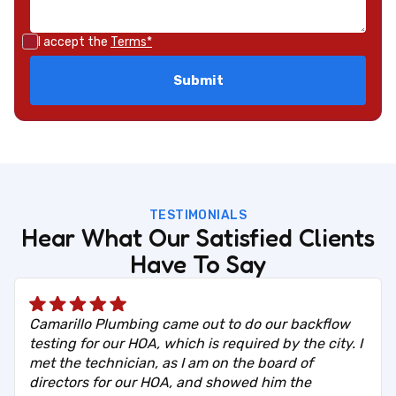
I accept the
Terms*
TESTIMONIALS
Hear What Our Satisfied Clients
Have To Say
Camarillo Plumbing came out to do our backflow
testing for our HOA, which is required by the city. I
met the technician, as I am on the board of
directors for our HOA, and showed him the