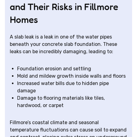
and Their Risks in Fillmore
Homes
A slab leak is a leak in one of the water pipes
beneath your concrete slab foundation. These
leaks can be incredibly damaging, leading to:
Foundation erosion and settling
Mold and mildew growth inside walls and floors
Increased water bills due to hidden pipe
damage
Damage to flooring materials like tiles,
hardwood, or carpet
Fillmore’s coastal climate and seasonal
temperature fluctuations can cause soil to expand