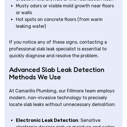
Musty odors or visible mold growth near floors
or walls
Hot spots on concrete floors (from warm
leaking water)
If you notice any of these signs, contacting a
professional slab leak specialist is essential to
quickly diagnose and resolve the problem.
Advanced Slab Leak Detection
Methods We Use
At Camarillo Plumbing, our Fillmore team employs
modern, non-invasive technology to precisely
locate slab leaks without unnecessary demolition:
Electronic Leak Detection
: Sensitive