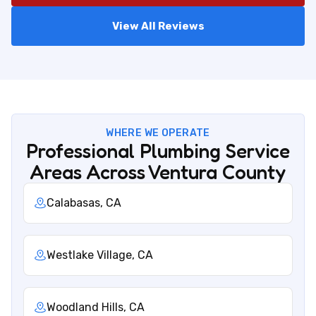
View All Reviews
WHERE WE OPERATE
Professional Plumbing Service
Areas Across Ventura County
Calabasas, CA
Westlake Village, CA
Woodland Hills, CA