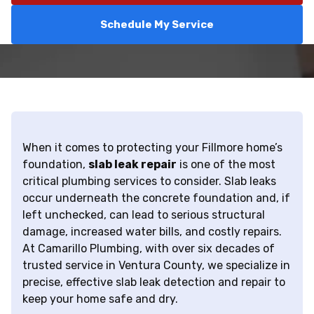
Schedule My Service
When it comes to protecting your Fillmore home’s
foundation,
slab leak repair
is one of the most
critical plumbing services to consider. Slab leaks
occur underneath the concrete foundation and, if
left unchecked, can lead to serious structural
damage, increased water bills, and costly repairs.
At Camarillo Plumbing, with over six decades of
trusted service in Ventura County, we specialize in
precise, effective slab leak detection and repair to
keep your home safe and dry.