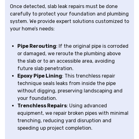
Once detected, slab leak repairs must be done
carefully to protect your foundation and plumbing
system. We provide expert solutions customized to
your home’s needs:
Pipe Rerouting
: If the original pipe is corroded
or damaged, we reroute the plumbing above
the slab or to an accessible area, avoiding
future slab penetration.
Epoxy Pipe Lining
: This trenchless repair
technique seals leaks from inside the pipe
without digging, preserving landscaping and
your foundation.
Trenchless Repairs
: Using advanced
equipment, we repair broken pipes with minimal
trenching, reducing yard disruption and
speeding up project completion.