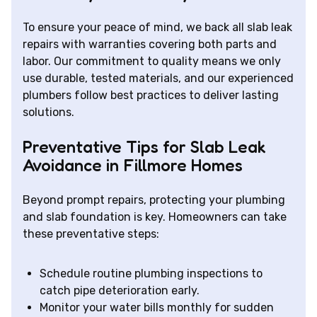
To ensure your peace of mind, we back all slab leak
repairs with warranties covering both parts and
labor. Our commitment to quality means we only
use durable, tested materials, and our experienced
plumbers follow best practices to deliver lasting
solutions.
Preventative Tips for Slab Leak
Avoidance in Fillmore Homes
Beyond prompt repairs, protecting your plumbing
and slab foundation is key. Homeowners can take
these preventative steps:
Schedule routine plumbing inspections to
catch pipe deterioration early.
Monitor your water bills monthly for sudden