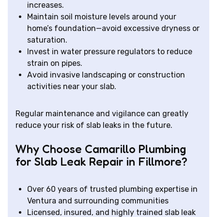
increases.
Maintain soil moisture levels around your
home’s foundation—avoid excessive dryness or
saturation.
Invest in water pressure regulators to reduce
strain on pipes.
Avoid invasive landscaping or construction
activities near your slab.
Regular maintenance and vigilance can greatly
reduce your risk of slab leaks in the future.
Why Choose Camarillo Plumbing
for Slab Leak Repair in Fillmore?
Over 60 years of trusted plumbing expertise in
Ventura and surrounding communities
Licensed, insured, and highly trained slab leak