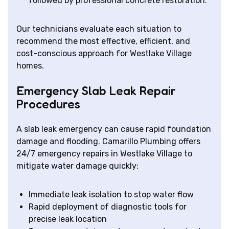
followed by professional concrete restoration.
Our technicians evaluate each situation to
recommend the most effective, efficient, and
cost-conscious approach for Westlake Village
homes.
Emergency Slab Leak Repair
Procedures
A slab leak emergency can cause rapid foundation
damage and flooding. Camarillo Plumbing offers
24/7 emergency repairs in Westlake Village to
mitigate water damage quickly:
Immediate leak isolation to stop water flow
Rapid deployment of diagnostic tools for
precise leak location