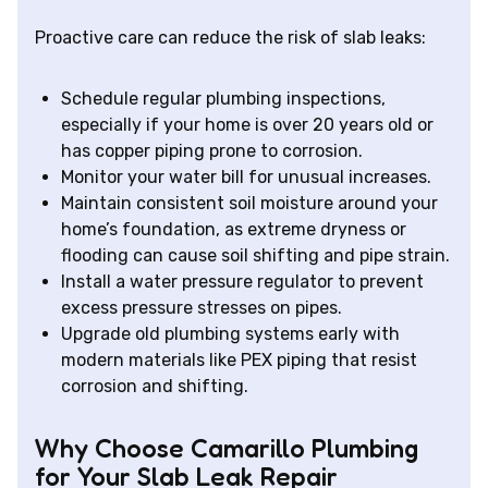
Proactive care can reduce the risk of slab leaks:
Schedule regular plumbing inspections,
especially if your home is over 20 years old or
has copper piping prone to corrosion.
Monitor your water bill for unusual increases.
Maintain consistent soil moisture around your
home’s foundation, as extreme dryness or
flooding can cause soil shifting and pipe strain.
Install a water pressure regulator to prevent
excess pressure stresses on pipes.
Upgrade old plumbing systems early with
modern materials like PEX piping that resist
corrosion and shifting.
Why Choose Camarillo Plumbing
for Your Slab Leak Repair