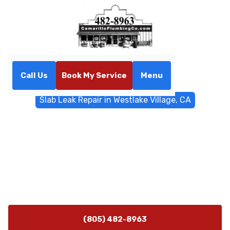
Call Us
Book My Service
Menu
Home
Water Filtrations
Slab Leak Repair in Westlake Village, CA
Slab Leak Repair in
Westlake Village, CA
Slab leak repair in Westlake Village, CA offers non-
invasive detection and fast, durable fixes. Learn more
about our expert service.
(805) 482-8963