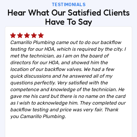
TESTIMONIALS
Hear What Our Satisfied Clients
Have To Say
Camarillo Plumbing came out to do our backflow
testing for our HOA, which is required by the city. I
met the technician, as I am on the board of
directors for our HOA, and showed him the
location of our backflow valves. We had a few
quick discussions and he answered all of my
questions perfectly. Very satisfied with the
competence and knowledge of the technician. He
gave me his card but there is no name on the card
as I wish to acknowledge him. They completed our
backflow testing and price was very fair. Thank
you Camarillo Plumbing.