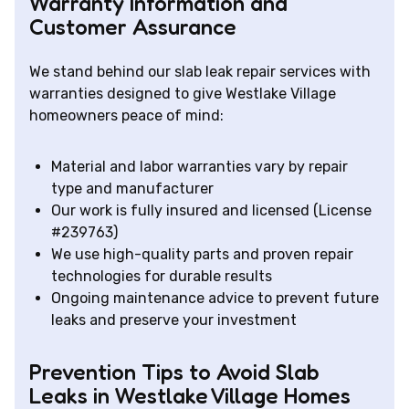
Warranty Information and
Customer Assurance
We stand behind our slab leak repair services with
warranties designed to give Westlake Village
homeowners peace of mind:
Material and labor warranties vary by repair
type and manufacturer
Our work is fully insured and licensed (License
#239763)
We use high-quality parts and proven repair
technologies for durable results
Ongoing maintenance advice to prevent future
leaks and preserve your investment
Prevention Tips to Avoid Slab
Leaks in Westlake Village Homes