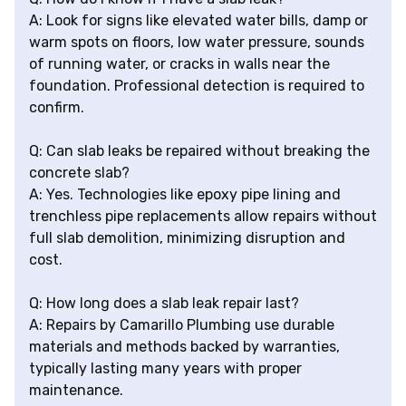
A: Look for signs like elevated water bills, damp or
warm spots on floors, low water pressure, sounds
of running water, or cracks in walls near the
foundation. Professional detection is required to
confirm.
Q: Can slab leaks be repaired without breaking the
concrete slab?
A: Yes. Technologies like epoxy pipe lining and
trenchless pipe replacements allow repairs without
full slab demolition, minimizing disruption and
cost.
Q: How long does a slab leak repair last?
A: Repairs by Camarillo Plumbing use durable
materials and methods backed by warranties,
typically lasting many years with proper
maintenance.