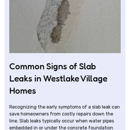
Common Signs of Slab
Leaks in Westlake Village
Homes
Recognizing the early symptoms of a slab leak can
save homeowners from costly repairs down the
line. Slab leaks typically occur when water pipes
embedded in or under the concrete foundation