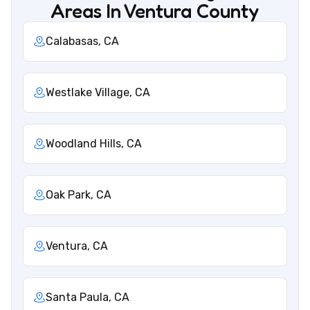
Areas In Ventura County
Calabasas, CA
Westlake Village, CA
Woodland Hills, CA
Oak Park, CA
Ventura, CA
Santa Paula, CA