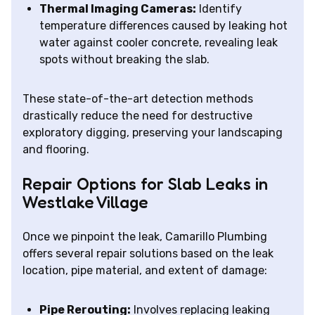
Thermal Imaging Cameras:
Identify
temperature differences caused by leaking hot
water against cooler concrete, revealing leak
spots without breaking the slab.
These state-of-the-art detection methods
drastically reduce the need for destructive
exploratory digging, preserving your landscaping
and flooring.
Repair Options for Slab Leaks in
Westlake Village
Once we pinpoint the leak, Camarillo Plumbing
offers several repair solutions based on the leak
location, pipe material, and extent of damage:
Pipe Rerouting:
Involves replacing leaking