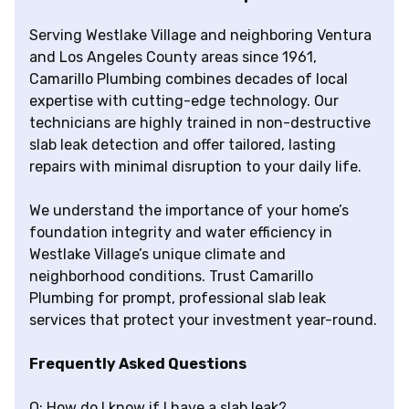
Serving Westlake Village and neighboring Ventura
and Los Angeles County areas since 1961,
Camarillo Plumbing combines decades of local
expertise with cutting-edge technology. Our
technicians are highly trained in non-destructive
slab leak detection and offer tailored, lasting
repairs with minimal disruption to your daily life.
We understand the importance of your home’s
foundation integrity and water efficiency in
Westlake Village’s unique climate and
neighborhood conditions. Trust Camarillo
Plumbing for prompt, professional slab leak
services that protect your investment year-round.
Frequently Asked Questions
Q: How do I know if I have a slab leak?