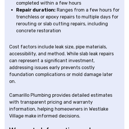
completed within a few hours
Repair duration:
Ranges from a few hours for
trenchless or epoxy repairs to multiple days for
rerouting or slab cutting repairs, including
concrete restoration
Cost factors include leak size, pipe materials,
accessibility, and method. While slab leak repairs
can represent a significant investment,
addressing issues early prevents costly
foundation complications or mold damage later
on.
Camarillo Plumbing provides detailed estimates
with transparent pricing and warranty
information, helping homeowners in Westlake
Village make informed decisions.