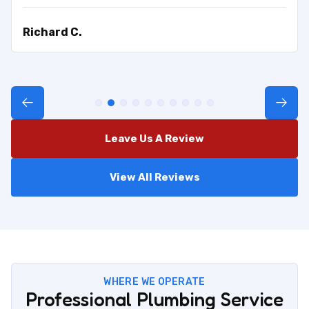
Richard C.
Leave Us A Review
View All Reviews
WHERE WE OPERATE
Professional Plumbing Service