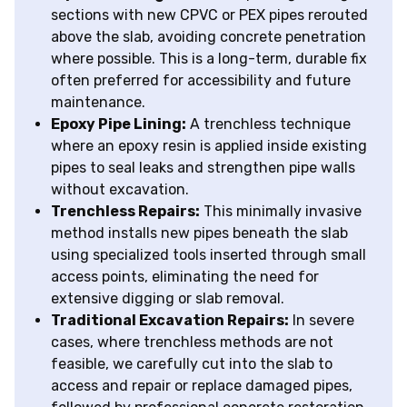
sections with new CPVC or PEX pipes rerouted
above the slab, avoiding concrete penetration
where possible. This is a long-term, durable fix
often preferred for accessibility and future
maintenance.
Epoxy Pipe Lining:
A trenchless technique
where an epoxy resin is applied inside existing
pipes to seal leaks and strengthen pipe walls
without excavation.
Trenchless Repairs:
This minimally invasive
method installs new pipes beneath the slab
using specialized tools inserted through small
access points, eliminating the need for
extensive digging or slab removal.
Traditional Excavation Repairs:
In severe
cases, where trenchless methods are not
feasible, we carefully cut into the slab to
access and repair or replace damaged pipes,