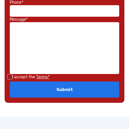
Phone*
Message*
I accept the
Terms*