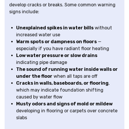
develop cracks or breaks. Some common warning
signs include:
Unexplained spikes in water bills
without
increased water use
Warm spots or dampness on floors
—
especially if you have radiant floor heating
Low water pressure or slow drains
indicating pipe damage
The sound of running water inside walls or
under the floor
when all taps are off
Cracks in walls, baseboards, or flooring
,
which may indicate foundation shifting
caused by water flow
Musty odors and signs of mold or mildew
developing in flooring or carpets over concrete
slabs