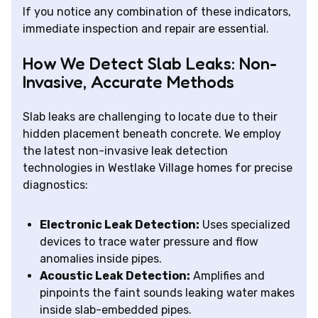
If you notice any combination of these indicators,
immediate inspection and repair are essential.
How We Detect Slab Leaks: Non-
Invasive, Accurate Methods
Slab leaks are challenging to locate due to their
hidden placement beneath concrete. We employ
the latest non-invasive leak detection
technologies in Westlake Village homes for precise
diagnostics:
Electronic Leak Detection:
Uses specialized
devices to trace water pressure and flow
anomalies inside pipes.
Acoustic Leak Detection:
Amplifies and
pinpoints the faint sounds leaking water makes
inside slab-embedded pipes.