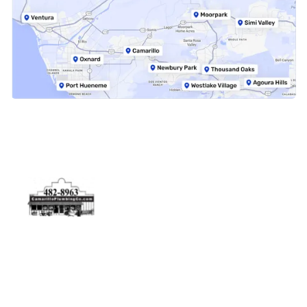
Physical Address
5506 Adolfo Rd Camarillo, CA 93012
Contact Us