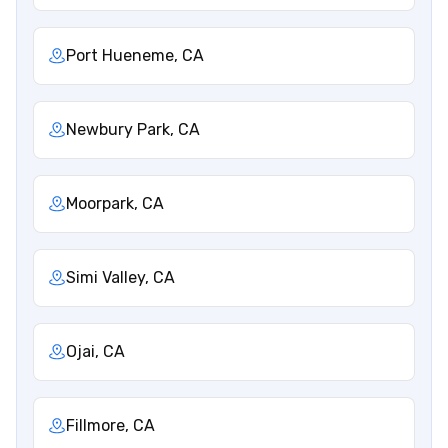
Port Hueneme, CA
Newbury Park, CA
Moorpark, CA
Simi Valley, CA
Ojai, CA
Fillmore, CA