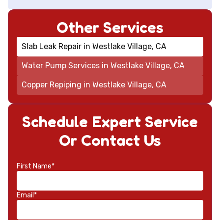
Other Services
Slab Leak Repair in Westlake Village, CA
Water Pump Services in Westlake Village, CA
Copper Repiping in Westlake Village, CA
Schedule Expert Service
Or Contact Us
First Name*
Email*