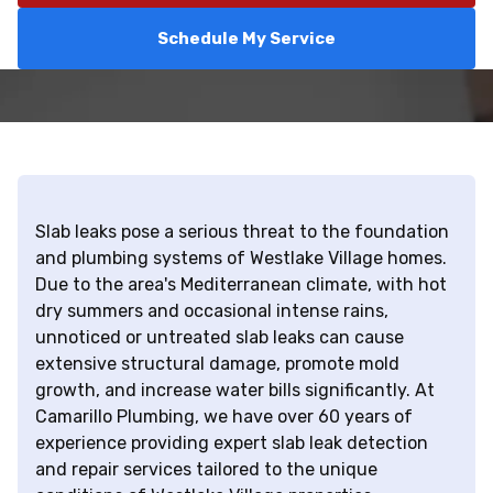
Schedule My Service
Slab leaks pose a serious threat to the foundation
and plumbing systems of Westlake Village homes.
Due to the area's Mediterranean climate, with hot
dry summers and occasional intense rains,
unnoticed or untreated slab leaks can cause
extensive structural damage, promote mold
growth, and increase water bills significantly. At
Camarillo Plumbing, we have over 60 years of
experience providing expert slab leak detection
and repair services tailored to the unique