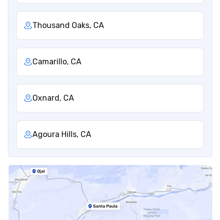
Thousand Oaks, CA
Camarillo, CA
Oxnard, CA
Agoura Hills, CA