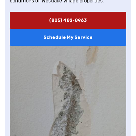
conditions of Westlake Village properties.
(805) 482-8963
Schedule My Service