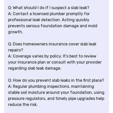
Q: What should I do if I suspect a slab leak?
A: Contact a licensed plumber promptly for
professional leak detection. Acting quickly
prevents serious foundation damage and mold
growth.
Q: Does homeowners insurance cover slab leak
repairs?
A: Coverage varies by policy. It’s best to review
your insurance plan or consult with your provider
regarding slab leak damage.
Q: How do you prevent slab leaks in the first place?
A: Regular plumbing inspections, maintaining
stable soil moisture around your foundation, using
pressure regulators, and timely pipe upgrades help
reduce the risk.