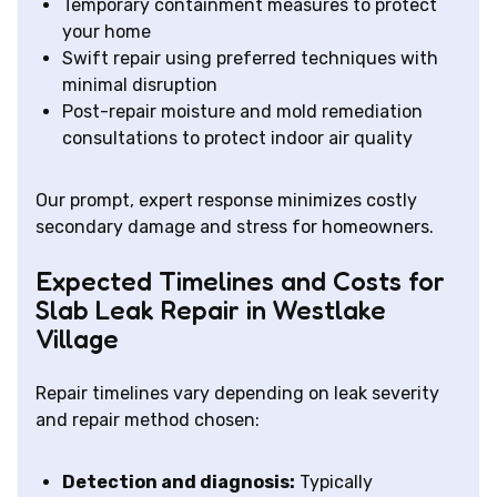
Temporary containment measures to protect
your home
Swift repair using preferred techniques with
minimal disruption
Post-repair moisture and mold remediation
consultations to protect indoor air quality
Our prompt, expert response minimizes costly
secondary damage and stress for homeowners.
Expected Timelines and Costs for
Slab Leak Repair in Westlake
Village
Repair timelines vary depending on leak severity
and repair method chosen:
Detection and diagnosis:
Typically