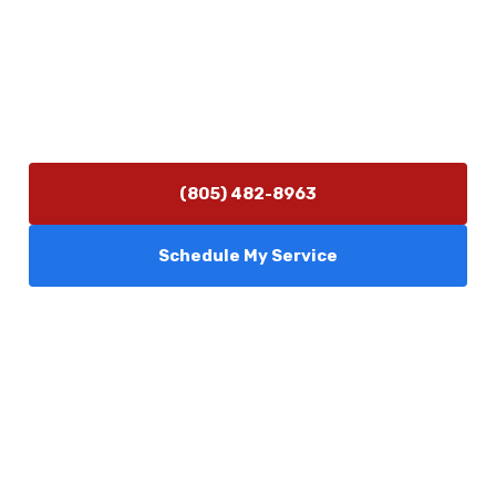
(805) 482-8963
info@camarilloplumbingco.com
Hours of Operation
Monday–Friday 7:30 AM – 5:00 PM
24/7 Emergency Services Available
(805) 482-8963
Schedule My Service