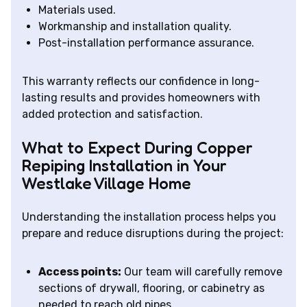
Materials used.
Workmanship and installation quality.
Post-installation performance assurance.
This warranty reflects our confidence in long-
lasting results and provides homeowners with
added protection and satisfaction.
What to Expect During Copper
Repiping Installation in Your
Westlake Village Home
Understanding the installation process helps you
prepare and reduce disruptions during the project:
Access points:
Our team will carefully remove
sections of drywall, flooring, or cabinetry as
needed to reach old pipes.