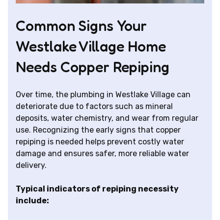
Common Signs Your
Westlake Village Home
Needs Copper Repiping
Over time, the plumbing in Westlake Village can
deteriorate due to factors such as mineral
deposits, water chemistry, and wear from regular
use. Recognizing the early signs that copper
repiping is needed helps prevent costly water
damage and ensures safer, more reliable water
delivery.
Typical indicators of repiping necessity
include: