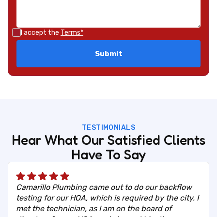
I accept the
Terms*
TESTIMONIALS
Hear What Our Satisfied Clients
Have To Say
Camarillo Plumbing came out to do our backflow
testing for our HOA, which is required by the city. I
met the technician, as I am on the board of