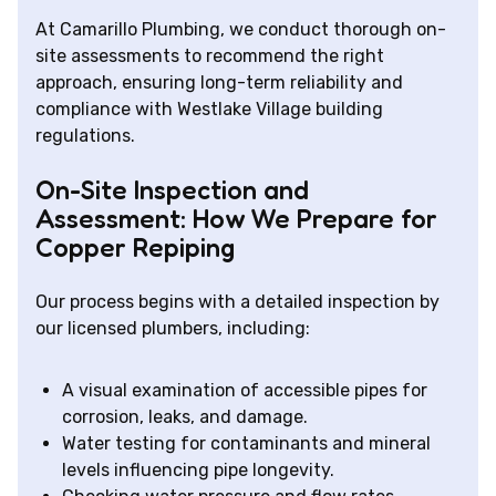
At Camarillo Plumbing, we conduct thorough on-
site assessments to recommend the right
approach, ensuring long-term reliability and
compliance with Westlake Village building
regulations.
On-Site Inspection and
Assessment: How We Prepare for
Copper Repiping
Our process begins with a detailed inspection by
our licensed plumbers, including:
A visual examination of accessible pipes for
corrosion, leaks, and damage.
Water testing for contaminants and mineral
levels influencing pipe longevity.