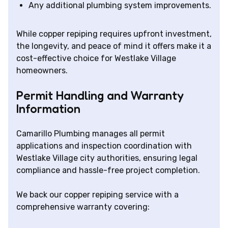
Any additional plumbing system improvements.
While copper repiping requires upfront investment,
the longevity, and peace of mind it offers make it a
cost-effective choice for Westlake Village
homeowners.
Permit Handling and Warranty
Information
Camarillo Plumbing manages all permit
applications and inspection coordination with
Westlake Village city authorities, ensuring legal
compliance and hassle-free project completion.
We back our copper repiping service with a
comprehensive warranty covering: