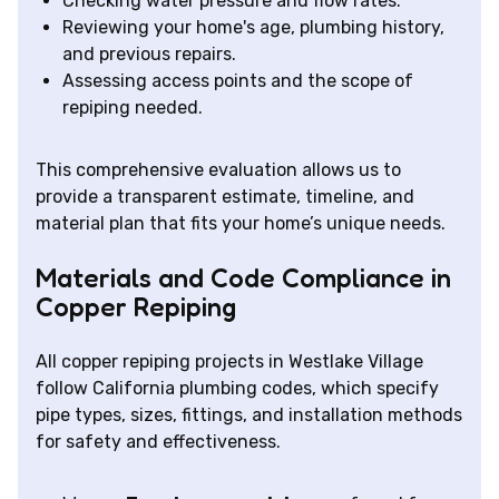
Checking water pressure and flow rates.
Reviewing your home's age, plumbing history,
and previous repairs.
Assessing access points and the scope of
repiping needed.
This comprehensive evaluation allows us to
provide a transparent estimate, timeline, and
material plan that fits your home’s unique needs.
Materials and Code Compliance in
Copper Repiping
All copper repiping projects in Westlake Village
follow California plumbing codes, which specify
pipe types, sizes, fittings, and installation methods
for safety and effectiveness.