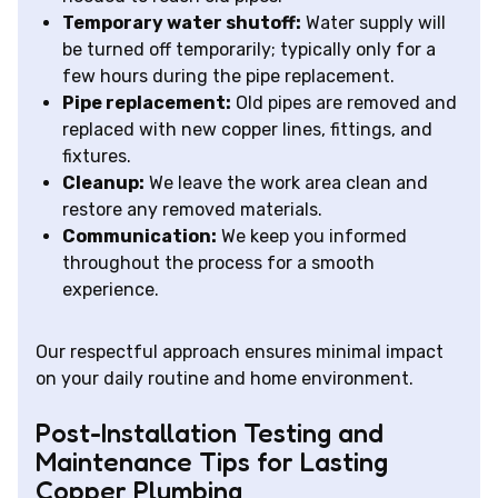
Temporary water shutoff:
Water supply will
be turned off temporarily; typically only for a
few hours during the pipe replacement.
Pipe replacement:
Old pipes are removed and
replaced with new copper lines, fittings, and
fixtures.
Cleanup:
We leave the work area clean and
restore any removed materials.
Communication:
We keep you informed
throughout the process for a smooth
experience.
Our respectful approach ensures minimal impact
on your daily routine and home environment.
Post-Installation Testing and
Maintenance Tips for Lasting
Copper Plumbing