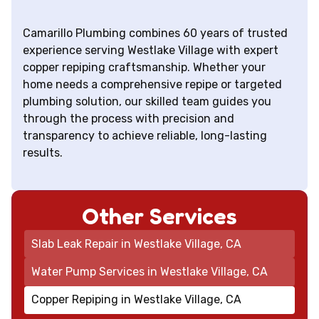
Camarillo Plumbing combines 60 years of trusted
experience serving Westlake Village with expert
copper repiping craftsmanship. Whether your
home needs a comprehensive repipe or targeted
plumbing solution, our skilled team guides you
through the process with precision and
transparency to achieve reliable, long-lasting
results.
Other Services
Slab Leak Repair in Westlake Village, CA
Water Pump Services in Westlake Village, CA
Copper Repiping in Westlake Village, CA