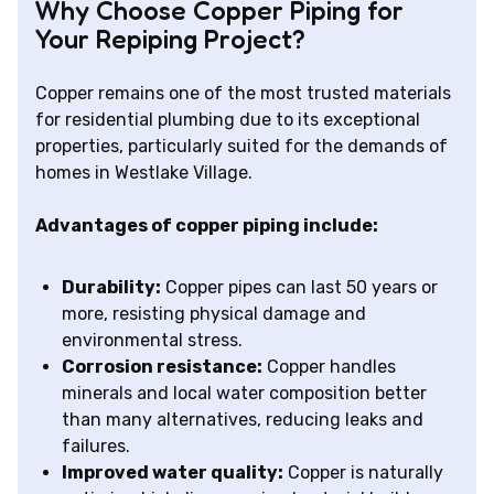
Why Choose Copper Piping for
Your Repiping Project?
Copper remains one of the most trusted materials
for residential plumbing due to its exceptional
properties, particularly suited for the demands of
homes in Westlake Village.
Advantages of copper piping include:
Durability:
Copper pipes can last 50 years or
more, resisting physical damage and
environmental stress.
Corrosion resistance:
Copper handles
minerals and local water composition better
than many alternatives, reducing leaks and
failures.
Improved water quality:
Copper is naturally