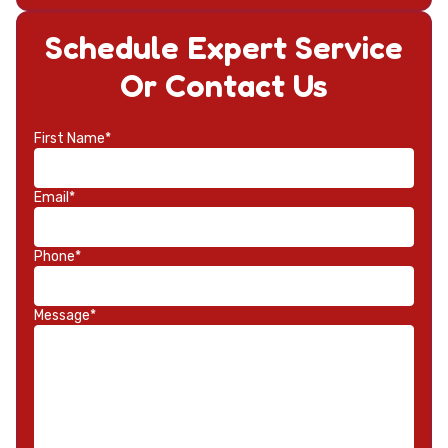
Schedule Expert Service
Or Contact Us
First Name*
Email*
Phone*
Message*