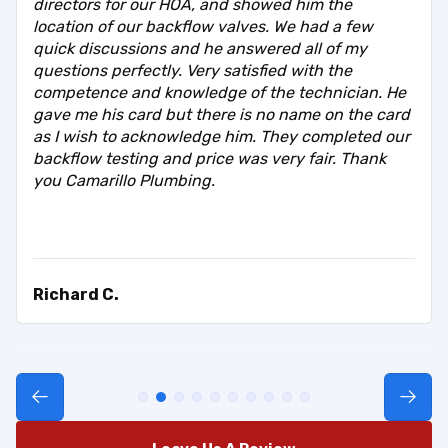
directors for our HOA, and showed him the
location of our backflow valves. We had a few
quick discussions and he answered all of my
questions perfectly. Very satisfied with the
competence and knowledge of the technician. He
gave me his card but there is no name on the card
as I wish to acknowledge him. They completed our
backflow testing and price was very fair. Thank
you Camarillo Plumbing.
Richard C.