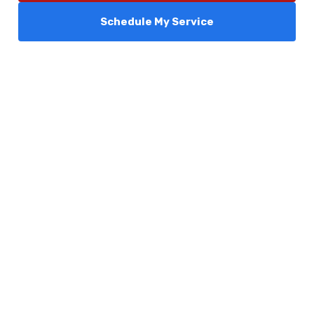
Schedule My Service
Services
Comfort Club
About Us
Promotions