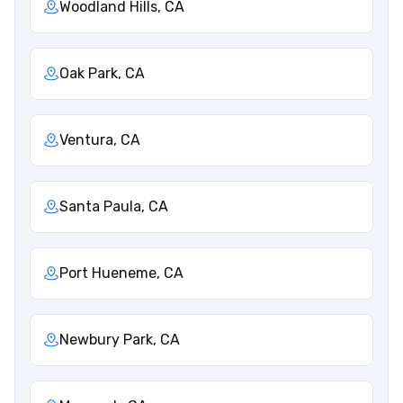
Woodland Hills, CA
Oak Park, CA
Ventura, CA
Santa Paula, CA
Port Hueneme, CA
Newbury Park, CA