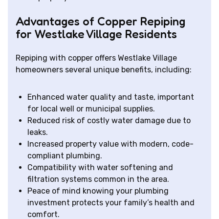
Advantages of Copper Repiping
for Westlake Village Residents
Repiping with copper offers Westlake Village
homeowners several unique benefits, including:
Enhanced water quality and taste, important
for local well or municipal supplies.
Reduced risk of costly water damage due to
leaks.
Increased property value with modern, code-
compliant plumbing.
Compatibility with water softening and
filtration systems common in the area.
Peace of mind knowing your plumbing
investment protects your family’s health and
comfort.