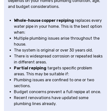
depends on your home’s plumbing condition, age,
and budget considerations.
Whole-house copper repiping
replaces every
water pipe in your home. This is the best option
when:
Multiple plumbing issues arise throughout the
house.
The system is original or over 30 years old.
There is widespread corrosion or repeated leaks
in different areas.
Partial repiping
targets specific problem
areas. This may be suitable if:
Plumbing issues are confined to one or two
sections.
Budget concerns prevent a full repipe at once.
Recent renovations have updated some
plumbing lines already.