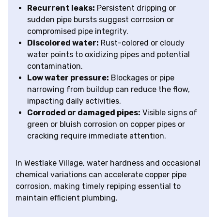
Recurrent leaks:
Persistent dripping or
sudden pipe bursts suggest corrosion or
compromised pipe integrity.
Discolored water:
Rust-colored or cloudy
water points to oxidizing pipes and potential
contamination.
Low water pressure:
Blockages or pipe
narrowing from buildup can reduce the flow,
impacting daily activities.
Corroded or damaged pipes:
Visible signs of
green or bluish corrosion on copper pipes or
cracking require immediate attention.
In Westlake Village, water hardness and occasional
chemical variations can accelerate copper pipe
corrosion, making timely repiping essential to
maintain efficient plumbing.