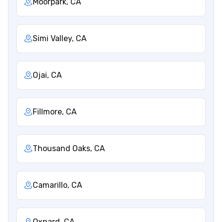
Moorpark, CA
Simi Valley, CA
Ojai, CA
Fillmore, CA
Thousand Oaks, CA
Camarillo, CA
Oxnard, CA