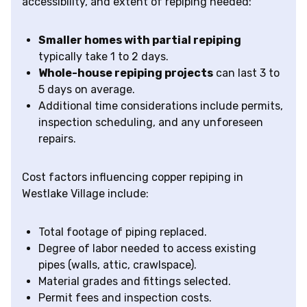
accessibility, and extent of repiping needed:
Smaller homes with partial repiping
typically take 1 to 2 days.
Whole-house repiping projects
can last 3 to
5 days on average.
Additional time considerations include permits,
inspection scheduling, and any unforeseen
repairs.
Cost factors influencing copper repiping in
Westlake Village include:
Total footage of piping replaced.
Degree of labor needed to access existing
pipes (walls, attic, crawlspace).
Material grades and fittings selected.
Permit fees and inspection costs.