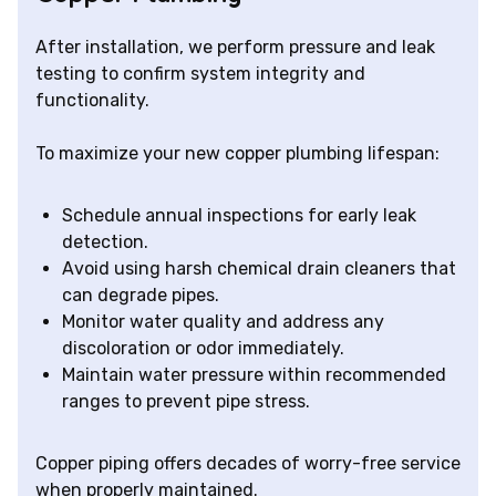
After installation, we perform pressure and leak
testing to confirm system integrity and
functionality.
To maximize your new copper plumbing lifespan:
Schedule annual inspections for early leak
detection.
Avoid using harsh chemical drain cleaners that
can degrade pipes.
Monitor water quality and address any
discoloration or odor immediately.
Maintain water pressure within recommended
ranges to prevent pipe stress.
Copper piping offers decades of worry-free service
when properly maintained.