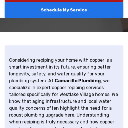
Schedule My Service
Considering repiping your home with copper is a
smart investment in its future, ensuring better
longevity, safety, and water quality for your
plumbing system. At
Camarillo Plumbing
, we
specialize in expert copper repiping services
tailored specifically for Westlake Village homes. We
know that aging infrastructure and local water
quality concerns often highlight the need for a
robust plumbing upgrade here. Understanding
when repiping is truly necessary and how copper