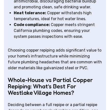
antimicrobial, discouraging bacterial buildup
and promoting clean, safe drinking water.
Heat tolerance:
Copper withstands high
temperatures, ideal for hot water lines.
Code compliance:
Copper meets stringent
California plumbing codes, ensuring your
system passes inspections with ease.
Choosing copper repiping adds significant value to
your home’s infrastructure while minimizing
future plumbing headaches that are common with
older materials like galvanized steel or PVC.
Whole-House vs Partial Copper
Repiping: What’s Best For
Westlake Village Homes?
Deciding between a full repipe or a partial repipe