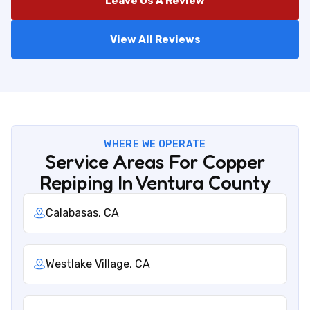
Leave Us A Review
View All Reviews
WHERE WE OPERATE
Service Areas For Copper
Repiping In Ventura County
Calabasas, CA
Westlake Village, CA