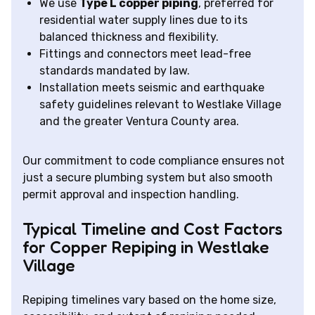
We use
Type L copper piping
, preferred for
residential water supply lines due to its
balanced thickness and flexibility.
Fittings and connectors meet lead-free
standards mandated by law.
Installation meets seismic and earthquake
safety guidelines relevant to Westlake Village
and the greater Ventura County area.
Our commitment to code compliance ensures not
just a secure plumbing system but also smooth
permit approval and inspection handling.
Typical Timeline and Cost Factors
for Copper Repiping in Westlake
Village
Repiping timelines vary based on the home size,