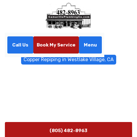
Call Us
Book My Service
Menu
Home
Water Filtrations
Copper Repiping in Westlake Village, CA
Copper Repiping in Westlake
Village, CA
Copper repiping service in Westlake Village, CA. Learn
how copper improves water quality and durability;
schedule your on-site inspection today.
(805) 482-8963