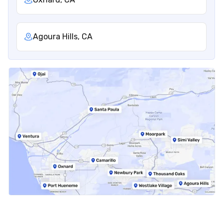
Agoura Hills, CA