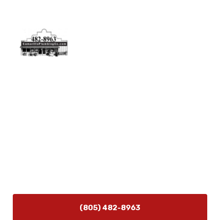
Physical Address
5506 Adolfo Rd Camarillo, CA 93012
Contact Us
(805) 482-8963
info@camarilloplumbingco.com
Hours of Operation
Monday–Friday 7:30 AM – 5:00 PM
24/7 Emergency Services Available
(805) 482-8963