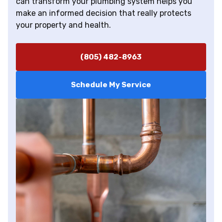
can transform your plumbing system helps you
make an informed decision that really protects
your property and health.
(805) 482-8963
Schedule My Service