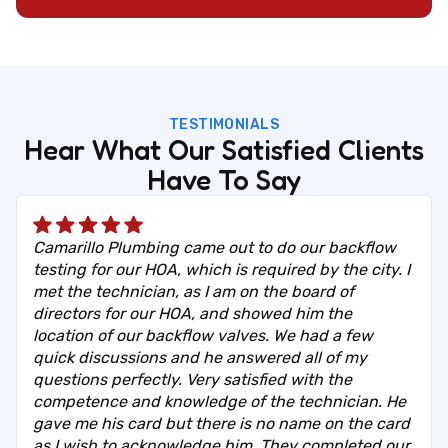
TESTIMONIALS
Hear What Our Satisfied Clients
Have To Say
Camarillo Plumbing came out to do our backflow
testing for our HOA, which is required by the city. I
met the technician, as I am on the board of
directors for our HOA, and showed him the
location of our backflow valves. We had a few
quick discussions and he answered all of my
questions perfectly. Very satisfied with the
competence and knowledge of the technician. He
gave me his card but there is no name on the card
as I wish to acknowledge him. They completed our