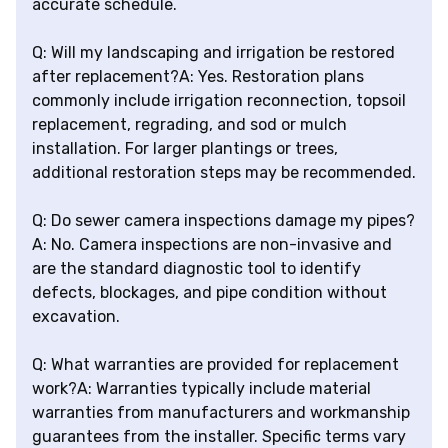
accurate schedule.
Q: Will my landscaping and irrigation be restored
after replacement?A: Yes. Restoration plans
commonly include irrigation reconnection, topsoil
replacement, regrading, and sod or mulch
installation. For larger plantings or trees,
additional restoration steps may be recommended.
Q: Do sewer camera inspections damage my pipes?
A: No. Camera inspections are non-invasive and
are the standard diagnostic tool to identify
defects, blockages, and pipe condition without
excavation.
Q: What warranties are provided for replacement
work?A: Warranties typically include material
warranties from manufacturers and workmanship
guarantees from the installer. Specific terms vary