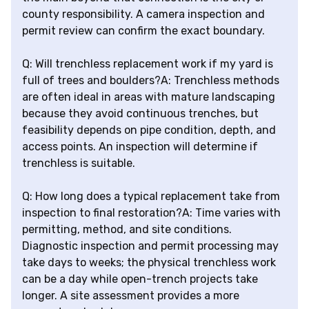
county responsibility. A camera inspection and
permit review can confirm the exact boundary.
Q: Will trenchless replacement work if my yard is
full of trees and boulders?A: Trenchless methods
are often ideal in areas with mature landscaping
because they avoid continuous trenches, but
feasibility depends on pipe condition, depth, and
access points. An inspection will determine if
trenchless is suitable.
Q: How long does a typical replacement take from
inspection to final restoration?A: Time varies with
permitting, method, and site conditions.
Diagnostic inspection and permit processing may
take days to weeks; the physical trenchless work
can be a day while open-trench projects take
longer. A site assessment provides a more