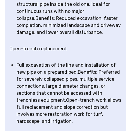
structural pipe inside the old one. Ideal for
continuous runs with no major
collapse.Benefits: Reduced excavation, faster
completion, minimized landscape and driveway
damage, and lower overall disturbance.
Open-trench replacement
Full excavation of the line and installation of
new pipe on a prepared bed.Benefits: Preferred
for severely collapsed pipes, multiple service
connections, large diameter changes, or
sections that cannot be accessed with
trenchless equipment.Open-trench work allows
full replacement and slope correction but
involves more restoration work for turf,
hardscape, and irrigation.