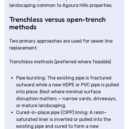
landscaping common to Agoura Hills properties.
Trenchless versus open-trench
methods
Two primary approaches are used for sewer line
replacement:
Trenchless methods (preferred where feasible)
Pipe bursting: The existing pipe is fractured
outward while a new HDPE or PVC pipe is pulled
into place. Best where minimal surface
disruption matters — narrow yards, driveways,
or mature landscaping.
Cured-in-place pipe (CIPP) lining: A resin-
saturated liner is inverted or pulled into the
existing pipe and cured to form a new