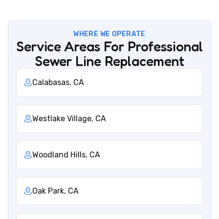
WHERE WE OPERATE
Service Areas For Professional
Sewer Line Replacement
Calabasas, CA
Westlake Village, CA
Woodland Hills, CA
Oak Park, CA