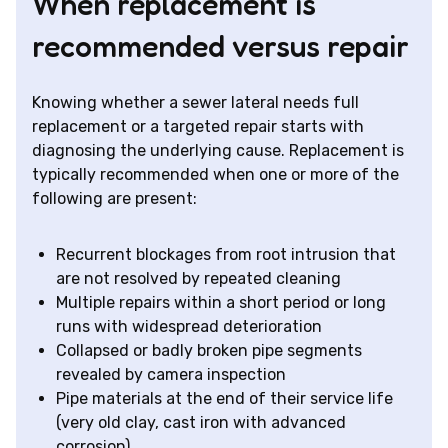
When replacement is
recommended versus repair
Knowing whether a sewer lateral needs full
replacement or a targeted repair starts with
diagnosing the underlying cause. Replacement is
typically recommended when one or more of the
following are present:
Recurrent blockages from root intrusion that
are not resolved by repeated cleaning
Multiple repairs within a short period or long
runs with widespread deterioration
Collapsed or badly broken pipe segments
revealed by camera inspection
Pipe materials at the end of their service life
(very old clay, cast iron with advanced
corrosion)