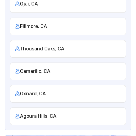
Ojai, CA
Fillmore, CA
Thousand Oaks, CA
Camarillo, CA
Oxnard, CA
Agoura Hills, CA