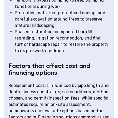
Temporary bypass pumping to keep plumbing
functional during work.
Protective mats, root protection fencing, and
careful excavation around trees to preserve
mature landscaping.
Phased restoration: compacted backfill,
regrading, irrigation reconnection, and final
turf or hardscape repair to restore the property
to its pre-work condition.
Factors that affect cost and
financing options
Replacement cost is influenced by pipe length and
depth, access constraints, soil conditions, method
chosen, and permit/inspection fees. While specific
estimates require an on-site assessment,
homeowners can evaluate options based on the
factors above. Financing solutions commonly used