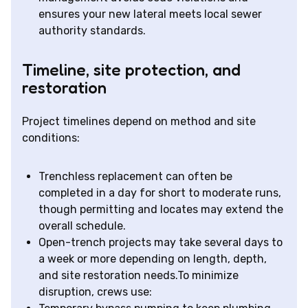
ensures your new lateral meets local sewer
authority standards.
Timeline, site protection, and
restoration
Project timelines depend on method and site
conditions:
Trenchless replacement can often be
completed in a day for short to moderate runs,
though permitting and locates may extend the
overall schedule.
Open-trench projects may take several days to
a week or more depending on length, depth,
and site restoration needs.To minimize
disruption, crews use: