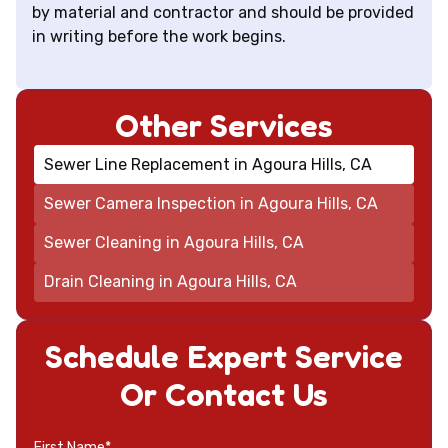
by material and contractor and should be provided
in writing before the work begins.
Other Services
Sewer Line Replacement in Agoura Hills, CA
Sewer Camera Inspection in Agoura Hills, CA
Sewer Cleaning in Agoura Hills, CA
Drain Cleaning in Agoura Hills, CA
Schedule Expert Service
Or Contact Us
First Name*