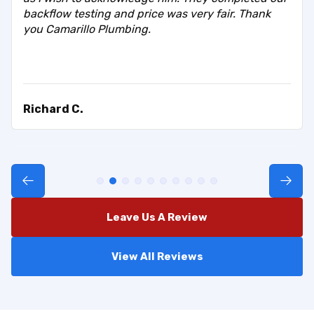
backflow testing and price was very fair. Thank
you Camarillo Plumbing.
Richard C.
Leave Us A Review
View All Reviews