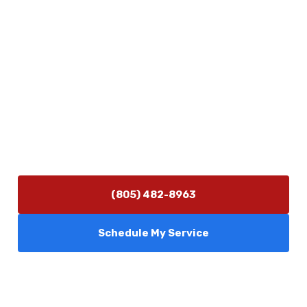
Physical Address
5506 Adolfo Rd Camarillo, CA 93012
Contact Us
(805) 482-8963
info@camarilloplumbingco.com
Hours of Operation
Monday–Friday 7:30 AM – 5:00 PM
24/7 Emergency Services Available
(805) 482-8963
Schedule My Service