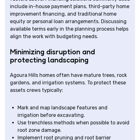
include in-house payment plans, third-party home
improvement financing, and traditional home
equity or personal loan arrangements. Discussing
available terms early in the planning process helps
align the work with budgeting needs.
Minimizing disruption and
protecting landscaping
Agoura Hills homes often have mature trees, rock
gardens, and irrigation systems. To protect these
assets crews typically:
Mark and map landscape features and
irrigation before excavating.
Use trenchless methods when possible to avoid
root zone damage.
Implement root pruning and root barrier