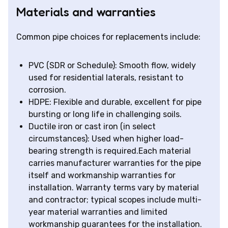
Materials and warranties
Common pipe choices for replacements include:
PVC (SDR or Schedule): Smooth flow, widely
used for residential laterals, resistant to
corrosion.
HDPE: Flexible and durable, excellent for pipe
bursting or long life in challenging soils.
Ductile iron or cast iron (in select
circumstances): Used when higher load-
bearing strength is required.Each material
carries manufacturer warranties for the pipe
itself and workmanship warranties for
installation. Warranty terms vary by material
and contractor; typical scopes include multi-
year material warranties and limited
workmanship guarantees for the installation.