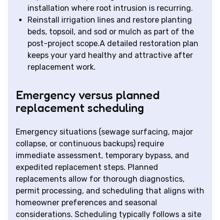
installation where root intrusion is recurring.
Reinstall irrigation lines and restore planting
beds, topsoil, and sod or mulch as part of the
post-project scope.A detailed restoration plan
keeps your yard healthy and attractive after
replacement work.
Emergency versus planned
replacement scheduling
Emergency situations (sewage surfacing, major
collapse, or continuous backups) require
immediate assessment, temporary bypass, and
expedited replacement steps. Planned
replacements allow for thorough diagnostics,
permit processing, and scheduling that aligns with
homeowner preferences and seasonal
considerations. Scheduling typically follows a site