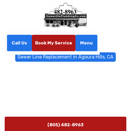
Call Us
Book My Service
Menu
Home
Sewer & Drain Services
Sewer Line Replacement in Agoura Hills, CA
Sewer Line Replacement in
Agoura Hills, CA
Sewer line replacement services in Agoura Hills, CA
reduce disruptions with trenchless options and expert
planning. Learn more today.
(805) 482-8963