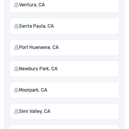
Ventura, CA
Santa Paula, CA
Port Hueneme, CA
Newbury Park, CA
Moorpark, CA
Simi Valley, CA