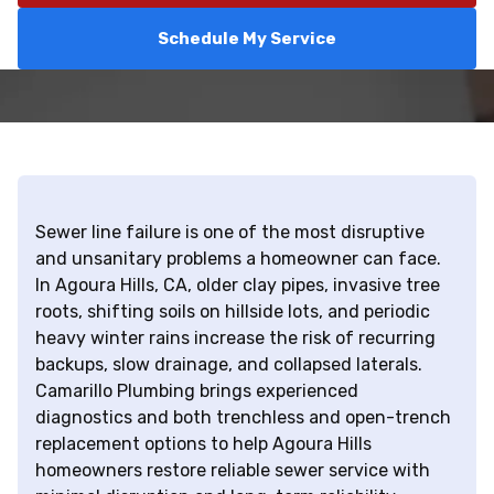
Schedule My Service
Sewer line failure is one of the most disruptive
and unsanitary problems a homeowner can face.
In Agoura Hills, CA, older clay pipes, invasive tree
roots, shifting soils on hillside lots, and periodic
heavy winter rains increase the risk of recurring
backups, slow drainage, and collapsed laterals.
Camarillo Plumbing brings experienced
diagnostics and both trenchless and open-trench
replacement options to help Agoura Hills
homeowners restore reliable sewer service with