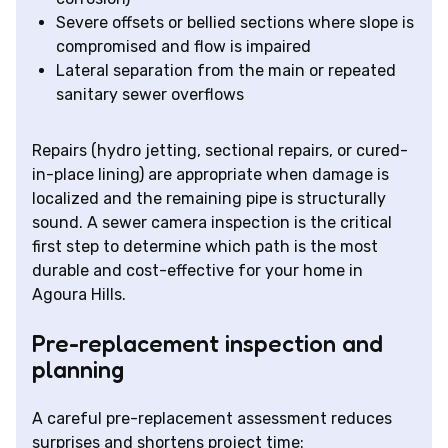
Severe offsets or bellied sections where slope is
compromised and flow is impaired
Lateral separation from the main or repeated
sanitary sewer overflows
Repairs (hydro jetting, sectional repairs, or cured-
in-place lining) are appropriate when damage is
localized and the remaining pipe is structurally
sound. A sewer camera inspection is the critical
first step to determine which path is the most
durable and cost-effective for your home in
Agoura Hills.
Pre-replacement inspection and
planning
A careful pre-replacement assessment reduces
surprises and shortens project time: