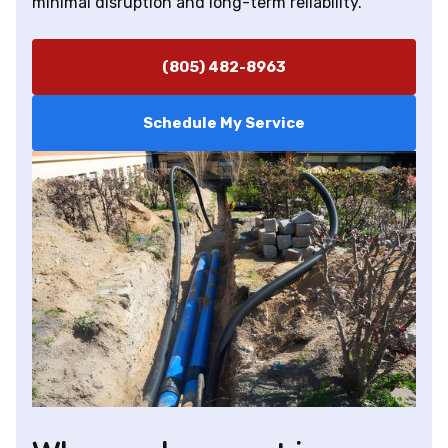
minimal disruption and long-term reliability.
(805) 482-8963
Schedule My Service