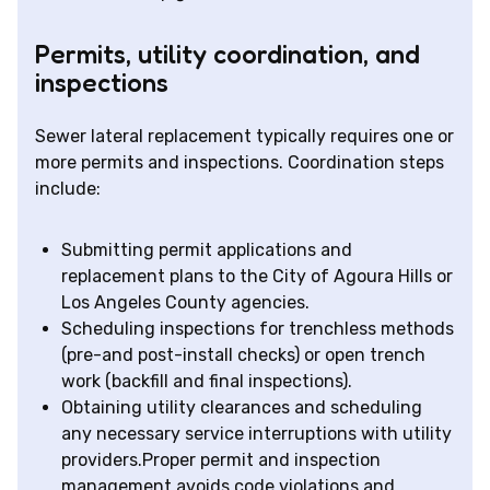
Permits, utility coordination, and
inspections
Sewer lateral replacement typically requires one or
more permits and inspections. Coordination steps
include:
Submitting permit applications and
replacement plans to the City of Agoura Hills or
Los Angeles County agencies.
Scheduling inspections for trenchless methods
(pre-and post-install checks) or open trench
work (backfill and final inspections).
Obtaining utility clearances and scheduling
any necessary service interruptions with utility
providers.Proper permit and inspection
management avoids code violations and