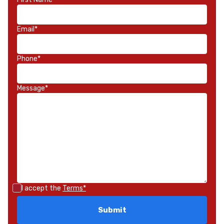
Email*
Phone*
Message*
I accept the
Terms*