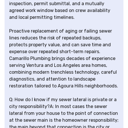
inspection, permit submittal, and a mutually
agreed work window based on crew availability
and local permitting timelines.
Proactive replacement of aging or failing sewer
lines reduces the risk of repeated backups,
protects property value, and can save time and
expense over repeated short-term repairs.
Camarillo Plumbing brings decades of experience
serving Ventura and Los Angeles area homes,
combining modern trenchless technology, careful
diagnostics, and attention to landscape
restoration tailored to Agoura Hills neighborhoods.
Q: How do I know if my sewer lateral is private or a
city responsibility?A: In most cases the sewer
lateral from your house to the point of connection
at the sewer main is the homeowner responsibility;
the main beyond that connection is the city or