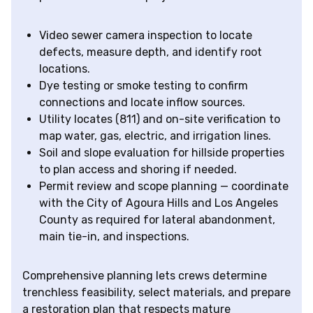
Video sewer camera inspection to locate
defects, measure depth, and identify root
locations.
Dye testing or smoke testing to confirm
connections and locate inflow sources.
Utility locates (811) and on-site verification to
map water, gas, electric, and irrigation lines.
Soil and slope evaluation for hillside properties
to plan access and shoring if needed.
Permit review and scope planning — coordinate
with the City of Agoura Hills and Los Angeles
County as required for lateral abandonment,
main tie-in, and inspections.
Comprehensive planning lets crews determine
trenchless feasibility, select materials, and prepare
a restoration plan that respects mature