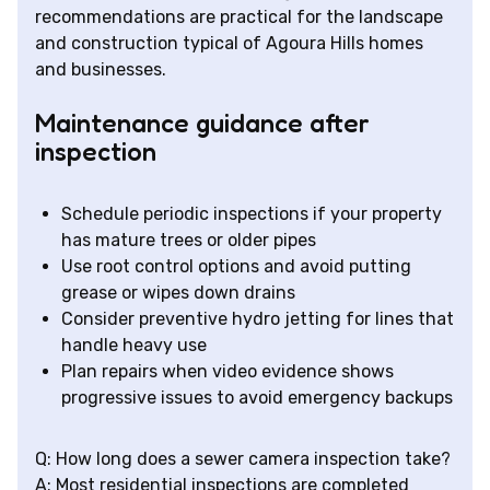
recommendations are practical for the landscape
and construction typical of Agoura Hills homes
and businesses.
Maintenance guidance after
inspection
Schedule periodic inspections if your property
has mature trees or older pipes
Use root control options and avoid putting
grease or wipes down drains
Consider preventive hydro jetting for lines that
handle heavy use
Plan repairs when video evidence shows
progressive issues to avoid emergency backups
Q: How long does a sewer camera inspection take?
A: Most residential inspections are completed