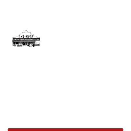
Physical Address
5506 Adolfo Rd Camarillo, CA 93012
Contact Us
(805) 482-8963
info@camarilloplumbingco.com
Hours of Operation
Monday–Friday 7:30 AM – 5:00 PM
24/7 Emergency Services Available