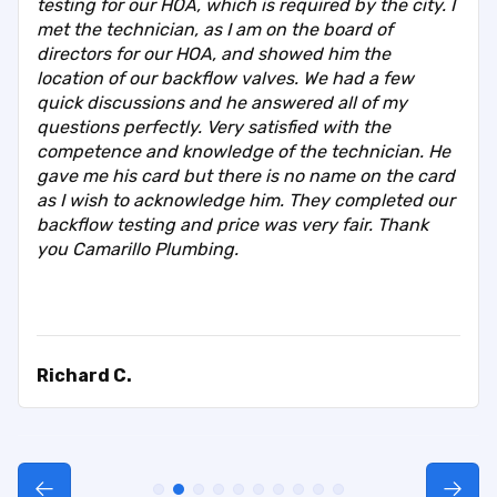
testing for our HOA, which is required by the city. I
met the technician, as I am on the board of
directors for our HOA, and showed him the
location of our backflow valves. We had a few
quick discussions and he answered all of my
questions perfectly. Very satisfied with the
competence and knowledge of the technician. He
gave me his card but there is no name on the card
as I wish to acknowledge him. They completed our
backflow testing and price was very fair. Thank
you Camarillo Plumbing.
Richard C.