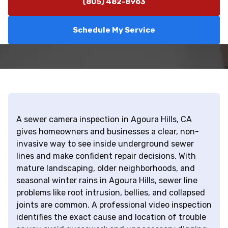
(805) 482-8963
Schedule My Service
A sewer camera inspection in Agoura Hills, CA
gives homeowners and businesses a clear, non-
invasive way to see inside underground sewer
lines and make confident repair decisions. With
mature landscaping, older neighborhoods, and
seasonal winter rains in Agoura Hills, sewer line
problems like root intrusion, bellies, and collapsed
joints are common. A professional video inspection
identifies the exact cause and location of trouble