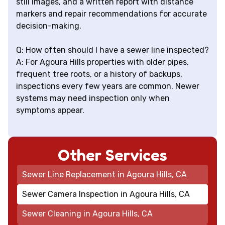
still images, and a written report with distance
markers and repair recommendations for accurate
decision-making.
Q: How often should I have a sewer line inspected?
A: For Agoura Hills properties with older pipes,
frequent tree roots, or a history of backups,
inspections every few years are common. Newer
systems may need inspection only when
symptoms appear.
Other Services
Sewer Line Replacement in Agoura Hills, CA
Sewer Camera Inspection in Agoura Hills, CA
Sewer Cleaning in Agoura Hills, CA