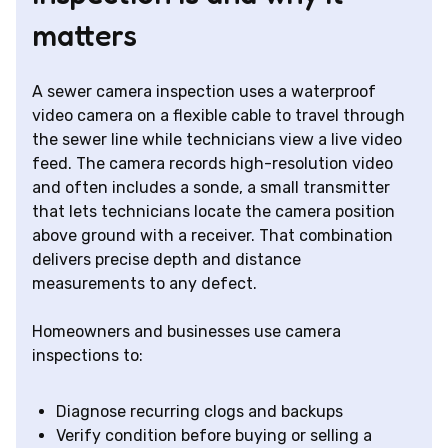
matters
A sewer camera inspection uses a waterproof
video camera on a flexible cable to travel through
the sewer line while technicians view a live video
feed. The camera records high-resolution video
and often includes a sonde, a small transmitter
that lets technicians locate the camera position
above ground with a receiver. That combination
delivers precise depth and distance
measurements to any defect.
Homeowners and businesses use camera
inspections to:
Diagnose recurring clogs and backups
Verify condition before buying or selling a