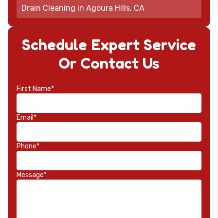
Drain Cleaning in Agoura Hills, CA
Schedule Expert Service
Or Contact Us
First Name*
Email*
Phone*
Message*