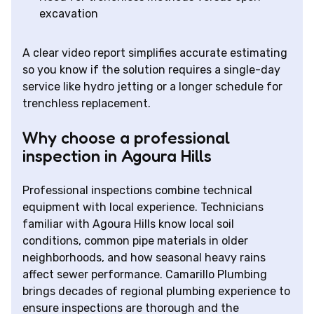
excavation
A clear video report simplifies accurate estimating
so you know if the solution requires a single-day
service like hydro jetting or a longer schedule for
trenchless replacement.
Why choose a professional
inspection in Agoura Hills
Professional inspections combine technical
equipment with local experience. Technicians
familiar with Agoura Hills know local soil
conditions, common pipe materials in older
neighborhoods, and how seasonal heavy rains
affect sewer performance. Camarillo Plumbing
brings decades of regional plumbing experience to
ensure inspections are thorough and the