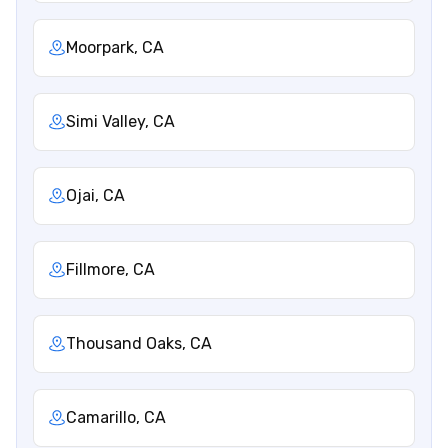
Moorpark, CA
Simi Valley, CA
Ojai, CA
Fillmore, CA
Thousand Oaks, CA
Camarillo, CA