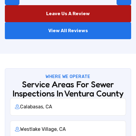
Leave Us A Review
View All Reviews
WHERE WE OPERATE
Service Areas For Sewer
Inspections In Ventura County
Calabasas, CA
Westlake Village, CA