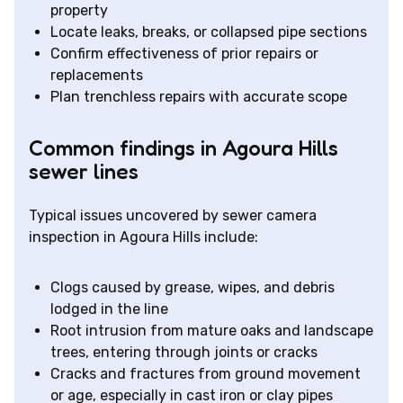
property
Locate leaks, breaks, or collapsed pipe sections
Confirm effectiveness of prior repairs or
replacements
Plan trenchless repairs with accurate scope
Common findings in Agoura Hills
sewer lines
Typical issues uncovered by sewer camera
inspection in Agoura Hills include:
Clogs caused by grease, wipes, and debris
lodged in the line
Root intrusion from mature oaks and landscape
trees, entering through joints or cracks
Cracks and fractures from ground movement
or age, especially in cast iron or clay pipes