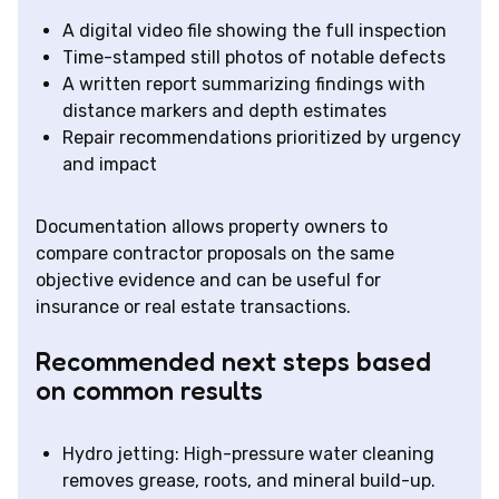
A digital video file showing the full inspection
Time-stamped still photos of notable defects
A written report summarizing findings with
distance markers and depth estimates
Repair recommendations prioritized by urgency
and impact
Documentation allows property owners to
compare contractor proposals on the same
objective evidence and can be useful for
insurance or real estate transactions.
Recommended next steps based
on common results
Hydro jetting: High-pressure water cleaning
removes grease, roots, and mineral build-up.