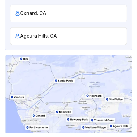
Oxnard, CA
Agoura Hills, CA