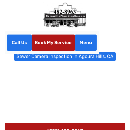
Call Us
Book My Service
Menu
Home
Sewer & Drain Services
Sewer Camera Inspection in Agoura Hills, CA
Sewer Camera Inspection in
Agoura Hills, CA
Agoura Hills sewer camera inspection provides non-
invasive sewer line diagnostics with precise location
and depth. Learn more about root intrusion, leaks, and
repairs.