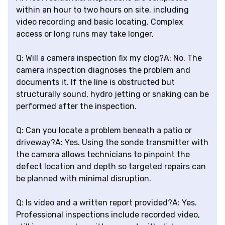
within an hour to two hours on site, including
video recording and basic locating. Complex
access or long runs may take longer.
Q: Will a camera inspection fix my clog?A: No. The
camera inspection diagnoses the problem and
documents it. If the line is obstructed but
structurally sound, hydro jetting or snaking can be
performed after the inspection.
Q: Can you locate a problem beneath a patio or
driveway?A: Yes. Using the sonde transmitter with
the camera allows technicians to pinpoint the
defect location and depth so targeted repairs can
be planned with minimal disruption.
Q: Is video and a written report provided?A: Yes.
Professional inspections include recorded video,