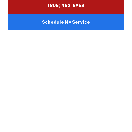
(805) 482-8963
Schedule My Service
Services
Comfort Club
About Us
Promotions