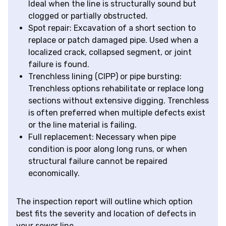
Ideal when the line is structurally sound but
clogged or partially obstructed.
Spot repair: Excavation of a short section to
replace or patch damaged pipe. Used when a
localized crack, collapsed segment, or joint
failure is found.
Trenchless lining (CIPP) or pipe bursting:
Trenchless options rehabilitate or replace long
sections without extensive digging. Trenchless
is often preferred when multiple defects exist
or the line material is failing.
Full replacement: Necessary when pipe
condition is poor along long runs, or when
structural failure cannot be repaired
economically.
The inspection report will outline which option
best fits the severity and location of defects in
your sewer line.