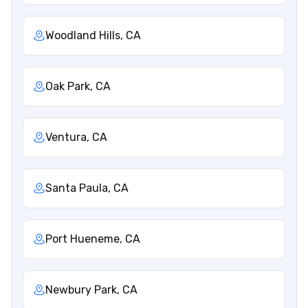
Woodland Hills, CA
Oak Park, CA
Ventura, CA
Santa Paula, CA
Port Hueneme, CA
Newbury Park, CA