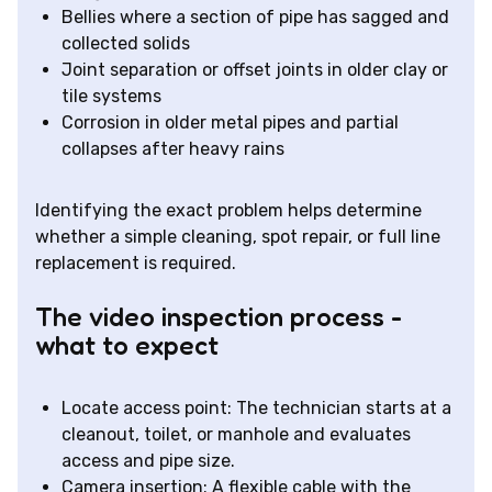
Bellies where a section of pipe has sagged and
collected solids
Joint separation or offset joints in older clay or
tile systems
Corrosion in older metal pipes and partial
collapses after heavy rains
Identifying the exact problem helps determine
whether a simple cleaning, spot repair, or full line
replacement is required.
The video inspection process -
what to expect
Locate access point: The technician starts at a
cleanout, toilet, or manhole and evaluates
access and pipe size.
Camera insertion: A flexible cable with the