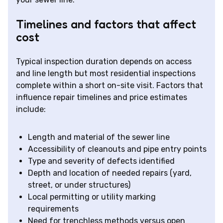
Timelines and factors that affect
cost
Typical inspection duration depends on access
and line length but most residential inspections
complete within a short on-site visit. Factors that
influence repair timelines and price estimates
include:
Length and material of the sewer line
Accessibility of cleanouts and pipe entry points
Type and severity of defects identified
Depth and location of needed repairs (yard,
street, or under structures)
Local permitting or utility marking
requirements
Need for trenchless methods versus open