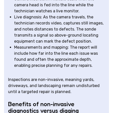
camera head is fed into the line while the
technician watches a live monitor.
Live diagnosis: As the camera travels, the
technician records video, captures still images,
and notes distances to defects. The sonde
transmits a signal so above-ground locating
equipment can mark the defect position.
Measurements and mapping: The report will
include how far into the line each issue was
found and often the approximate depth,
enabling precise planning for any repairs.
Inspections are non-invasive, meaning yards,
driveways, and landscaping remain undisturbed
until a targeted repair is planned.
Benefits of non-invasive
diagnostics versus digging