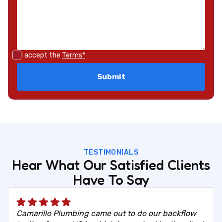
I accept the
Terms*
TESTIMONIALS
Hear What Our Satisfied Clients
Have To Say
Camarillo Plumbing came out to do our backflow