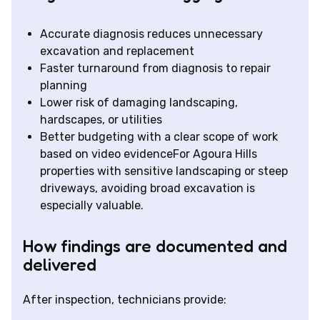
Accurate diagnosis reduces unnecessary
excavation and replacement
Faster turnaround from diagnosis to repair
planning
Lower risk of damaging landscaping,
hardscapes, or utilities
Better budgeting with a clear scope of work
based on video evidenceFor Agoura Hills
properties with sensitive landscaping or steep
driveways, avoiding broad excavation is
especially valuable.
How findings are documented and
delivered
After inspection, technicians provide: