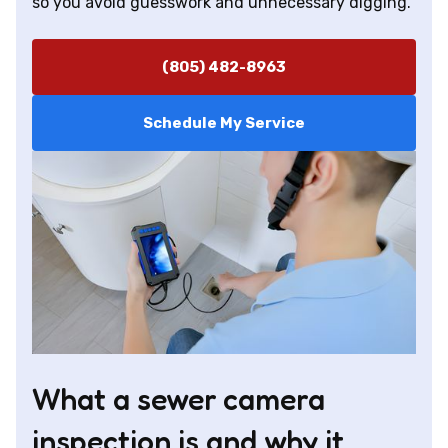
so you avoid guesswork and unnecessary digging.
(805) 482-8963
Schedule My Service
What a sewer camera
inspection is and why it