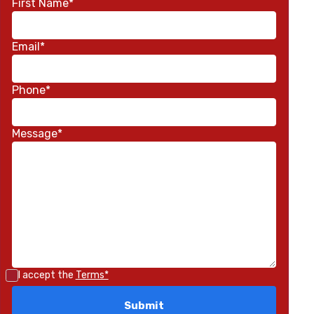
First Name*
Email*
Phone*
Message*
I accept the
Terms*