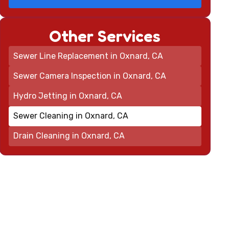
Other Services
Sewer Line Replacement in Oxnard, CA
Sewer Camera Inspection in Oxnard, CA
Hydro Jetting in Oxnard, CA
Sewer Cleaning in Oxnard, CA
Drain Cleaning in Oxnard, CA