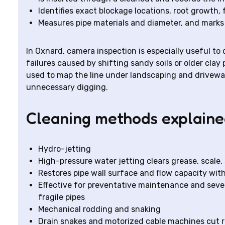
Identifies exact blockage locations, root growth, f
Measures pipe materials and diameter, and marks 
In Oxnard, camera inspection is especially useful to
failures caused by shifting sandy soils or older clay
used to map the line under landscaping and drivewa
unnecessary digging.
Cleaning methods explain
Hydro-jetting
High-pressure water jetting clears grease, scale,
Restores pipe wall surface and flow capacity wit
Effective for preventative maintenance and severe
fragile pipes
Mechanical rodding and snaking
Drain snakes and motorized cable machines cut r