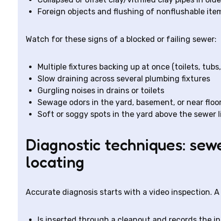
Foreign objects and flushing of nonflushable ite
Watch for these signs of a blocked or failing sewer:
Multiple fixtures backing up at once (toilets, tubs,
Slow draining across several plumbing fixtures
Gurgling noises in drains or toilets
Sewage odors in the yard, basement, or near floor
Soft or soggy spots in the yard above the sewer l
Diagnostic techniques: sew
locating
Accurate diagnosis starts with a video inspection. 
Is inserted through a cleanout and records the int