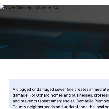
A clogged or damaged sewer line creates immediate h
damage. For Oxnard homes and businesses, profession
and prevents repeat emergencies. Camarillo Plumbin
County neighborhoods and understands the local soi