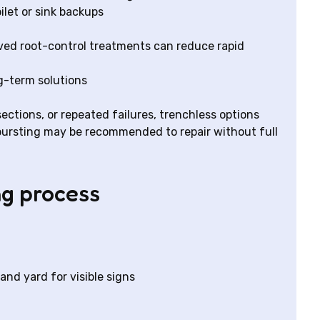
ilet or sink backups
ved root-control treatments can reduce rapid
g-term solutions
ections, or repeated failures, trenchless options
e bursting may be recommended to repair without full
ng process
nd yard for visible signs