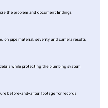
erize the problem and document findings
 on pipe material, severity and camera results
 debris while protecting the plumbing system
ture before-and-after footage for records