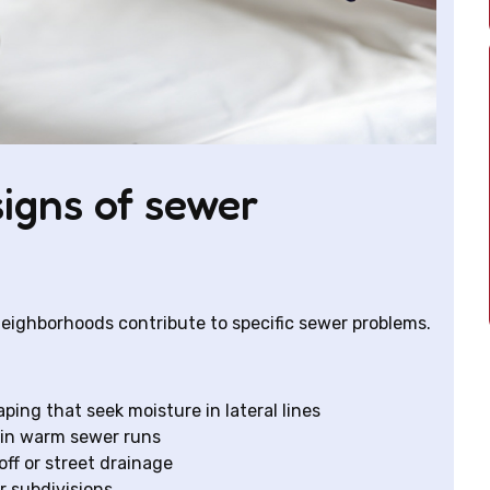
gns of sewer
 neighborhoods contribute to specific sewer problems.
ping that seek moisture in lateral lines
 in warm sewer runs
f or street drainage
er subdivisions