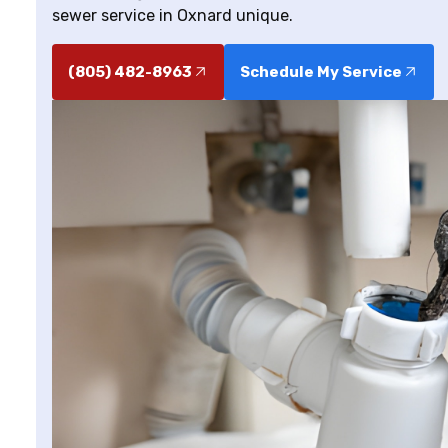
sewer service in Oxnard unique.
(805) 482-8963
Schedule My Service