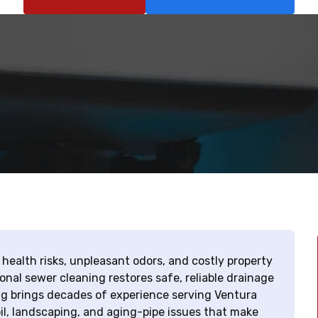
ealth risks, unpleasant odors, and costly property
al sewer cleaning restores safe, reliable drainage
g brings decades of experience serving Ventura
l, landscaping, and aging-pipe issues that make