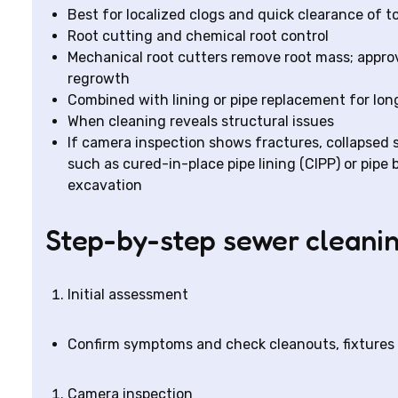
Best for localized clogs and quick clearance of to
Root cutting and chemical root control
Mechanical root cutters remove root mass; appro
regrowth
Combined with lining or pipe replacement for lon
When cleaning reveals structural issues
If camera inspection shows fractures, collapsed s
such as cured-in-place pipe lining (CIPP) or pip
excavation
Step-by-step sewer cleani
Initial assessment
Confirm symptoms and check cleanouts, fixtures a
Camera inspection