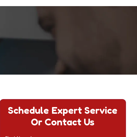
Schedule Expert Service
Or Contact Us