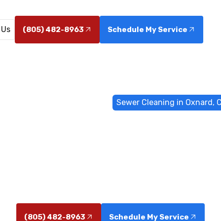
 Us
(805) 482-8963
Schedule My Service
ome
Sewer & Drain Services
Sewer Cleaning in Oxnard, 
leaning in Ox
ing service in Oxnard CA for homes and businesses. 
e, camera inspections, hydro-jetting, and trenchless 
(805) 482-8963
Schedule My Service