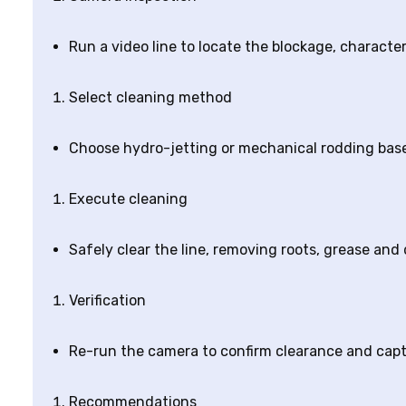
Run a video line to locate the blockage, charact
Select cleaning method
Choose hydro-jetting or mechanical rodding based
Execute cleaning
Safely clear the line, removing roots, grease and
Verification
Re-run the camera to confirm clearance and cap
Recommendations