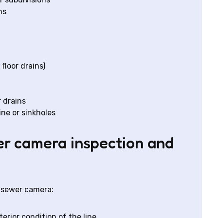
ms
 floor drains)
 drains
ine or sinkholes
er camera inspection and
A sewer camera:
erior condition of the line