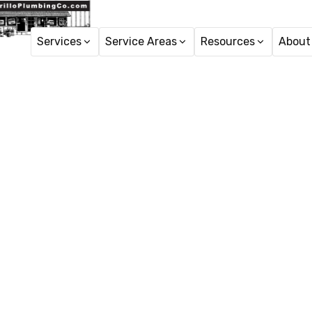
Services
Service Areas
Resources
About
H
Sewer C
Expert sewer clean
respons