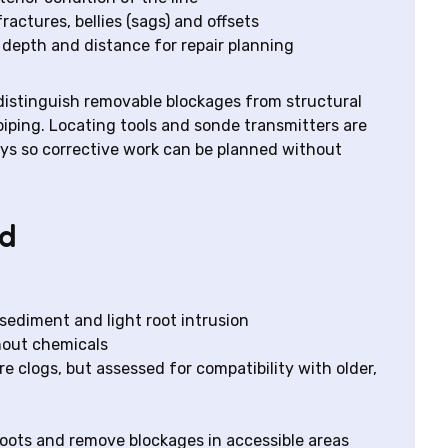
ractures, bellies (sags) and offsets
depth and distance for repair planning
 distinguish removable blockages from structural
 piping. Locating tools and sonde transmitters are
ys so corrective work can be planned without
ed
 sediment and light root intrusion
hout chemicals
 clogs, but assessed for compatibility with older,
oots and remove blockages in accessible areas