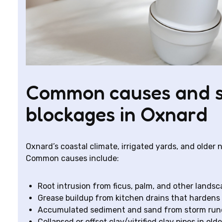
Common causes and si
blockages in Oxnard
Oxnard’s coastal climate, irrigated yards, and older
Common causes include:
Root intrusion from ficus, palm, and other landsca
Grease buildup from kitchen drains that hardens
Accumulated sediment and sand from storm runof
Collapsed or offset clay/vitrified clay pipes in old