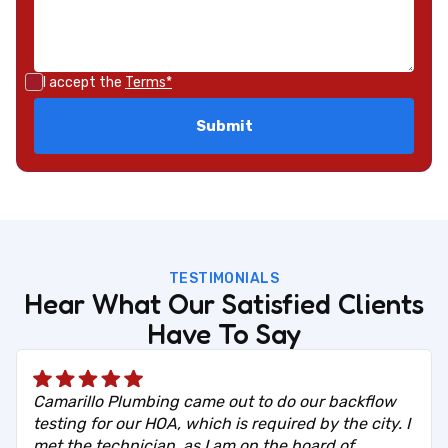
I accept the
Terms*
TESTIMONIALS
Hear What Our Satisfied Clients
Have To Say
Camarillo Plumbing came out to do our backflow
testing for our HOA, which is required by the city. I
met the technician, as I am on the board of