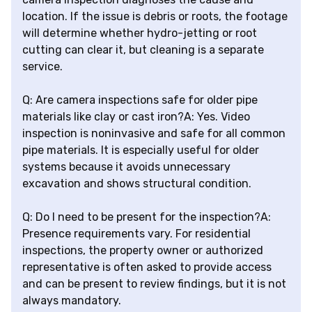
location. If the issue is debris or roots, the footage
will determine whether hydro-jetting or root
cutting can clear it, but cleaning is a separate
service.
Q: Are camera inspections safe for older pipe
materials like clay or cast iron?A: Yes. Video
inspection is noninvasive and safe for all common
pipe materials. It is especially useful for older
systems because it avoids unnecessary
excavation and shows structural condition.
Q: Do I need to be present for the inspection?A:
Presence requirements vary. For residential
inspections, the property owner or authorized
representative is often asked to provide access
and can be present to review findings, but it is not
always mandatory.