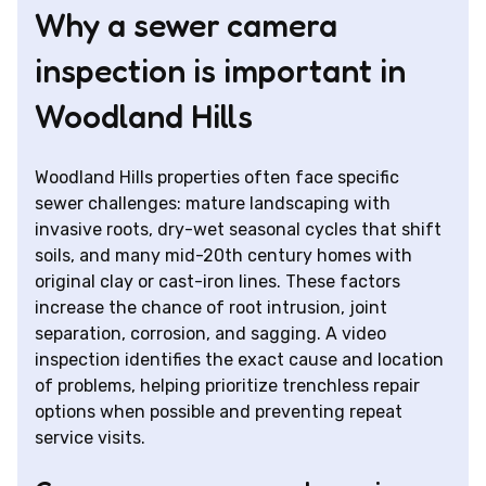
Why a sewer camera
inspection is important in
Woodland Hills
Woodland Hills properties often face specific
sewer challenges: mature landscaping with
invasive roots, dry-wet seasonal cycles that shift
soils, and many mid-20th century homes with
original clay or cast-iron lines. These factors
increase the chance of root intrusion, joint
separation, corrosion, and sagging. A video
inspection identifies the exact cause and location
of problems, helping prioritize trenchless repair
options when possible and preventing repeat
service visits.