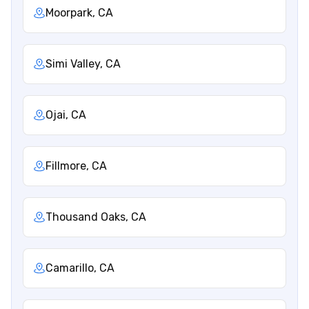
Moorpark, CA
Simi Valley, CA
Ojai, CA
Fillmore, CA
Thousand Oaks, CA
Camarillo, CA