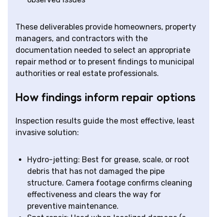
These deliverables provide homeowners, property
managers, and contractors with the
documentation needed to select an appropriate
repair method or to present findings to municipal
authorities or real estate professionals.
How findings inform repair options
Inspection results guide the most effective, least
invasive solution:
Hydro-jetting: Best for grease, scale, or root
debris that has not damaged the pipe
structure. Camera footage confirms cleaning
effectiveness and clears the way for
preventive maintenance.