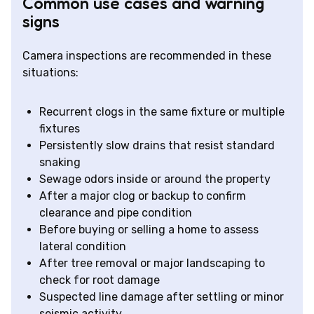
Common use cases and warning
signs
Camera inspections are recommended in these
situations:
Recurrent clogs in the same fixture or multiple
fixtures
Persistently slow drains that resist standard
snaking
Sewage odors inside or around the property
After a major clog or backup to confirm
clearance and pipe condition
Before buying or selling a home to assess
lateral condition
After tree removal or major landscaping to
check for root damage
Suspected line damage after settling or minor
seismic activity