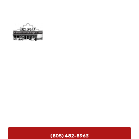
Physical Address
5506 Adolfo Rd Camarillo, CA 93012
Contact Us
(805) 482-8963
info@camarilloplumbingco.com
Hours of Operation
Monday–Friday 7:30 AM – 5:00 PM
24/7 Emergency Services Available
(805) 482-8963