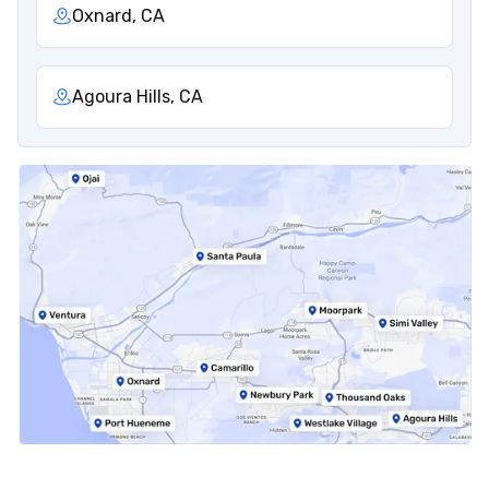
Oxnard, CA
Agoura Hills, CA