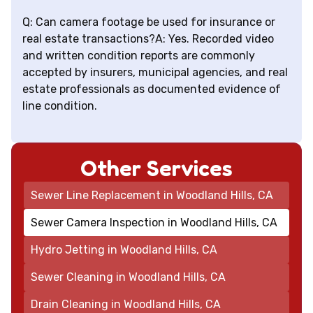
Q: Can camera footage be used for insurance or
real estate transactions?A: Yes. Recorded video
and written condition reports are commonly
accepted by insurers, municipal agencies, and real
estate professionals as documented evidence of
line condition.
Other Services
Sewer Line Replacement in Woodland Hills, CA
Sewer Camera Inspection in Woodland Hills, CA
Hydro Jetting in Woodland Hills, CA
Sewer Cleaning in Woodland Hills, CA
Drain Cleaning in Woodland Hills, CA