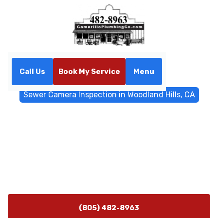
Call Us
Book My Service
Menu
Home
Sewer & Drain Services
Sewer Camera Inspection in Woodland Hills, CA
Sewer Camera Inspection in
Woodland Hills, CA
Sewer camera inspection in Woodland Hills, CA
provides a noninvasive diagnosis of underground
pipes; schedule fast, reliable service today.
(805) 482-8963