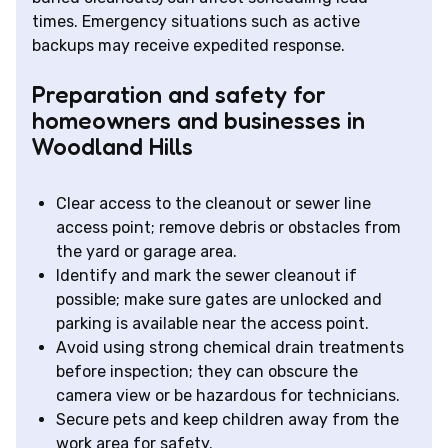
times. Emergency situations such as active
backups may receive expedited response.
Preparation and safety for
homeowners and businesses in
Woodland Hills
Clear access to the cleanout or sewer line
access point; remove debris or obstacles from
the yard or garage area.
Identify and mark the sewer cleanout if
possible; make sure gates are unlocked and
parking is available near the access point.
Avoid using strong chemical drain treatments
before inspection; they can obscure the
camera view or be hazardous for technicians.
Secure pets and keep children away from the
work area for safety.