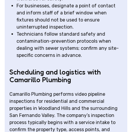
For businesses, designate a point of contact
and inform staff of a brief window when
fixtures should not be used to ensure
uninterrupted inspection.
Technicians follow standard safety and
contamination-prevention protocols when
dealing with sewer systems; confirm any site-
specific concerns in advance.
Scheduling and logistics with
Camarillo Plumbing
Camarillo Plumbing performs video pipeline
inspections for residential and commercial
properties in Woodland Hills and the surrounding
San Fernando Valley. The company’s inspection
process typically begins with a service intake to
confirm the property type, access points, and