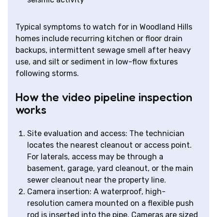
Typical symptoms to watch for in Woodland Hills
homes include recurring kitchen or floor drain
backups, intermittent sewage smell after heavy
use, and silt or sediment in low-flow fixtures
following storms.
How the video pipeline inspection
works
Site evaluation and access: The technician
locates the nearest cleanout or access point.
For laterals, access may be through a
basement, garage, yard cleanout, or the main
sewer cleanout near the property line.
Camera insertion: A waterproof, high-
resolution camera mounted on a flexible push
rod is inserted into the pipe. Cameras are sized