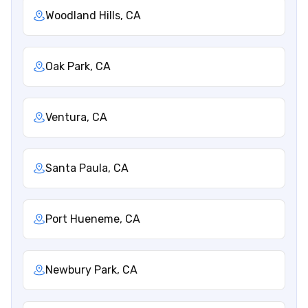
Woodland Hills, CA
Oak Park, CA
Ventura, CA
Santa Paula, CA
Port Hueneme, CA
Newbury Park, CA