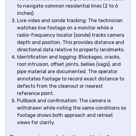
to navigate common residential lines (2 to 6
inches).
Live video and sonde tracking: The technician
watches live footage on a monitor while a
radio-frequency locator (sonde) tracks camera
depth and position. This provides distance and
directional data relative to property landmarks.
Identification and logging: Blockages, cracks,
root intrusion, offset joints, bellies (sags), and
pipe material are documented. The operator
annotates footage to record exact distance to
defects from the cleanout or nearest
reference point.
Pullback and confirmation: The camera is
withdrawn while noting the same conditions so
footage shows both approach and retreat
views for clarity.