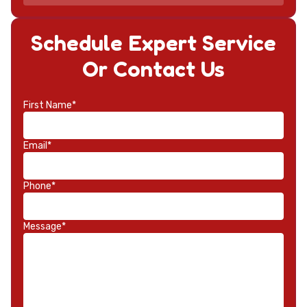
Schedule Expert Service
Or Contact Us
First Name*
Email*
Phone*
Message*