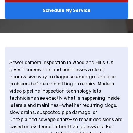
Schedule My Service
Sewer camera inspection in Woodland Hills, CA
gives homeowners and businesses a clear,
noninvasive way to diagnose underground pipe
problems before committing to repairs. Modern
video pipeline inspection technology lets
technicians see exactly what is happening inside
laterals and mainlines—whether recurring clogs,
slow drains, suspected pipe damage, or
unexplained sewage odors—so repair decisions are
based on evidence rather than guesswork. For