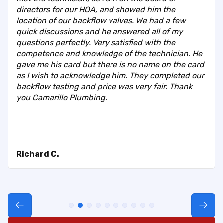
directors for our HOA, and showed him the
location of our backflow valves. We had a few
quick discussions and he answered all of my
questions perfectly. Very satisfied with the
competence and knowledge of the technician. He
gave me his card but there is no name on the card
as I wish to acknowledge him. They completed our
backflow testing and price was very fair. Thank
you Camarillo Plumbing.
Richard C.