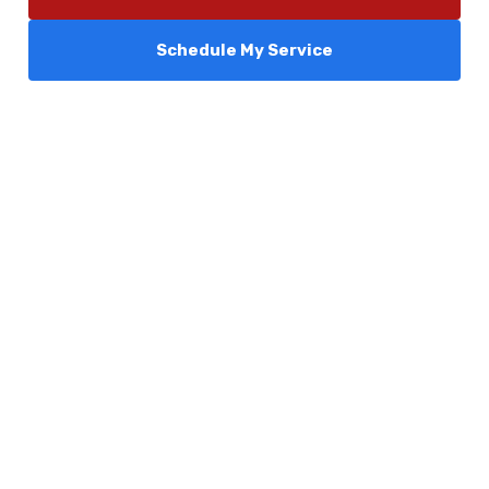
Schedule My Service
Services
Comfort Club
About Us
Promotions