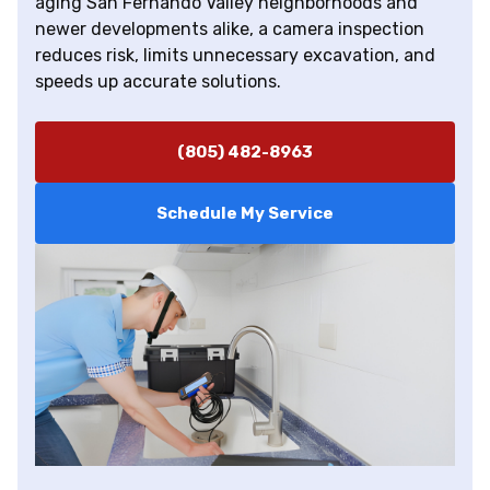
aging San Fernando Valley neighborhoods and
newer developments alike, a camera inspection
reduces risk, limits unnecessary excavation, and
speeds up accurate solutions.
(805) 482-8963
Schedule My Service