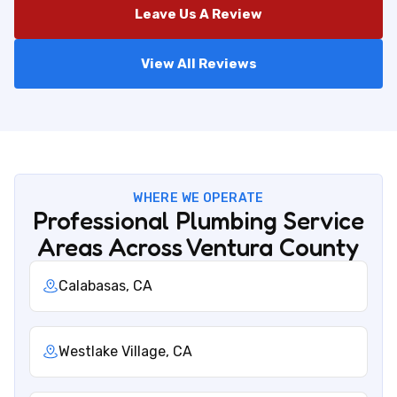
Leave Us A Review
View All Reviews
WHERE WE OPERATE
Professional Plumbing Service
Areas Across Ventura County
Calabasas, CA
Westlake Village, CA