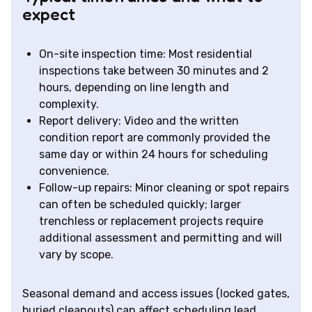
expect
On-site inspection time: Most residential
inspections take between 30 minutes and 2
hours, depending on line length and
complexity.
Report delivery: Video and the written
condition report are commonly provided the
same day or within 24 hours for scheduling
convenience.
Follow-up repairs: Minor cleaning or spot repairs
can often be scheduled quickly; larger
trenchless or replacement projects require
additional assessment and permitting and will
vary by scope.
Seasonal demand and access issues (locked gates,
buried cleanouts) can affect scheduling lead