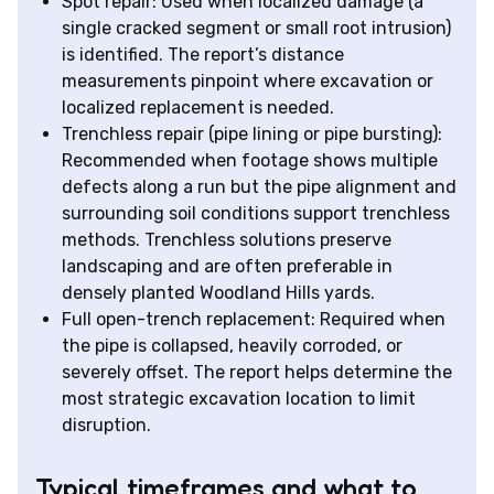
Spot repair: Used when localized damage (a
single cracked segment or small root intrusion)
is identified. The report’s distance
measurements pinpoint where excavation or
localized replacement is needed.
Trenchless repair (pipe lining or pipe bursting):
Recommended when footage shows multiple
defects along a run but the pipe alignment and
surrounding soil conditions support trenchless
methods. Trenchless solutions preserve
landscaping and are often preferable in
densely planted Woodland Hills yards.
Full open-trench replacement: Required when
the pipe is collapsed, heavily corroded, or
severely offset. The report helps determine the
most strategic excavation location to limit
disruption.
Typical timeframes and what to