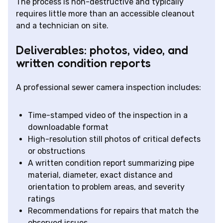
The process is non-destructive and typically
requires little more than an accessible cleanout
and a technician on site.
Deliverables: photos, video, and
written condition reports
A professional sewer camera inspection includes:
Time-stamped video of the inspection in a
downloadable format
High-resolution still photos of critical defects
or obstructions
A written condition report summarizing pipe
material, diameter, exact distance and
orientation to problem areas, and severity
ratings
Recommendations for repairs that match the
observed issues