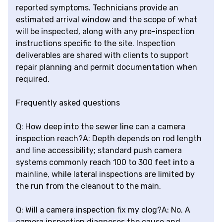
reported symptoms. Technicians provide an
estimated arrival window and the scope of what
will be inspected, along with any pre-inspection
instructions specific to the site. Inspection
deliverables are shared with clients to support
repair planning and permit documentation when
required.
Frequently asked questions
Q: How deep into the sewer line can a camera
inspection reach?A: Depth depends on rod length
and line accessibility; standard push camera
systems commonly reach 100 to 300 feet into a
mainline, while lateral inspections are limited by
the run from the cleanout to the main.
Q: Will a camera inspection fix my clog?A: No. A
camera inspection diagnoses the cause and