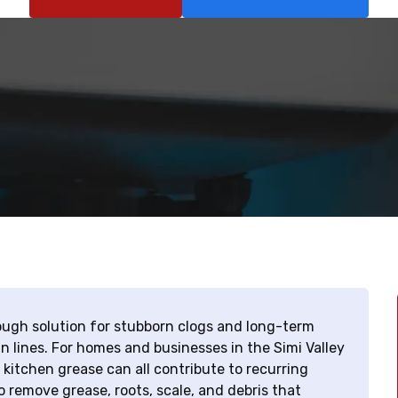
orough solution for stubborn clogs and long-term
n lines. For homes and businesses in the Simi Valley
 kitchen grease can all contribute to recurring
 remove grease, roots, scale, and debris that