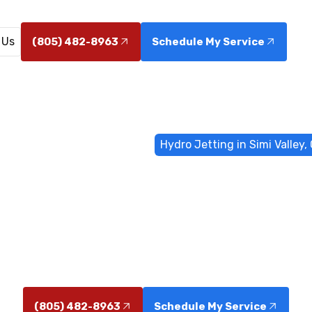
 Us
(805) 482-8963
Schedule My Service
me
Sewer & Drain Services
Hydro Jetting in Simi Valley,
tting in Simi V
n Simi Valley, CA removes grease, roots, and scale wit
safe, long-lasting sewer and drain cleaning.
(805) 482-8963
Schedule My Service