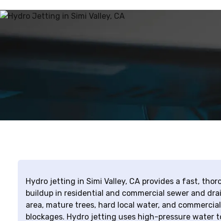
Hydro jetting in Simi Valley, CA provides a fast, th
buildup in residential and commercial sewer and drai
area, mature trees, hard local water, and commercial
blockages. Hydro jetting uses high-pressure water to