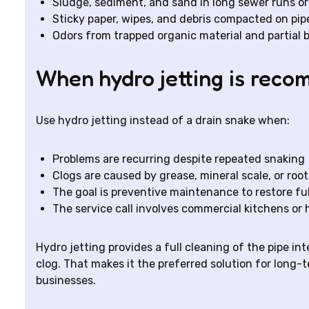
Sludge, sediment, and sand in long sewer runs o
Sticky paper, wipes, and debris compacted on pip
Odors from trapped organic material and partial 
When hydro jetting is rec
Use hydro jetting instead of a drain snake when:
Problems are recurring despite repeated snaking
Clogs are caused by grease, mineral scale, or roo
The goal is preventive maintenance to restore fu
The service call involves commercial kitchens or
Hydro jetting provides a full cleaning of the pipe in
clog. That makes it the preferred solution for long-
businesses.