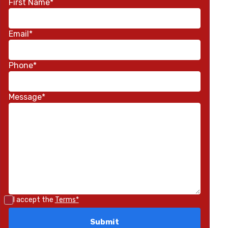
First Name*
Email*
Phone*
Message*
I accept the
Terms*