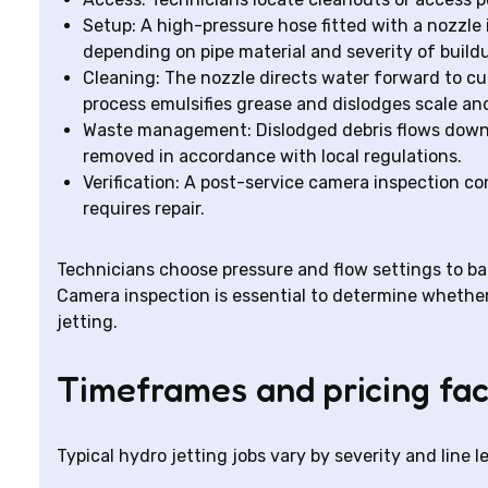
Setup: A high-pressure hose fitted with a nozzle 
depending on pipe material and severity of build
Cleaning: The nozzle directs water forward to cu
process emulsifies grease and dislodges scale an
Waste management: Dislodged debris flows downs
removed in accordance with local regulations.
Verification: A post-service camera inspection co
requires repair.
Technicians choose pressure and flow settings to ba
Camera inspection is essential to determine whether
jetting.
Timeframes and pricing fac
Typical hydro jetting jobs vary by severity and line l