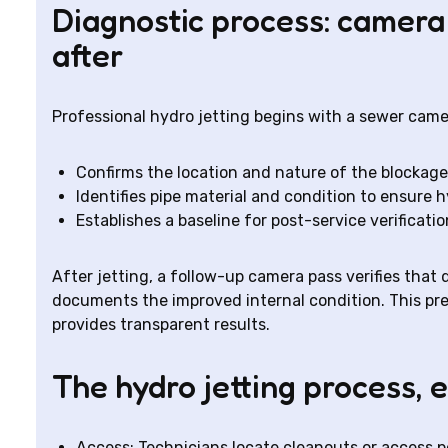
Diagnostic process: camera
after
Professional hydro jetting begins with a sewer camer
Confirms the location and nature of the blockage (
Identifies pipe material and condition to ensure hy
Establishes a baseline for post-service verificatio
After jetting, a follow-up camera pass verifies tha
documents the improved internal condition. This pr
provides transparent results.
The hydro jetting process, 
Access: Technicians locate cleanouts or access poin