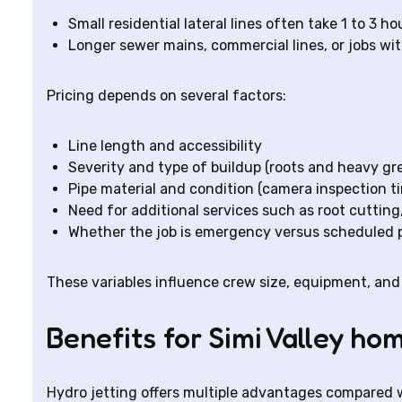
Small residential lateral lines often take 1 to 3 ho
Longer sewer mains, commercial lines, or jobs wit
Pricing depends on several factors:
Line length and accessibility
Severity and type of buildup (roots and heavy gr
Pipe material and condition (camera inspection t
Need for additional services such as root cutting
Whether the job is emergency versus scheduled
These variables influence crew size, equipment, and 
Benefits for Simi Valley h
Hydro jetting offers multiple advantages compared 