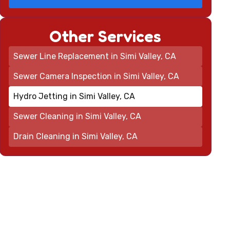
Other Services
Sewer Line Replacement in Simi Valley, CA
Sewer Camera Inspection in Simi Valley, CA
Hydro Jetting in Simi Valley, CA
Sewer Cleaning in Simi Valley, CA
Drain Cleaning in Simi Valley, CA