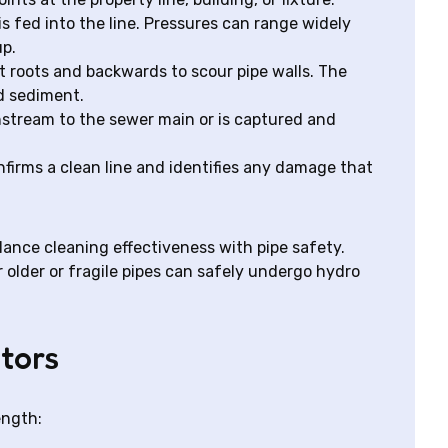
is fed into the line. Pressures can range widely
up.
t roots and backwards to scour pipe walls. The
d sediment.
tream to the sewer main or is captured and
nfirms a clean line and identifies any damage that
lance cleaning effectiveness with pipe safety.
 older or fragile pipes can safely undergo hydro
tors
ength: