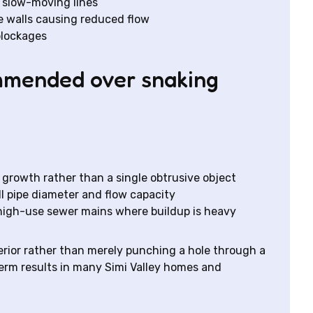
r slow-moving lines
e walls causing reduced flow
blockages
ommended over snaking
t growth rather than a single obtrusive object
ll pipe diameter and flow capacity
 high-use sewer mains where buildup is heavy
terior rather than merely punching a hole through a
term results in many Simi Valley homes and