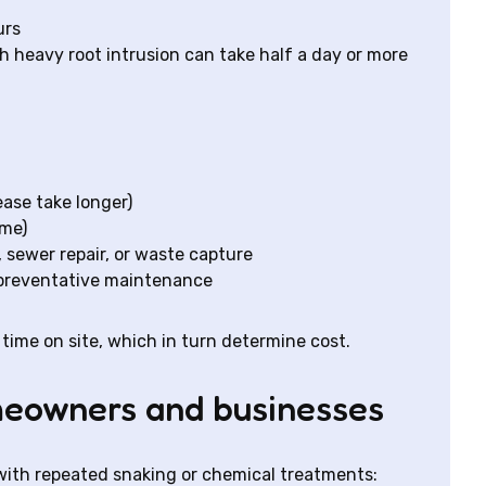
urs
h heavy root intrusion can take half a day or more
ease take longer)
ime)
, sewer repair, or waste capture
 preventative maintenance
time on site, which in turn determine cost.
omeowners and businesses
with repeated snaking or chemical treatments: