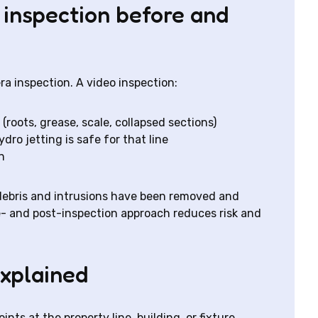
 inspection before and
a inspection. A video inspection:
roots, grease, scale, collapsed sections)
dro jetting is safe for that line
n
t debris and intrusions have been removed and
e- and post-inspection approach reduces risk and
explained
ts at the property line, building, or fixture.