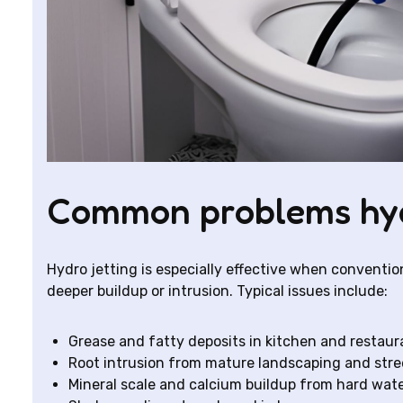
Common problems hydr
Hydro jetting is especially effective when conventio
deeper buildup or intrusion. Typical issues include:
Grease and fatty deposits in kitchen and restaur
Root intrusion from mature landscaping and stre
Mineral scale and calcium buildup from hard wate