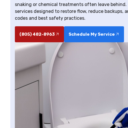
snaking or chemical treatments often leave behind. 
services designed to restore flow, reduce backups, an
codes and best safety practices.
(805) 482-8963
Schedule My Service