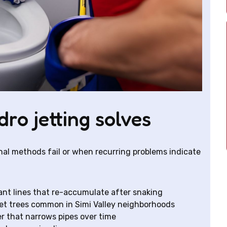
o jetting solves
nal methods fail or when recurring problems indicate
ant lines that re-accumulate after snaking
et trees common in Simi Valley neighborhoods
r that narrows pipes over time