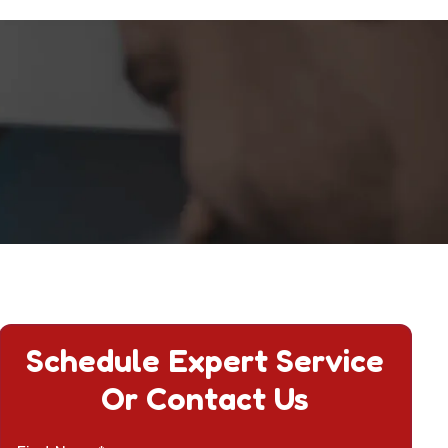
Schedule Expert Service
Or Contact Us