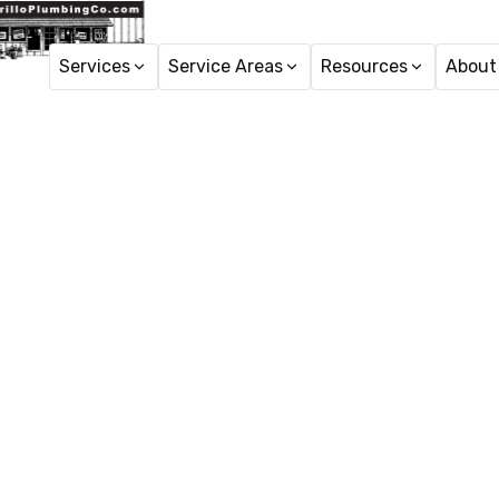
Services
Service Areas
Resources
About
Ho
Hydro Je
Hydro jetting service i