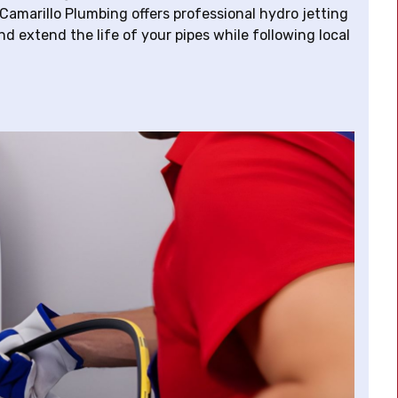
Camarillo Plumbing offers professional hydro jetting
d extend the life of your pipes while following local