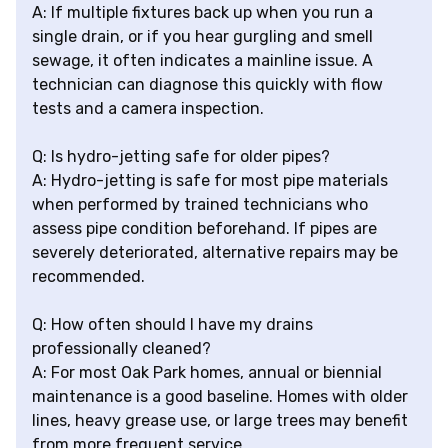
A: If multiple fixtures back up when you run a
single drain, or if you hear gurgling and smell
sewage, it often indicates a mainline issue. A
technician can diagnose this quickly with flow
tests and a camera inspection.
Q: Is hydro-jetting safe for older pipes?
A: Hydro-jetting is safe for most pipe materials
when performed by trained technicians who
assess pipe condition beforehand. If pipes are
severely deteriorated, alternative repairs may be
recommended.
Q: How often should I have my drains
professionally cleaned?
A: For most Oak Park homes, annual or biennial
maintenance is a good baseline. Homes with older
lines, heavy grease use, or large trees may benefit
from more frequent service.