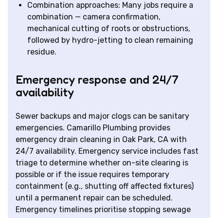
Combination approaches: Many jobs require a
combination — camera confirmation,
mechanical cutting of roots or obstructions,
followed by hydro-jetting to clean remaining
residue.
Emergency response and 24/7
availability
Sewer backups and major clogs can be sanitary
emergencies. Camarillo Plumbing provides
emergency drain cleaning in Oak Park, CA with
24/7 availability. Emergency service includes fast
triage to determine whether on-site clearing is
possible or if the issue requires temporary
containment (e.g., shutting off affected fixtures)
until a permanent repair can be scheduled.
Emergency timelines prioritise stopping sewage