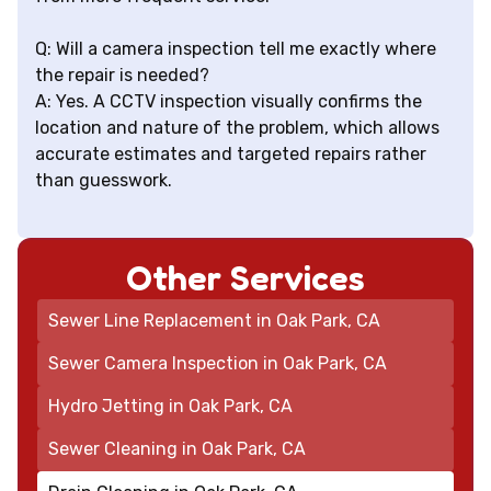
Q: Will a camera inspection tell me exactly where
the repair is needed?
A: Yes. A CCTV inspection visually confirms the
location and nature of the problem, which allows
accurate estimates and targeted repairs rather
than guesswork.
Other Services
Sewer Line Replacement in Oak Park, CA
Sewer Camera Inspection in Oak Park, CA
Hydro Jetting in Oak Park, CA
Sewer Cleaning in Oak Park, CA