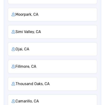
Moorpark, CA
Simi Valley, CA
Ojai, CA
Fillmore, CA
Thousand Oaks, CA
Camarillo, CA