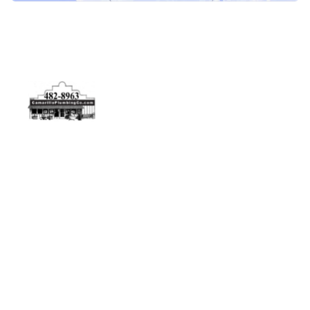
Physical Address
5506 Adolfo Rd Camarillo, CA 93012
Contact Us
(805) 482-8963
info@camarilloplumbingco.com
Hours of Operation
Monday–Friday 7:30 AM – 5:00 PM
24/7 Emergency Services Available