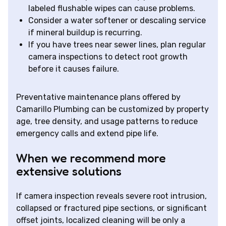
labeled flushable wipes can cause problems.
Consider a water softener or descaling service
if mineral buildup is recurring.
If you have trees near sewer lines, plan regular
camera inspections to detect root growth
before it causes failure.
Preventative maintenance plans offered by
Camarillo Plumbing can be customized by property
age, tree density, and usage patterns to reduce
emergency calls and extend pipe life.
When we recommend more
extensive solutions
If camera inspection reveals severe root intrusion,
collapsed or fractured pipe sections, or significant
offset joints, localized cleaning will be only a