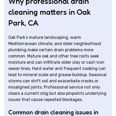
Why professional drain
cleaning matters in Oak
Park, CA
Oak Park’s mature landscaping, warm
Mediterranean climate, and older neighborhood
plumbing make certain drain problems more
common. Mature oak and other tree roots seek
moisture and can infiltrate older clay or cast-iron
sewer lines. Hard water and frequent cooking can
lead to mineral scale and grease buildup. Seasonal
storms can shift soil and exacerbate cracks or
misaligned joints. Professional service not only
clears a current clog but also pinpoints underlying
issues that cause repeated blockages.
Common drain cleaning issues in