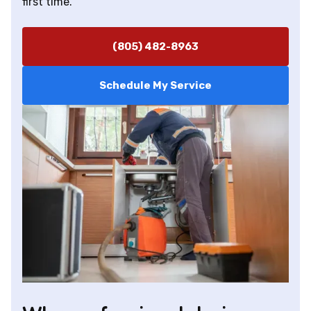
first time.
(805) 482-8963
Schedule My Service