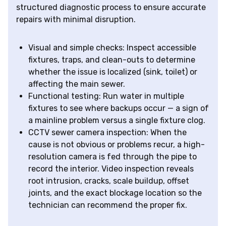
structured diagnostic process to ensure accurate
repairs with minimal disruption.
Visual and simple checks: Inspect accessible
fixtures, traps, and clean-outs to determine
whether the issue is localized (sink, toilet) or
affecting the main sewer.
Functional testing: Run water in multiple
fixtures to see where backups occur — a sign of
a mainline problem versus a single fixture clog.
CCTV sewer camera inspection: When the
cause is not obvious or problems recur, a high-
resolution camera is fed through the pipe to
record the interior. Video inspection reveals
root intrusion, cracks, scale buildup, offset
joints, and the exact blockage location so the
technician can recommend the proper fix.