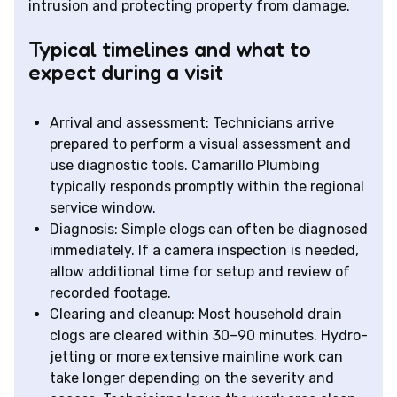
intrusion and protecting property from damage.
Typical timelines and what to
expect during a visit
Arrival and assessment: Technicians arrive
prepared to perform a visual assessment and
use diagnostic tools. Camarillo Plumbing
typically responds promptly within the regional
service window.
Diagnosis: Simple clogs can often be diagnosed
immediately. If a camera inspection is needed,
allow additional time for setup and review of
recorded footage.
Clearing and cleanup: Most household drain
clogs are cleared within 30–90 minutes. Hydro-
jetting or more extensive mainline work can
take longer depending on the severity and