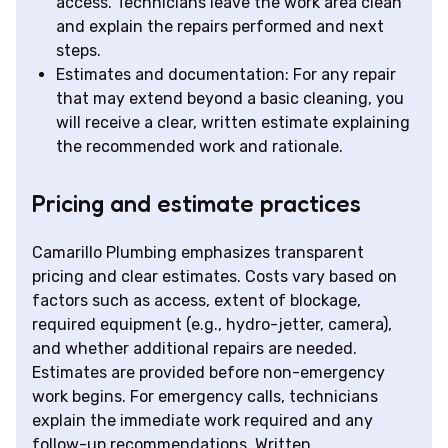
access. Technicians leave the work area clean
and explain the repairs performed and next
steps.
Estimates and documentation: For any repair
that may extend beyond a basic cleaning, you
will receive a clear, written estimate explaining
the recommended work and rationale.
Pricing and estimate practices
Camarillo Plumbing emphasizes transparent
pricing and clear estimates. Costs vary based on
factors such as access, extent of blockage,
required equipment (e.g., hydro-jetter, camera),
and whether additional repairs are needed.
Estimates are provided before non-emergency
work begins. For emergency calls, technicians
explain the immediate work required and any
follow-up recommendations. Written