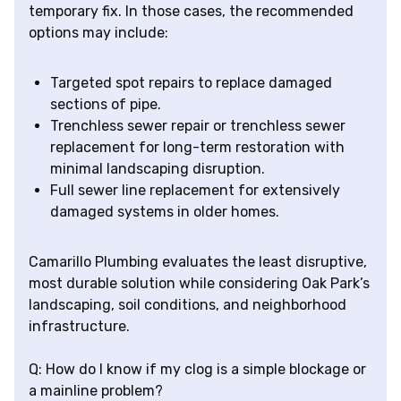
temporary fix. In those cases, the recommended
options may include:
Targeted spot repairs to replace damaged
sections of pipe.
Trenchless sewer repair or trenchless sewer
replacement for long-term restoration with
minimal landscaping disruption.
Full sewer line replacement for extensively
damaged systems in older homes.
Camarillo Plumbing evaluates the least disruptive,
most durable solution while considering Oak Park’s
landscaping, soil conditions, and neighborhood
infrastructure.
Q: How do I know if my clog is a simple blockage or
a mainline problem?