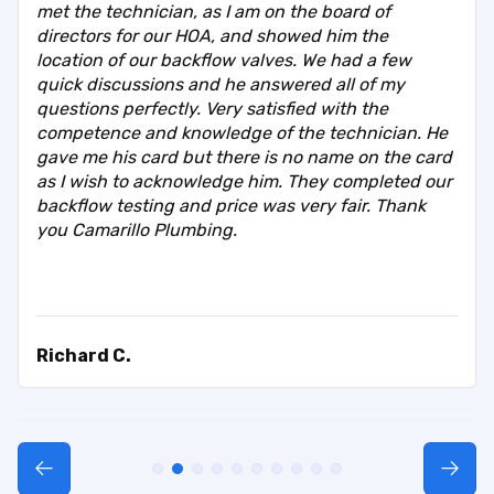
met the technician, as I am on the board of
directors for our HOA, and showed him the
location of our backflow valves. We had a few
quick discussions and he answered all of my
questions perfectly. Very satisfied with the
competence and knowledge of the technician. He
gave me his card but there is no name on the card
as I wish to acknowledge him. They completed our
backflow testing and price was very fair. Thank
you Camarillo Plumbing.
Richard C.