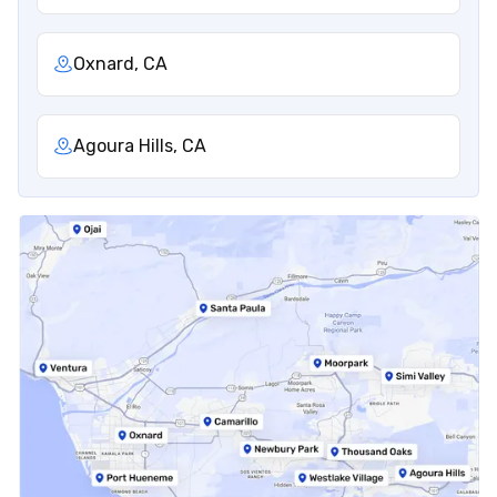
Oxnard, CA
Agoura Hills, CA