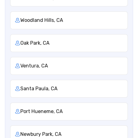
Woodland Hills, CA
Oak Park, CA
Ventura, CA
Santa Paula, CA
Port Hueneme, CA
Newbury Park, CA