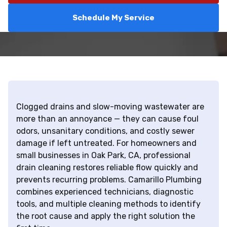
Schedule My Service
Clogged drains and slow-moving wastewater are
more than an annoyance — they can cause foul
odors, unsanitary conditions, and costly sewer
damage if left untreated. For homeowners and
small businesses in Oak Park, CA, professional
drain cleaning restores reliable flow quickly and
prevents recurring problems. Camarillo Plumbing
combines experienced technicians, diagnostic
tools, and multiple cleaning methods to identify
the root cause and apply the right solution the