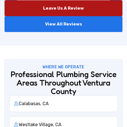
Leave Us A Review
View All Reviews
WHERE WE OPERATE
Professional Plumbing Service
Areas Throughout Ventura
County
Calabasas, CA
Westlake Village, CA