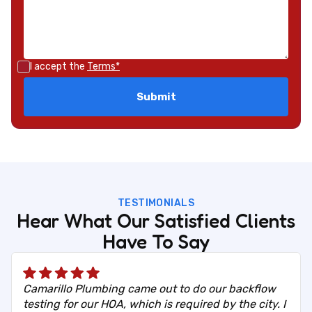
I accept the
Terms*
TESTIMONIALS
Hear What Our Satisfied Clients
Have To Say
Camarillo Plumbing came out to do our backflow
testing for our HOA, which is required by the city. I