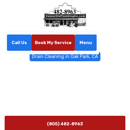
Call Us
Book My Service
Menu
Home
Sewer & Drain Services
Drain Cleaning in Oak Park, CA
Drain Cleaning in Oak Park,
CA
Professional drain cleaning service in Oak Park, CA
delivers fast relief for clogs. Schedule today for
diagnostics and expert clearing.
(805) 482-8963