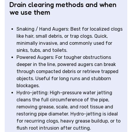
Drain clearing methods and when
we use them
Snaking / Hand Augers: Best for localized clogs
like hair, small debris, or trap clogs. Quick,
minimally invasive, and commonly used for
sinks, tubs, and toilets.
Powered Augers: For tougher obstructions
deeper in the line, powered augers can break
through compacted debris or retrieve trapped
objects. Useful for long runs and stubborn
blockages.
Hydro-jetting: High-pressure water jetting
cleans the full circumference of the pipe,
removing grease, scale, and root tissue and
restoring pipe diameter. Hydro-jetting is ideal
for recurring clogs, heavy grease buildup, or to
flush root intrusion after cutting.