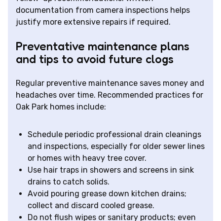
documentation from camera inspections helps
justify more extensive repairs if required.
Preventative maintenance plans
and tips to avoid future clogs
Regular preventive maintenance saves money and
headaches over time. Recommended practices for
Oak Park homes include:
Schedule periodic professional drain cleanings
and inspections, especially for older sewer lines
or homes with heavy tree cover.
Use hair traps in showers and screens in sink
drains to catch solids.
Avoid pouring grease down kitchen drains;
collect and discard cooled grease.
Do not flush wipes or sanitary products; even