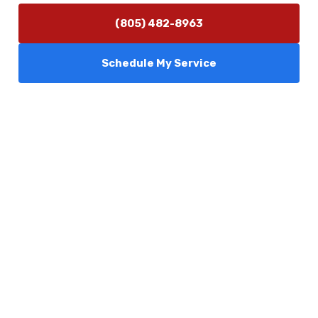
(805) 482-8963
Schedule My Service
Services
Comfort Club
About Us
Promotions