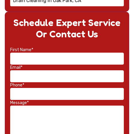
Drain Cleaning in Oak Park, CA
Schedule Expert Service
Or Contact Us
First Name*
Email*
Phone*
Message*