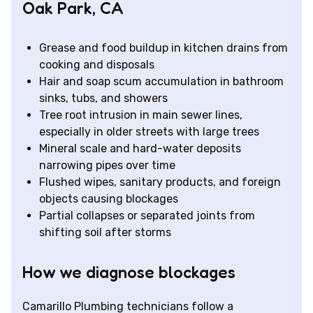
Oak Park, CA
Grease and food buildup in kitchen drains from
cooking and disposals
Hair and soap scum accumulation in bathroom
sinks, tubs, and showers
Tree root intrusion in main sewer lines,
especially in older streets with large trees
Mineral scale and hard-water deposits
narrowing pipes over time
Flushed wipes, sanitary products, and foreign
objects causing blockages
Partial collapses or separated joints from
shifting soil after storms
How we diagnose blockages
Camarillo Plumbing technicians follow a