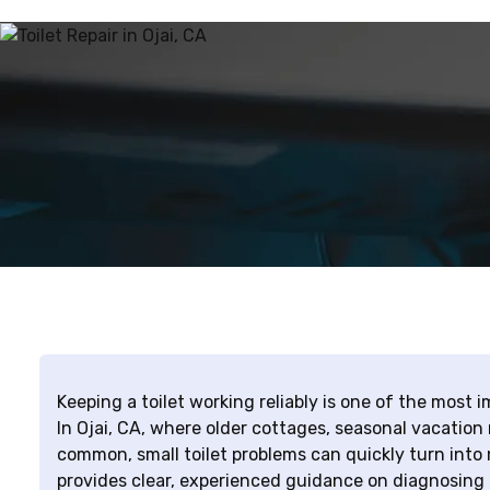
Keeping a toilet working reliably is one of the most
In Ojai, CA, where older cottages, seasonal vacation
common, small toilet problems can quickly turn into 
provides clear, experienced guidance on diagnosing 