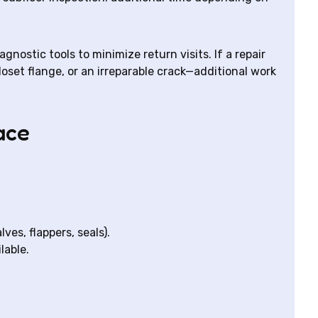
ostic tools to minimize return visits. If a repair
oset flange, or an irreparable crack—additional work
ace
ves, flappers, seals).
lable.