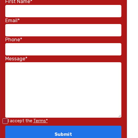
First Name*
Email*
Phone*
Message*
I accept the
Terms*