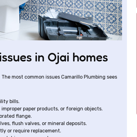
issues in Ojai homes
ys. The most common issues Camarillo Plumbing sees
ty bills.
improper paper products, or foreign objects.
orated flange.
lves, flush valves, or mineral deposits.
tly or require replacement.