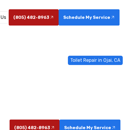
 Us
(805) 482-8963
Schedule My Service
Home
General Plumbing
Toilet Repair in Ojai, CA
t Repair in Oj
 Ojai, CA diagnosis, fast fixes, and reliable parts. Sche
leaks, clogs, or running toilets.
(805) 482-8963
Schedule My Service