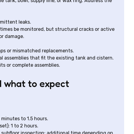
e tank, bowl, supply line, or wax ring. Address the
rmittent leaks.
times be monitored, but structural cracks or active
oor damage.
aps or mismatched replacements.
l assemblies that fit the existing tank and cistern.
ts or complete assemblies.
d what to expect
 minutes to 1.5 hours.
et): 1 to 2 hours.
 subfloor inspection: additional time depending on