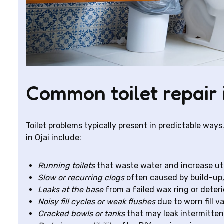
Common toilet repair 
Toilet problems typically present in predictable wa
in Ojai include:
Running toilets
that waste water and increase utili
Slow or recurring clogs
often caused by build-up, 
Leaks at the base
from a failed wax ring or deteri
Noisy fill cycles or weak flushes
due to worn fill va
Cracked bowls or tanks
that may leak intermitten