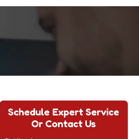
Schedule Expert Service
Or Contact Us