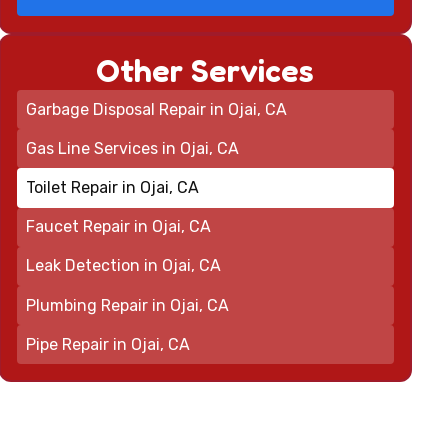
Other Services
Garbage Disposal Repair in Ojai, CA
Gas Line Services in Ojai, CA
Toilet Repair in Ojai, CA
Faucet Repair in Ojai, CA
Leak Detection in Ojai, CA
Plumbing Repair in Ojai, CA
Pipe Repair in Ojai, CA