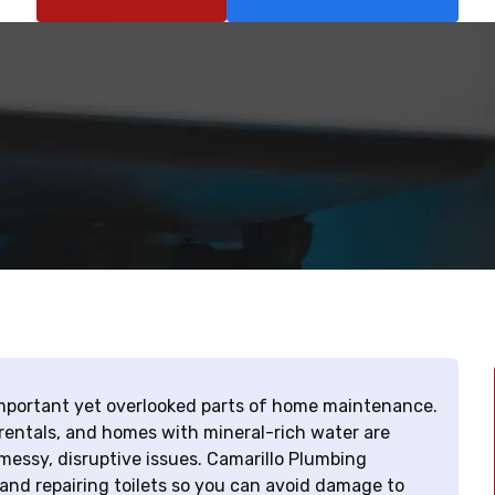
 important yet overlooked parts of home maintenance.
 rentals, and homes with mineral-rich water are
messy, disruptive issues. Camarillo Plumbing
and repairing toilets so you can avoid damage to