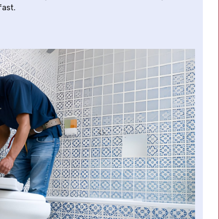
fast.