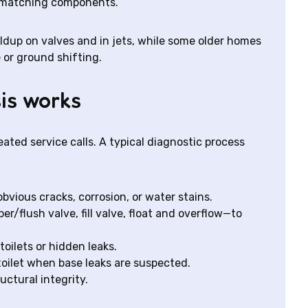
n-matching components.
ldup on valves and in jets, while some older homes
 or ground shifting.
is works
ted service calls. A typical diagnostic process
obvious cracks, corrosion, or water stains.
r/flush valve, fill valve, float and overflow—to
oilets or hidden leaks.
oilet when base leaks are suspected.
uctural integrity.