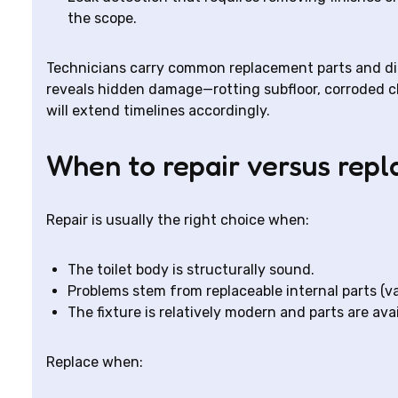
the scope.
Technicians carry common replacement parts and diagn
reveals hidden damage—rotting subfloor, corroded cl
will extend timelines accordingly.
When to repair versus repl
Repair is usually the right choice when:
The toilet body is structurally sound.
Problems stem from replaceable internal parts (val
The fixture is relatively modern and parts are avai
Replace when: