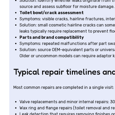
Solution: identify whether leaks originate from th
source and assess subfloor for moisture damage.
Toilet bowl/crack assessment
Symptoms: visible cracks, hairline fractures, inte
Solution: small cosmetic hairline cracks can some
leaks typically require replacement to prevent fl
Parts and brand compatibility
Symptoms: repeated malfunctions after part sw
Solution: source OEM-equivalent parts or universa
Older or uncommon models can require adaptor ki
Typical repair timelines an
Most common repairs are completed in a single visit:
Valve replacements and minor internal repairs: 30
Wax ring and flange repairs (toilet removal and res
Leak detection that requires removing finishes or