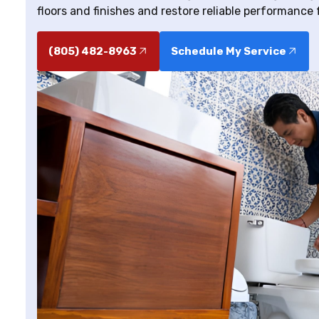
floors and finishes and restore reliable performance 
(805) 482-8963
Schedule My Service