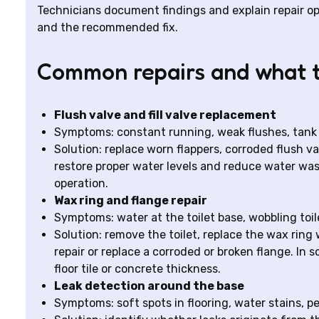
Technicians document findings and explain repair o
and the recommended fix.
Common repairs and what t
Flush valve and fill valve replacement
Symptoms: constant running, weak flushes, tank no
Solution: replace worn flappers, corroded flush v
restore proper water levels and reduce water wast
operation.
Wax ring and flange repair
Symptoms: water at the toilet base, wobbling toil
Solution: remove the toilet, replace the wax ring 
repair or replace a corroded or broken flange. In 
floor tile or concrete thickness.
Leak detection around the base
Symptoms: soft spots in flooring, water stains, pe