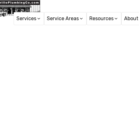
Services
Service Areas
Resources
About
Toile
Trusted toilet repair in