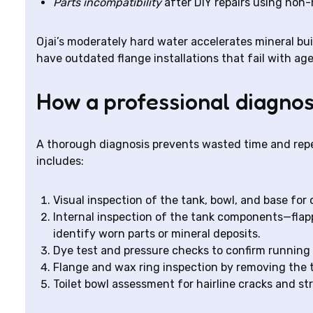
Parts incompatibility
after DIY repairs using no
Ojai’s moderately hard water accelerates mineral bui
have outdated flange installations that fail with age
How a professional diagnos
A thorough diagnosis prevents wasted time and repea
includes:
Visual inspection of the tank, bowl, and base for 
Internal inspection of the tank components—flappe
identify worn parts or mineral deposits.
Dye test and pressure checks to confirm running t
Flange and wax ring inspection by removing the t
Toilet bowl assessment for hairline cracks and str