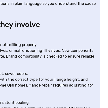
ptions in plain language so you understand the cause
hey involve
t refilling properly.
alves, or malfunctioning fill valves. New components
e. Brand compatibility is checked to ensure reliable
et, sewer odors.
with the correct type for your flange height, and
some Ojai homes, flange repair requires adjusting for
rsistent pooling.