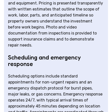
and equipment. Pricing is presented transparently
with written estimates that outline the scope of
work, labor, parts, and anticipated timeline so
property owners understand the investment
before work begins. Photo and video
documentation from inspections is provided to
support insurance claims and to demonstrate
repair needs.
Scheduling and emergency
response
Scheduling options include standard
appointments for non-urgent repairs and an
emergency dispatch protocol for burst pipes,
major leaks, or gas concerns. Emergency response
operates 24/7, with typical arrival times of
approximately 45 minutes depending on location