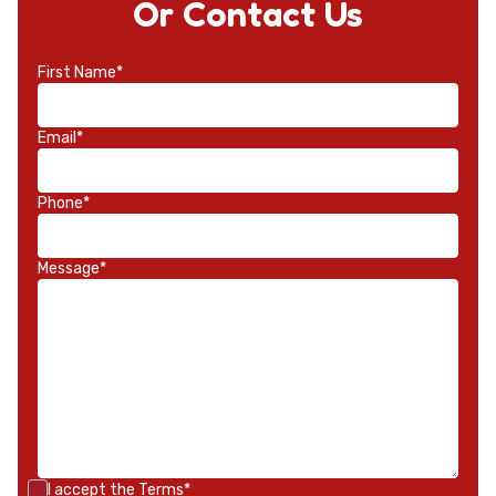
Or Contact Us
First Name*
Email*
Phone*
Message*
I accept the
Terms*