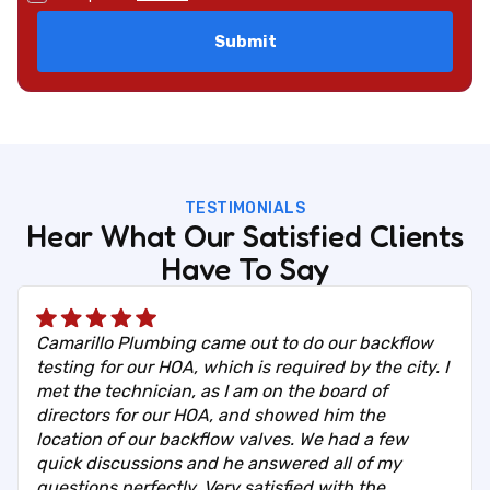
TESTIMONIALS
Hear What Our Satisfied Clients
Have To Say
Camarillo Plumbing came out to do our backflow
testing for our HOA, which is required by the city. I
met the technician, as I am on the board of
directors for our HOA, and showed him the
location of our backflow valves. We had a few
quick discussions and he answered all of my
questions perfectly. Very satisfied with the