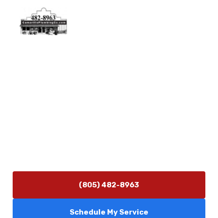
Physical Address
5506 Adolfo Rd Camarillo, CA 93012
Contact Us
(805) 482-8963
info@camarilloplumbingco.com
Hours of Operation
Monday–Friday 7:30 AM – 5:00 PM
24/7 Emergency Services Available
(805) 482-8963
Schedule My Service