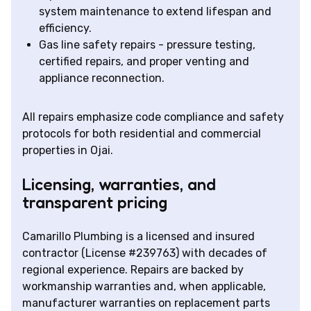
system maintenance to extend lifespan and
efficiency.
Gas line safety repairs - pressure testing,
certified repairs, and proper venting and
appliance reconnection.
All repairs emphasize code compliance and safety
protocols for both residential and commercial
properties in Ojai.
Licensing, warranties, and
transparent pricing
Camarillo Plumbing is a licensed and insured
contractor (License #239763) with decades of
regional experience. Repairs are backed by
workmanship warranties and, when applicable,
manufacturer warranties on replacement parts