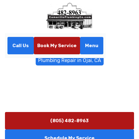
Call Us
Book My Service
Menu
Home
General Plumbing
Plumbing Repair in Ojai, CA
Plumbing Repair in Ojai, CA
Professional plumbing repair service in Ojai, CA. Fast
diagnostics and durable repairs for homes and
businesses. Schedule repair now.
(805) 482-8963
Schedule My Service