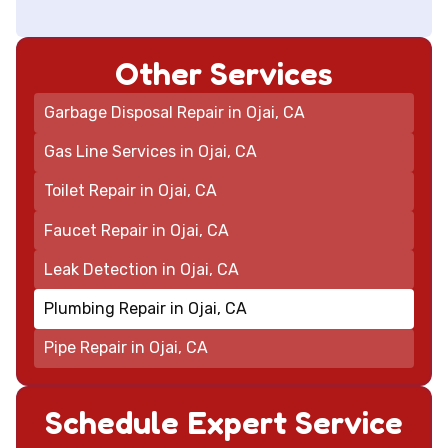
Other Services
Garbage Disposal Repair in Ojai, CA
Gas Line Services in Ojai, CA
Toilet Repair in Ojai, CA
Faucet Repair in Ojai, CA
Leak Detection in Ojai, CA
Plumbing Repair in Ojai, CA
Pipe Repair in Ojai, CA
Schedule Expert Service