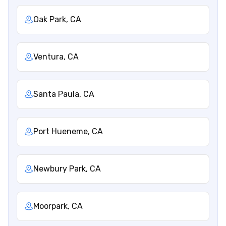
Oak Park, CA
Ventura, CA
Santa Paula, CA
Port Hueneme, CA
Newbury Park, CA
Moorpark, CA