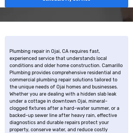
Plumbing repair in Ojai, CA requires fast,
experienced service that understands local
conditions and older home construction. Camarillo
Plumbing provides comprehensive residential and
commercial plumbing repair solutions tailored to
the unique needs of Ojai homes and businesses.
Whether you are dealing with a hidden slab leak
under a cottage in downtown Ojai, mineral-
clogged fixtures after a hard-water summer, or a
backed-up sewer line after heavy rain, effective
diagnostics and durable repairs protect your
property, conserve water, and reduce costly