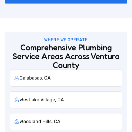
WHERE WE OPERATE
Comprehensive Plumbing
Service Areas Across Ventura
County
Calabasas, CA
Westlake Village, CA
Woodland Hills, CA