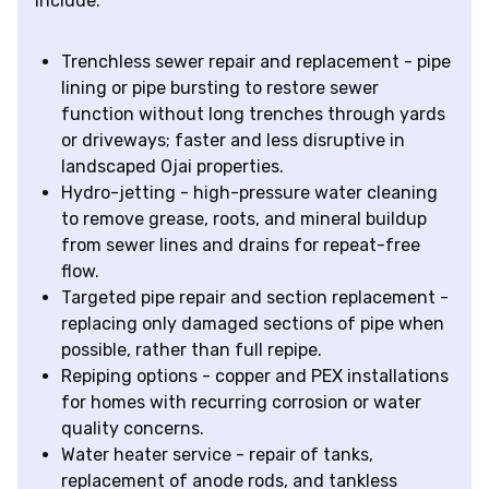
include:
Trenchless sewer repair and replacement - pipe
lining or pipe bursting to restore sewer
function without long trenches through yards
or driveways; faster and less disruptive in
landscaped Ojai properties.
Hydro-jetting - high-pressure water cleaning
to remove grease, roots, and mineral buildup
from sewer lines and drains for repeat-free
flow.
Targeted pipe repair and section replacement -
replacing only damaged sections of pipe when
possible, rather than full repipe.
Repiping options - copper and PEX installations
for homes with recurring corrosion or water
quality concerns.
Water heater service - repair of tanks,
replacement of anode rods, and tankless