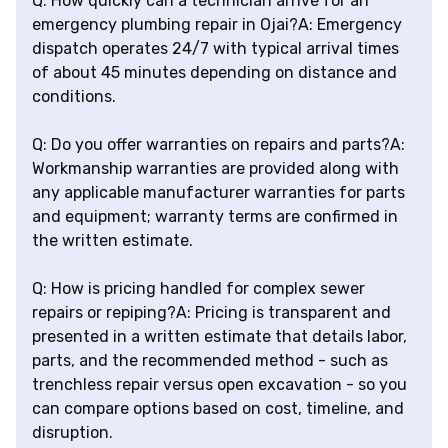
Q: How quickly can a technician arrive for an
emergency plumbing repair in Ojai?A: Emergency
dispatch operates 24/7 with typical arrival times
of about 45 minutes depending on distance and
conditions.
Q: Do you offer warranties on repairs and parts?A:
Workmanship warranties are provided along with
any applicable manufacturer warranties for parts
and equipment; warranty terms are confirmed in
the written estimate.
Q: How is pricing handled for complex sewer
repairs or repiping?A: Pricing is transparent and
presented in a written estimate that details labor,
parts, and the recommended method - such as
trenchless repair versus open excavation - so you
can compare options based on cost, timeline, and
disruption.