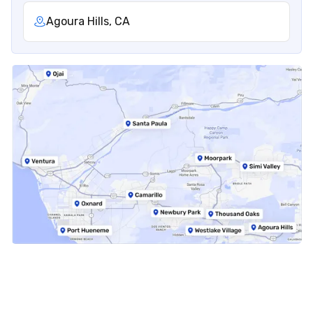
Agoura Hills, CA