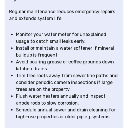
Regular maintenance reduces emergency repairs
and extends system life:
Monitor your water meter for unexplained
usage to catch small leaks early.
Install or maintain a water softener if mineral
buildup is frequent.
Avoid pouring grease or coffee grounds down
kitchen drains.
Trim tree roots away from sewer line paths and
consider periodic camera inspections if large
trees are on the property.
Flush water heaters annually and inspect
anode rods to slow corrosion.
Schedule annual sewer and drain cleaning for
high-use properties or older piping systems.