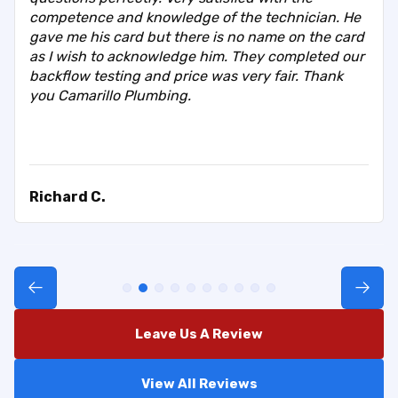
competence and knowledge of the technician. He
gave me his card but there is no name on the card
as I wish to acknowledge him. They completed our
backflow testing and price was very fair. Thank
you Camarillo Plumbing.
Richard C.
Leave Us A Review
View All Reviews