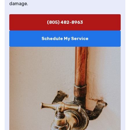
damage.
(805) 482-8963
Schedule My Service