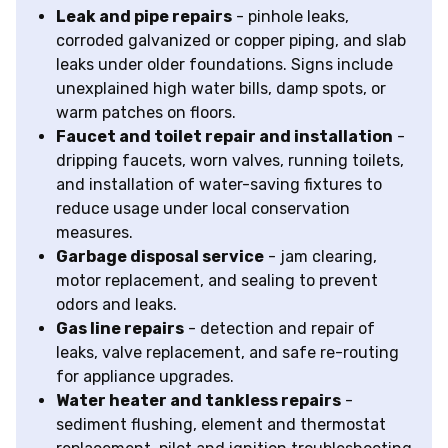
Leak and pipe repairs
- pinhole leaks,
corroded galvanized or copper piping, and slab
leaks under older foundations. Signs include
unexplained high water bills, damp spots, or
warm patches on floors.
Faucet and toilet repair and installation
-
dripping faucets, worn valves, running toilets,
and installation of water-saving fixtures to
reduce usage under local conservation
measures.
Garbage disposal service
- jam clearing,
motor replacement, and sealing to prevent
odors and leaks.
Gas line repairs
- detection and repair of
leaks, valve replacement, and safe re-routing
for appliance upgrades.
Water heater and tankless repairs
-
sediment flushing, element and thermostat