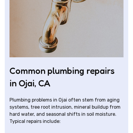
Common plumbing repairs
in Ojai, CA
Plumbing problems in Ojai often stem from aging
systems, tree root intrusion, mineral buildup from
hard water, and seasonal shifts in soil moisture.
Typical repairs include: