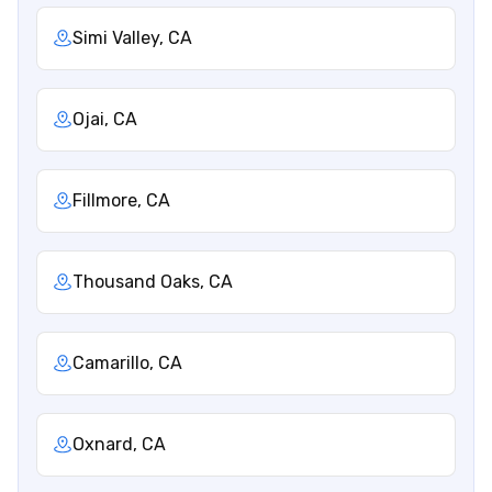
Simi Valley, CA
Ojai, CA
Fillmore, CA
Thousand Oaks, CA
Camarillo, CA
Oxnard, CA