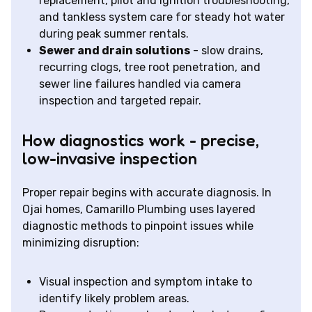
replacement, pilot and ignition troubleshooting,
and tankless system care for steady hot water
during peak summer rentals.
Sewer and drain solutions
- slow drains,
recurring clogs, tree root penetration, and
sewer line failures handled via camera
inspection and targeted repair.
How diagnostics work - precise,
low-invasive inspection
Proper repair begins with accurate diagnosis. In
Ojai homes, Camarillo Plumbing uses layered
diagnostic methods to pinpoint issues while
minimizing disruption:
Visual inspection and symptom intake to
identify likely problem areas.