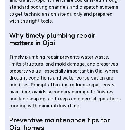
and traffic. Appointments are coordinated through
standard booking channels and dispatch systems
to get technicians on site quickly and prepared
with the right tools.
Why timely plumbing repair
matters in Ojai
Timely plumbing repair prevents water waste,
limits structural and mold damage, and preserves
property value—especially important in Ojai where
drought conditions and water conservation are
priorities. Prompt attention reduces repair costs
over time, avoids secondary damage to finishes
and landscaping, and keeps commercial operations
running with minimal downtime.
Preventive maintenance tips for
Ojai homes