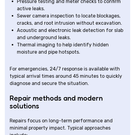
Pressure testing and meter checks to confirm
active leaks.
Sewer camera inspection to locate blockages,
cracks, and root intrusion without excavation.
Acoustic and electronic leak detection for slab
and underground leaks.
Thermal imaging to help identify hidden
moisture and pipe hotspots.
For emergencies, 24/7 response is available with
typical arrival times around 45 minutes to quickly
diagnose and secure the situation.
Repair methods and modern
solutions
Repairs focus on long-term performance and
minimal property impact. Typical approaches