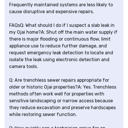
Frequently maintained systems are less likely to
cause disruptive and expensive repairs.
FAQsQ: What should I do if I suspect a slab leak in
my Ojai home?A: Shut off the main water supply if
there is major flooding or continuous flow, limit
appliance use to reduce further damage, and
request emergency leak detection to locate and
isolate the leak using electronic detection and
camera tools.
Q: Are trenchless sewer repairs appropriate for
older or historic Ojai properties?A: Yes. Trenchless
methods often work well for properties with
sensitive landscaping or narrow access because
they reduce excavation and preserve hardscapes
while restoring sewer function.