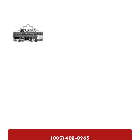
Physical Address
5506 Adolfo Rd Camarillo, CA 93012
Contact Us
(805) 482-8963
info@camarilloplumbingco.com
Hours of Operation
Monday–Friday 7:30 AM – 5:00 PM
24/7 Emergency Services Available
(805) 482-8963