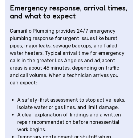
Emergency response, arrival times,
and what to expect
Camarillo Plumbing provides 24/7 emergency
plumbing response for urgent issues like burst
pipes, major leaks, sewage backups, and failed
water heaters. Typical arrival time for emergency
calls in the greater Los Angeles and adjacent
areas is about 45 minutes, depending on traffic
and call volume. When a technician arrives you
can expect:
A safety-first assessment to stop active leaks,
isolate water or gas lines, and limit damage.
A clear explanation of findings and a written
repair recommendation before nonessential
work begins.
Temporary containment or shutoff when