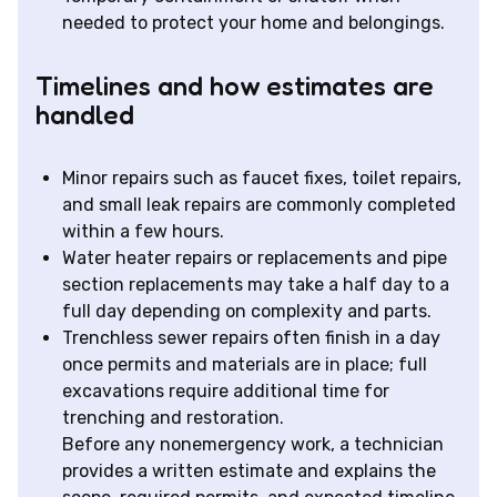
needed to protect your home and belongings.
Timelines and how estimates are
handled
Minor repairs such as faucet fixes, toilet repairs,
and small leak repairs are commonly completed
within a few hours.
Water heater repairs or replacements and pipe
section replacements may take a half day to a
full day depending on complexity and parts.
Trenchless sewer repairs often finish in a day
once permits and materials are in place; full
excavations require additional time for
trenching and restoration.
Before any nonemergency work, a technician
provides a written estimate and explains the