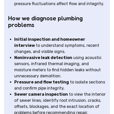
pressure fluctuations affect flow and integrity.
How we diagnose plumbing
problems
Initial inspection and homeowner
interview
to understand symptoms, recent
changes, and visible signs.
Noninvasive leak detection
using acoustic
sensors, infrared thermal imaging, and
moisture meters to find hidden leaks without
unnecessary demolition.
Pressure and flow testing
to isolate sections
and confirm pipe integrity.
Sewer camera inspection
to view the interior
of sewer lines, identify root intrusion, cracks,
offsets, blockages, and the exact location of
problems before recommending repair.