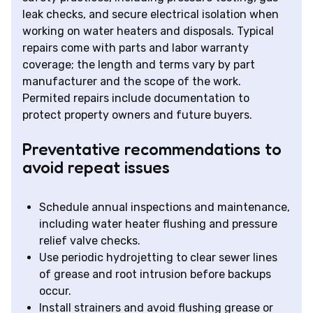
leak checks, and secure electrical isolation when
working on water heaters and disposals. Typical
repairs come with parts and labor warranty
coverage; the length and terms vary by part
manufacturer and the scope of the work.
Permited repairs include documentation to
protect property owners and future buyers.
Preventative recommendations to
avoid repeat issues
Schedule annual inspections and maintenance,
including water heater flushing and pressure
relief valve checks.
Use periodic hydrojetting to clear sewer lines
of grease and root intrusion before backups
occur.
Install strainers and avoid flushing grease or