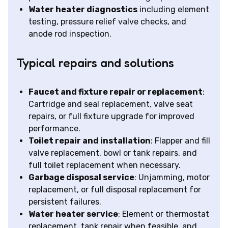
Water heater diagnostics
including element
testing, pressure relief valve checks, and
anode rod inspection.
Typical repairs and solutions
Faucet and fixture repair or replacement
:
Cartridge and seal replacement, valve seat
repairs, or full fixture upgrade for improved
performance.
Toilet repair and installation
: Flapper and fill
valve replacement, bowl or tank repairs, and
full toilet replacement when necessary.
Garbage disposal service
: Unjamming, motor
replacement, or full disposal replacement for
persistent failures.
Water heater service
: Element or thermostat
replacement, tank repair when feasible, and