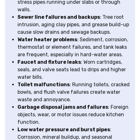
stress pipes running under slabs or through
walls.
Sewer line failures and backups
: Tree root
intrusion, aging clay pipes, and grease build-up
cause slow drains and sewage backups.
Water heater problems
: Sediment, corrosion,
thermostat or element failures, and tank leaks
are frequent, especially in hard-water areas.
Faucet and fixture leaks
: Worn cartridges,
seals, and valve seats lead to drips and higher
water bills.
Toilet malfunctions
: Running toilets, cracked
bowls, and flush valve failures create water
waste and annoyance.
Garbage disposal jams and failures
: Foreign
objects, wear, or motor issues reduce kitchen
function.
Low water pressure and burst pipes
:
Corrosion, mineral buildup, and seasonal