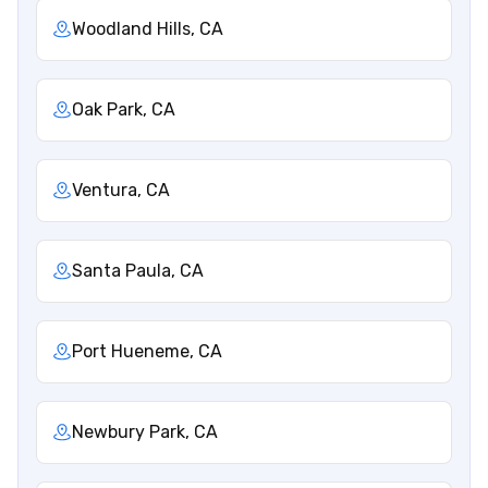
Woodland Hills, CA
Oak Park, CA
Ventura, CA
Santa Paula, CA
Port Hueneme, CA
Newbury Park, CA