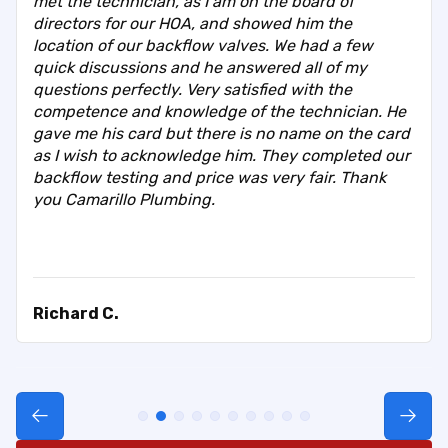
met the technician, as I am on the board of
directors for our HOA, and showed him the
location of our backflow valves. We had a few
quick discussions and he answered all of my
questions perfectly. Very satisfied with the
competence and knowledge of the technician. He
gave me his card but there is no name on the card
as I wish to acknowledge him. They completed our
backflow testing and price was very fair. Thank
you Camarillo Plumbing.
Richard C.