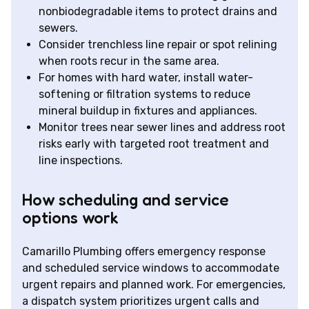
nonbiodegradable items to protect drains and
sewers.
Consider trenchless line repair or spot relining
when roots recur in the same area.
For homes with hard water, install water-
softening or filtration systems to reduce
mineral buildup in fixtures and appliances.
Monitor trees near sewer lines and address root
risks early with targeted root treatment and
line inspections.
How scheduling and service
options work
Camarillo Plumbing offers emergency response
and scheduled service windows to accommodate
urgent repairs and planned work. For emergencies,
a dispatch system prioritizes urgent calls and