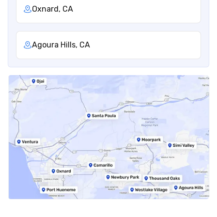
Oxnard, CA
Agoura Hills, CA