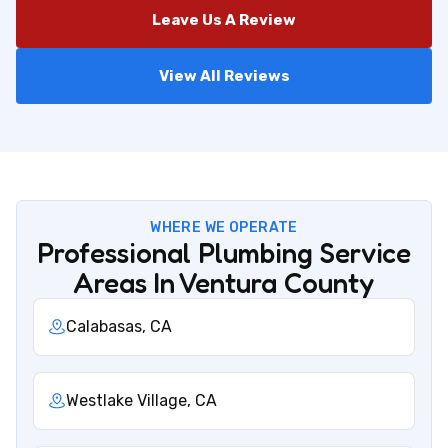
Leave Us A Review
View All Reviews
WHERE WE OPERATE
Professional Plumbing Service
Areas In Ventura County
Calabasas, CA
Westlake Village, CA