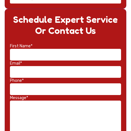
Schedule Expert Service
Or Contact Us
First Name*
Email*
Phone*
Message*