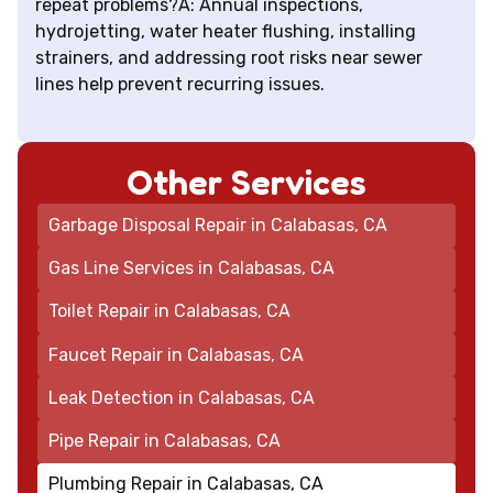
repeat problems?A: Annual inspections,
hydrojetting, water heater flushing, installing
strainers, and addressing root risks near sewer
lines help prevent recurring issues.
Other Services
Garbage Disposal Repair in Calabasas, CA
Gas Line Services in Calabasas, CA
Toilet Repair in Calabasas, CA
Faucet Repair in Calabasas, CA
Leak Detection in Calabasas, CA
Pipe Repair in Calabasas, CA
Plumbing Repair in Calabasas, CA