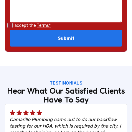
I accept the
Terms*
TESTIMONIALS
Hear What Our Satisfied Clients
Have To Say
Camarillo Plumbing came out to do our backflow
testing for our HOA, which is required by the city. I