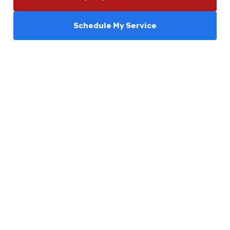
Schedule My Service
Services
Comfort Club
About Us
Promotions