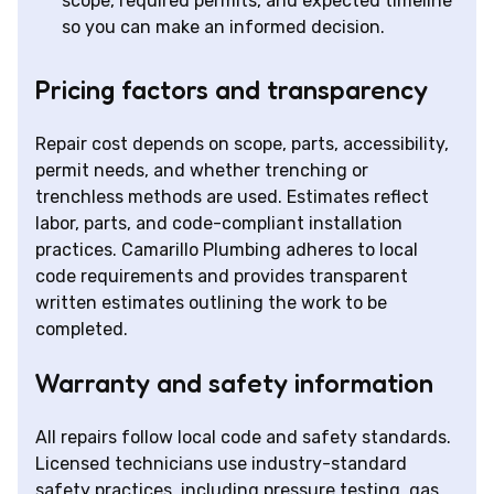
scope, required permits, and expected timeline
so you can make an informed decision.
Pricing factors and transparency
Repair cost depends on scope, parts, accessibility,
permit needs, and whether trenching or
trenchless methods are used. Estimates reflect
labor, parts, and code-compliant installation
practices. Camarillo Plumbing adheres to local
code requirements and provides transparent
written estimates outlining the work to be
completed.
Warranty and safety information
All repairs follow local code and safety standards.
Licensed technicians use industry-standard
safety practices, including pressure testing, gas