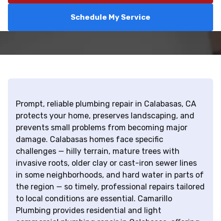
Schedule My Service
Prompt, reliable plumbing repair in Calabasas, CA
protects your home, preserves landscaping, and
prevents small problems from becoming major
damage. Calabasas homes face specific
challenges — hilly terrain, mature trees with
invasive roots, older clay or cast-iron sewer lines
in some neighborhoods, and hard water in parts of
the region — so timely, professional repairs tailored
to local conditions are essential. Camarillo
Plumbing provides residential and light