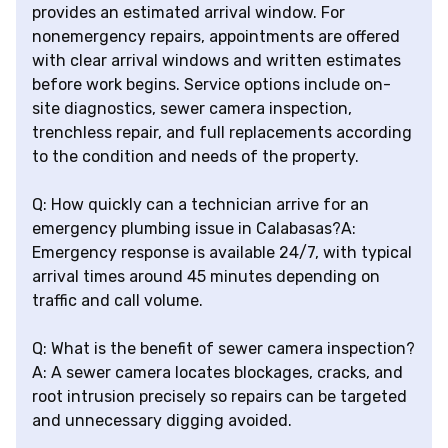
provides an estimated arrival window. For
nonemergency repairs, appointments are offered
with clear arrival windows and written estimates
before work begins. Service options include on-
site diagnostics, sewer camera inspection,
trenchless repair, and full replacements according
to the condition and needs of the property.
Q: How quickly can a technician arrive for an
emergency plumbing issue in Calabasas?A:
Emergency response is available 24/7, with typical
arrival times around 45 minutes depending on
traffic and call volume.
Q: What is the benefit of sewer camera inspection?
A: A sewer camera locates blockages, cracks, and
root intrusion precisely so repairs can be targeted
and unnecessary digging avoided.