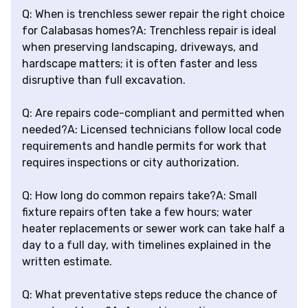
Q: When is trenchless sewer repair the right choice
for Calabasas homes?A: Trenchless repair is ideal
when preserving landscaping, driveways, and
hardscape matters; it is often faster and less
disruptive than full excavation.
Q: Are repairs code-compliant and permitted when
needed?A: Licensed technicians follow local code
requirements and handle permits for work that
requires inspections or city authorization.
Q: How long do common repairs take?A: Small
fixture repairs often take a few hours; water
heater replacements or sewer work can take half a
day to a full day, with timelines explained in the
written estimate.
Q: What preventative steps reduce the chance of