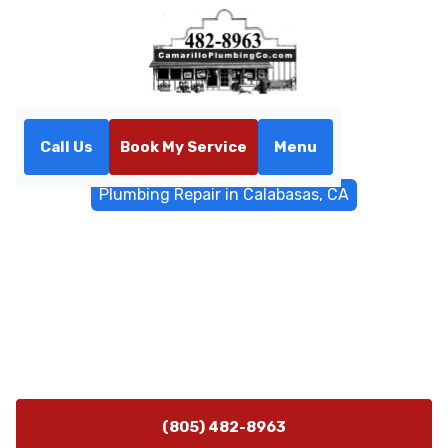
Call Us
Book My Service
Menu
Home
General Plumbing
Plumbing Repair in Calabasas, CA
Plumbing Repair in
Calabasas, CA
Plumbing repairs in Calabasas, CA with 24/7
emergency support. Fast diagnostics, reliable repairs,
and schedules tailored to local conditions. Learn more.
(805) 482-8963