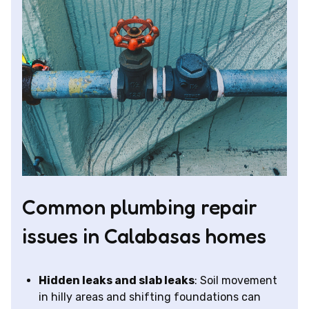
Common plumbing repair
issues in Calabasas homes
Hidden leaks and slab leaks
: Soil movement
in hilly areas and shifting foundations can