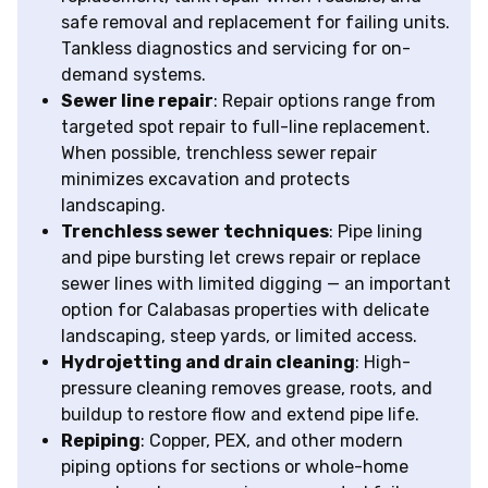
safe removal and replacement for failing units.
Tankless diagnostics and servicing for on-
demand systems.
Sewer line repair
: Repair options range from
targeted spot repair to full-line replacement.
When possible, trenchless sewer repair
minimizes excavation and protects
landscaping.
Trenchless sewer techniques
: Pipe lining
and pipe bursting let crews repair or replace
sewer lines with limited digging — an important
option for Calabasas properties with delicate
landscaping, steep yards, or limited access.
Hydrojetting and drain cleaning
: High-
pressure cleaning removes grease, roots, and
buildup to restore flow and extend pipe life.
Repiping
: Copper, PEX, and other modern
piping options for sections or whole-home