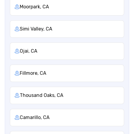
Moorpark, CA
Simi Valley, CA
Ojai, CA
Fillmore, CA
Thousand Oaks, CA
Camarillo, CA