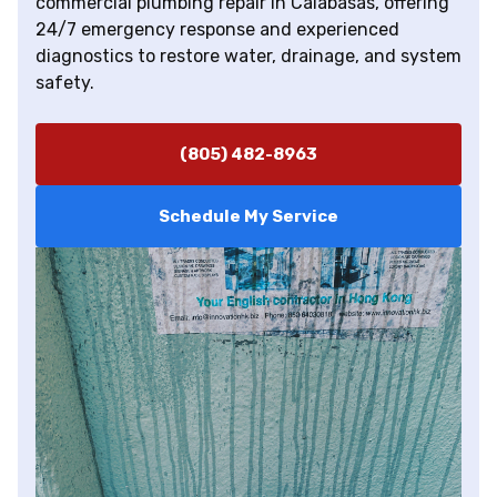
commercial plumbing repair in Calabasas, offering
24/7 emergency response and experienced
diagnostics to restore water, drainage, and system
safety.
(805) 482-8963
Schedule My Service