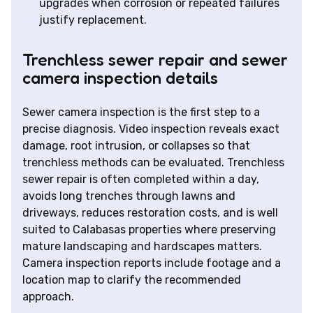
upgrades when corrosion or repeated failures
justify replacement.
Trenchless sewer repair and sewer
camera inspection details
Sewer camera inspection is the first step to a
precise diagnosis. Video inspection reveals exact
damage, root intrusion, or collapses so that
trenchless methods can be evaluated. Trenchless
sewer repair is often completed within a day,
avoids long trenches through lawns and
driveways, reduces restoration costs, and is well
suited to Calabasas properties where preserving
mature landscaping and hardscapes matters.
Camera inspection reports include footage and a
location map to clarify the recommended
approach.