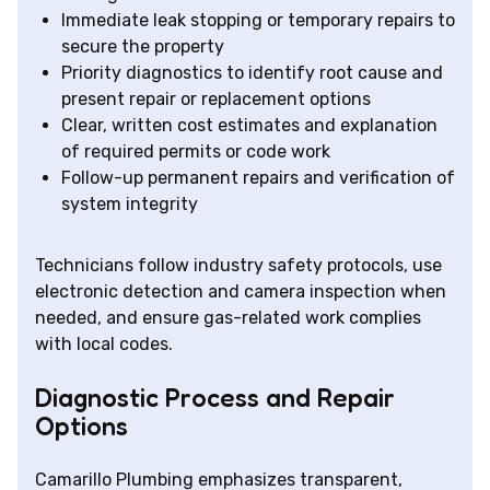
Immediate leak stopping or temporary repairs to
secure the property
Priority diagnostics to identify root cause and
present repair or replacement options
Clear, written cost estimates and explanation
of required permits or code work
Follow-up permanent repairs and verification of
system integrity
Technicians follow industry safety protocols, use
electronic detection and camera inspection when
needed, and ensure gas-related work complies
with local codes.
Diagnostic Process and Repair
Options
Camarillo Plumbing emphasizes transparent,