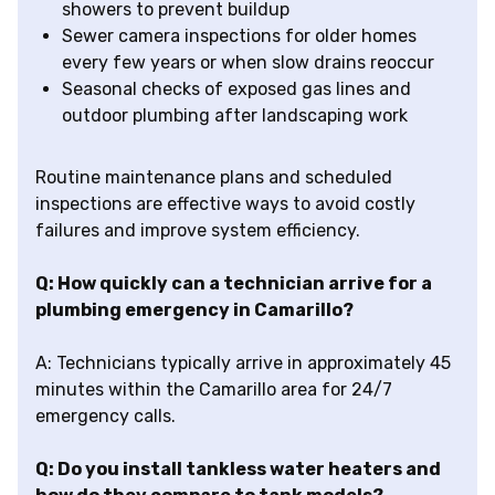
showers to prevent buildup
Sewer camera inspections for older homes
every few years or when slow drains reoccur
Seasonal checks of exposed gas lines and
outdoor plumbing after landscaping work
Routine maintenance plans and scheduled
inspections are effective ways to avoid costly
failures and improve system efficiency.
Q: How quickly can a technician arrive for a
plumbing emergency in Camarillo?
A: Technicians typically arrive in approximately 45
minutes within the Camarillo area for 24/7
emergency calls.
Q: Do you install tankless water heaters and