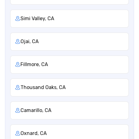
Simi Valley, CA
Ojai, CA
Fillmore, CA
Thousand Oaks, CA
Camarillo, CA
Oxnard, CA