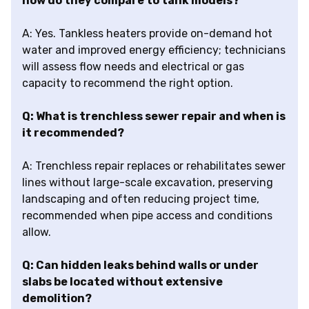
how do they compare to tank models?
A: Yes. Tankless heaters provide on-demand hot
water and improved energy efficiency; technicians
will assess flow needs and electrical or gas
capacity to recommend the right option.
Q: What is trenchless sewer repair and when is
it recommended?
A: Trenchless repair replaces or rehabilitates sewer
lines without large-scale excavation, preserving
landscaping and often reducing project time,
recommended when pipe access and conditions
allow.
Q: Can hidden leaks behind walls or under
slabs be located without extensive
demolition?