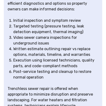
efficient diagnostics and options so property
owners can make informed decisions:
Initial inspection and symptom review
Targeted testing (pressure testing, leak
detection equipment, thermal imaging)
Video sewer camera inspections for
underground issues
Written estimate outlining repair vs replace
options, materials, timeline, and warranties
Execution using licensed technicians, quality
parts, and code-compliant methods
Post-service testing and cleanup to restore
normal operation
Trenchless sewer repair is offered when
appropriate to minimize disruption and preserve
landscaping. For water heaters and filtration
systems, technicians explain lifecycle