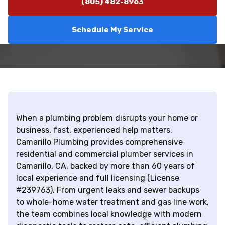
(805) 482-8963
Schedule My Service
When a plumbing problem disrupts your home or
business, fast, experienced help matters.
Camarillo Plumbing provides comprehensive
residential and commercial plumber services in
Camarillo, CA, backed by more than 60 years of
local experience and full licensing (License
#239763). From urgent leaks and sewer backups
to whole-home water treatment and gas line work,
the team combines local knowledge with modern