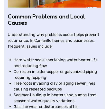
Common Problems and Local
Causes
Understanding why problems occur helps prevent
recurrence. In Camarillo homes and businesses,
frequent issues include:
Hard water scale shortening water heater life
and reducing flow
Corrosion in older copper or galvanized piping
requiring repiping
Tree roots invading clay or aging sewer lines
causing repeated backups
Sediment buildup in heaters and pumps from
seasonal water quality variations
Gas line wear or disturbances after