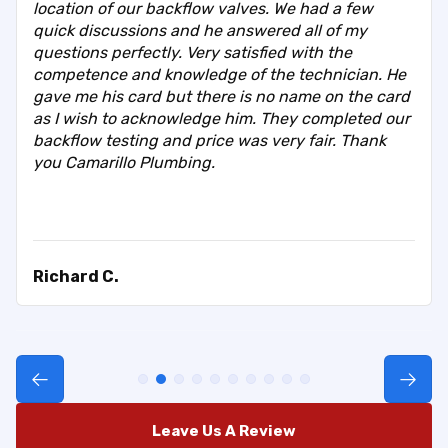
location of our backflow valves. We had a few
quick discussions and he answered all of my
questions perfectly. Very satisfied with the
competence and knowledge of the technician. He
gave me his card but there is no name on the card
as I wish to acknowledge him. They completed our
backflow testing and price was very fair. Thank
you Camarillo Plumbing.
Richard C.
Leave Us A Review