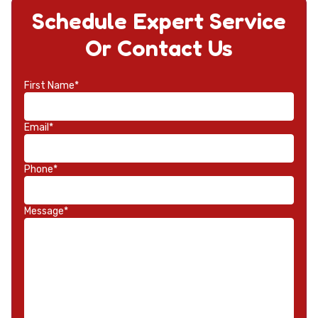
Schedule Expert Service
Or Contact Us
First Name*
Email*
Phone*
Message*