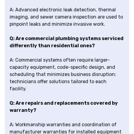
A: Advanced electronic leak detection, thermal
imaging, and sewer camera inspection are used to
pinpoint leaks and minimize invasive work.
Q: Are commercial plumbing systems serviced
differently than residential ones?
A: Commercial systems often require larger-
capacity equipment, code-specific design, and
scheduling that minimizes business disruption;
technicians offer solutions tailored to each
facility.
Q: Are repairs and replacements covered by
warranty?
A: Workmanship warranties and coordination of
manufacturer warranties for installed equipment