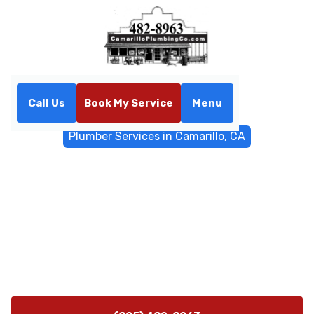
Call Us
Book My Service
Menu
Home
General Plumbing
Plumber Services in Camarillo, CA
Plumber Services in
Camarillo, CA
Premium plumber services in Camarillo, CA offering
24/7 emergency response, water heaters, leaks,
trenchless sewer repairs - call now for fast, trusted
plumbing solutions.