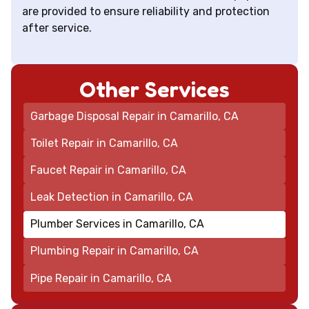
are provided to ensure reliability and protection
after service.
Other Services
Garbage Disposal Repair in Camarillo, CA
Toilet Repair in Camarillo, CA
Faucet Repair in Camarillo, CA
Leak Detection in Camarillo, CA
Plumber Services in Camarillo, CA
Plumbing Repair in Camarillo, CA
Pipe Repair in Camarillo, CA