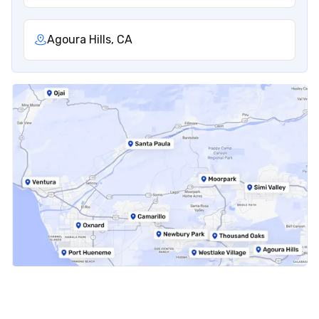
Agoura Hills, CA