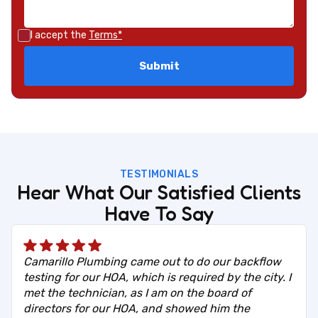
I accept the
Terms*
TESTIMONIALS
Hear What Our Satisfied Clients
Have To Say
Camarillo Plumbing came out to do our backflow
testing for our HOA, which is required by the city. I
met the technician, as I am on the board of
directors for our HOA, and showed him the