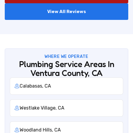
View All Reviews
WHERE WE OPERATE
Plumbing Service Areas In
Ventura County, CA
Calabasas, CA
Westlake Village, CA
Woodland Hills, CA