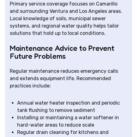
Primary service coverage focuses on Camarillo
and surrounding Ventura and Los Angeles areas.
Local knowledge of soils, municipal sewer
systems, and regional water quality helps tailor
solutions that hold up to local conditions.
Maintenance Advice to Prevent
Future Problems
Regular maintenance reduces emergency calls
and extends equipment life. Recommended
practices include:
Annual water heater inspection and periodic
tank flushing to remove sediment
Installing or maintaining a water softener in
hard-water areas to reduce scale
Regular drain cleaning for kitchens and