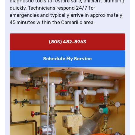
diagnostic tools to restore safe, efficient plumbing
quickly. Technicians respond 24/7 for
emergencies and typically arrive in approximately
45 minutes within the Camarillo area.
(805) 482-8963
Schedule My Service