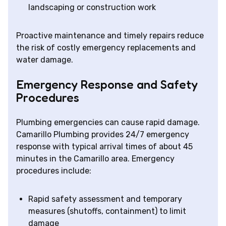
landscaping or construction work
Proactive maintenance and timely repairs reduce
the risk of costly emergency replacements and
water damage.
Emergency Response and Safety
Procedures
Plumbing emergencies can cause rapid damage.
Camarillo Plumbing provides 24/7 emergency
response with typical arrival times of about 45
minutes in the Camarillo area. Emergency
procedures include:
Rapid safety assessment and temporary
measures (shutoffs, containment) to limit
damage