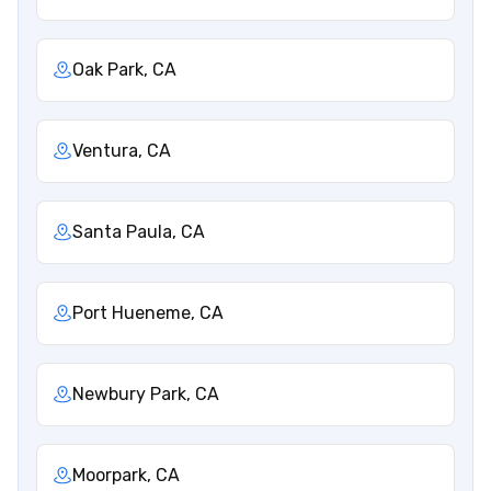
Oak Park, CA
Ventura, CA
Santa Paula, CA
Port Hueneme, CA
Newbury Park, CA
Moorpark, CA