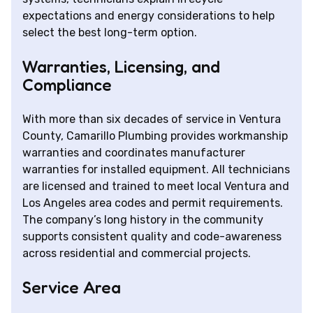
expectations and energy considerations to help
select the best long-term option.
Warranties, Licensing, and
Compliance
With more than six decades of service in Ventura
County, Camarillo Plumbing provides workmanship
warranties and coordinates manufacturer
warranties for installed equipment. All technicians
are licensed and trained to meet local Ventura and
Los Angeles area codes and permit requirements.
The company’s long history in the community
supports consistent quality and code-awareness
across residential and commercial projects.
Service Area