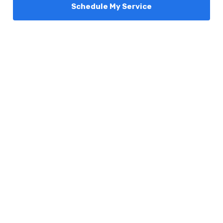
Schedule My Service
Services
Comfort Club
About Us
Promotions
Blog
Contact Us