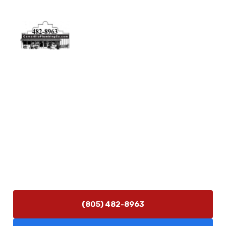
Physical Address
5506 Adolfo Rd Camarillo, CA 93012
Contact Us
(805) 482-8963
info@camarilloplumbingco.com
Hours of Operation
Monday–Friday 7:30 AM – 5:00 PM
24/7 Emergency Services Available
(805) 482-8963