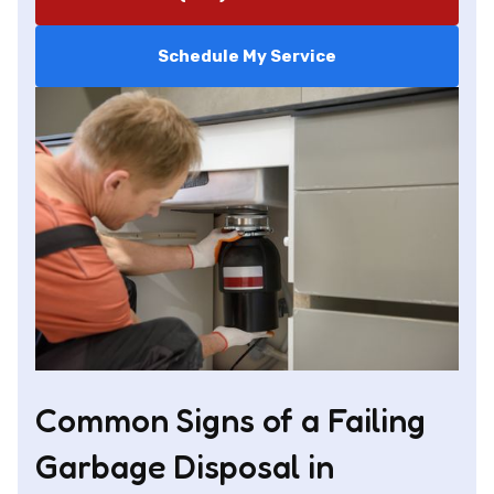
Schedule My Service
Common Signs of a Failing
Garbage Disposal in