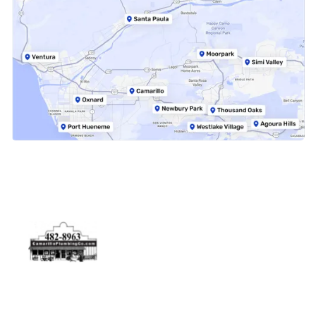
Physical Address
5506 Adolfo Rd Camarillo, CA 93012