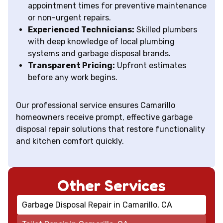
appointment times for preventive maintenance
or non-urgent repairs.
Experienced Technicians:
Skilled plumbers
with deep knowledge of local plumbing
systems and garbage disposal brands.
Transparent Pricing:
Upfront estimates
before any work begins.
Our professional service ensures Camarillo
homeowners receive prompt, effective garbage
disposal repair solutions that restore functionality
and kitchen comfort quickly.
Other Services
Garbage Disposal Repair in Camarillo, CA