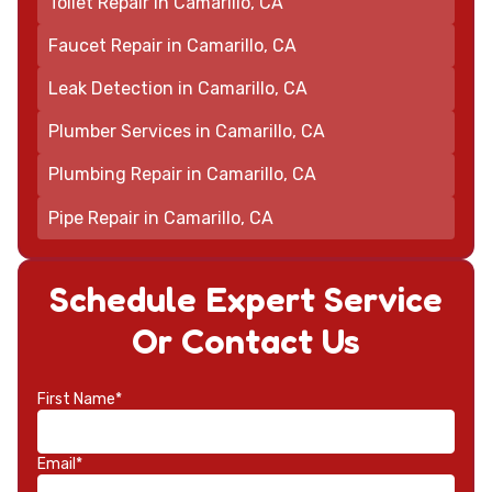
Toilet Repair in Camarillo, CA
Faucet Repair in Camarillo, CA
Leak Detection in Camarillo, CA
Plumber Services in Camarillo, CA
Plumbing Repair in Camarillo, CA
Pipe Repair in Camarillo, CA
Schedule Expert Service
Or Contact Us
First Name*
Email*