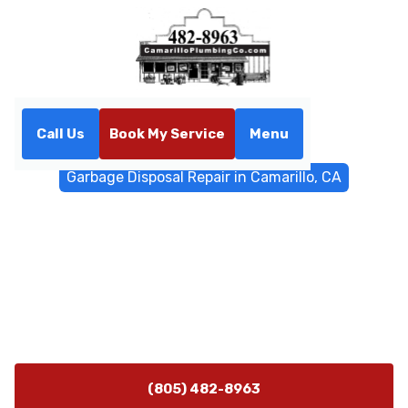
Call Us
Book My Service
Menu
Home
General Plumbing
Garbage Disposal Repair in Camarillo, CA
Garbage Disposal Repair in
Camarillo, CA
Garbage Disposal Repair in Camarillo, CA — expert
diagnosis and fast repairs. Schedule a repair today for
reliable kitchen performance.
(805) 482-8963