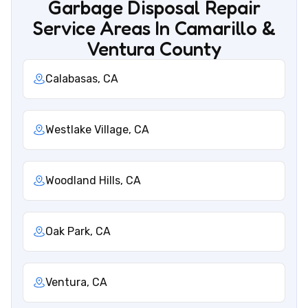
Garbage Disposal Repair
Service Areas In Camarillo &
Ventura County
Calabasas, CA
Westlake Village, CA
Woodland Hills, CA
Oak Park, CA
Ventura, CA