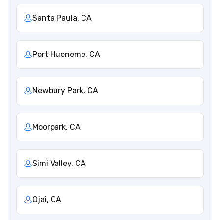
Santa Paula, CA
Port Hueneme, CA
Newbury Park, CA
Moorpark, CA
Simi Valley, CA
Ojai, CA