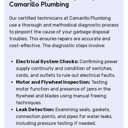
Camarillo Plumbing
Our certified technicians at Camarillo Plumbing
use a thorough and methodical diagnostic process
to pinpoint the cause of your garbage disposal
troubles. This ensures repairs are accurate and
cost-effective. The diagnostic steps involve:
Electrical System Checks:
Confirming power
supply continuity and condition of switches,
cords, and outlets to rule out electrical faults.
Motor and Flywheel Inspection:
Testing
motor function and presence of jams in the
flywheel and blades using manual freeing
techniques.
Leak Detection:
Examining seals, gaskets,
connection points, and pipes for water leaks,
including pressure testing if needed.