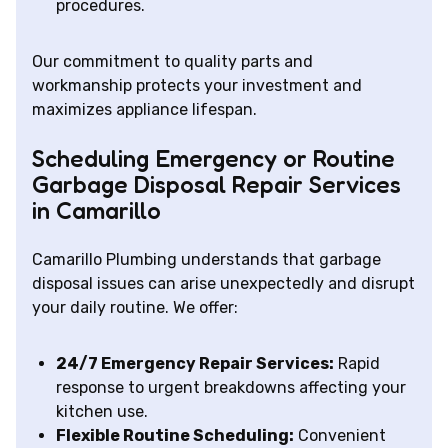
procedures.
Our commitment to quality parts and
workmanship protects your investment and
maximizes appliance lifespan.
Scheduling Emergency or Routine
Garbage Disposal Repair Services
in Camarillo
Camarillo Plumbing understands that garbage
disposal issues can arise unexpectedly and disrupt
your daily routine. We offer:
24/7 Emergency Repair Services:
Rapid
response to urgent breakdowns affecting your
kitchen use.
Flexible Routine Scheduling:
Convenient