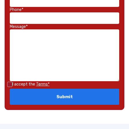
Phone*
Message*
I accept the
Terms*