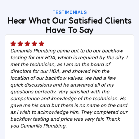
TESTIMONIALS
Hear What Our Satisfied Clients
Have To Say
Camarillo Plumbing came out to do our backflow
testing for our HOA, which is required by the city. I
met the technician, as I am on the board of
directors for our HOA, and showed him the
location of our backflow valves. We had a few
quick discussions and he answered all of my
questions perfectly. Very satisfied with the
competence and knowledge of the technician. He
gave me his card but there is no name on the card
as I wish to acknowledge him. They completed our
backflow testing and price was very fair. Thank
you Camarillo Plumbing.