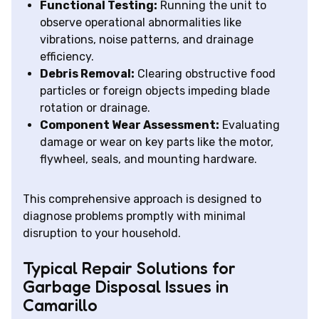
Functional Testing:
Running the unit to
observe operational abnormalities like
vibrations, noise patterns, and drainage
efficiency.
Debris Removal:
Clearing obstructive food
particles or foreign objects impeding blade
rotation or drainage.
Component Wear Assessment:
Evaluating
damage or wear on key parts like the motor,
flywheel, seals, and mounting hardware.
This comprehensive approach is designed to
diagnose problems promptly with minimal
disruption to your household.
Typical Repair Solutions for
Garbage Disposal Issues in
Camarillo