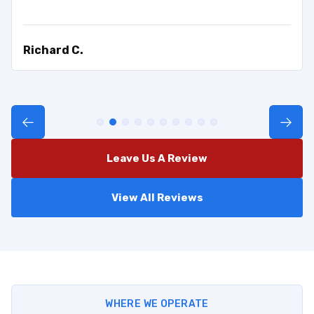
Richard C.
Leave Us A Review
View All Reviews
WHERE WE OPERATE