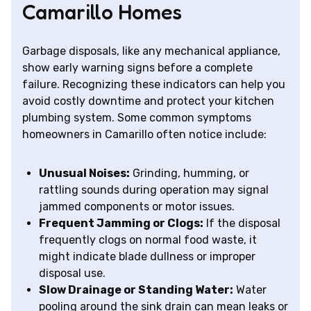
Camarillo Homes
Garbage disposals, like any mechanical appliance,
show early warning signs before a complete
failure. Recognizing these indicators can help you
avoid costly downtime and protect your kitchen
plumbing system. Some common symptoms
homeowners in Camarillo often notice include:
Unusual Noises:
Grinding, humming, or
rattling sounds during operation may signal
jammed components or motor issues.
Frequent Jamming or Clogs:
If the disposal
frequently clogs on normal food waste, it
might indicate blade dullness or improper
disposal use.
Slow Drainage or Standing Water:
Water
pooling around the sink drain can mean leaks or