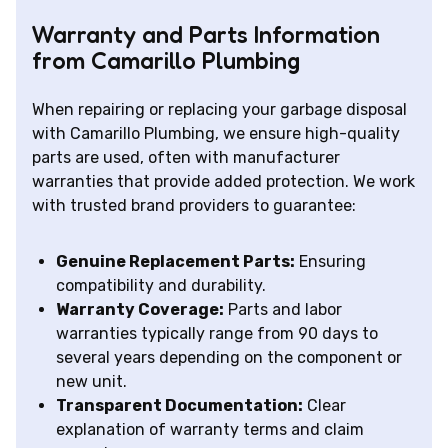
Warranty and Parts Information
from Camarillo Plumbing
When repairing or replacing your garbage disposal
with Camarillo Plumbing, we ensure high-quality
parts are used, often with manufacturer
warranties that provide added protection. We work
with trusted brand providers to guarantee:
Genuine Replacement Parts:
Ensuring
compatibility and durability.
Warranty Coverage:
Parts and labor
warranties typically range from 90 days to
several years depending on the component or
new unit.
Transparent Documentation:
Clear
explanation of warranty terms and claim