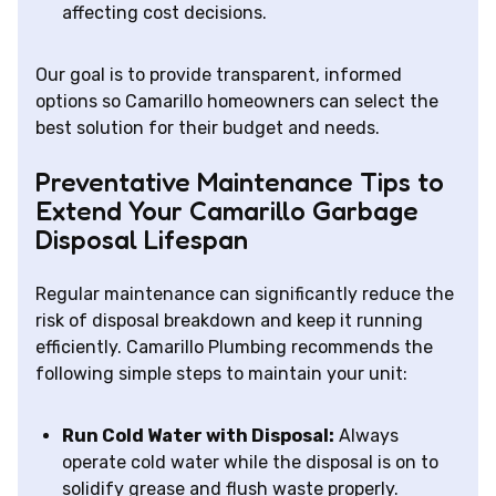
affecting cost decisions.
Our goal is to provide transparent, informed
options so Camarillo homeowners can select the
best solution for their budget and needs.
Preventative Maintenance Tips to
Extend Your Camarillo Garbage
Disposal Lifespan
Regular maintenance can significantly reduce the
risk of disposal breakdown and keep it running
efficiently. Camarillo Plumbing recommends the
following simple steps to maintain your unit:
Run Cold Water with Disposal:
Always
operate cold water while the disposal is on to
solidify grease and flush waste properly.