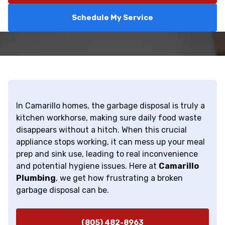
Schedule My Service
In Camarillo homes, the garbage disposal is truly a
kitchen workhorse, making sure daily food waste
disappears without a hitch. When this crucial
appliance stops working, it can mess up your meal
prep and sink use, leading to real inconvenience
and potential hygiene issues. Here at
Camarillo
Plumbing
, we get how frustrating a broken
garbage disposal can be.
(805) 482-8963