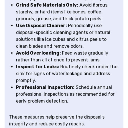
Grind Safe Materials Only:
Avoid fibrous,
starchy, or hard items like bones, coffee
grounds, grease, and thick potato peels.
Use Disposal Cleaner:
Periodically use
disposal-specific cleaning agents or natural
solutions like ice cubes and citrus peels to
clean blades and remove odors.
Avoid Overloading:
Feed waste gradually
rather than all at once to prevent jams.
Inspect for Leaks:
Routinely check under the
sink for signs of water leakage and address
promptly.
Professional Inspection:
Schedule annual
professional inspections as recommended for
early problem detection.
These measures help preserve the disposal’s
integrity and reduce costly repairs.