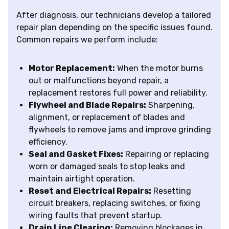
After diagnosis, our technicians develop a tailored
repair plan depending on the specific issues found.
Common repairs we perform include:
Motor Replacement:
When the motor burns
out or malfunctions beyond repair, a
replacement restores full power and reliability.
Flywheel and Blade Repairs:
Sharpening,
alignment, or replacement of blades and
flywheels to remove jams and improve grinding
efficiency.
Seal and Gasket Fixes:
Repairing or replacing
worn or damaged seals to stop leaks and
maintain airtight operation.
Reset and Electrical Repairs:
Resetting
circuit breakers, replacing switches, or fixing
wiring faults that prevent startup.
Drain Line Clearing:
Removing blockages in