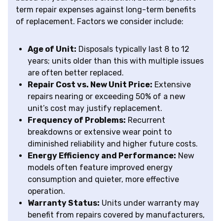
term repair expenses against long-term benefits
of replacement. Factors we consider include:
Age of Unit:
Disposals typically last 8 to 12
years; units older than this with multiple issues
are often better replaced.
Repair Cost vs. New Unit Price:
Extensive
repairs nearing or exceeding 50% of a new
unit’s cost may justify replacement.
Frequency of Problems:
Recurrent
breakdowns or extensive wear point to
diminished reliability and higher future costs.
Energy Efficiency and Performance:
New
models often feature improved energy
consumption and quieter, more effective
operation.
Warranty Status:
Units under warranty may
benefit from repairs covered by manufacturers,