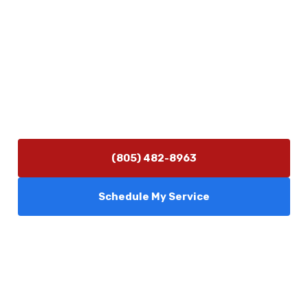
Contact Us
(805) 482-8963
info@camarilloplumbingco.com
Hours of Operation
Monday–Friday 7:30 AM – 5:00 PM
24/7 Emergency Services Available
(805) 482-8963
Schedule My Service