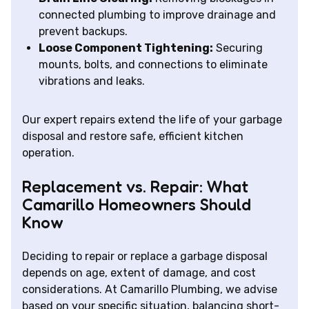
connected plumbing to improve drainage and
prevent backups.
Loose Component Tightening:
Securing
mounts, bolts, and connections to eliminate
vibrations and leaks.
Our expert repairs extend the life of your garbage
disposal and restore safe, efficient kitchen
operation.
Replacement vs. Repair: What
Camarillo Homeowners Should
Know
Deciding to repair or replace a garbage disposal
depends on age, extent of damage, and cost
considerations. At Camarillo Plumbing, we advise
based on your specific situation, balancing short-