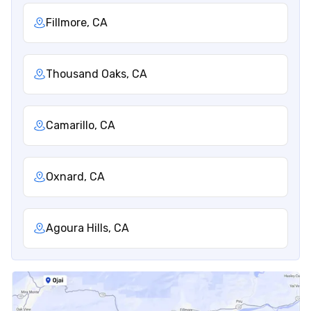
Fillmore, CA
Thousand Oaks, CA
Camarillo, CA
Oxnard, CA
Agoura Hills, CA