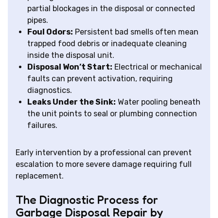
partial blockages in the disposal or connected
pipes.
Foul Odors:
Persistent bad smells often mean
trapped food debris or inadequate cleaning
inside the disposal unit.
Disposal Won’t Start:
Electrical or mechanical
faults can prevent activation, requiring
diagnostics.
Leaks Under the Sink:
Water pooling beneath
the unit points to seal or plumbing connection
failures.
Early intervention by a professional can prevent
escalation to more severe damage requiring full
replacement.
The Diagnostic Process for
Garbage Disposal Repair by