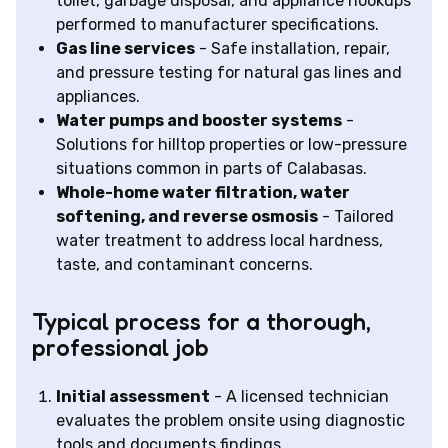
toilet, garbage disposal, and appliance hookups
performed to manufacturer specifications.
Gas line services
- Safe installation, repair,
and pressure testing for natural gas lines and
appliances.
Water pumps and booster systems
-
Solutions for hilltop properties or low-pressure
situations common in parts of Calabasas.
Whole-home water filtration, water
softening, and reverse osmosis
- Tailored
water treatment to address local hardness,
taste, and contaminant concerns.
Typical process for a thorough,
professional job
Initial assessment
- A licensed technician
evaluates the problem onsite using diagnostic
tools and documents findings.