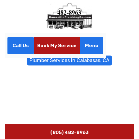
Call Us
Book My Service
Menu
Home
General Plumbing
Plumber Services in Calabasas, CA
Plumber Services in
Calabasas, CA
Plumbing Services Calabasas, CA offer 24/7
emergency plumbing for homes and businesses with
fast diagnostics and clear estimates - call now.
(805) 482-8963