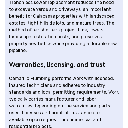
Trenchless sewer replacement reduces the need
to excavate yards and driveways, an important
benefit for Calabasas properties with landscaped
estates, tight hillside lots, and mature trees. The
method often shortens project time, lowers
landscape restoration costs, and preserves
property aesthetics while providing a durable new
pipeline.
Warranties, licensing, and trust
Camarillo Plumbing performs work with licensed,
insured technicians and adheres to industry
standards and local permitting requirements. Work
typically carries manufacturer and labor
warranties depending on the service and parts
used. Licenses and proof of insurance are
available upon request for commercial and
residential projects.