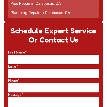
Pipe Repair in Calabasas, CA
Plumbing Repair in Calabasas, CA
Schedule Expert Service
Or Contact Us
First Name*
Email*
Phone*
Message*