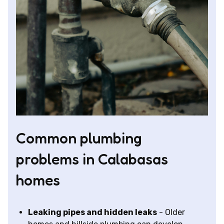
Common plumbing
problems in Calabasas
homes
Leaking pipes and hidden leaks
- Older