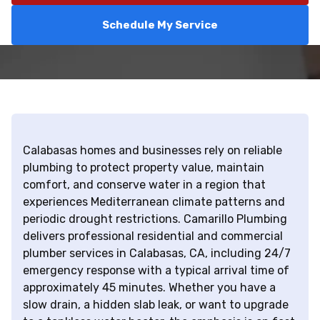
Schedule My Service
Calabasas homes and businesses rely on reliable
plumbing to protect property value, maintain
comfort, and conserve water in a region that
experiences Mediterranean climate patterns and
periodic drought restrictions. Camarillo Plumbing
delivers professional residential and commercial
plumber services in Calabasas, CA, including 24/7
emergency response with a typical arrival time of
approximately 45 minutes. Whether you have a
slow drain, a hidden slab leak, or want to upgrade