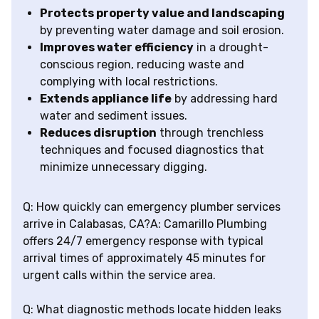
Protects property value and landscaping
by preventing water damage and soil erosion.
Improves water efficiency
in a drought-
conscious region, reducing waste and
complying with local restrictions.
Extends appliance life
by addressing hard
water and sediment issues.
Reduces disruption
through trenchless
techniques and focused diagnostics that
minimize unnecessary digging.
Q: How quickly can emergency plumber services
arrive in Calabasas, CA?A: Camarillo Plumbing
offers 24/7 emergency response with typical
arrival times of approximately 45 minutes for
urgent calls within the service area.
Q: What diagnostic methods locate hidden leaks