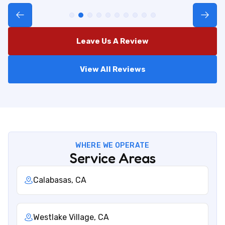
Leave Us A Review
View All Reviews
WHERE WE OPERATE
Service Areas
Calabasas, CA
Westlake Village, CA