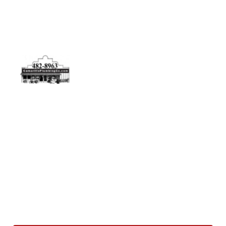
Physical Address
5506 Adolfo Rd Camarillo, CA 93012
Contact Us
(805) 482-8963
info@camarilloplumbingco.com
Hours of Operation
Monday–Friday 7:30 AM – 5:00 PM
24/7 Emergency Services Available