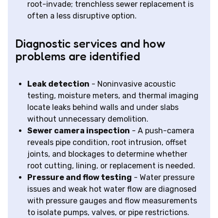
root-invade; trenchless sewer replacement is
often a less disruptive option.
Diagnostic services and how
problems are identified
Leak detection
- Noninvasive acoustic
testing, moisture meters, and thermal imaging
locate leaks behind walls and under slabs
without unnecessary demolition.
Sewer camera inspection
- A push-camera
reveals pipe condition, root intrusion, offset
joints, and blockages to determine whether
root cutting, lining, or replacement is needed.
Pressure and flow testing
- Water pressure
issues and weak hot water flow are diagnosed
with pressure gauges and flow measurements
to isolate pumps, valves, or pipe restrictions.