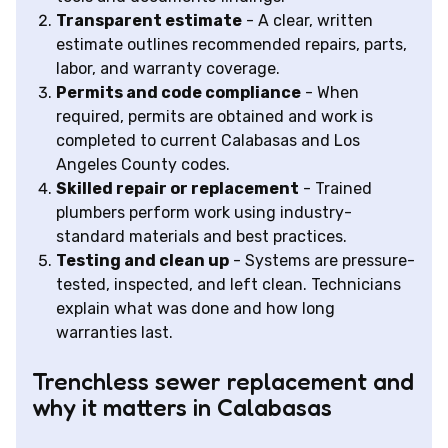
Transparent estimate
- A clear, written
estimate outlines recommended repairs, parts,
labor, and warranty coverage.
Permits and code compliance
- When
required, permits are obtained and work is
completed to current Calabasas and Los
Angeles County codes.
Skilled repair or replacement
- Trained
plumbers perform work using industry-
standard materials and best practices.
Testing and clean up
- Systems are pressure-
tested, inspected, and left clean. Technicians
explain what was done and how long
warranties last.
Trenchless sewer replacement and
why it matters in Calabasas