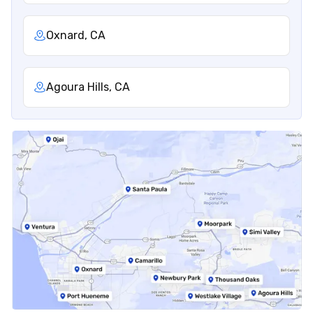
Oxnard, CA
Agoura Hills, CA