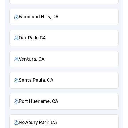
Woodland Hills, CA
Oak Park, CA
Ventura, CA
Santa Paula, CA
Port Hueneme, CA
Newbury Park, CA