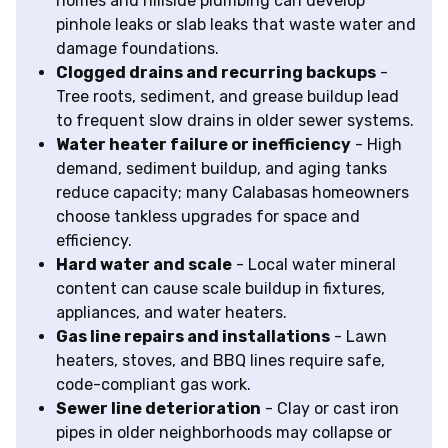
homes and hillside plumbing can develop
pinhole leaks or slab leaks that waste water and
damage foundations.
Clogged drains and recurring backups
-
Tree roots, sediment, and grease buildup lead
to frequent slow drains in older sewer systems.
Water heater failure or inefficiency
- High
demand, sediment buildup, and aging tanks
reduce capacity; many Calabasas homeowners
choose tankless upgrades for space and
efficiency.
Hard water and scale
- Local water mineral
content can cause scale buildup in fixtures,
appliances, and water heaters.
Gas line repairs and installations
- Lawn
heaters, stoves, and BBQ lines require safe,
code-compliant gas work.
Sewer line deterioration
- Clay or cast iron
pipes in older neighborhoods may collapse or