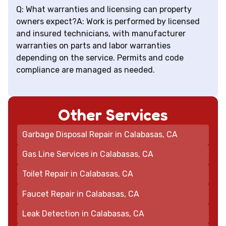
Q: What warranties and licensing can property
owners expect?A: Work is performed by licensed
and insured technicians, with manufacturer
warranties on parts and labor warranties
depending on the service. Permits and code
compliance are managed as needed.
Other Services
Garbage Disposal Repair in Calabasas, CA
Gas Line Services in Calabasas, CA
Toilet Repair in Calabasas, CA
Faucet Repair in Calabasas, CA
Leak Detection in Calabasas, CA