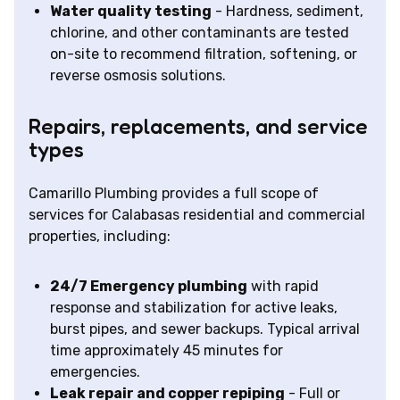
Water quality testing
- Hardness, sediment,
chlorine, and other contaminants are tested
on-site to recommend filtration, softening, or
reverse osmosis solutions.
Repairs, replacements, and service
types
Camarillo Plumbing provides a full scope of
services for Calabasas residential and commercial
properties, including:
24/7 Emergency plumbing
with rapid
response and stabilization for active leaks,
burst pipes, and sewer backups. Typical arrival
time approximately 45 minutes for
emergencies.
Leak repair and copper repiping
- Full or