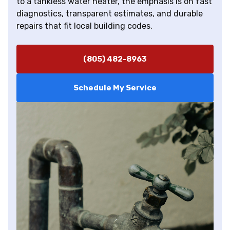
to a tankless water heater, the emphasis is on fast
diagnostics, transparent estimates, and durable
repairs that fit local building codes.
(805) 482-8963
Schedule My Service