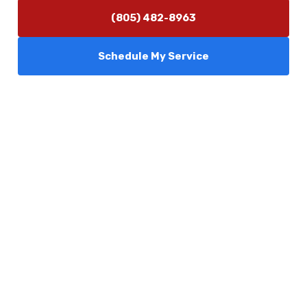
(805) 482-8963
Schedule My Service
Services
Comfort Club
About Us
Promotions