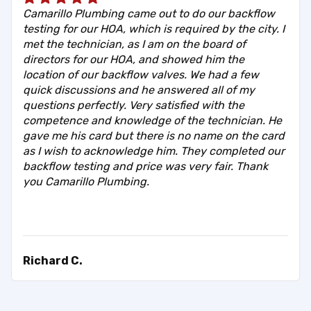
Camarillo Plumbing came out to do our backflow
testing for our HOA, which is required by the city. I
met the technician, as I am on the board of
directors for our HOA, and showed him the
location of our backflow valves. We had a few
quick discussions and he answered all of my
questions perfectly. Very satisfied with the
competence and knowledge of the technician. He
gave me his card but there is no name on the card
as I wish to acknowledge him. They completed our
backflow testing and price was very fair. Thank
you Camarillo Plumbing.
Richard C.