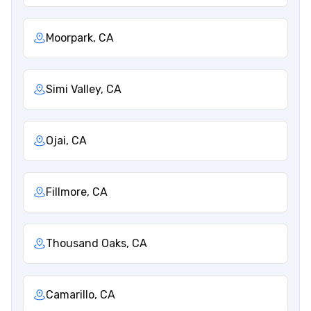
Moorpark, CA
Simi Valley, CA
Ojai, CA
Fillmore, CA
Thousand Oaks, CA
Camarillo, CA