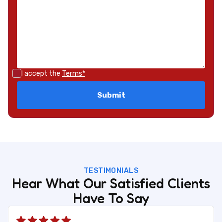
I accept the
Terms*
TESTIMONIALS
Hear What Our Satisfied Clients
Have To Say