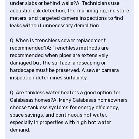
under slabs or behind walls?A: Technicians use
acoustic leak detection, thermal imaging, moisture
meters, and targeted camera inspections to find
leaks without unnecessary demolition.
Q: When is trenchless sewer replacement
recommended?A: Trenchless methods are
recommended when pipes are extensively
damaged but the surface landscaping or
hardscape must be preserved. A sewer camera
inspection determines suitability.
Q: Are tankless water heaters a good option for
Calabasas homes?A: Many Calabasas homeowners
choose tankless systems for energy efficiency,
space savings, and continuous hot water,
especially in properties with high hot water
demand.