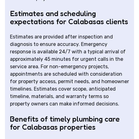
Estimates and scheduling
expectations for Calabasas clients
Estimates are provided after inspection and
diagnosis to ensure accuracy. Emergency
response is available 24/7 with a typical arrival of
approximately 45 minutes for urgent calls in the
service area. For non-emergency projects,
appointments are scheduled with consideration
for property access, permit needs, and homeowner
timelines. Estimates cover scope, anticipated
timeline, materials, and warranty terms so
property owners can make informed decisions.
Benefits of timely plumbing care
for Calabasas properties