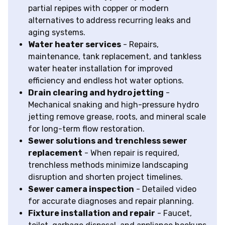
partial repipes with copper or modern
alternatives to address recurring leaks and
aging systems.
Water heater services
- Repairs,
maintenance, tank replacement, and tankless
water heater installation for improved
efficiency and endless hot water options.
Drain clearing and hydro jetting
-
Mechanical snaking and high-pressure hydro
jetting remove grease, roots, and mineral scale
for long-term flow restoration.
Sewer solutions and trenchless sewer
replacement
- When repair is required,
trenchless methods minimize landscaping
disruption and shorten project timelines.
Sewer camera inspection
- Detailed video
for accurate diagnoses and repair planning.
Fixture installation and repair
- Faucet,