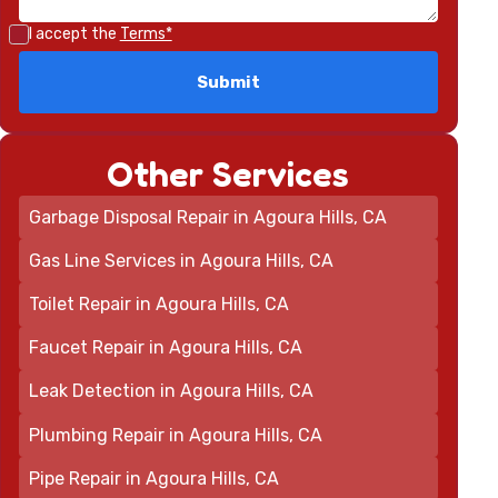
I accept the
Terms*
Other Services
Garbage Disposal Repair in Agoura Hills, CA
Gas Line Services in Agoura Hills, CA
Toilet Repair in Agoura Hills, CA
Faucet Repair in Agoura Hills, CA
Leak Detection in Agoura Hills, CA
Plumbing Repair in Agoura Hills, CA
Pipe Repair in Agoura Hills, CA