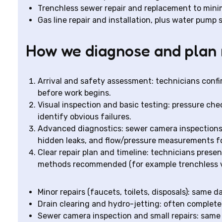
Trenchless sewer repair and replacement to mini
Gas line repair and installation, plus water pump
How we diagnose and plan 
Arrival and safety assessment: technicians confi
before work begins.
Visual inspection and basic testing: pressure chec
identify obvious failures.
Advanced diagnostics: sewer camera inspections f
hidden leaks, and flow/pressure measurements f
Clear repair plan and timeline: technicians presen
methods recommended (for example trenchless vs 
Minor repairs (faucets, toilets, disposals): same d
Drain clearing and hydro-jetting: often completed 
Sewer camera inspection and small repairs: same 