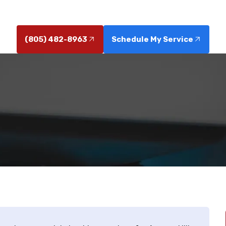
options. Learn more about our solutions.
(805) 482-8963
Schedule My Service