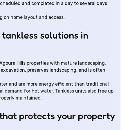
scheduled and completed in a day to several days
ng on home layout and access.
tankless solutions in
r Agoura Hills properties with mature landscaping,
s excavation, preserves landscaping, and is often
ter and are more energy efficient than traditional
al demand for hot water. Tankless units also free up
roperly maintained.
hat protects your property