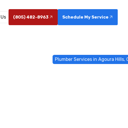
 Us
(805) 482-8963
Schedule My Service
me
General Plumbing
Plumber Services in Agoura Hills,
ervices in Ago
CA
goura Hills, CA with 24/7 emergency response, leak de