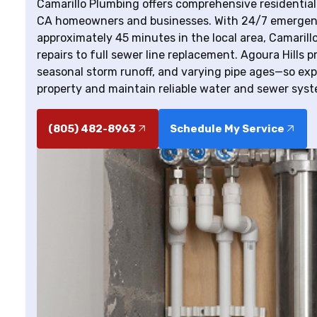
Camarillo Plumbing offers comprehensive residential
CA homeowners and businesses. With 24/7 emergency
approximately 45 minutes in the local area, Camaril
repairs to full sewer line replacement. Agoura Hills 
seasonal storm runoff, and varying pipe ages—so exp
property and maintain reliable water and sewer syst
(805) 482-8963
Schedule My Service