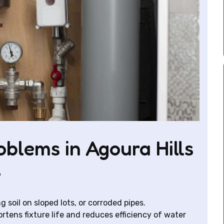
lems in Agoura Hills
s
g soil on sloped lots, or corroded pipes.
rtens fixture life and reduces efficiency of water