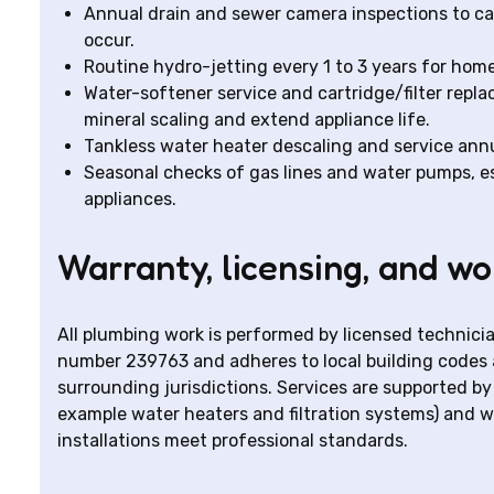
Annual drain and sewer camera inspections to cat
occur.
Routine hydro-jetting every 1 to 3 years for hom
Water-softener service and cartridge/filter repl
mineral scaling and extend appliance life.
Tankless water heater descaling and service annu
Seasonal checks of gas lines and water pumps, esp
appliances.
Warranty, licensing, and w
All plumbing work is performed by licensed technici
number 239763 and adheres to local building codes 
surrounding jurisdictions. Services are supported 
example water heaters and filtration systems) and 
installations meet professional standards.