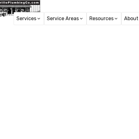
Services
Service Areas
Resources
About
Ho
Plumber S
Plumbing services in A