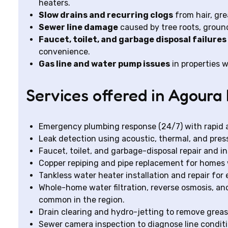
heaters.
Slow drains and recurring clogs
from hair, gre
Sewer line damage
caused by tree roots, ground
Faucet, toilet, and garbage disposal failures
convenience.
Gas line and water pump issues
in properties w
Services offered in Agoura 
Emergency plumbing response (24/7) with rapid ar
Leak detection using acoustic, thermal, and press
Faucet, toilet, and garbage-disposal repair and in
Copper repiping and pipe replacement for homes 
Tankless water heater installation and repair fo
Whole-home water filtration, reverse osmosis, a
common in the region.
Drain clearing and hydro-jetting to remove grease
Sewer camera inspection to diagnose line conditi