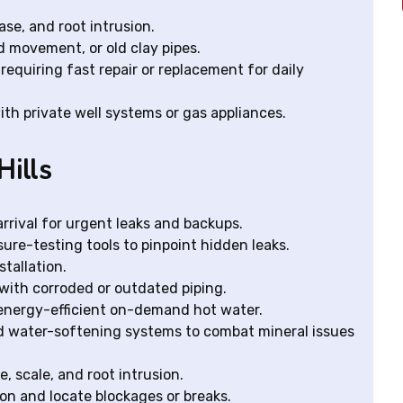
ase, and root intrusion.
 movement, or old clay pipes.
requiring fast repair or replacement for daily
ith private well systems or gas appliances.
Hills
rival for urgent leaks and backups.
ure-testing tools to pinpoint hidden leaks.
stallation.
with corroded or outdated piping.
r energy-efficient on-demand hot water.
nd water-softening systems to combat mineral issues
, scale, and root intrusion.
on and locate blockages or breaks.