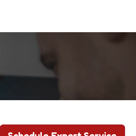
Schedule Expert Service