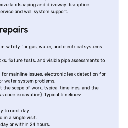
mize landscaping and driveway disruption.
 service and well system support.
repairs
rm safety for gas, water, and electrical systems
ks, fixture tests, and visible pipe assessments to
or mainline issues, electronic leak detection for
or water system problems.
t the scope of work, typical timelines, and the
open excavation). Typical timelines:
ay to next day.
in a single visit.
day or within 24 hours.