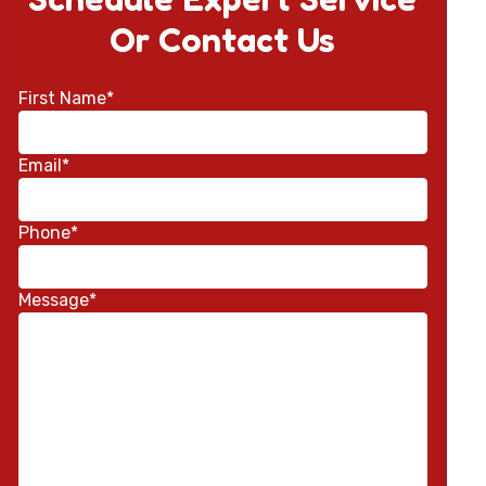
Or Contact Us
First Name*
Email*
Phone*
Message*