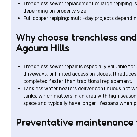
Trenchless sewer replacement or large repiping: 
depending on property size.
Full copper repiping: multi-day projects dependi
Why choose trenchless and 
Agoura Hills
Trenchless sewer repair is especially valuable fo
driveways, or limited access on slopes. It reduce
completed faster than traditional replacement.
Tankless water heaters deliver continuous hot wa
tanks, which matters in an area with high season
space and typically have longer lifespans when p
Preventative maintenance t