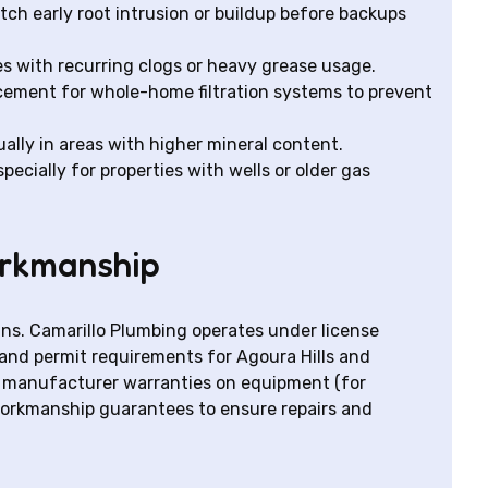
ch early root intrusion or buildup before backups
es with recurring clogs or heavy grease usage.
acement for whole-home filtration systems to prevent
ally in areas with higher mineral content.
ecially for properties with wells or older gas
orkmanship
ans. Camarillo Plumbing operates under license
and permit requirements for Agoura Hills and
by manufacturer warranties on equipment (for
workmanship guarantees to ensure repairs and