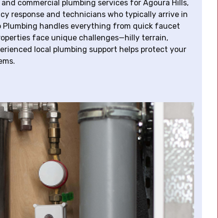
 and commercial plumbing services for Agoura Hills,
 response and technicians who typically arrive in
lo Plumbing handles everything from quick faucet
properties face unique challenges—hilly terrain,
erienced local plumbing support helps protect your
ems.