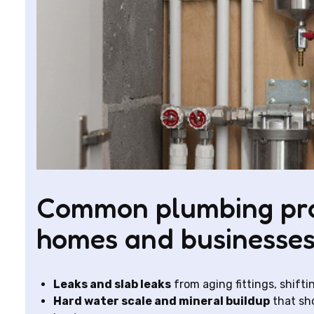
Common plumbing prob
homes and businesse
Leaks and slab leaks
from aging fittings, shiftin
Hard water scale and mineral buildup
that sho