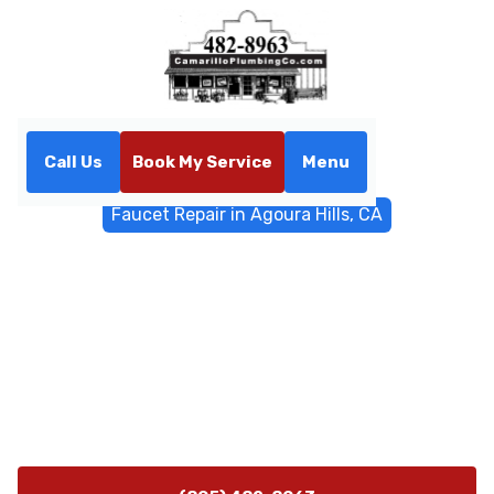
Call Us
Book My Service
Menu
Home
General Plumbing
Faucet Repair in Agoura Hills, CA
Faucet Repair in Agoura
Hills, CA
Faucet repair in Agoura Hills, CA—fast diagnostics,
repair or replacement options, same-day service
available. Learn more and schedule your appointment
today.