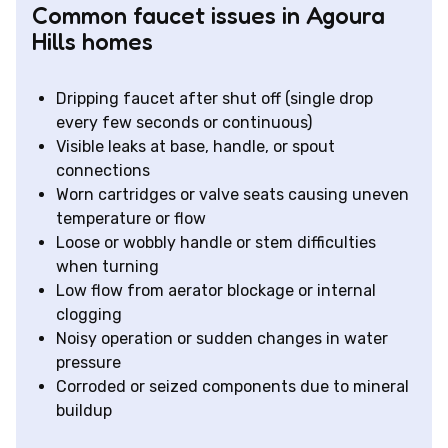
Common faucet issues in Agoura
Hills homes
Dripping faucet after shut off (single drop
every few seconds or continuous)
Visible leaks at base, handle, or spout
connections
Worn cartridges or valve seats causing uneven
temperature or flow
Loose or wobbly handle or stem difficulties
when turning
Low flow from aerator blockage or internal
clogging
Noisy operation or sudden changes in water
pressure
Corroded or seized components due to mineral
buildup