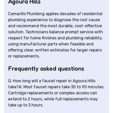
Agoura Hills
Camarillo Plumbing applies decades of residential
plumbing experience to diagnose the root cause
and recommend the most durable, cost-effective
solution. Technicians balance prompt service with
respect for home finishes and plumbing reliability,
using manufacturer parts when feasible and
offering clear, written estimates for larger repairs
or replacements.
Frequently asked questions
Q: How long will a faucet repair in Agoura Hills
take?A: Most faucet repairs take 30 to 90 minutes.
Cartridge replacements or complex access can
extend to 2 hours, while full replacements may
take up to 3 hours.