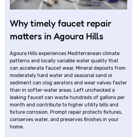
Why timely faucet repair
matters in Agoura Hills
Agoura Hills experiences Mediterranean climate
patterns and locally variable water quality that
can accelerate faucet wear. Mineral deposits from
moderately hard water and seasonal sand or
sediment can clog aerators and wear valves faster
than in softer-water areas. Left unchecked a
leaking faucet can waste hundreds of gallons per
month and contribute to higher utility bills and
fixture corrosion. Prompt repair protects fixtures,
conserves water, and preserves finishes in your
home.