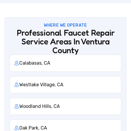
WHERE WE OPERATE
Professional Faucet Repair
Service Areas In Ventura
County
Calabasas, CA
Westlake Village, CA
Woodland Hills, CA
Oak Park, CA