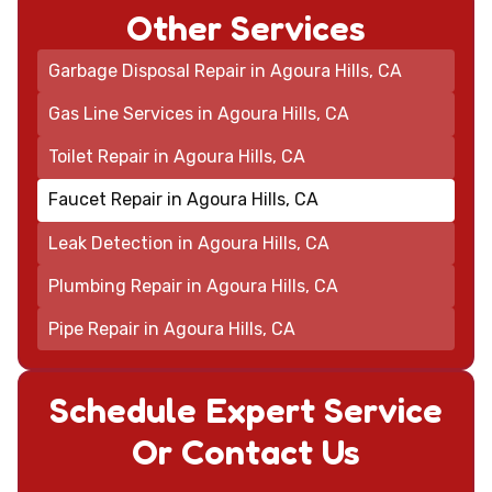
Other Services
Garbage Disposal Repair in Agoura Hills, CA
Gas Line Services in Agoura Hills, CA
Toilet Repair in Agoura Hills, CA
Faucet Repair in Agoura Hills, CA
Leak Detection in Agoura Hills, CA
Plumbing Repair in Agoura Hills, CA
Pipe Repair in Agoura Hills, CA
Schedule Expert Service
Or Contact Us