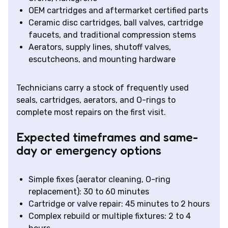
OEM cartridges and aftermarket certified parts
Ceramic disc cartridges, ball valves, cartridge
faucets, and traditional compression stems
Aerators, supply lines, shutoff valves,
escutcheons, and mounting hardware
Technicians carry a stock of frequently used
seals, cartridges, aerators, and O-rings to
complete most repairs on the first visit.
Expected timeframes and same-
day or emergency options
Simple fixes (aerator cleaning, O-ring
replacement): 30 to 60 minutes
Cartridge or valve repair: 45 minutes to 2 hours
Complex rebuild or multiple fixtures: 2 to 4