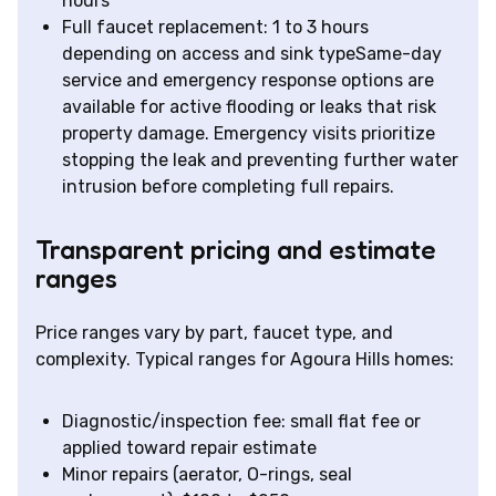
hours
Full faucet replacement: 1 to 3 hours
depending on access and sink typeSame-day
service and emergency response options are
available for active flooding or leaks that risk
property damage. Emergency visits prioritize
stopping the leak and preventing further water
intrusion before completing full repairs.
Transparent pricing and estimate
ranges
Price ranges vary by part, faucet type, and
complexity. Typical ranges for Agoura Hills homes:
Diagnostic/inspection fee: small flat fee or
applied toward repair estimate
Minor repairs (aerator, O-rings, seal