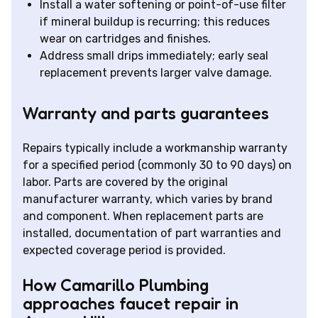
Install a water softening or point-of-use filter
if mineral buildup is recurring; this reduces
wear on cartridges and finishes.
Address small drips immediately; early seal
replacement prevents larger valve damage.
Warranty and parts guarantees
Repairs typically include a workmanship warranty
for a specified period (commonly 30 to 90 days) on
labor. Parts are covered by the original
manufacturer warranty, which varies by brand
and component. When replacement parts are
installed, documentation of part warranties and
expected coverage period is provided.
How Camarillo Plumbing
approaches faucet repair in