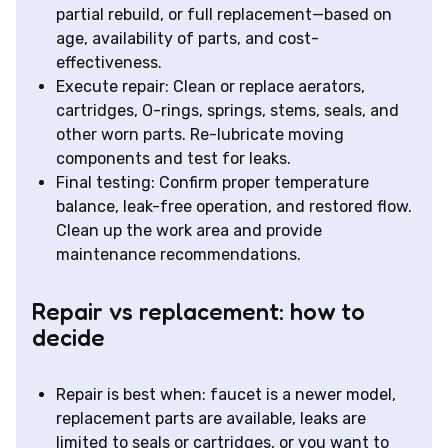
partial rebuild, or full replacement—based on
age, availability of parts, and cost-
effectiveness.
Execute repair: Clean or replace aerators,
cartridges, O-rings, springs, stems, seals, and
other worn parts. Re-lubricate moving
components and test for leaks.
Final testing: Confirm proper temperature
balance, leak-free operation, and restored flow.
Clean up the work area and provide
maintenance recommendations.
Repair vs replacement: how to
decide
Repair is best when: faucet is a newer model,
replacement parts are available, leaks are
limited to seals or cartridges, or you want to