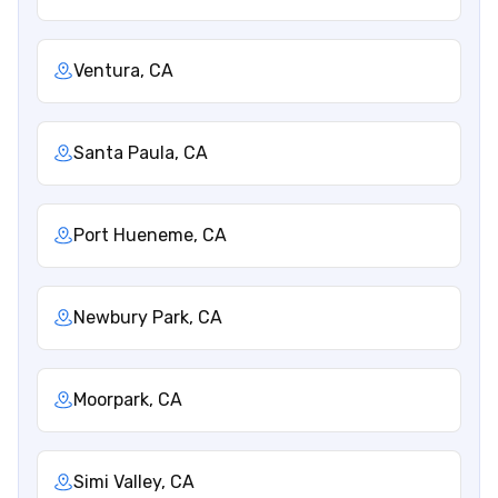
Ventura, CA
Santa Paula, CA
Port Hueneme, CA
Newbury Park, CA
Moorpark, CA
Simi Valley, CA