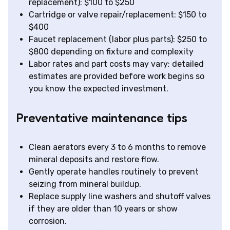
replacement): $100 to $250
Cartridge or valve repair/replacement: $150 to
$400
Faucet replacement (labor plus parts): $250 to
$800 depending on fixture and complexity
Labor rates and part costs may vary; detailed
estimates are provided before work begins so
you know the expected investment.
Preventative maintenance tips
Clean aerators every 3 to 6 months to remove
mineral deposits and restore flow.
Gently operate handles routinely to prevent
seizing from mineral buildup.
Replace supply line washers and shutoff valves
if they are older than 10 years or show
corrosion.