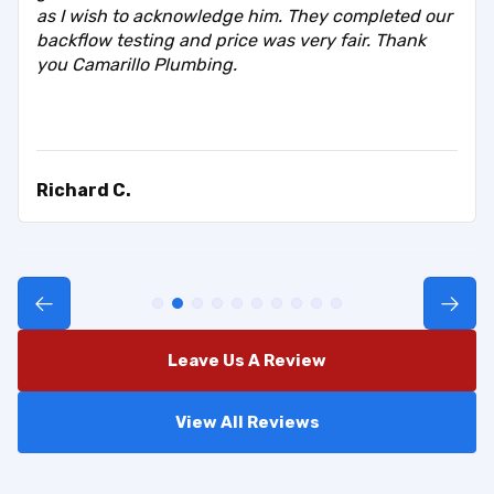
as I wish to acknowledge him. They completed our
backflow testing and price was very fair. Thank
you Camarillo Plumbing.
Richard C.
Leave Us A Review
View All Reviews