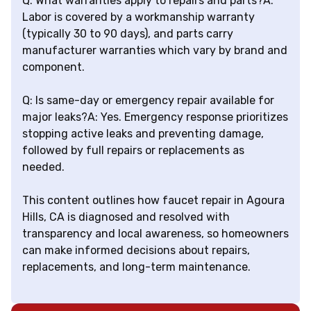
Q: What warranties apply to repairs and parts?A:
Labor is covered by a workmanship warranty
(typically 30 to 90 days), and parts carry
manufacturer warranties which vary by brand and
component.
Q: Is same-day or emergency repair available for
major leaks?A: Yes. Emergency response prioritizes
stopping active leaks and preventing damage,
followed by full repairs or replacements as
needed.
This content outlines how faucet repair in Agoura
Hills, CA is diagnosed and resolved with
transparency and local awareness, so homeowners
can make informed decisions about repairs,
replacements, and long-term maintenance.