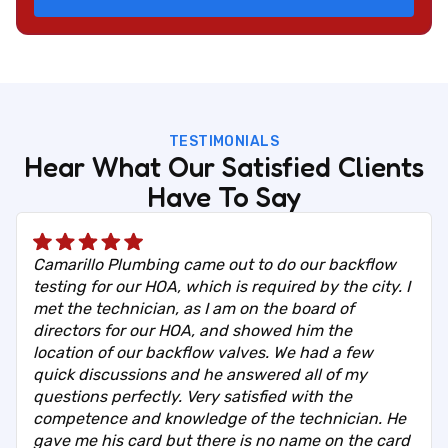
TESTIMONIALS
Hear What Our Satisfied Clients
Have To Say
Camarillo Plumbing came out to do our backflow
testing for our HOA, which is required by the city. I
met the technician, as I am on the board of
directors for our HOA, and showed him the
location of our backflow valves. We had a few
quick discussions and he answered all of my
questions perfectly. Very satisfied with the
competence and knowledge of the technician. He
gave me his card but there is no name on the card