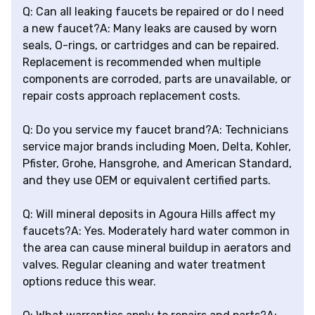
Q: Can all leaking faucets be repaired or do I need
a new faucet?A: Many leaks are caused by worn
seals, O-rings, or cartridges and can be repaired.
Replacement is recommended when multiple
components are corroded, parts are unavailable, or
repair costs approach replacement costs.
Q: Do you service my faucet brand?A: Technicians
service major brands including Moen, Delta, Kohler,
Pfister, Grohe, Hansgrohe, and American Standard,
and they use OEM or equivalent certified parts.
Q: Will mineral deposits in Agoura Hills affect my
faucets?A: Yes. Moderately hard water common in
the area can cause mineral buildup in aerators and
valves. Regular cleaning and water treatment
options reduce this wear.