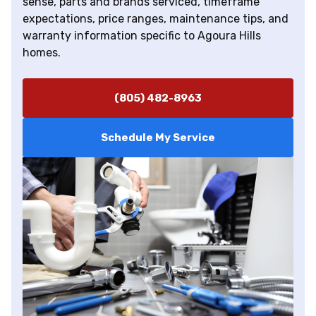
sense, parts and brands serviced, timeframe
expectations, price ranges, maintenance tips, and
warranty information specific to Agoura Hills
homes.
(805) 482-8963
Schedule My Service