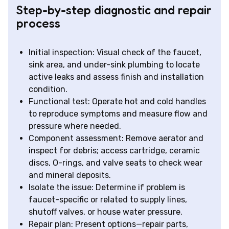
Step-by-step diagnostic and repair
process
Initial inspection: Visual check of the faucet,
sink area, and under-sink plumbing to locate
active leaks and assess finish and installation
condition.
Functional test: Operate hot and cold handles
to reproduce symptoms and measure flow and
pressure where needed.
Component assessment: Remove aerator and
inspect for debris; access cartridge, ceramic
discs, O-rings, and valve seats to check wear
and mineral deposits.
Isolate the issue: Determine if problem is
faucet-specific or related to supply lines,
shutoff valves, or house water pressure.
Repair plan: Present options—repair parts,