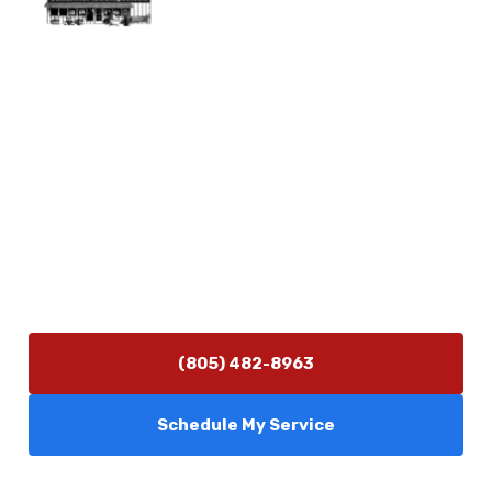
Physical Address
5506 Adolfo Rd Camarillo, CA 93012
Contact Us
(805) 482-8963
info@camarilloplumbingco.com
Hours of Operation
Monday–Friday 7:30 AM – 5:00 PM
24/7 Emergency Services Available
(805) 482-8963
Schedule My Service