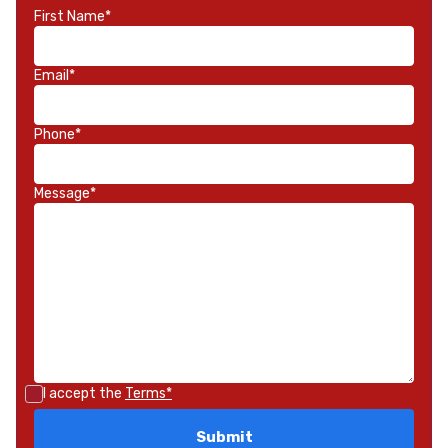
First Name*
Email*
Phone*
Message*
I accept the
Terms*