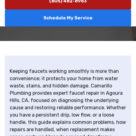
(805) 482-8963
Schedule My Service
Keeping faucets working smoothly is more than
convenience; it protects your home from water
waste, stains, and hidden damage. Camarillo
Plumbing provides expert faucet repair in Agoura
Hills, CA, focused on diagnosing the underlying
cause and restoring reliable performance. Whether
you have a persistent drip, low flow, or a loose
handle, this guide explains common problems, how
repairs are handled, when replacement makes