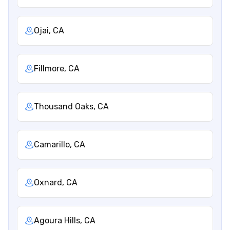
Ojai, CA
Fillmore, CA
Thousand Oaks, CA
Camarillo, CA
Oxnard, CA
Agoura Hills, CA