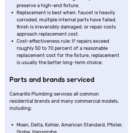
preserve a high-end fixture.
Replacement is best when: faucet is heavily
corroded, multiple internal parts have failed,
finish is irreversibly damaged, or repair costs
approach replacement cost.
Cost-effectiveness rule: If repairs exceed
roughly 50 to 70 percent of a reasonable
replacement cost for the fixture, replacement
is usually the better long-term choice.
Parts and brands serviced
Camarillo Plumbing services all common
residential brands and many commercial models,
including:
Moen, Delta, Kohler, American Standard, Pfister,
Grohe, Hansgrohe