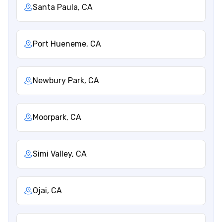
Santa Paula, CA
Port Hueneme, CA
Newbury Park, CA
Moorpark, CA
Simi Valley, CA
Ojai, CA