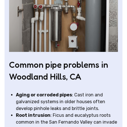
Common pipe problems in
Woodland Hills, CA
Aging or corroded pipes
: Cast iron and
galvanized systems in older houses often
develop pinhole leaks and brittle joints.
Root intrusion
: Ficus and eucalyptus roots
common in the San Fernando Valley can invade