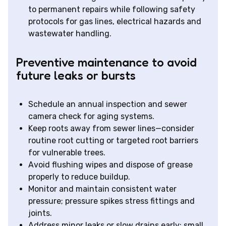
to permanent repairs while following safety
protocols for gas lines, electrical hazards and
wastewater handling.
Preventive maintenance to avoid
future leaks or bursts
Schedule an annual inspection and sewer
camera check for aging systems.
Keep roots away from sewer lines—consider
routine root cutting or targeted root barriers
for vulnerable trees.
Avoid flushing wipes and dispose of grease
properly to reduce buildup.
Monitor and maintain consistent water
pressure; pressure spikes stress fittings and
joints.
Address minor leaks or slow drains early; small