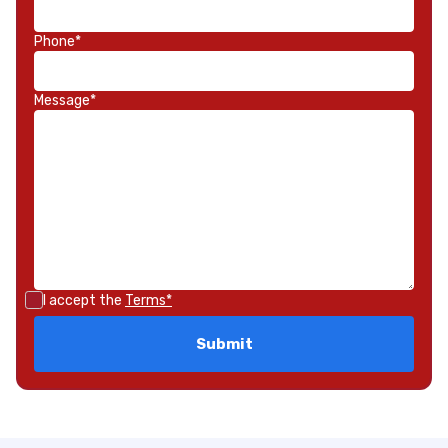
Phone*
Message*
I accept the
Terms*