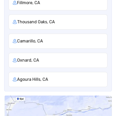
Fillmore, CA
Thousand Oaks, CA
Camarillo, CA
Oxnard, CA
Agoura Hills, CA