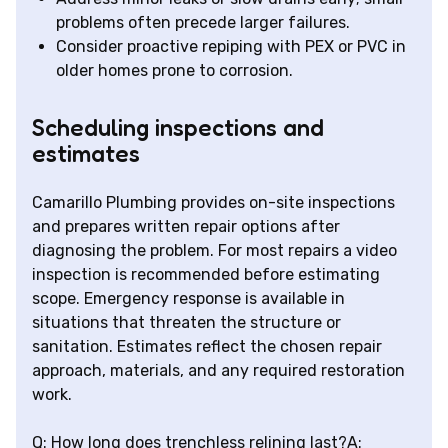
problems often precede larger failures.
Consider proactive repiping with PEX or PVC in
older homes prone to corrosion.
Scheduling inspections and
estimates
Camarillo Plumbing provides on-site inspections
and prepares written repair options after
diagnosing the problem. For most repairs a video
inspection is recommended before estimating
scope. Emergency response is available in
situations that threaten the structure or
sanitation. Estimates reflect the chosen repair
approach, materials, and any required restoration
work.
Q: How long does trenchless relining last?A: