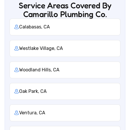
Service Areas Covered By
Camarillo Plumbing Co.
Calabasas, CA
Westlake Village, CA
Woodland Hills, CA
Oak Park, CA
Ventura, CA