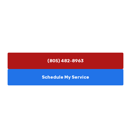
Contact Us
(805) 482-8963
info@camarilloplumbingco.com
Hours of Operation
Monday–Friday 7:30 AM – 5:00 PM
24/7 Emergency Services Available
(805) 482-8963
Schedule My Service