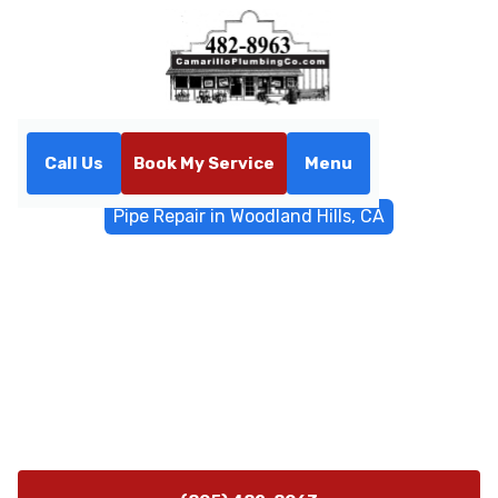
Call Us
Book My Service
Menu
Home
General Plumbing
Pipe Repair in Woodland Hills, CA
Pipe Repair in Woodland
Hills, CA
Pipe repair services in Woodland Hills, CA; licensed
technicians diagnose leaks, suggest options, and
provide fast, reliable fixes with on-site inspections.
Learn more.