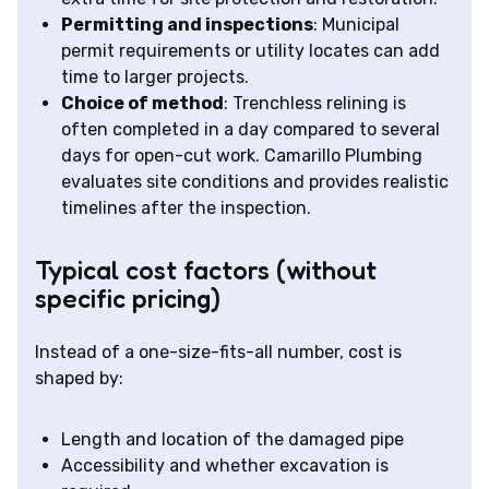
Permitting and inspections
: Municipal
permit requirements or utility locates can add
time to larger projects.
Choice of method
: Trenchless relining is
often completed in a day compared to several
days for open-cut work. Camarillo Plumbing
evaluates site conditions and provides realistic
timelines after the inspection.
Typical cost factors (without
specific pricing)
Instead of a one-size-fits-all number, cost is
shaped by:
Length and location of the damaged pipe
Accessibility and whether excavation is