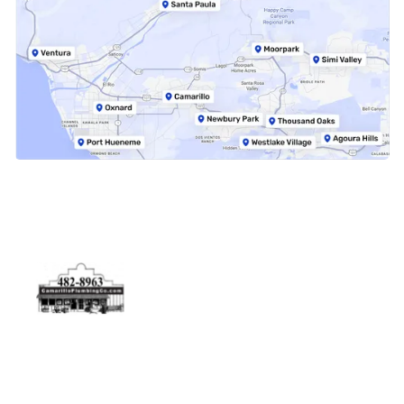
Physical Address
5506 Adolfo Rd Camarillo, CA 93012