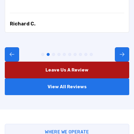
Richard C.
Leave Us A Review
View All Reviews
WHERE WE OPERATE