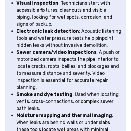
Visual inspection
: Technicians start with
accessible fixtures, cleanouts and visible
piping, looking for wet spots, corrosion, and
signs of backup.
Electronic leak detection
: Acoustic listening
tools and water pressure tests help pinpoint
hidden leaks without invasive demolition.
Sewer camera/video inspections
: A push or
motorized camera inspects the pipe interior to
locate cracks, roots, bellies, and blockages and
to measure distance and severity. Video
inspection is essential for accurate repair
planning.
Smoke and dye testing
: Used when locating
vents, cross-connections, or complex sewer
path leaks.
Moisture mapping and thermal imaging
:
When leaks are behind walls or under slabs
these tools locate wet areas with minimal