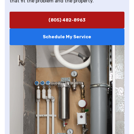
that fit the problem and the property.
(805) 482-8963
Schedule My Service