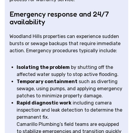
Emergency response and 24/7
availability
Woodland Hills properties can experience sudden
bursts or sewage backups that require immediate
action. Emergency procedures typically include:
Isolating the problem
by shutting off the
affected water supply to stop active flooding.
Temporary containment
such as diverting
sewage, using pumps, and applying emergency
patches to minimize property damage.
Rapid diagnostic work
including camera
inspection and leak detection to determine the
permanent fix.
Camarillo Plumbing’s field teams are equipped
to stabilize emergencies and transition quickly