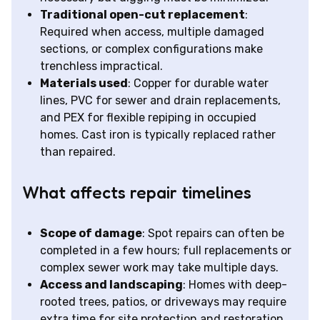
Traditional open-cut replacement
:
Required when access, multiple damaged
sections, or complex configurations make
trenchless impractical.
Materials used
: Copper for durable water
lines, PVC for sewer and drain replacements,
and PEX for flexible repiping in occupied
homes. Cast iron is typically replaced rather
than repaired.
What affects repair timelines
Scope of damage
: Spot repairs can often be
completed in a few hours; full replacements or
complex sewer work may take multiple days.
Access and landscaping
: Homes with deep-
rooted trees, patios, or driveways may require
extra time for site protection and restoration.