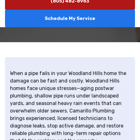
(805) 482-8963
Schedule My Service
When a pipe fails in your Woodland Hills home the
damage can be fast and costly. Woodland Hills
homes face unique stresses—aging postwar
plumbing, shallow pipe runs under landscaped
yards, and seasonal heavy rain events that can
overwhelm older sewers. Camarillo Plumbing
brings experienced, licensed technicians to
diagnose leaks, stop active damage, and restore
reliable plumbing with long-term repair options