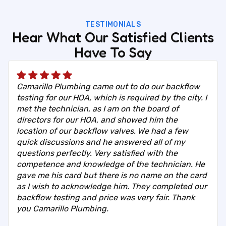
TESTIMONIALS
Hear What Our Satisfied Clients
Have To Say
Camarillo Plumbing came out to do our backflow
testing for our HOA, which is required by the city. I
met the technician, as I am on the board of
directors for our HOA, and showed him the
location of our backflow valves. We had a few
quick discussions and he answered all of my
questions perfectly. Very satisfied with the
competence and knowledge of the technician. He
gave me his card but there is no name on the card
as I wish to acknowledge him. They completed our
backflow testing and price was very fair. Thank
you Camarillo Plumbing.