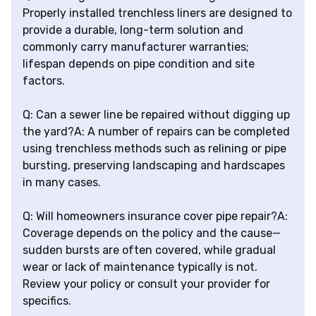
Properly installed trenchless liners are designed to
provide a durable, long-term solution and
commonly carry manufacturer warranties;
lifespan depends on pipe condition and site
factors.
Q: Can a sewer line be repaired without digging up
the yard?A: A number of repairs can be completed
using trenchless methods such as relining or pipe
bursting, preserving landscaping and hardscapes
in many cases.
Q: Will homeowners insurance cover pipe repair?A:
Coverage depends on the policy and the cause—
sudden bursts are often covered, while gradual
wear or lack of maintenance typically is not.
Review your policy or consult your provider for
specifics.