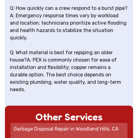
Q: How quickly can a crew respond to a burst pipe?
A: Emergency response times vary by workload
and location; technicians prioritize active flooding
and health hazards to stabilize the situation
quickly.
Q: What material is best for repiping an older
house?A: PEX is commonly chosen for ease of
installation and flexibility; copper remains a
durable option. The best choice depends on
existing plumbing, water quality, and long-term
needs.
Other Services
Garbage Disposal Repair in Woodland Hills, CA