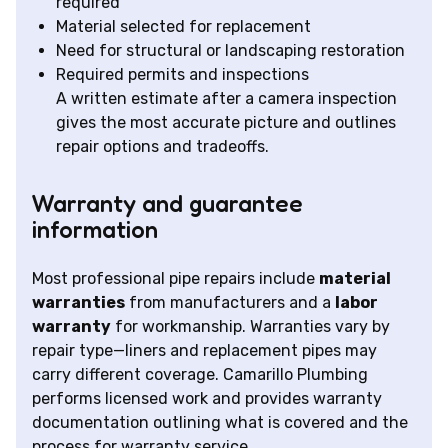
required
Material selected for replacement
Need for structural or landscaping restoration
Required permits and inspections
A written estimate after a camera inspection
gives the most accurate picture and outlines
repair options and tradeoffs.
Warranty and guarantee
information
Most professional pipe repairs include
material
warranties
from manufacturers and a
labor
warranty
for workmanship. Warranties vary by
repair type—liners and replacement pipes may
carry different coverage. Camarillo Plumbing
performs licensed work and provides warranty
documentation outlining what is covered and the
process for warranty service.