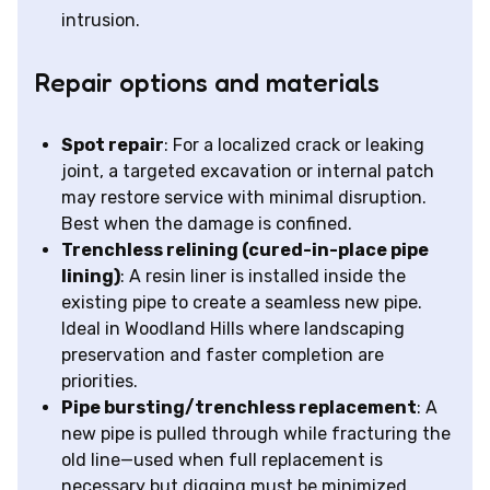
intrusion.
Repair options and materials
Spot repair
: For a localized crack or leaking
joint, a targeted excavation or internal patch
may restore service with minimal disruption.
Best when the damage is confined.
Trenchless relining (cured-in-place pipe
lining)
: A resin liner is installed inside the
existing pipe to create a seamless new pipe.
Ideal in Woodland Hills where landscaping
preservation and faster completion are
priorities.
Pipe bursting/trenchless replacement
: A
new pipe is pulled through while fracturing the
old line—used when full replacement is
necessary but digging must be minimized.