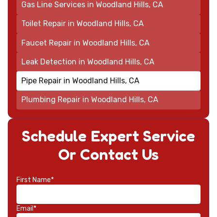
Gas Line Services in Woodland Hills, CA
Toilet Repair in Woodland Hills, CA
Faucet Repair in Woodland Hills, CA
Leak Detection in Woodland Hills, CA
Pipe Repair in Woodland Hills, CA
Plumbing Repair in Woodland Hills, CA
Schedule Expert Service
Or Contact Us
First Name*
Email*