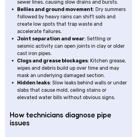
sewer lines, causing slow drains and bursts.
Bellies and ground movement
: Dry summers
followed by heavy rains can shift soils and
create low spots that trap waste and
accelerate failures.
Joint separation and wear
: Settling or
seismic activity can open joints in clay or older
cast iron pipes.
Clogs and grease blockages
: Kitchen grease,
wipes and debris build up over time and may
mask an underlying damaged section.
Hidden leaks
: Slow leaks behind walls or under
slabs that cause mold, ceiling stains or
elevated water bills without obvious signs.
How technicians diagnose pipe
issues