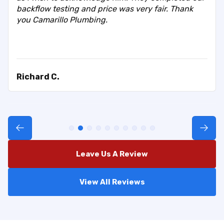
backflow testing and price was very fair. Thank
you Camarillo Plumbing.
Richard C.
Leave Us A Review
View All Reviews