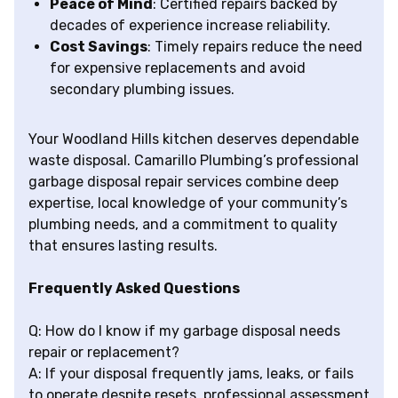
Peace of Mind
: Certified repairs backed by
decades of experience increase reliability.
Cost Savings
: Timely repairs reduce the need
for expensive replacements and avoid
secondary plumbing issues.
Your Woodland Hills kitchen deserves dependable
waste disposal. Camarillo Plumbing’s professional
garbage disposal repair services combine deep
expertise, local knowledge of your community’s
plumbing needs, and a commitment to quality
that ensures lasting results.
Frequently Asked Questions
Q: How do I know if my garbage disposal needs
repair or replacement?
A: If your disposal frequently jams, leaks, or fails
to operate despite resets, professional assessment