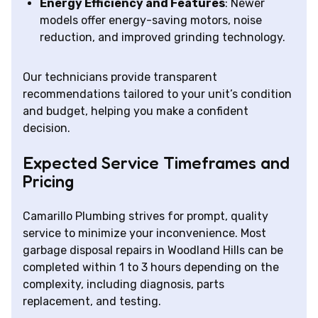
Energy Efficiency and Features
: Newer
models offer energy-saving motors, noise
reduction, and improved grinding technology.
Our technicians provide transparent
recommendations tailored to your unit’s condition
and budget, helping you make a confident
decision.
Expected Service Timeframes and
Pricing
Camarillo Plumbing strives for prompt, quality
service to minimize your inconvenience. Most
garbage disposal repairs in Woodland Hills can be
completed within 1 to 3 hours depending on the
complexity, including diagnosis, parts
replacement, and testing.