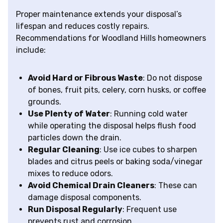
Proper maintenance extends your disposal’s
lifespan and reduces costly repairs.
Recommendations for Woodland Hills homeowners
include:
Avoid Hard or Fibrous Waste
: Do not dispose
of bones, fruit pits, celery, corn husks, or coffee
grounds.
Use Plenty of Water
: Running cold water
while operating the disposal helps flush food
particles down the drain.
Regular Cleaning
: Use ice cubes to sharpen
blades and citrus peels or baking soda/vinegar
mixes to reduce odors.
Avoid Chemical Drain Cleaners
: These can
damage disposal components.
Run Disposal Regularly
: Frequent use
prevents rust and corrosion.