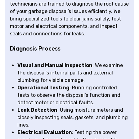
technicians are trained to diagnose the root cause
of your garbage disposal’s issues efficiently. We
bring specialized tools to clear jams safely, test
motor and electrical components, and inspect
seals and connections for leaks.
Diagnosis Process
Visual and Manual Inspection
: We examine
the disposal’s internal parts and external
plumbing for visible damage.
Operational Testing
: Running controlled
tests to observe the disposal’s function and
detect motor or electrical faults.
Leak Detection
: Using moisture meters and
closely inspecting seals, gaskets, and plumbing
lines.
Electrical Evaluation
: Testing the power