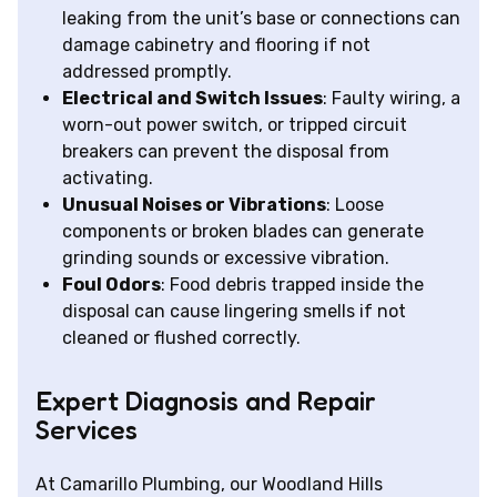
leaking from the unit’s base or connections can
damage cabinetry and flooring if not
addressed promptly.
Electrical and Switch Issues
: Faulty wiring, a
worn-out power switch, or tripped circuit
breakers can prevent the disposal from
activating.
Unusual Noises or Vibrations
: Loose
components or broken blades can generate
grinding sounds or excessive vibration.
Foul Odors
: Food debris trapped inside the
disposal can cause lingering smells if not
cleaned or flushed correctly.
Expert Diagnosis and Repair
Services
At Camarillo Plumbing, our Woodland Hills