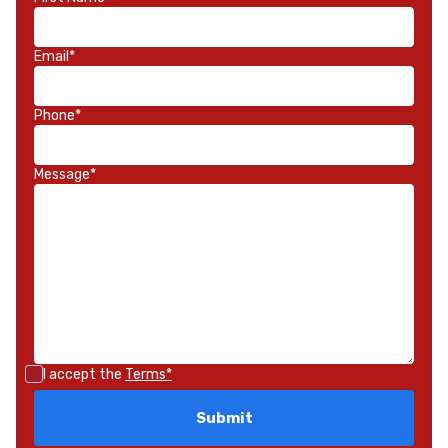
Email*
Phone*
Message*
I accept the
Terms*