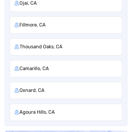
Ojai, CA
Fillmore, CA
Thousand Oaks, CA
Camarillo, CA
Oxnard, CA
Agoura Hills, CA