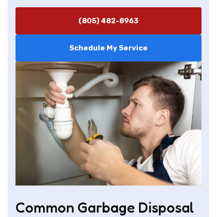
(805) 482-8963
Schedule My Service
Common Garbage Disposal