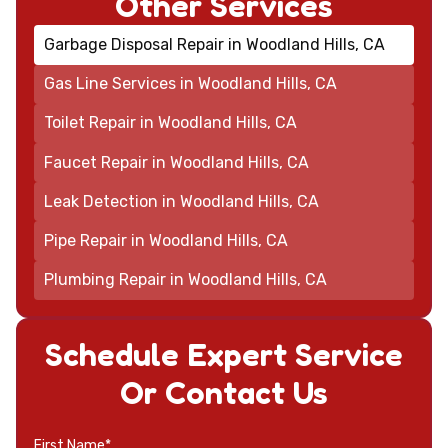
Other Services
Garbage Disposal Repair in Woodland Hills, CA
Gas Line Services in Woodland Hills, CA
Toilet Repair in Woodland Hills, CA
Faucet Repair in Woodland Hills, CA
Leak Detection in Woodland Hills, CA
Pipe Repair in Woodland Hills, CA
Plumbing Repair in Woodland Hills, CA
Schedule Expert Service
Or Contact Us
First Name*