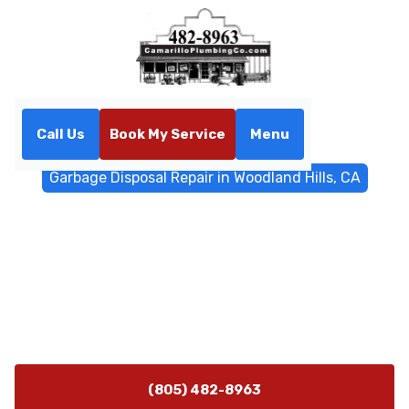
Call Us
Book My Service
Menu
Home
General Plumbing
Garbage Disposal Repair in Woodland Hills, CA
Garbage Disposal Repair in
Woodland Hills, CA
Garbage disposal repair in Woodland Hills, CA - fast
diagnosis, expert repairs, upfront pricing, same-day
options, and 24/7 emergency service.
(805) 482-8963