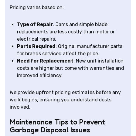
Pricing varies based on:
Type of Repair
: Jams and simple blade
replacements are less costly than motor or
electrical repairs.
Parts Required
: Original manufacturer parts
for brands serviced affect the price.
Need for Replacement
: New unit installation
costs are higher but come with warranties and
improved efficiency.
We provide upfront pricing estimates before any
work begins, ensuring you understand costs
involved.
Maintenance Tips to Prevent
Garbage Disposal Issues