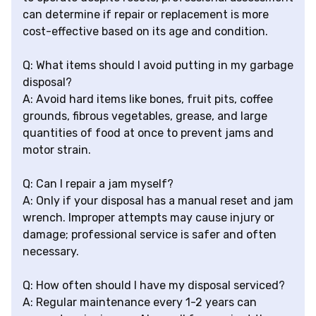
can determine if repair or replacement is more
cost-effective based on its age and condition.
Q: What items should I avoid putting in my garbage
disposal?
A: Avoid hard items like bones, fruit pits, coffee
grounds, fibrous vegetables, grease, and large
quantities of food at once to prevent jams and
motor strain.
Q: Can I repair a jam myself?
A: Only if your disposal has a manual reset and jam
wrench. Improper attempts may cause injury or
damage; professional service is safer and often
necessary.
Q: How often should I have my disposal serviced?
A: Regular maintenance every 1-2 years can