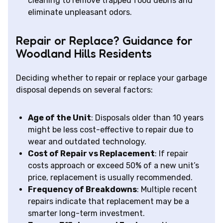
cleaning to remove trapped food debris and
eliminate unpleasant odors.
Repair or Replace? Guidance for
Woodland Hills Residents
Deciding whether to repair or replace your garbage
disposal depends on several factors:
Age of the Unit
: Disposals older than 10 years
might be less cost-effective to repair due to
wear and outdated technology.
Cost of Repair vs Replacement
: If repair
costs approach or exceed 50% of a new unit’s
price, replacement is usually recommended.
Frequency of Breakdowns
: Multiple recent
repairs indicate that replacement may be a
smarter long-term investment.