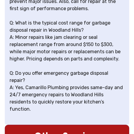
prevent major issues. Also, call for repair at the
first sign of performance problems.
Q: What is the typical cost range for garbage
disposal repair in Woodland Hills?
A: Minor repairs like jam clearing or seal
replacement range from around $150 to $300,
while major motor repairs or replacements can be
higher. Pricing depends on parts and complexity.
Q: Do you offer emergency garbage disposal
repair?
A: Yes, Camarillo Plumbing provides same-day and
24/7 emergency repairs to Woodland Hills
residents to quickly restore your kitchen’s
function.