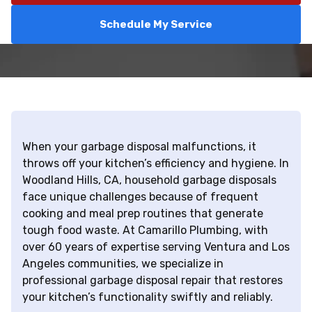
Schedule My Service
When your garbage disposal malfunctions, it
throws off your kitchen’s efficiency and hygiene. In
Woodland Hills, CA, household garbage disposals
face unique challenges because of frequent
cooking and meal prep routines that generate
tough food waste. At Camarillo Plumbing, with
over 60 years of expertise serving Ventura and Los
Angeles communities, we specialize in
professional garbage disposal repair that restores
your kitchen’s functionality swiftly and reliably.