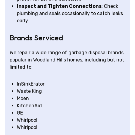
Inspect and Tighten Connections
: Check
plumbing and seals occasionally to catch leaks
early.
Brands Serviced
We repair a wide range of garbage disposal brands
popular in Woodland Hills homes, including but not
limited to:
InSinkErator
Waste King
Moen
KitchenAid
GE
Whirlpool
Whirlpool