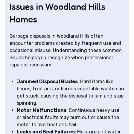
Issues in Woodland Hills
Homes
Garbage disposals in Woodland Hills often
encounter problems created by frequent use and
occasional misuse. Understanding these common
issues helps you recognize when professional
repair is necessary:
Jammed Disposal Blades
: Hard items like
bones, fruit pits, or fibrous vegetable waste can
get stuck, causing the disposal to jam and stop
spinning.
Motor Malfunctions
: Continuous heavy use
or electrical faults may burn out or cause the
motor to overheat and fail.
Leaks and Seal Failures
: Moisture and water