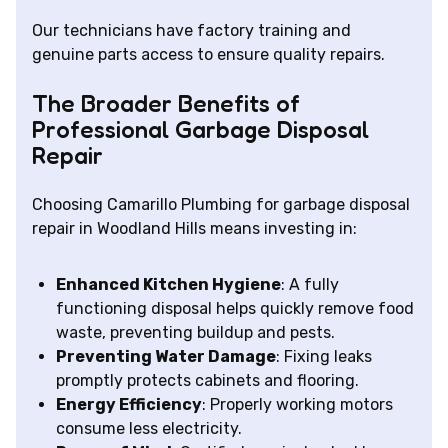
Our technicians have factory training and
genuine parts access to ensure quality repairs.
The Broader Benefits of
Professional Garbage Disposal
Repair
Choosing Camarillo Plumbing for garbage disposal
repair in Woodland Hills means investing in:
Enhanced Kitchen Hygiene
: A fully
functioning disposal helps quickly remove food
waste, preventing buildup and pests.
Preventing Water Damage
: Fixing leaks
promptly protects cabinets and flooring.
Energy Efficiency
: Properly working motors
consume less electricity.