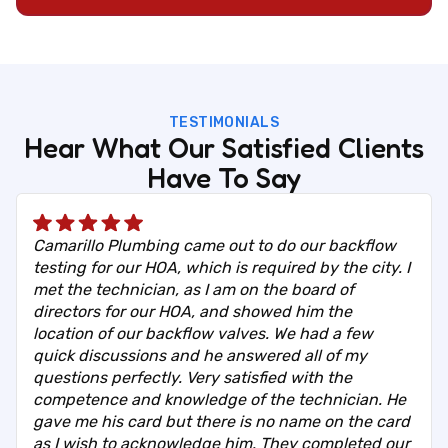
TESTIMONIALS
Hear What Our Satisfied Clients
Have To Say
Camarillo Plumbing came out to do our backflow
testing for our HOA, which is required by the city. I
met the technician, as I am on the board of
directors for our HOA, and showed him the
location of our backflow valves. We had a few
quick discussions and he answered all of my
questions perfectly. Very satisfied with the
competence and knowledge of the technician. He
gave me his card but there is no name on the card
as I wish to acknowledge him. They completed our