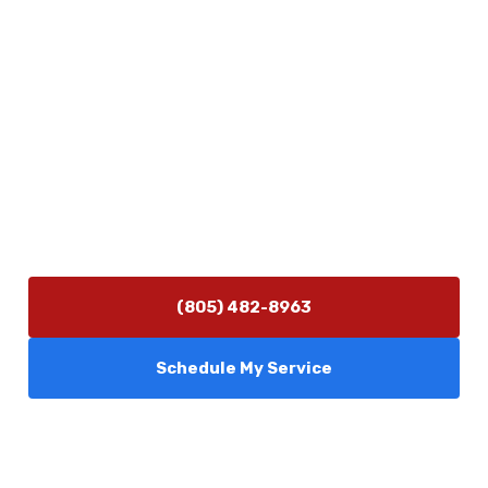
Physical Address
5506 Adolfo Rd Camarillo, CA 93012
Contact Us
(805) 482-8963
info@camarilloplumbingco.com
Hours of Operation
Monday–Friday 7:30 AM – 5:00 PM
24/7 Emergency Services Available
(805) 482-8963
Schedule My Service