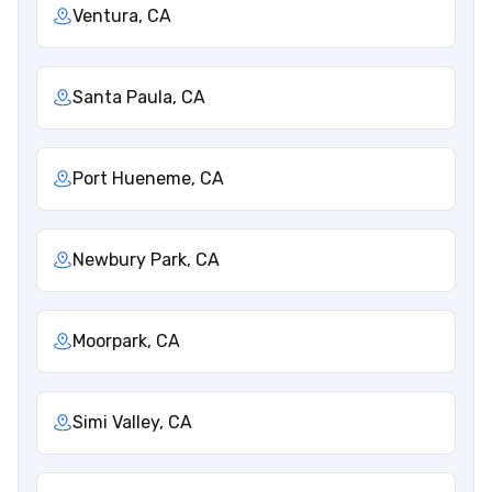
Ventura, CA
Santa Paula, CA
Port Hueneme, CA
Newbury Park, CA
Moorpark, CA
Simi Valley, CA