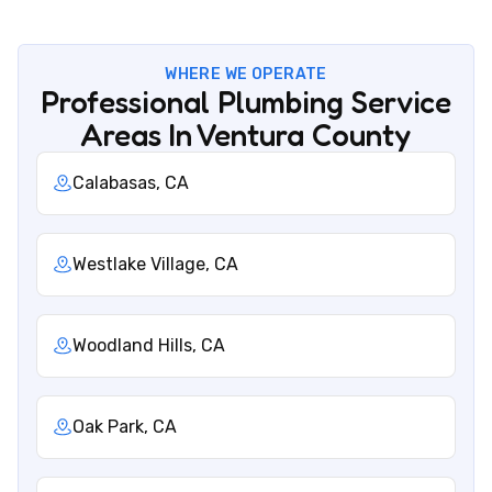
WHERE WE OPERATE
Professional Plumbing Service
Areas In Ventura County
Calabasas, CA
Westlake Village, CA
Woodland Hills, CA
Oak Park, CA