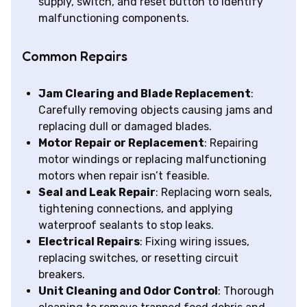
supply, switch, and reset button to identify
malfunctioning components.
Common Repairs
Jam Clearing and Blade Replacement
:
Carefully removing objects causing jams and
replacing dull or damaged blades.
Motor Repair or Replacement
: Repairing
motor windings or replacing malfunctioning
motors when repair isn’t feasible.
Seal and Leak Repair
: Replacing worn seals,
tightening connections, and applying
waterproof sealants to stop leaks.
Electrical Repairs
: Fixing wiring issues,
replacing switches, or resetting circuit
breakers.
Unit Cleaning and Odor Control
: Thorough