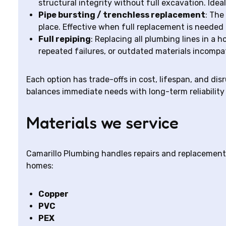
structural integrity without full excavation. Idea
Pipe bursting / trenchless replacement
: The
place. Effective when full replacement is needed
Full repiping
: Replacing all plumbing lines in 
repeated failures, or outdated materials incompa
Each option has trade-offs in cost, lifespan, and di
balances immediate needs with long-term reliability 
Materials we service
Camarillo Plumbing handles repairs and replacement
homes:
Copper
PVC
PEX