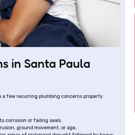
s in Santa Paula
e a few recurring plumbing concerns property
to corrosion or failing seals.
trusion, ground movement, or age.
ter zones of prolonged drought followed by heavy