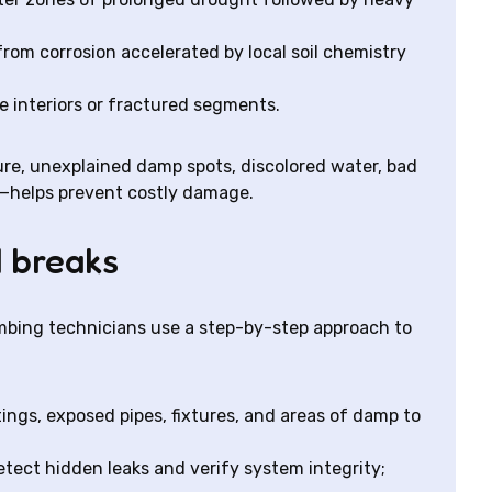
 from corrosion accelerated by local soil chemistry
pe interiors or fractured segments.
re, unexplained damp spots, discolored water, bad
ls—helps prevent costly damage.
 breaks
Plumbing technicians use a step-by-step approach to
ttings, exposed pipes, fixtures, and areas of damp to
detect hidden leaks and verify system integrity;