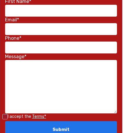
First Name*
Email*
Phone*
Message*
I accept the
Terms*