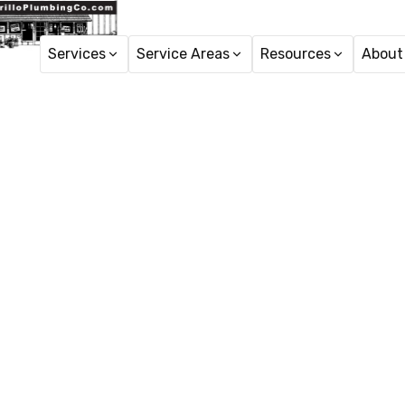
Services
Service Areas
Resources
About
Pipe Rep
Pipe repair Santa Paula