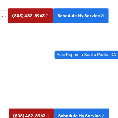
 Us
(805) 482-8963
Schedule My Service
Home
General Plumbing
Pipe Repair in Santa Paula, CA
air in Santa 
, CA. 24/7 emergency service, accurate diagnostics, tr
options. Schedule repairs today now.
(805) 482-8963
Schedule My Service