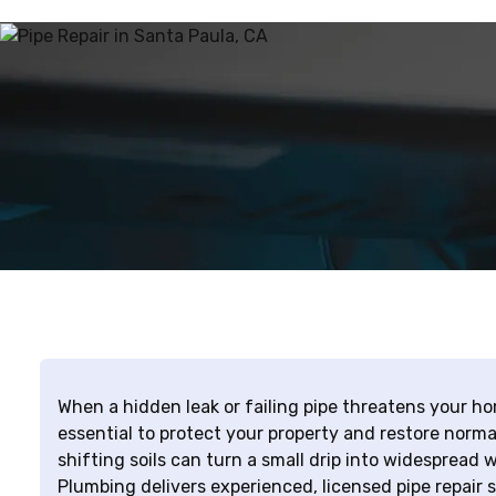
When a hidden leak or failing pipe threatens your hom
essential to protect your property and restore norm
shifting soils can turn a small drip into widespread
Plumbing delivers experienced, licensed pipe repair 