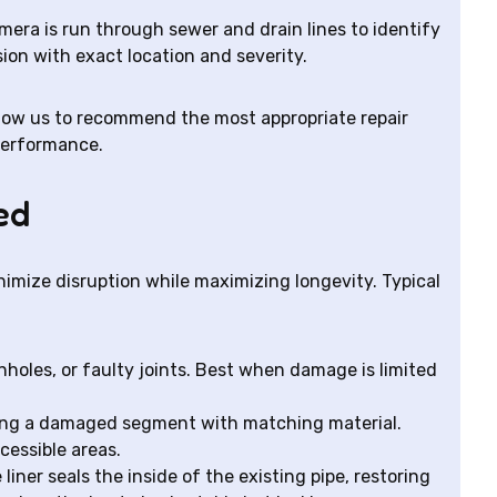
amera is run through sewer and drain lines to identify
osion with exact location and severity.
ow us to recommend the most appropriate repair
performance.
ed
nimize disruption while maximizing longevity. Typical
pinholes, or faulty joints. Best when damage is limited
cing a damaged segment with matching material.
cessible areas.
 liner seals the inside of the existing pipe, restoring