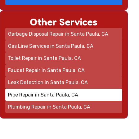
Other Services
Garbage Disposal Repair in Santa Paula, CA
Gas Line Services in Santa Paula, CA
Toilet Repair in Santa Paula, CA
Faucet Repair in Santa Paula, CA
Leak Detection in Santa Paula, CA
Pipe Repair in Santa Paula, CA
Plumbing Repair in Santa Paula, CA