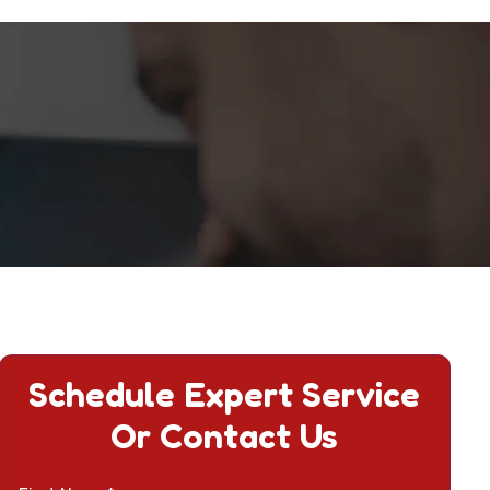
Schedule Expert Service
Or Contact Us