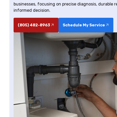
businesses, focusing on precise diagnosis, durable r
informed decision.
(805) 482-8963
Schedule My Service