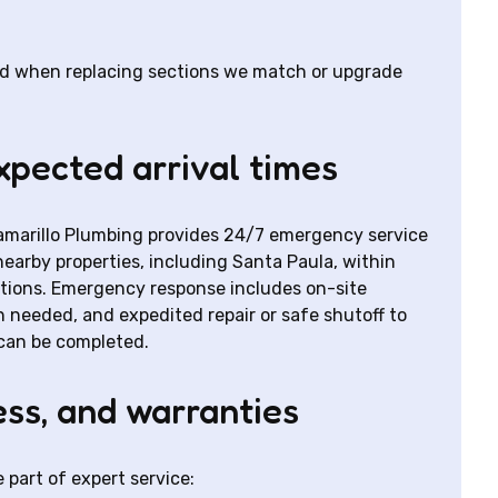
and when replacing sections we match or upgrade
pected arrival times
marillo Plumbing provides 24/7 emergency service
earby properties, including Santa Paula, within
itions. Emergency response includes on-site
eeded, and expedited repair or safe shutoff to
can be completed.
ess, and warranties
part of expert service: