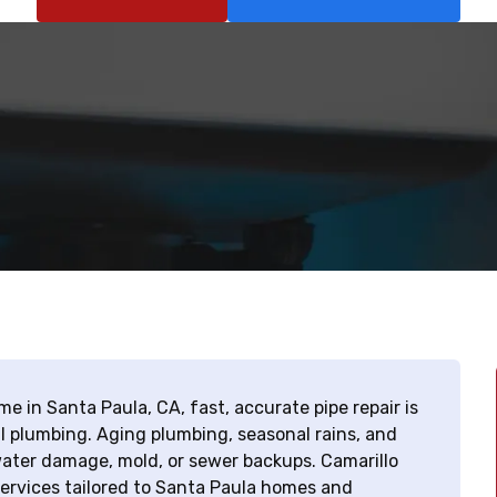
e in Santa Paula, CA, fast, accurate pipe repair is
al plumbing. Aging plumbing, seasonal rains, and
 water damage, mold, or sewer backups. Camarillo
services tailored to Santa Paula homes and