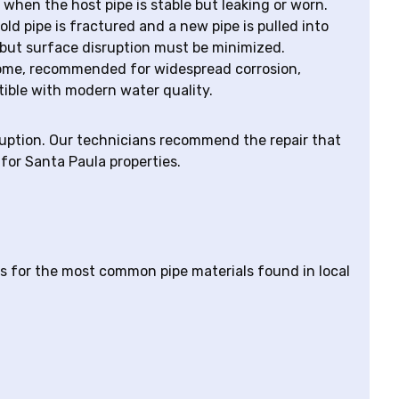
l when the host pipe is stable but leaking or worn.
 old pipe is fractured and a new pipe is pulled into
 but surface disruption must be minimized.
a home, recommended for widespread corrosion,
tible with modern water quality.
sruption. Our technicians recommend the repair that
for Santa Paula properties.
s for the most common pipe materials found in local