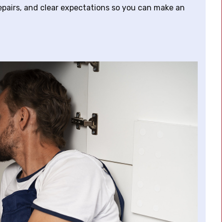
epairs, and clear expectations so you can make an