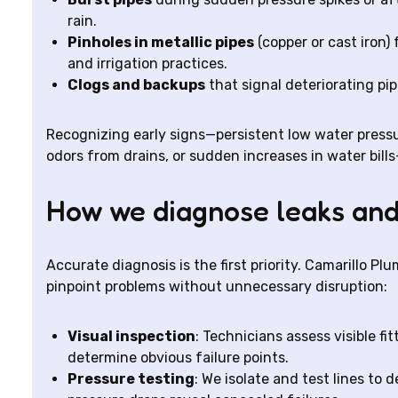
rain.
Pinholes in metallic pipes
(copper or cast iron)
and irrigation practices.
Clogs and backups
that signal deteriorating pi
Recognizing early signs—persistent low water pressu
odors from drains, or sudden increases in water bil
How we diagnose leaks and
Accurate diagnosis is the first priority. Camarillo 
pinpoint problems without unnecessary disruption:
Visual inspection
: Technicians assess visible fi
determine obvious failure points.
Pressure testing
: We isolate and test lines to 