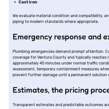
Cast iron
We evaluate material condition and compatibility, 
piping to modern standards where appropriate.
Emergency response and ex
Plumbing emergencies demand prompt attention. Ca
coverage for Ventura County and typically reaches n
approximately 45 minutes under normal traffic cond
assessment, temporary containment measures when n
prevent further damage until a permanent solution 
Estimates, the pricing proc
Transparent estimates and predictable outcomes are 