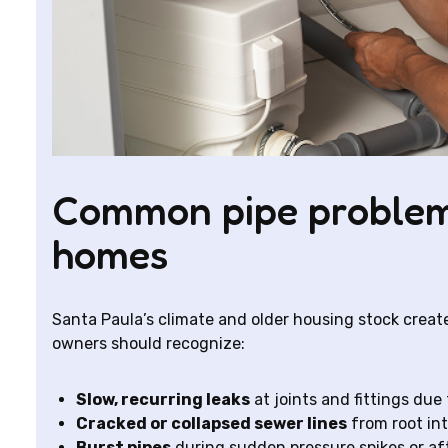
Common pipe problem
homes
Santa Paula’s climate and older housing stock creat
owners should recognize:
Slow, recurring leaks
at joints and fittings due 
Cracked or collapsed sewer lines
from root in
Burst pipes
during sudden pressure spikes or af