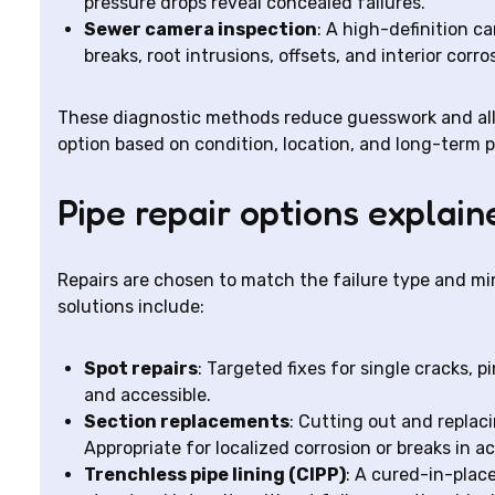
pressure drops reveal concealed failures.
Sewer camera inspection
: A high-definition c
breaks, root intrusions, offsets, and interior corr
These diagnostic methods reduce guesswork and all
option based on condition, location, and long-term 
Pipe repair options explain
Repairs are chosen to match the failure type and mi
solutions include:
Spot repairs
: Targeted fixes for single cracks, 
and accessible.
Section replacements
: Cutting out and repla
Appropriate for localized corrosion or breaks in ac
Trenchless pipe lining (CIPP)
: A cured-in-place