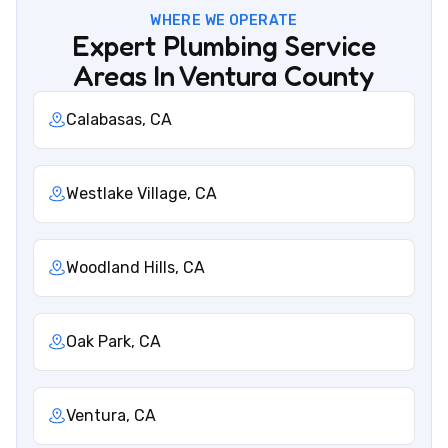
WHERE WE OPERATE
Expert Plumbing Service
Areas In Ventura County
Calabasas, CA
Westlake Village, CA
Woodland Hills, CA
Oak Park, CA
Ventura, CA