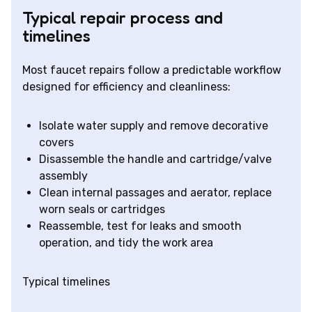
Typical repair process and
timelines
Most faucet repairs follow a predictable workflow
designed for efficiency and cleanliness:
Isolate water supply and remove decorative
covers
Disassemble the handle and cartridge/valve
assembly
Clean internal passages and aerator, replace
worn seals or cartridges
Reassemble, test for leaks and smooth
operation, and tidy the work area
Typical timelines