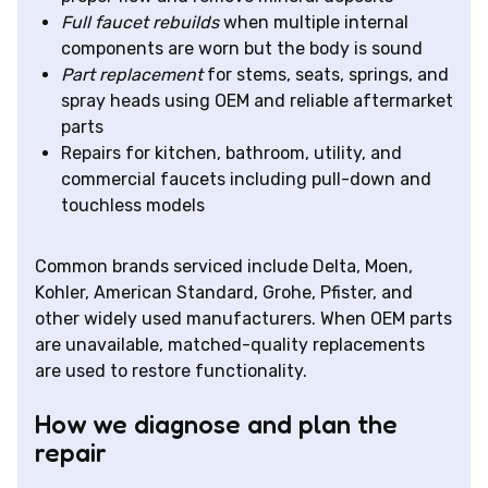
Full faucet rebuilds
when multiple internal
components are worn but the body is sound
Part replacement
for stems, seats, springs, and
spray heads using OEM and reliable aftermarket
parts
Repairs for kitchen, bathroom, utility, and
commercial faucets including pull-down and
touchless models
Common brands serviced include Delta, Moen,
Kohler, American Standard, Grohe, Pfister, and
other widely used manufacturers. When OEM parts
are unavailable, matched-quality replacements
are used to restore functionality.
How we diagnose and plan the
repair