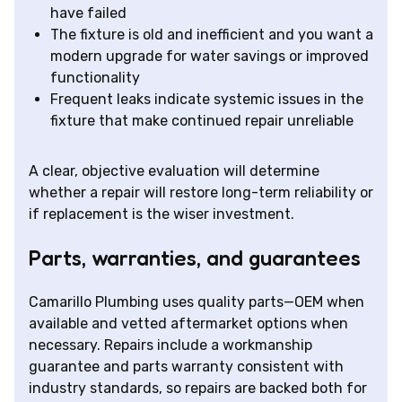
have failed
The fixture is old and inefficient and you want a
modern upgrade for water savings or improved
functionality
Frequent leaks indicate systemic issues in the
fixture that make continued repair unreliable
A clear, objective evaluation will determine
whether a repair will restore long-term reliability or
if replacement is the wiser investment.
Parts, warranties, and guarantees
Camarillo Plumbing uses quality parts—OEM when
available and vetted aftermarket options when
necessary. Repairs include a workmanship
guarantee and parts warranty consistent with
industry standards, so repairs are backed both for