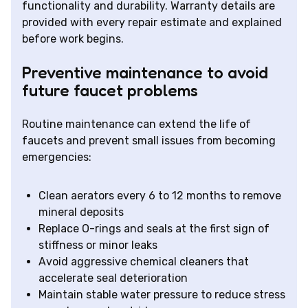
functionality and durability. Warranty details are
provided with every repair estimate and explained
before work begins.
Preventive maintenance to avoid
future faucet problems
Routine maintenance can extend the life of
faucets and prevent small issues from becoming
emergencies:
Clean aerators every 6 to 12 months to remove
mineral deposits
Replace O-rings and seals at the first sign of
stiffness or minor leaks
Avoid aggressive chemical cleaners that
accelerate seal deterioration
Maintain stable water pressure to reduce stress