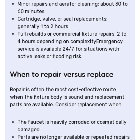
Minor repairs and aerator cleaning: about 30 to
60 minutes
Cartridge, valve, or seal replacements:
generally 1 to 2 hours
Full rebuilds or commercial fixture repairs: 2 to
4 hours depending on complexityEmergency
service is available 24/7 for situations with
active leaks or flooding risk.
When to repair versus replace
Repair is often the most cost-effective route
when the fixture body is sound and replacement
parts are available. Consider replacement when:
The faucet is heavily corroded or cosmetically
damaged
Parts are no longer available or repeated repairs