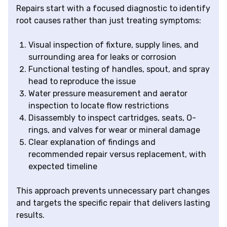
Repairs start with a focused diagnostic to identify
root causes rather than just treating symptoms:
Visual inspection of fixture, supply lines, and
surrounding area for leaks or corrosion
Functional testing of handles, spout, and spray
head to reproduce the issue
Water pressure measurement and aerator
inspection to locate flow restrictions
Disassembly to inspect cartridges, seats, O-
rings, and valves for wear or mineral damage
Clear explanation of findings and
recommended repair versus replacement, with
expected timeline
This approach prevents unnecessary part changes
and targets the specific repair that delivers lasting
results.