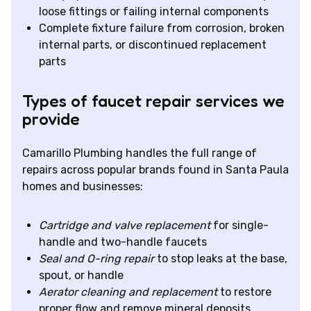
loose fittings or failing internal components
Complete fixture failure from corrosion, broken
internal parts, or discontinued replacement
parts
Types of faucet repair services we
provide
Camarillo Plumbing handles the full range of
repairs across popular brands found in Santa Paula
homes and businesses:
Cartridge and valve replacement
for single-
handle and two-handle faucets
Seal and O-ring repair
to stop leaks at the base,
spout, or handle
Aerator cleaning and replacement
to restore
proper flow and remove mineral deposits