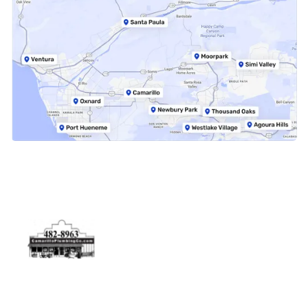
Physical Address
5506 Adolfo Rd Camarillo, CA 93012