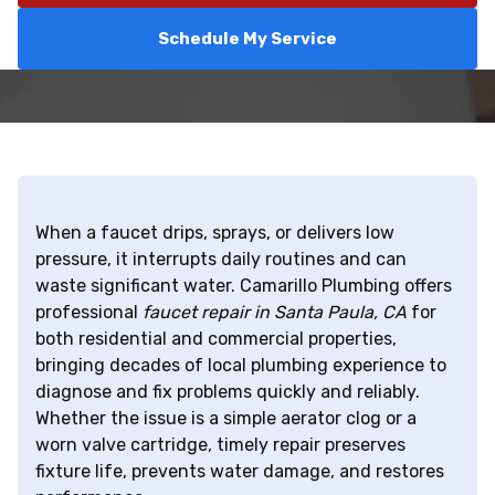
Schedule My Service
When a faucet drips, sprays, or delivers low
pressure, it interrupts daily routines and can
waste significant water. Camarillo Plumbing offers
professional
faucet repair in Santa Paula, CA
for
both residential and commercial properties,
bringing decades of local plumbing experience to
diagnose and fix problems quickly and reliably.
Whether the issue is a simple aerator clog or a
worn valve cartridge, timely repair preserves
fixture life, prevents water damage, and restores