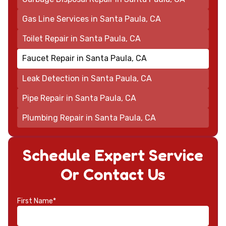
Gas Line Services in Santa Paula, CA
Toilet Repair in Santa Paula, CA
Faucet Repair in Santa Paula, CA
Leak Detection in Santa Paula, CA
Pipe Repair in Santa Paula, CA
Plumbing Repair in Santa Paula, CA
Schedule Expert Service
Or Contact Us
First Name*