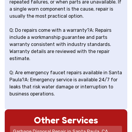
repeated failures, or when parts are unavailable. If
a single worn component is the cause, repair is
usually the most practical option.
Q: Do repairs come with a warranty?A: Repairs
include a workmanship guarantee and parts
warranty consistent with industry standards.
Warranty details are reviewed with the repair
estimate.
Q: Are emergency faucet repairs available in Santa
Paula?A: Emergency service is available 24/7 for
leaks that risk water damage or interruption to
business operations.
Other Services
Garbage Disposal Repair in Santa Paula, CA