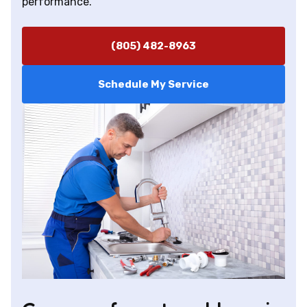
performance.
(805) 482-8963
Schedule My Service