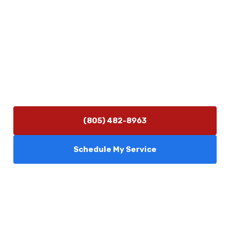
Contact Us
(805) 482-8963
info@camarilloplumbingco.com
Hours of Operation
Monday–Friday 7:30 AM – 5:00 PM
24/7 Emergency Services Available
(805) 482-8963
Schedule My Service