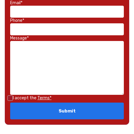
Email*
Phone*
Message*
I accept the
Terms*