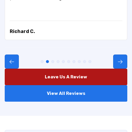
Richard C.
Leave Us A Review
View All Reviews