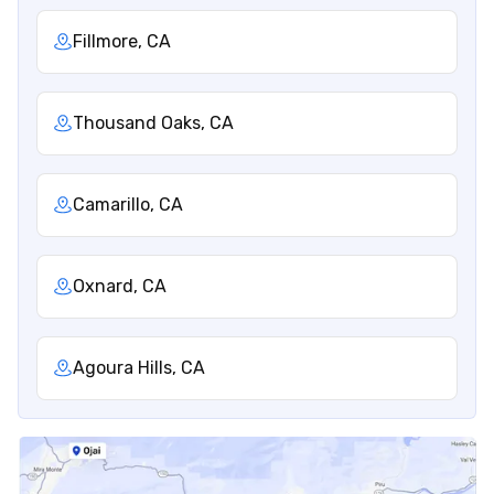
Fillmore, CA
Thousand Oaks, CA
Camarillo, CA
Oxnard, CA
Agoura Hills, CA