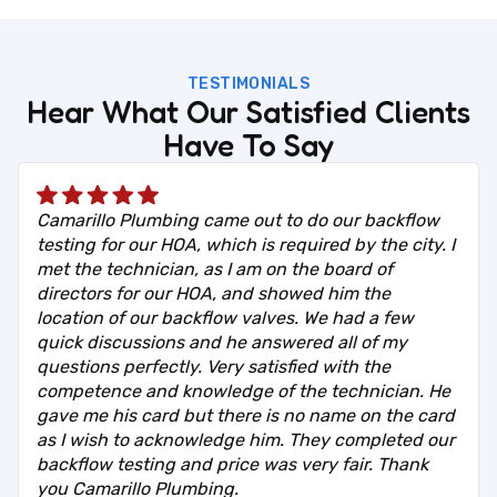
TESTIMONIALS
Hear What Our Satisfied Clients
Have To Say
Camarillo Plumbing came out to do our backflow
testing for our HOA, which is required by the city. I
met the technician, as I am on the board of
directors for our HOA, and showed him the
location of our backflow valves. We had a few
quick discussions and he answered all of my
questions perfectly. Very satisfied with the
competence and knowledge of the technician. He
gave me his card but there is no name on the card
as I wish to acknowledge him. They completed our
backflow testing and price was very fair. Thank
you Camarillo Plumbing.