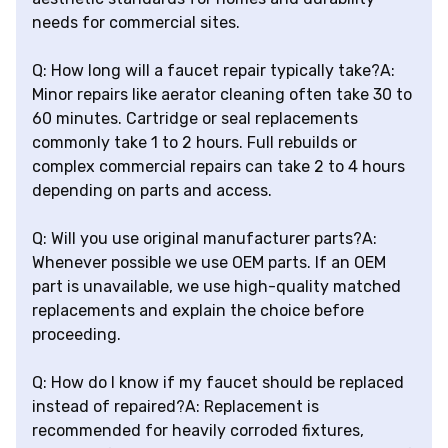
needs for commercial sites.
Q: How long will a faucet repair typically take?A:
Minor repairs like aerator cleaning often take 30 to
60 minutes. Cartridge or seal replacements
commonly take 1 to 2 hours. Full rebuilds or
complex commercial repairs can take 2 to 4 hours
depending on parts and access.
Q: Will you use original manufacturer parts?A:
Whenever possible we use OEM parts. If an OEM
part is unavailable, we use high-quality matched
replacements and explain the choice before
proceeding.
Q: How do I know if my faucet should be replaced
instead of repaired?A: Replacement is
recommended for heavily corroded fixtures,