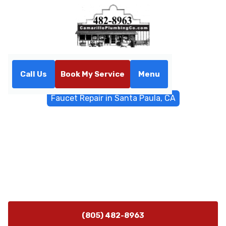
Call Us
Book My Service
Menu
Home
General Plumbing
Faucet Repair in Santa Paula, CA
Faucet Repair in Santa
Paula, CA
Faucet repair in Santa Paula, CA by Camarillo
Plumbing. Fast diagnostics and reliable fixes for homes
and businesses.
(805) 482-8963