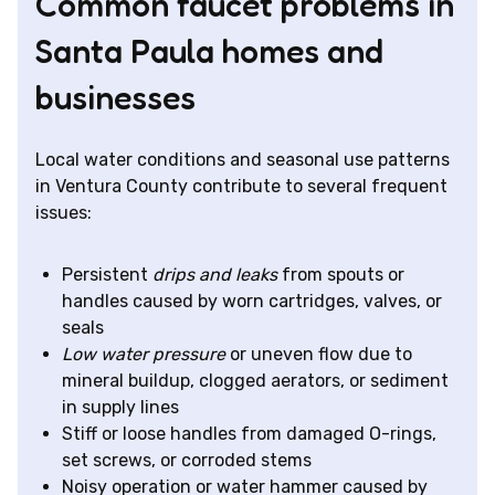
Common faucet problems in
Santa Paula homes and
businesses
Local water conditions and seasonal use patterns
in Ventura County contribute to several frequent
issues:
Persistent
drips and leaks
from spouts or
handles caused by worn cartridges, valves, or
seals
Low water pressure
or uneven flow due to
mineral buildup, clogged aerators, or sediment
in supply lines
Stiff or loose handles from damaged O-rings,
set screws, or corroded stems
Noisy operation or water hammer caused by