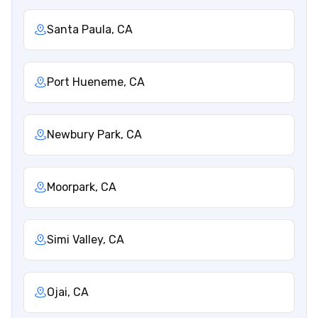
Santa Paula, CA
Port Hueneme, CA
Newbury Park, CA
Moorpark, CA
Simi Valley, CA
Ojai, CA