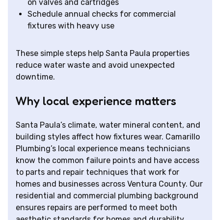
on valves and cartridges
Schedule annual checks for commercial
fixtures with heavy use
These simple steps help Santa Paula properties
reduce water waste and avoid unexpected
downtime.
Why local experience matters
Santa Paula’s climate, water mineral content, and
building styles affect how fixtures wear. Camarillo
Plumbing’s local experience means technicians
know the common failure points and have access
to parts and repair techniques that work for
homes and businesses across Ventura County. Our
residential and commercial plumbing background
ensures repairs are performed to meet both
aesthetic standards for homes and durability