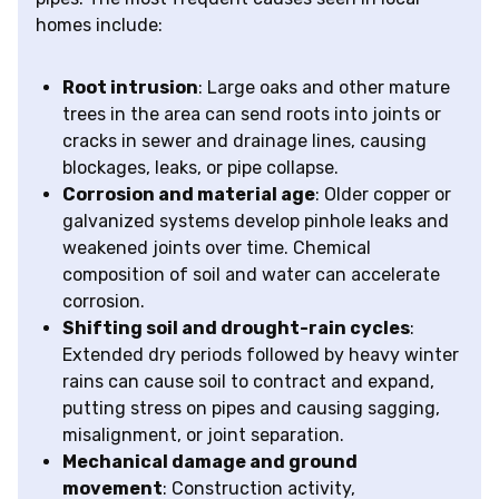
homes include:
Root intrusion
: Large oaks and other mature
trees in the area can send roots into joints or
cracks in sewer and drainage lines, causing
blockages, leaks, or pipe collapse.
Corrosion and material age
: Older copper or
galvanized systems develop pinhole leaks and
weakened joints over time. Chemical
composition of soil and water can accelerate
corrosion.
Shifting soil and drought-rain cycles
:
Extended dry periods followed by heavy winter
rains can cause soil to contract and expand,
putting stress on pipes and causing sagging,
misalignment, or joint separation.
Mechanical damage and ground
movement
: Construction activity,