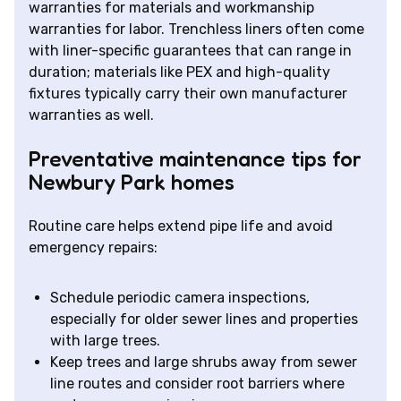
warranties for materials and workmanship
warranties for labor. Trenchless liners often come
with liner-specific guarantees that can range in
duration; materials like PEX and high-quality
fixtures typically carry their own manufacturer
warranties as well.
Preventative maintenance tips for
Newbury Park homes
Routine care helps extend pipe life and avoid
emergency repairs:
Schedule periodic camera inspections,
especially for older sewer lines and properties
with large trees.
Keep trees and large shrubs away from sewer
line routes and consider root barriers where