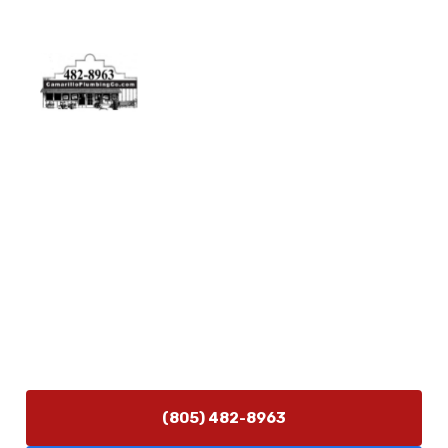
Physical Address
5506 Adolfo Rd Camarillo, CA 93012
Contact Us
(805) 482-8963
info@camarilloplumbingco.com
Hours of Operation
Monday–Friday 7:30 AM – 5:00 PM
24/7 Emergency Services Available
(805) 482-8963