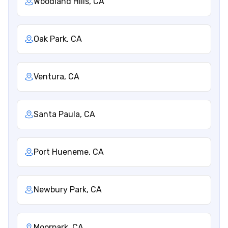
Woodland Hills, CA
Oak Park, CA
Ventura, CA
Santa Paula, CA
Port Hueneme, CA
Newbury Park, CA
Moorpark, CA