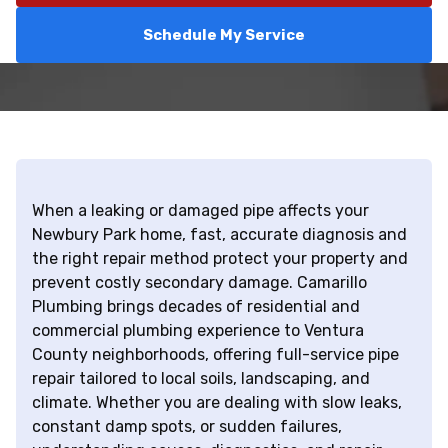
Schedule My Service
When a leaking or damaged pipe affects your
Newbury Park home, fast, accurate diagnosis and
the right repair method protect your property and
prevent costly secondary damage. Camarillo
Plumbing brings decades of residential and
commercial plumbing experience to Ventura
County neighborhoods, offering full-service pipe
repair tailored to local soils, landscaping, and
climate. Whether you are dealing with slow leaks,
constant damp spots, or sudden failures,