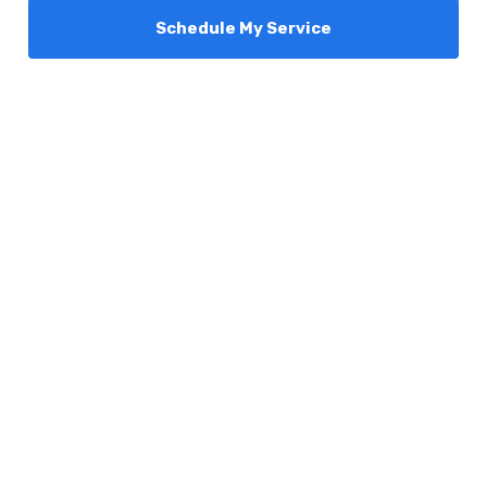
Schedule My Service
Services
Comfort Club
About Us
Promotions