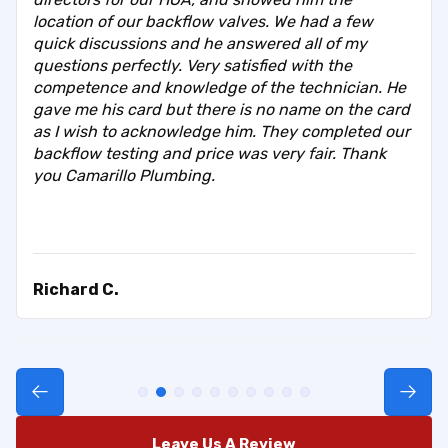
location of our backflow valves. We had a few
quick discussions and he answered all of my
questions perfectly. Very satisfied with the
competence and knowledge of the technician. He
gave me his card but there is no name on the card
as I wish to acknowledge him. They completed our
backflow testing and price was very fair. Thank
you Camarillo Plumbing.
Richard C.
Leave Us A Review