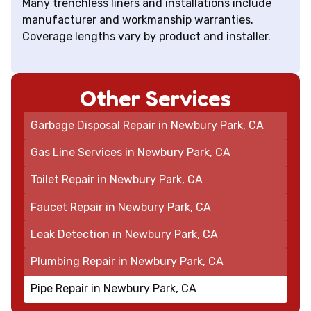
Many trenchless liners and installations include
manufacturer and workmanship warranties.
Coverage lengths vary by product and installer.
Other Services
Garbage Disposal Repair in Newbury Park, CA
Gas Line Services in Newbury Park, CA
Toilet Repair in Newbury Park, CA
Faucet Repair in Newbury Park, CA
Leak Detection in Newbury Park, CA
Plumbing Repair in Newbury Park, CA
Pipe Repair in Newbury Park, CA