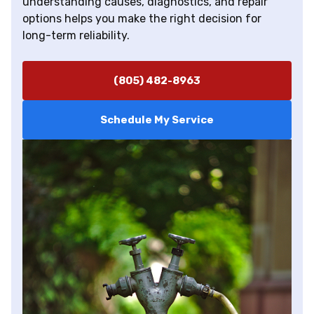
understanding causes, diagnostics, and repair
options helps you make the right decision for
long-term reliability.
(805) 482-8963
Schedule My Service