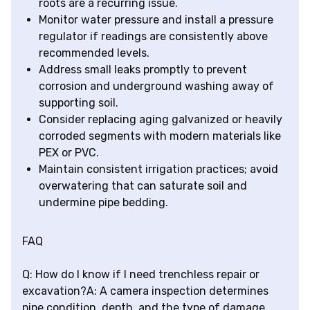
roots are a recurring issue.
Monitor water pressure and install a pressure
regulator if readings are consistently above
recommended levels.
Address small leaks promptly to prevent
corrosion and underground washing away of
supporting soil.
Consider replacing aging galvanized or heavily
corroded segments with modern materials like
PEX or PVC.
Maintain consistent irrigation practices; avoid
overwatering that can saturate soil and
undermine pipe bedding.
FAQ
Q: How do I know if I need trenchless repair or
excavation?A: A camera inspection determines
pipe condition, depth, and the type of damage.