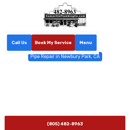
Call Us
Book My Service
Menu
Home
General Plumbing
Pipe Repair in Newbury Park, CA
Pipe Repair in Newbury Park,
CA
Professional pipe repair services in Newbury Park, CA.
Fast diagnostics, trenchless options, and reliable leak
repairs for homes and businesses. Call now.
(805) 482-8963