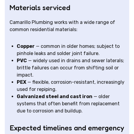
Materials serviced
Camarillo Plumbing works with a wide range of
common residential materials:
Copper
— common in older homes; subject to
pinhole leaks and solder joint failure.
PVC
— widely used in drains and sewer laterals;
brittle failures can occur from shifting soil or
impact.
PEX
— flexible, corrosion-resistant, increasingly
used for repiping.
Galvanized steel and cast iron
— older
systems that often benefit from replacement
due to corrosion and buildup.
Expected timelines and emergency