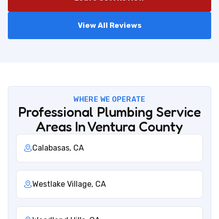
View All Reviews
WHERE WE OPERATE
Professional Plumbing Service
Areas In Ventura County
Calabasas, CA
Westlake Village, CA