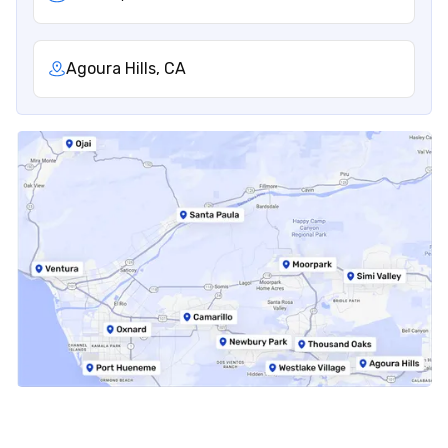
Agoura Hills, CA