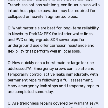
Trenchless options suit long, continuous runs with
intact host pipe; excavation may be required for
collapsed or heavily fragmented pipes.
Q: What materials are best for long-term reliability
in Newbury Park?A: PEX for interior water lines
and PVC or high-grade SDR sewer pipe for
underground use offer corrosion resistance and
flexibility that perform well in local soils.
Q: How quickly can a burst main or large leak be
addressed?A: Emergency crews can isolate and
temporarily control active leaks immediately, with
permanent repairs following a full assessment.
Many emergency leak stops and temporary repairs
are completed same-day.
Q: Are trenchless repairs covered by warranties?A: