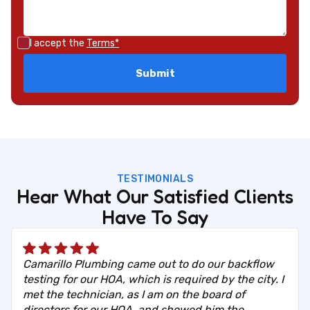
I accept the
Terms*
TESTIMONIALS
Hear What Our Satisfied Clients
Have To Say
Camarillo Plumbing came out to do our backflow
testing for our HOA, which is required by the city. I
met the technician, as I am on the board of
directors for our HOA, and showed him the