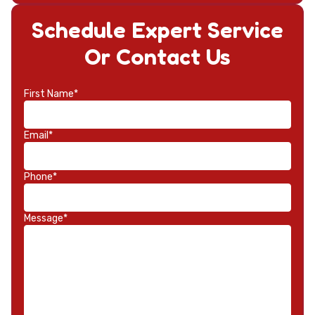
Schedule Expert Service
Or Contact Us
First Name*
Email*
Phone*
Message*