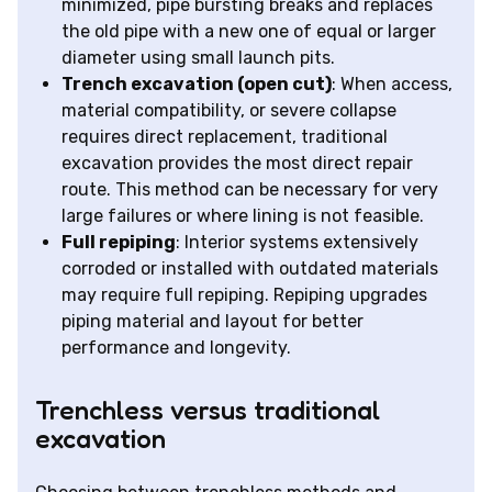
minimized, pipe bursting breaks and replaces
the old pipe with a new one of equal or larger
diameter using small launch pits.
Trench excavation (open cut)
: When access,
material compatibility, or severe collapse
requires direct replacement, traditional
excavation provides the most direct repair
route. This method can be necessary for very
large failures or where lining is not feasible.
Full repiping
: Interior systems extensively
corroded or installed with outdated materials
may require full repiping. Repiping upgrades
piping material and layout for better
performance and longevity.
Trenchless versus traditional
excavation