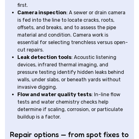
first.
Camera inspection
: A sewer or drain camera
is fed into the line to locate cracks, roots,
offsets, and breaks, and to assess the pipe
material and condition. Camera work is
essential for selecting trenchless versus open-
cut repairs.
Leak detection tools
: Acoustic listening
devices, infrared thermal imaging, and
pressure testing identify hidden leaks behind
walls, under slabs, or beneath yards without
invasive digging.
Flow and water quality tests
: In-line flow
tests and water chemistry checks help
determine if scaling, corrosion, or particulate
buildup is a factor.
Repair options — from spot fixes to