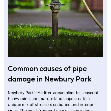
Common causes of pipe
damage in Newbury Park
Newbury Park’s Mediterranean climate, seasonal
heavy rains, and mature landscape create a
unique mix of stressors on buried and interior
pipes. The most frequent causes seen in local