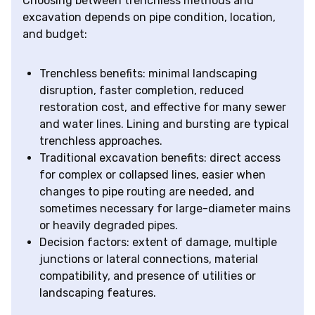
Choosing between trenchless methods and
excavation depends on pipe condition, location,
and budget:
Trenchless benefits: minimal landscaping
disruption, faster completion, reduced
restoration cost, and effective for many sewer
and water lines. Lining and bursting are typical
trenchless approaches.
Traditional excavation benefits: direct access
for complex or collapsed lines, easier when
changes to pipe routing are needed, and
sometimes necessary for large-diameter mains
or heavily degraded pipes.
Decision factors: extent of damage, multiple
junctions or lateral connections, material
compatibility, and presence of utilities or
landscaping features.