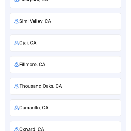
Simi Valley, CA
Ojai, CA
Fillmore, CA
Thousand Oaks, CA
Camarillo, CA
Oxnard, CA