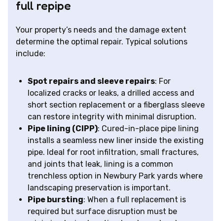
full repipe
Your property’s needs and the damage extent
determine the optimal repair. Typical solutions
include:
Spot repairs and sleeve repairs
: For
localized cracks or leaks, a drilled access and
short section replacement or a fiberglass sleeve
can restore integrity with minimal disruption.
Pipe lining (CIPP)
: Cured-in-place pipe lining
installs a seamless new liner inside the existing
pipe. Ideal for root infiltration, small fractures,
and joints that leak, lining is a common
trenchless option in Newbury Park yards where
landscaping preservation is important.
Pipe bursting
: When a full replacement is
required but surface disruption must be