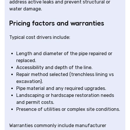
address active leaks and prevent structural or
water damage.
Pricing factors and warranties
Typical cost drivers include:
Length and diameter of the pipe repaired or
replaced.
Accessibility and depth of the line.
Repair method selected (trenchless lining vs
excavation).
Pipe material and any required upgrades.
Landscaping or hardscape restoration needs
and permit costs.
Presence of utilities or complex site conditions.
Warranties commonly include manufacturer