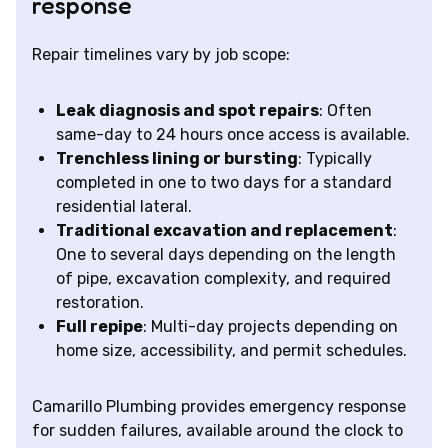
response
Repair timelines vary by job scope:
Leak diagnosis and spot repairs
: Often
same-day to 24 hours once access is available.
Trenchless lining or bursting
: Typically
completed in one to two days for a standard
residential lateral.
Traditional excavation and replacement
:
One to several days depending on the length
of pipe, excavation complexity, and required
restoration.
Full repipe
: Multi-day projects depending on
home size, accessibility, and permit schedules.
Camarillo Plumbing provides emergency response
for sudden failures, available around the clock to