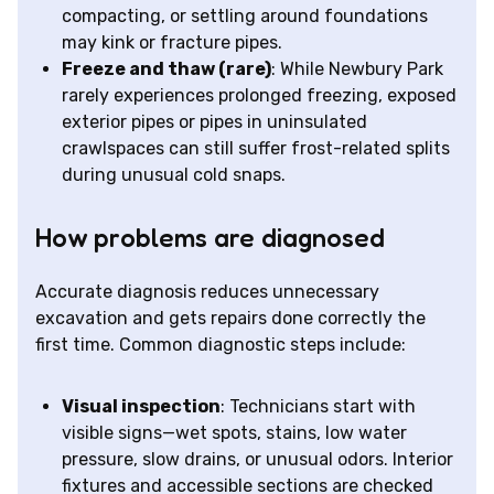
compacting, or settling around foundations
may kink or fracture pipes.
Freeze and thaw (rare)
: While Newbury Park
rarely experiences prolonged freezing, exposed
exterior pipes or pipes in uninsulated
crawlspaces can still suffer frost-related splits
during unusual cold snaps.
How problems are diagnosed
Accurate diagnosis reduces unnecessary
excavation and gets repairs done correctly the
first time. Common diagnostic steps include:
Visual inspection
: Technicians start with
visible signs—wet spots, stains, low water
pressure, slow drains, or unusual odors. Interior
fixtures and accessible sections are checked