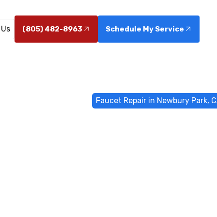
 Us
(805) 482-8963
Schedule My Service
ome
General Plumbing
Faucet Repair in Newbury Park, 
epair in Newb
CA
bury Park, CA restores performance and saves water. Sc