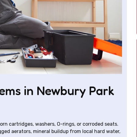
ems in Newbury Park
rn cartridges, washers, O-rings, or corroded seats.
ged aerators, mineral buildup from local hard water,