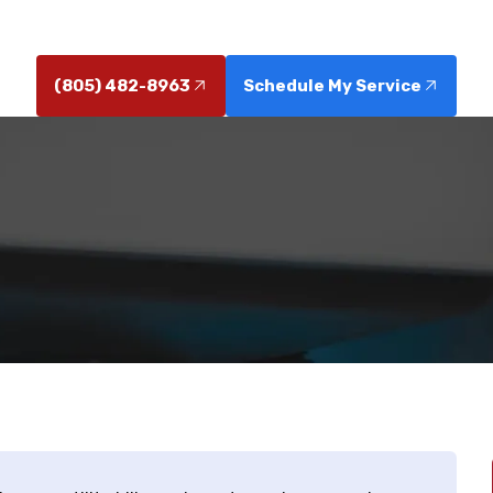
service today for lasting fixes.
(805) 482-8963
Schedule My Service