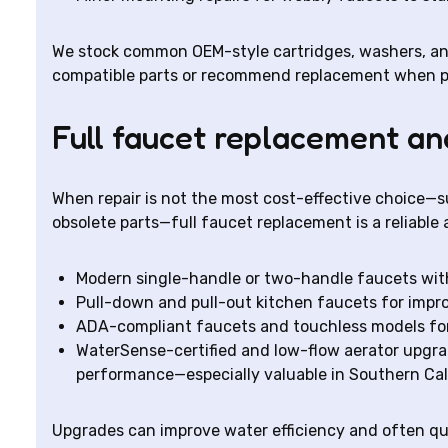
We stock common OEM-style cartridges, washers, and 
compatible parts or recommend replacement when par
Full faucet replacement a
When repair is not the most cost-effective choice—su
obsolete parts—full faucet replacement is a reliable 
Modern single-handle or two-handle faucets with
Pull-down and pull-out kitchen faucets for impr
ADA-compliant faucets and touchless models for 
WaterSense-certified and low-flow aerator upgra
performance—especially valuable in Southern Cal
Upgrades can improve water efficiency and often qual