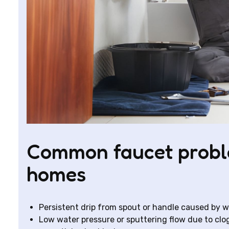
Common faucet probl
homes
Persistent drip from spout or handle caused by wo
Low water pressure or sputtering flow due to clog