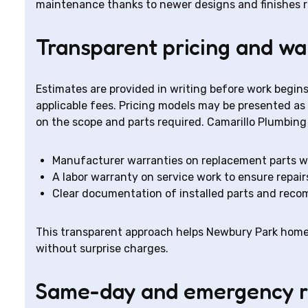
maintenance thanks to newer designs and finishes re
Transparent pricing and wa
Estimates are provided in writing before work begins,
applicable fees. Pricing models may be presented as
on the scope and parts required. Camarillo Plumbing
Manufacturer warranties on replacement parts w
A labor warranty on service work to ensure repai
Clear documentation of installed parts and rec
This transparent approach helps Newbury Park hom
without surprise charges.
Same-day and emergency 