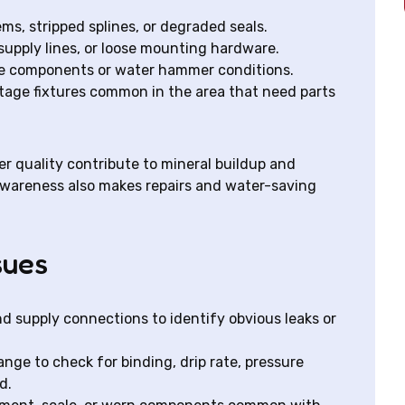
ms, stripped splines, or degraded seals.
supply lines, or loose mounting hardware.
oose components or water hammer conditions.
tage fixtures common in the area that need parts
r quality contribute to mineral buildup and
 awareness also makes repairs and water-saving
sues
nd supply connections to identify obvious leaks or
ange to check for binding, drip rate, pressure
d.