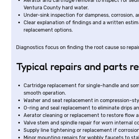
Aerator and cartridge removal to inspect for se
Ventura County hard water.
Under-sink inspection for dampness, corrosion, a
Clear explanation of findings and a written esti
replacement options.
Diagnostics focus on finding the root cause so repair
Typical repairs and parts 
Cartridge replacement for single-handle and som
smooth operation.
Washer and seat replacement in compression-sty
O-ring and seal replacement to eliminate drips a
Aerator cleaning or replacement to restore flow 
Valve stem and spindle repair for worn internal 
Supply line tightening or replacement if corrosion
Minor mounting repairs for wobbly faucets to stab