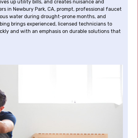
ves up utility bills, and creates nuisance and
s in Newbury Park, CA, prompt, professional faucet
ecious water during drought-prone months, and
mbing brings experienced, licensed technicians to
kly and with an emphasis on durable solutions that