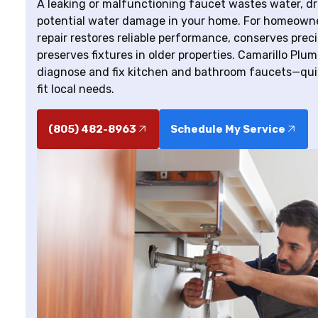
A leaking or malfunctioning faucet wastes water, dri
potential water damage in your home. For homeowner
repair restores reliable performance, conserves pr
preserves fixtures in older properties. Camarillo Plu
diagnose and fix kitchen and bathroom faucets—quic
fit local needs.
(805) 482-8963
Schedule My Service