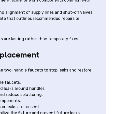
diment, scale, or worn components common with
nd alignment of supply lines and shut-off valves.
mate that outlines recommended repairs or
s are lasting rather than temporary fixes.
replacement
e two-handle faucets to stop leaks and restore
le faucets.
nd leaks around handles.
and reduce spluttering.
components.
 or leaks are present.
ilize the fixture and prevent future leaks.