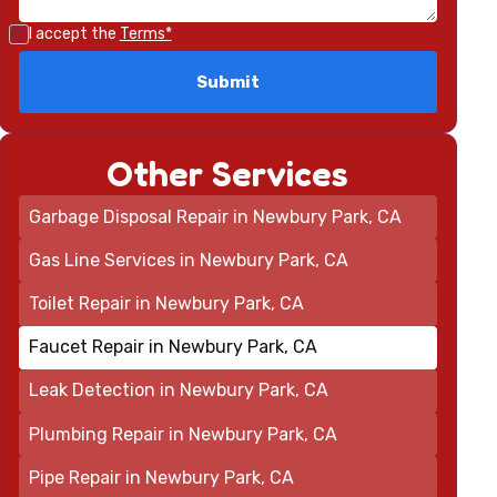
I accept the
Terms*
Other Services
Garbage Disposal Repair in Newbury Park, CA
Gas Line Services in Newbury Park, CA
Toilet Repair in Newbury Park, CA
Faucet Repair in Newbury Park, CA
Leak Detection in Newbury Park, CA
Plumbing Repair in Newbury Park, CA
Pipe Repair in Newbury Park, CA