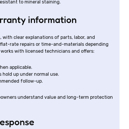
sistant to mineral staining.
rranty information
 with clear explanations of parts, labor, and
 flat-rate repairs or time-and-materials depending
 works with licensed technicians and offers:
hen applicable.
rs hold up under normal use.
ommended follow-up.
eowners understand value and long-term protection
response