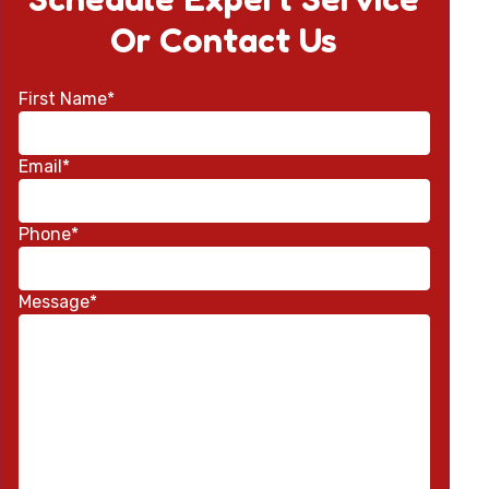
Or Contact Us
First Name*
Email*
Phone*
Message*