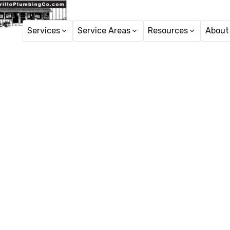
Services
Service Areas
Resources
About
H
Faucet R
Faucet repair in New