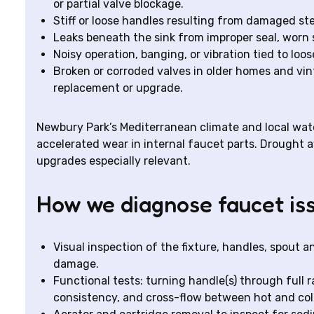
or partial valve blockage.
Stiff or loose handles resulting from damaged ste
Leaks beneath the sink from improper seal, worn 
Noisy operation, banging, or vibration tied to l
Broken or corroded valves in older homes and vin
replacement or upgrade.
Newbury Park’s Mediterranean climate and local wate
accelerated wear in internal faucet parts. Drought
upgrades especially relevant.
How we diagnose faucet is
Visual inspection of the fixture, handles, spout a
damage.
Functional tests: turning handle(s) through full r
consistency, and cross-flow between hot and col