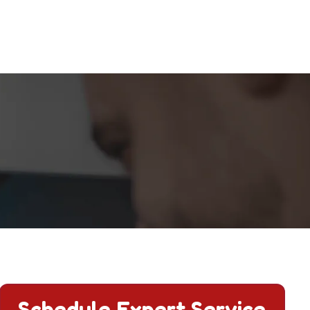
Schedule Expert Service