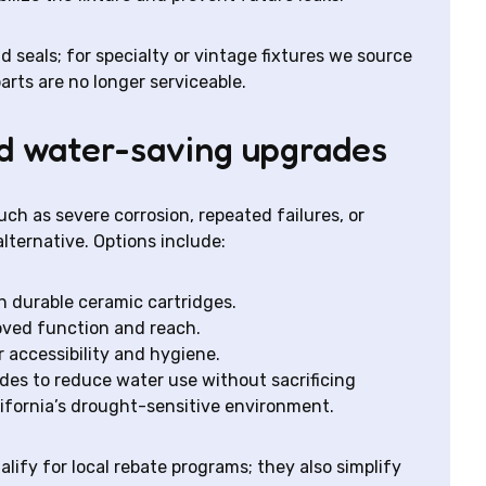
seals; for specialty or vintage fixtures we source
ts are no longer serviceable.
nd water-saving upgrades
ch as severe corrosion, repeated failures, or
alternative. Options include:
 durable ceramic cartridges.
oved function and reach.
accessibility and hygiene.
des to reduce water use without sacrificing
ifornia’s drought-sensitive environment.
ify for local rebate programs; they also simplify