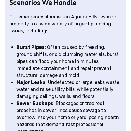
Scenarios We Handle
Our emergency plumbers in Agoura Hills respond
promptly to a wide variety of urgent plumbing
issues, including:
Burst Pipes:
Often caused by freezing,
ground shifts, or old plumbing materials, burst
pipes can flood your home in minutes.
Immediate containment and repair prevent
structural damage and mold.
Major Leaks:
Undetected or large leaks waste
water and raise utility bills, while potentially
damaging ceilings, walls, and floors.
Sewer Backups:
Blockages or tree root
breaches in sewer lines cause sewage to
overflow into your home or yard, posing health
hazards that demand fast professional