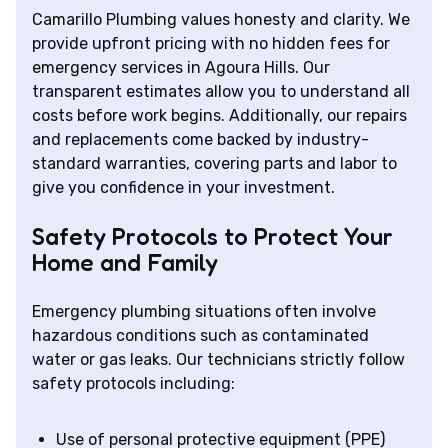
Camarillo Plumbing values honesty and clarity. We
provide upfront pricing with no hidden fees for
emergency services in Agoura Hills. Our
transparent estimates allow you to understand all
costs before work begins. Additionally, our repairs
and replacements come backed by industry-
standard warranties, covering parts and labor to
give you confidence in your investment.
Safety Protocols to Protect Your
Home and Family
Emergency plumbing situations often involve
hazardous conditions such as contaminated
water or gas leaks. Our technicians strictly follow
safety protocols including:
Use of personal protective equipment (PPE)