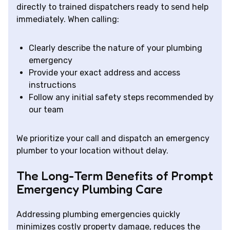
directly to trained dispatchers ready to send help
immediately. When calling:
Clearly describe the nature of your plumbing
emergency
Provide your exact address and access
instructions
Follow any initial safety steps recommended by
our team
We prioritize your call and dispatch an emergency
plumber to your location without delay.
The Long-Term Benefits of Prompt
Emergency Plumbing Care
Addressing plumbing emergencies quickly
minimizes costly property damage, reduces the