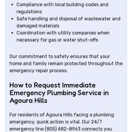
Compliance with local building codes and
regulations
Safe handling and disposal of wastewater and
damaged materials
Coordination with utility companies when
necessary for gas or water shut-offs
Our commitment to safety ensures that your
home and family remain protected throughout the
emergency repair process.
How to Request Immediate
Emergency Plumbing Service in
Agoura Hills
For residents of Agoura Hills facing a plumbing
emergency, quick action is vital. Our 24/7
emergency line (805) 482-8963 connects you