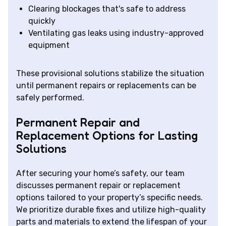
Clearing blockages that's safe to address
quickly
Ventilating gas leaks using industry-approved
equipment
These provisional solutions stabilize the situation
until permanent repairs or replacements can be
safely performed.
Permanent Repair and
Replacement Options for Lasting
Solutions
After securing your home’s safety, our team
discusses permanent repair or replacement
options tailored to your property’s specific needs.
We prioritize durable fixes and utilize high-quality
parts and materials to extend the lifespan of your