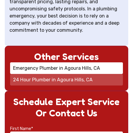
transparent pricing, lasting repairs, and
uncompromising safety protocols. In a plumbing
emergency, your best decision is to rely on a
company with decades of experience and a deep
commitment to your community.
Other Services
Emergency Plumber in Agoura Hills, CA
24 Hour Plumber in Agoura Hills, CA
Schedule Expert Service
Or Contact Us
First Name*