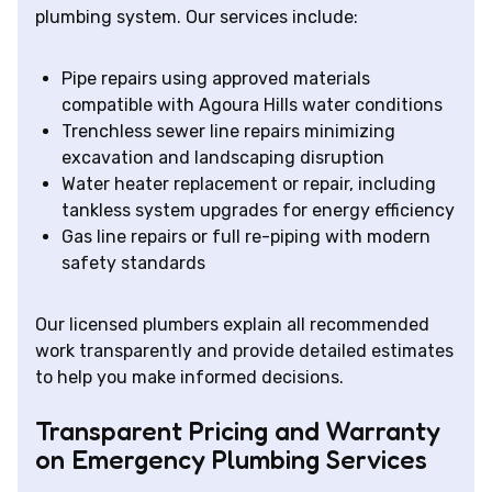
plumbing system. Our services include:
Pipe repairs using approved materials
compatible with Agoura Hills water conditions
Trenchless sewer line repairs minimizing
excavation and landscaping disruption
Water heater replacement or repair, including
tankless system upgrades for energy efficiency
Gas line repairs or full re-piping with modern
safety standards
Our licensed plumbers explain all recommended
work transparently and provide detailed estimates
to help you make informed decisions.
Transparent Pricing and Warranty
on Emergency Plumbing Services