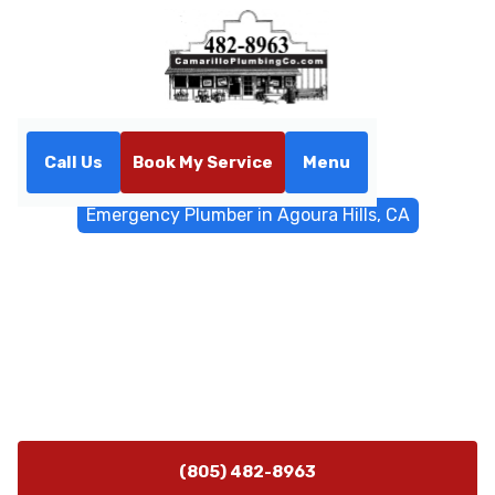
Call Us
Book My Service
Menu
Home
Emergency Services
Emergency Plumber in Agoura Hills, CA
Emergency Plumber in
Agoura Hills, CA
Emergency plumber in Agoura Hills, CA 24/7 rapid
response for bursts, leaks, and sewer backups. Call
now for immediate help.
(805) 482-8963