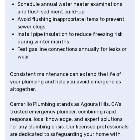
Schedule annual water heater examinations
and flush sediment build-up
Avoid flushing inappropriate items to prevent
sewer clogs
Install pipe insulation to reduce freezing risk
during winter months
Test gas line connections annually for leaks or
wear
Consistent maintenance can extend the life of
your plumbing and help you avoid emergencies
altogether.
Camarillo Plumbing stands as Agoura Hills, CA’s
trusted emergency plumber, combining rapid
response, local knowledge, and expert solutions
for any plumbing crisis. Our licensed professionals
are dedicated to safeguarding your home with