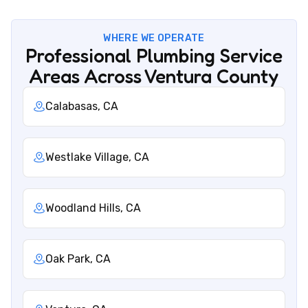
WHERE WE OPERATE
Professional Plumbing Service
Areas Across Ventura County
Calabasas, CA
Westlake Village, CA
Woodland Hills, CA
Oak Park, CA