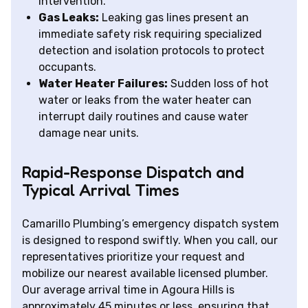
intervention.
Gas Leaks:
Leaking gas lines present an
immediate safety risk requiring specialized
detection and isolation protocols to protect
occupants.
Water Heater Failures:
Sudden loss of hot
water or leaks from the water heater can
interrupt daily routines and cause water
damage near units.
Rapid-Response Dispatch and
Typical Arrival Times
Camarillo Plumbing’s emergency dispatch system
is designed to respond swiftly. When you call, our
representatives prioritize your request and
mobilize our nearest available licensed plumber.
Our average arrival time in Agoura Hills is
approximately 45 minutes or less, ensuring that