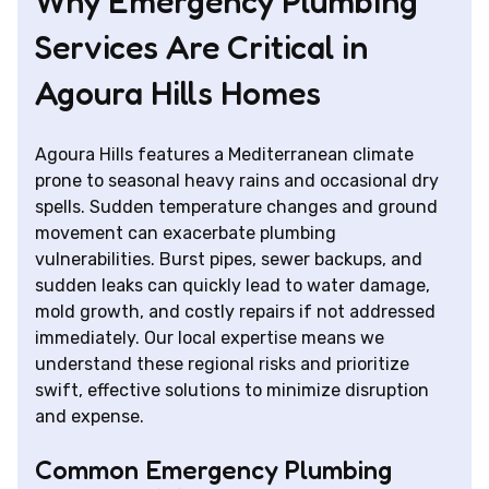
Why Emergency Plumbing
Services Are Critical in
Agoura Hills Homes
Agoura Hills features a Mediterranean climate
prone to seasonal heavy rains and occasional dry
spells. Sudden temperature changes and ground
movement can exacerbate plumbing
vulnerabilities. Burst pipes, sewer backups, and
sudden leaks can quickly lead to water damage,
mold growth, and costly repairs if not addressed
immediately. Our local expertise means we
understand these regional risks and prioritize
swift, effective solutions to minimize disruption
and expense.
Common Emergency Plumbing