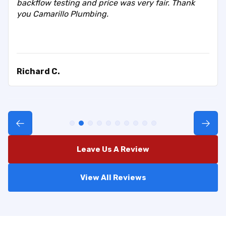
backflow testing and price was very fair. Thank
you Camarillo Plumbing.
Richard C.
Leave Us A Review
View All Reviews