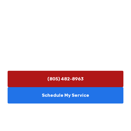
Physical Address
5506 Adolfo Rd Camarillo, CA 93012
Contact Us
(805) 482-8963
info@camarilloplumbingco.com
Hours of Operation
Monday–Friday 7:30 AM – 5:00 PM
24/7 Emergency Services Available
(805) 482-8963
Schedule My Service