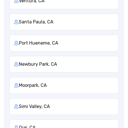
Ventura, CA
Santa Paula, CA
Port Hueneme, CA
Newbury Park, CA
Moorpark, CA
Simi Valley, CA
Ojai, CA