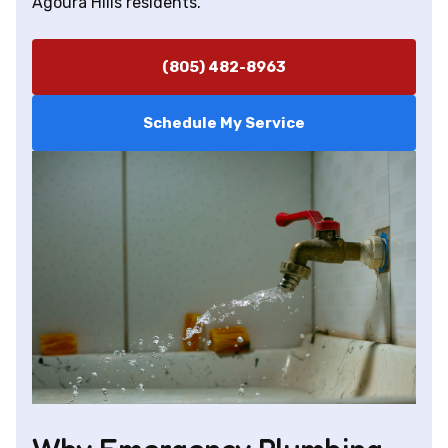
Agoura Hills residents.
(805) 482-8963
Schedule My Service