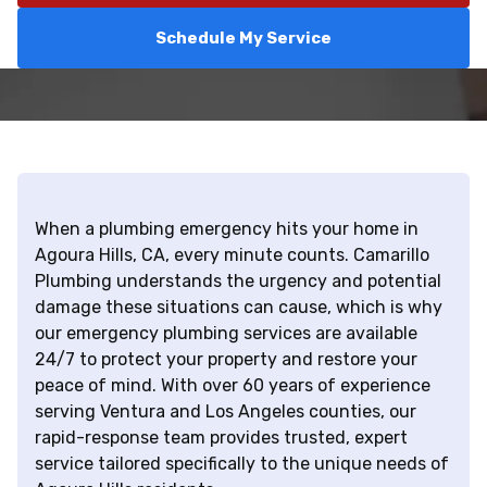
Schedule My Service
When a plumbing emergency hits your home in
Agoura Hills, CA, every minute counts. Camarillo
Plumbing understands the urgency and potential
damage these situations can cause, which is why
our emergency plumbing services are available
24/7 to protect your property and restore your
peace of mind. With over 60 years of experience
serving Ventura and Los Angeles counties, our
rapid-response team provides trusted, expert
service tailored specifically to the unique needs of