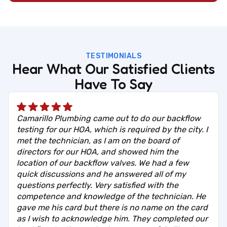
TESTIMONIALS
Hear What Our Satisfied Clients
Have To Say
Camarillo Plumbing came out to do our backflow
testing for our HOA, which is required by the city. I
met the technician, as I am on the board of
directors for our HOA, and showed him the
location of our backflow valves. We had a few
quick discussions and he answered all of my
questions perfectly. Very satisfied with the
competence and knowledge of the technician. He
gave me his card but there is no name on the card
as I wish to acknowledge him. They completed our