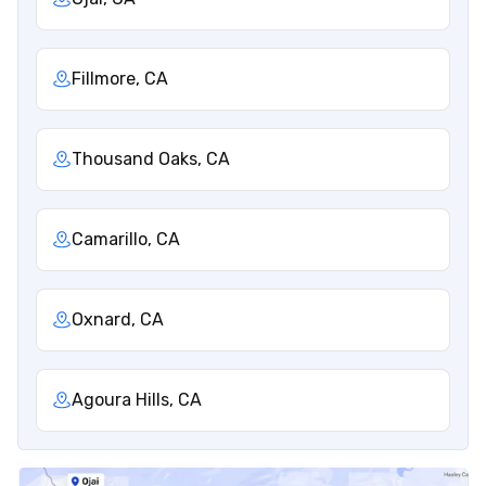
Fillmore, CA
Thousand Oaks, CA
Camarillo, CA
Oxnard, CA
Agoura Hills, CA