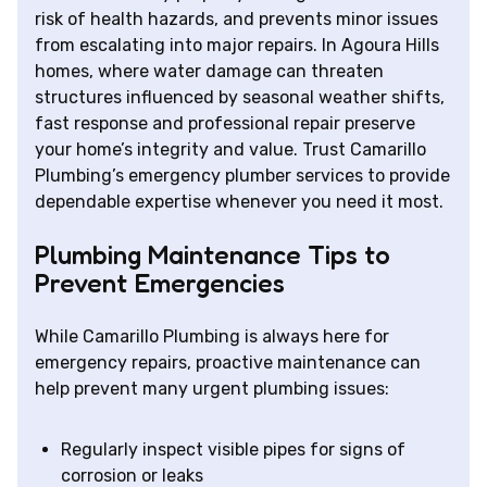
risk of health hazards, and prevents minor issues
from escalating into major repairs. In Agoura Hills
homes, where water damage can threaten
structures influenced by seasonal weather shifts,
fast response and professional repair preserve
your home’s integrity and value. Trust Camarillo
Plumbing’s emergency plumber services to provide
dependable expertise whenever you need it most.
Plumbing Maintenance Tips to
Prevent Emergencies
While Camarillo Plumbing is always here for
emergency repairs, proactive maintenance can
help prevent many urgent plumbing issues:
Regularly inspect visible pipes for signs of
corrosion or leaks