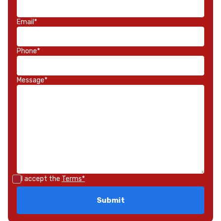
Email*
Phone*
Message*
I accept the
Terms*