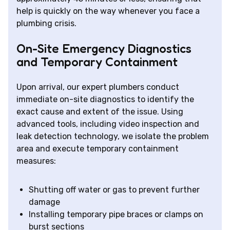
help is quickly on the way whenever you face a
plumbing crisis.
On-Site Emergency Diagnostics
and Temporary Containment
Upon arrival, our expert plumbers conduct
immediate on-site diagnostics to identify the
exact cause and extent of the issue. Using
advanced tools, including video inspection and
leak detection technology, we isolate the problem
area and execute temporary containment
measures:
Shutting off water or gas to prevent further
damage
Installing temporary pipe braces or clamps on
burst sections