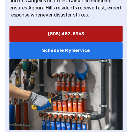
and Los Angeles counties, Camarillo Plumbing
ensures Agoura Hills residents receive fast, expert
response whenever disaster strikes.
(805) 482-8963
Schedule My Service