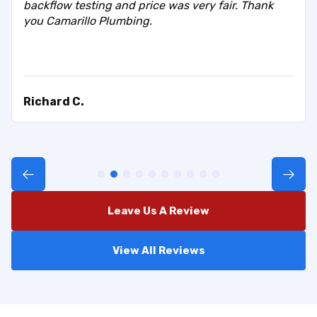
backflow testing and price was very fair. Thank
you Camarillo Plumbing.
Richard C.
Leave Us A Review
View All Reviews