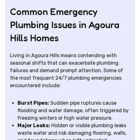
Common Emergency
Plumbing Issues in Agoura
Hills Homes
Living in Agoura Hills means contending with
seasonal shifts that can exacerbate plumbing
failures and demand prompt attention. Some of
the most frequent 24/7 plumbing emergencies
encountered include:
Burst Pipes:
Sudden pipe ruptures cause
flooding and water damage, often triggered by
freezing winters or high water pressure.
Major Leaks:
Hidden or visible plumbing leaks
waste water and risk damaging flooring, walls,