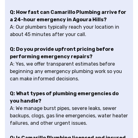
Q: How fast can Camarillo Plumbing arrive for
a 24-hour emergency in Agoura Hills?
A: Our plumbers typically reach your location in
about 45 minutes after your call.
Q: Do you provide upfront pricing before
performing emergency repairs?
A: Yes, we offer transparent estimates before
beginning any emergency plumbing work so you
can make informed decisions.
Q: What types of plumbing emergencies do
you handle?
A: We manage burst pipes, severe leaks, sewer
backups, clogs, gas line emergencies, water heater
failures, and other urgent issues.
Q: Is Camarillo Plumbing licensed and insured