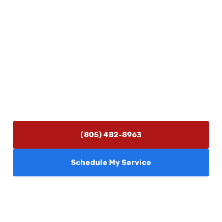
Physical Address
5506 Adolfo Rd Camarillo, CA 93012
Contact Us
(805) 482-8963
info@camarilloplumbingco.com
Hours of Operation
Monday–Friday 7:30 AM – 5:00 PM
24/7 Emergency Services Available
(805) 482-8963
Schedule My Service