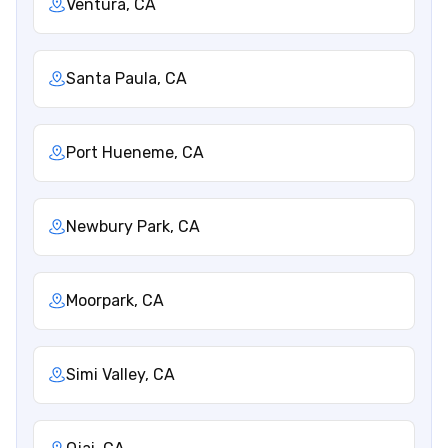
Ventura, CA
Santa Paula, CA
Port Hueneme, CA
Newbury Park, CA
Moorpark, CA
Simi Valley, CA