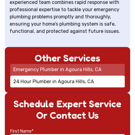
experienced team combines rapid response with
professional expertise to tackle your emergency
plumbing problems promptly and thoroughly,
ensuring your home’s plumbing system is safe,
functional, and protected against future issues.
Other Services
Emergency Plumber in Agoura Hills, CA
24 Hour Plumber in Agoura Hills, CA
Schedule Expert Service
Or Contact Us
First Name*