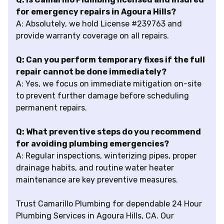
for emergency repairs in Agoura Hills?
A: Absolutely, we hold License #239763 and
provide warranty coverage on all repairs.
Q: Can you perform temporary fixes if the full
repair cannot be done immediately?
A: Yes, we focus on immediate mitigation on-site
to prevent further damage before scheduling
permanent repairs.
Q: What preventive steps do you recommend
for avoiding plumbing emergencies?
A: Regular inspections, winterizing pipes, proper
drainage habits, and routine water heater
maintenance are key preventive measures.
Trust Camarillo Plumbing for dependable 24 Hour
Plumbing Services in Agoura Hills, CA. Our