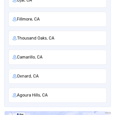
Ojai, CA
Fillmore, CA
Thousand Oaks, CA
Camarillo, CA
Oxnard, CA
Agoura Hills, CA