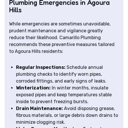
Plumbing Emergencies in Agoura
Hills
While emergencies are sometimes unavoidable,
prudent maintenance and vigilance greatly
reduce their likelihood. Camarillo Plumbing
recommends these preventive measures tailored
to Agoura Hills residents:
Regular Inspections:
Schedule annual
plumbing checks to identify worn pipes,
corroded fittings, and early signs of leaks.
Winterization:
In winter months, insulate
exposed pipes and keep temperatures stable
inside to prevent freezing bursts.
Drain Maintenance:
Avoid disposing grease,
fibrous materials, or large debris down drains to
minimize clogging risk.