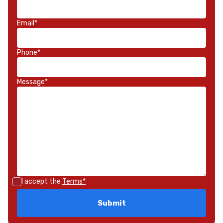
Email*
Phone*
Message*
I accept the
Terms*