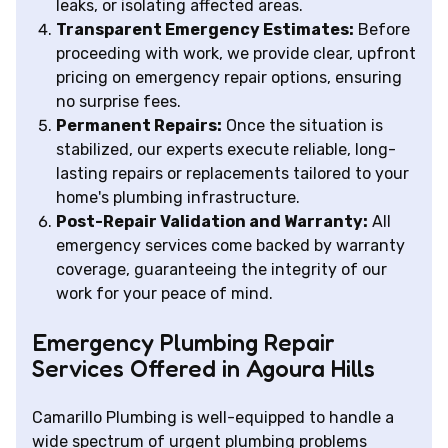
leaks, or isolating affected areas.
Transparent Emergency Estimates:
Before
proceeding with work, we provide clear, upfront
pricing on emergency repair options, ensuring
no surprise fees.
Permanent Repairs:
Once the situation is
stabilized, our experts execute reliable, long-
lasting repairs or replacements tailored to your
home's plumbing infrastructure.
Post-Repair Validation and Warranty:
All
emergency services come backed by warranty
coverage, guaranteeing the integrity of our
work for your peace of mind.
Emergency Plumbing Repair
Services Offered in Agoura Hills
Camarillo Plumbing is well-equipped to handle a
wide spectrum of urgent plumbing problems