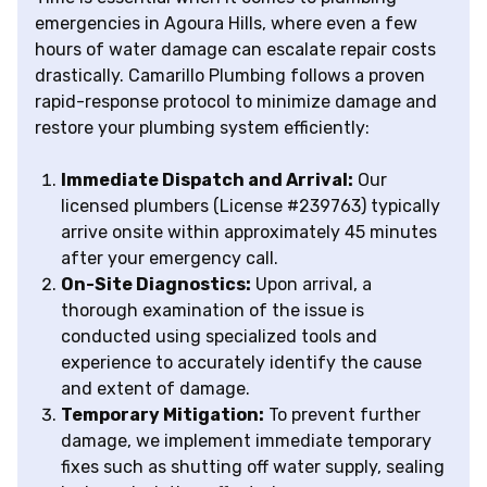
emergencies in Agoura Hills, where even a few
hours of water damage can escalate repair costs
drastically. Camarillo Plumbing follows a proven
rapid-response protocol to minimize damage and
restore your plumbing system efficiently:
Immediate Dispatch and Arrival:
Our
licensed plumbers (License #239763) typically
arrive onsite within approximately 45 minutes
after your emergency call.
On-Site Diagnostics:
Upon arrival, a
thorough examination of the issue is
conducted using specialized tools and
experience to accurately identify the cause
and extent of damage.
Temporary Mitigation:
To prevent further
damage, we implement immediate temporary
fixes such as shutting off water supply, sealing