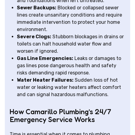
and foundations when left untreated.
Sewer Backups:
Blocked or collapsed sewer
lines create unsanitary conditions and require
immediate intervention to protect your home
environment.
Severe Clogs:
Stubborn blockages in drains or
toilets can halt household water flow and
worsen if ignored.
Gas Line Emergencies:
Leaks or damages to
gas lines pose dangerous health and safety
risks demanding rapid response.
Water Heater Failures:
Sudden loss of hot
water or leaking water heaters affect comfort
and can signal hazardous malfunctions.
How Camarillo Plumbing’s 24/7
Emergency Service Works
Time is essential when it comes to plumbing