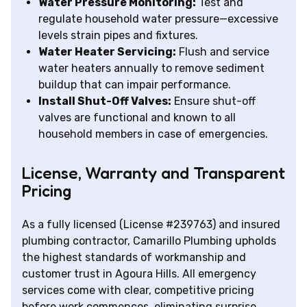
Water Pressure Monitoring:
Test and
regulate household water pressure—excessive
levels strain pipes and fixtures.
Water Heater Servicing:
Flush and service
water heaters annually to remove sediment
buildup that can impair performance.
Install Shut-Off Valves:
Ensure shut-off
valves are functional and known to all
household members in case of emergencies.
License, Warranty and Transparent
Pricing
As a fully licensed (License #239763) and insured
plumbing contractor, Camarillo Plumbing upholds
the highest standards of workmanship and
customer trust in Agoura Hills. All emergency
services come with clear, competitive pricing
before work commences, eliminating surprise