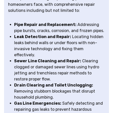
homeowners face, with comprehensive repair
solutions including but not limited to:
Pipe Repair and Replacement:
Addressing
pipe bursts, cracks, corrosion, and frozen pipes.
Leak Detection and Repair:
Locating hidden
leaks behind walls or under floors with non-
invasive technology and fixing them
effectively.
Sewer Line Cleaning and Repair:
Clearing
clogged or damaged sewer lines using hydro
jetting and trenchless repair methods to
restore proper flow.
Drain Clearing and Toilet Unclogging:
Removing stubborn blockages that disrupt
household plumbing.
Gas Line Emergencies:
Safely detecting and
repairing gas leaks to prevent hazardous