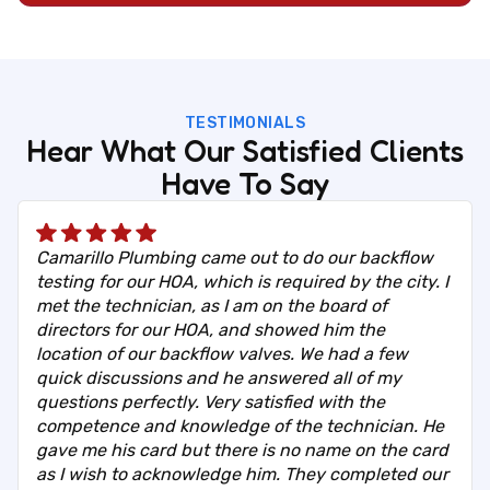
TESTIMONIALS
Hear What Our Satisfied Clients
Have To Say
Camarillo Plumbing came out to do our backflow
testing for our HOA, which is required by the city. I
met the technician, as I am on the board of
directors for our HOA, and showed him the
location of our backflow valves. We had a few
quick discussions and he answered all of my
questions perfectly. Very satisfied with the
competence and knowledge of the technician. He
gave me his card but there is no name on the card
as I wish to acknowledge him. They completed our