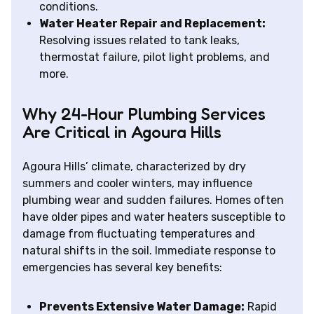
conditions.
Water Heater Repair and Replacement:
Resolving issues related to tank leaks,
thermostat failure, pilot light problems, and
more.
Why 24-Hour Plumbing Services
Are Critical in Agoura Hills
Agoura Hills’ climate, characterized by dry
summers and cooler winters, may influence
plumbing wear and sudden failures. Homes often
have older pipes and water heaters susceptible to
damage from fluctuating temperatures and
natural shifts in the soil. Immediate response to
emergencies has several key benefits:
Prevents Extensive Water Damage:
Rapid