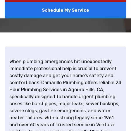
Schedule My Service
When plumbing emergencies hit unexpectedly,
immediate professional help is crucial to prevent
costly damage and get your home's safety and
comfort back. Camarillo Plumbing offers reliable 24
Hour Plumbing Services in Agoura Hills, CA,
specifically designed to handle urgent plumbing
crises like burst pipes, major leaks, sewer backups,
severe clogs, gas line emergencies, and water
heater failures. With a strong legacy since 1961
and over 60 years of trusted service in Ventura