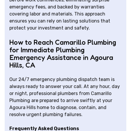
emergency fees, and backed by warranties
covering labor and materials. This approach
ensures you can rely on lasting solutions that
protect your investment and safety.
How to Reach Camarillo Plumbing
for Immediate Plumbing
Emergency Assistance in Agoura
Hills, CA
Our 24/7 emergency plumbing dispatch team is
always ready to answer your call. At any hour, day
or night, professional plumbers from Camarillo
Plumbing are prepared to arrive swiftly at your
Agoura Hills home to diagnose, contain, and
resolve urgent plumbing failures.
Frequently Asked Questions