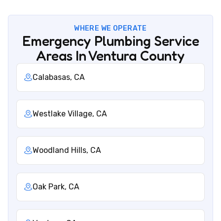
WHERE WE OPERATE
Emergency Plumbing Service
Areas In Ventura County
Calabasas, CA
Westlake Village, CA
Woodland Hills, CA
Oak Park, CA