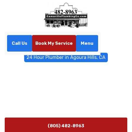
Call Us
Book My Service
Menu
Home
Emergency Services
24 Hour Plumber in Agoura Hills, CA
24 Hour Plumber in Agoura
Hills, CA
Fast 24-hour plumbing emergency service in Agoura
Hills, CA—call now for leaks, bursts, sewer backups, and
water heater issues.
(805) 482-8963