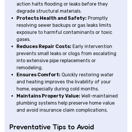
action halts flooding or leaks before they
degrade structural materials.
Protects Health and Safety:
Promptly
resolving sewer backups or gas leaks limits
exposure to harmful contaminants or toxic
gases.
Reduces Repair Costs:
Early intervention
prevents small leaks or clogs from escalating
into extensive pipe replacements or
remodeling.
Ensures Comfort:
Quickly restoring water
and heating improves the livability of your
home, especially during cold months.
Maintains Property Value:
Well-maintained
plumbing systems help preserve home value
and avoid insurance claim complications.
Preventative Tips to Avoid