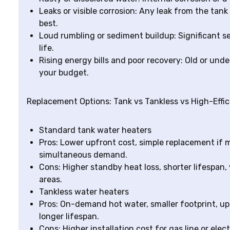
Leaks or visible corrosion: Any leak from the tank
best.
Loud rumbling or sediment buildup: Significant s
life.
Rising energy bills and poor recovery: Old or un
your budget.
Replacement Options: Tank vs Tankless vs High-Effi
Standard tank water heaters
Pros: Lower upfront cost, simple replacement if m
simultaneous demand.
Cons: Higher standby heat loss, shorter lifespan,
areas.
Tankless water heaters
Pros: On-demand hot water, smaller footprint, u
longer lifespan.
Cons: Higher installation cost for gas line or elec