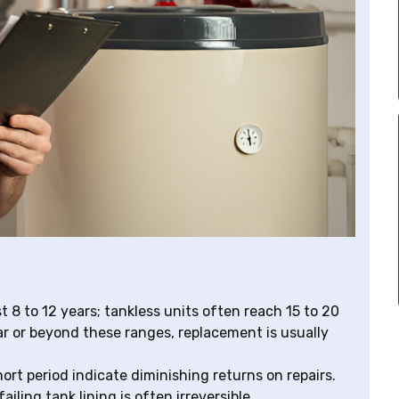
 8 to 12 years; tankless units often reach 15 to 20
ar or beyond these ranges, replacement is usually
hort period indicate diminishing returns on repairs.
ailing tank lining is often irreversible.