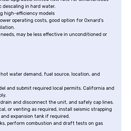
c descaling in hard water.
g high-efficiency models
 lower operating costs, good option for Oxnard’s
lation.
n needs, may be less effective in unconditioned or
 hot water demand, fuel source, location, and
l and submit required local permits. California and
ly.
drain and disconnect the unit, and safely cap lines.
cal, or venting as required, install seismic strapping
e and expansion tank if required.
eaks, perform combustion and draft tests on gas