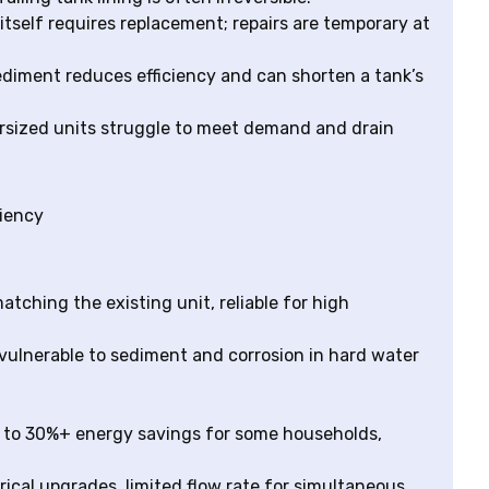
 itself requires replacement; repairs are temporary at
ediment reduces efficiency and can shorten a tank’s
dersized units struggle to meet demand and drain
ciency
atching the existing unit, reliable for high
 vulnerable to sediment and corrosion in hard water
p to 30%+ energy savings for some households,
trical upgrades, limited flow rate for simultaneous