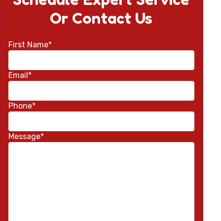
Or Contact Us
First Name*
Email*
Phone*
Message*