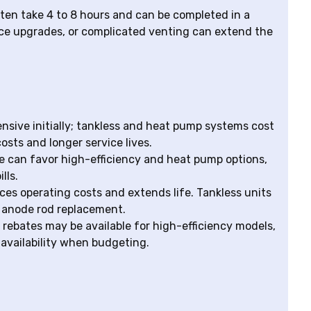
ften take 4 to 8 hours and can be completed in a
vice upgrades, or complicated venting can extend the
pensive initially; tankless and heat pump systems cost
osts and longer service lives.
te can favor high-efficiency and heat pump options,
lls.
s operating costs and extends life. Tankless units
d anode rod replacement.
y rebates may be available for high-efficiency models,
availability when budgeting.