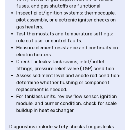
fuses, and gas shutoffs are functional.
Inspect pilot/ignition systems: thermocouple,
pilot assembly, or electronic igniter checks on
gas heaters.
Test thermostats and temperature settings:
rule out user or control faults.
Measure element resistance and continuity on
electric heaters.
Check for leaks: tank seams, inlet/outlet
fittings, pressure relief valve (T&P) condition.
Assess sediment level and anode rod condition:
determine whether flushing or component
replacement is needed.
For tankless units: review flow sensor, ignition
module, and burner condition; check for scale
buildup in heat exchanger.
Diagnostics include safety checks for gas leaks