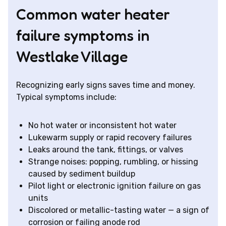
Common water heater
failure symptoms in
Westlake Village
Recognizing early signs saves time and money.
Typical symptoms include:
No hot water or inconsistent hot water
Lukewarm supply or rapid recovery failures
Leaks around the tank, fittings, or valves
Strange noises: popping, rumbling, or hissing
caused by sediment buildup
Pilot light or electronic ignition failure on gas
units
Discolored or metallic-tasting water — a sign of
corrosion or failing anode rod