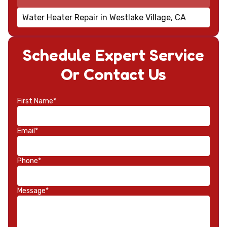
Water Heater Repair in Westlake Village, CA
Schedule Expert Service
Or Contact Us
First Name*
Email*
Phone*
Message*