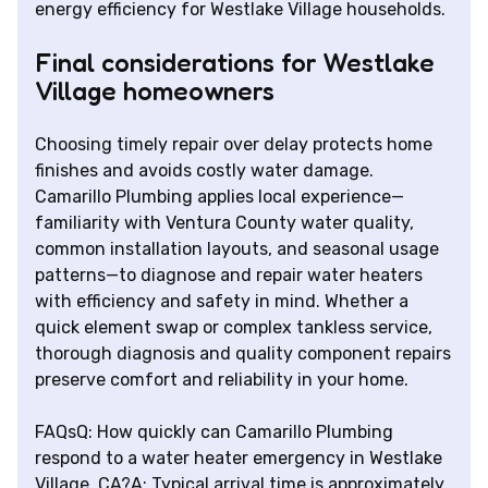
energy efficiency for Westlake Village households.
Final considerations for Westlake
Village homeowners
Choosing timely repair over delay protects home
finishes and avoids costly water damage.
Camarillo Plumbing applies local experience—
familiarity with Ventura County water quality,
common installation layouts, and seasonal usage
patterns—to diagnose and repair water heaters
with efficiency and safety in mind. Whether a
quick element swap or complex tankless service,
thorough diagnosis and quality component repairs
preserve comfort and reliability in your home.
FAQsQ: How quickly can Camarillo Plumbing
respond to a water heater emergency in Westlake
Village, CA?A: Typical arrival time is approximately