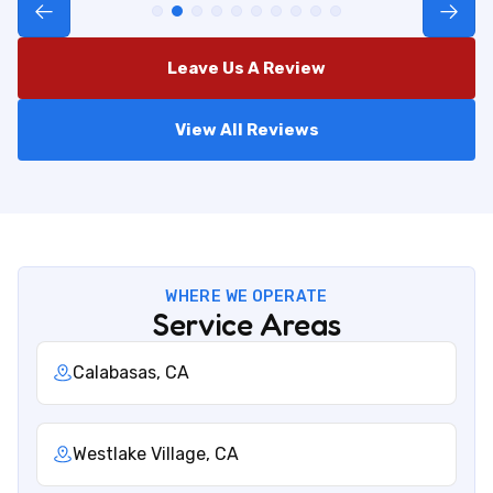
Leave Us A Review
View All Reviews
WHERE WE OPERATE
Service Areas
Calabasas, CA
Westlake Village, CA