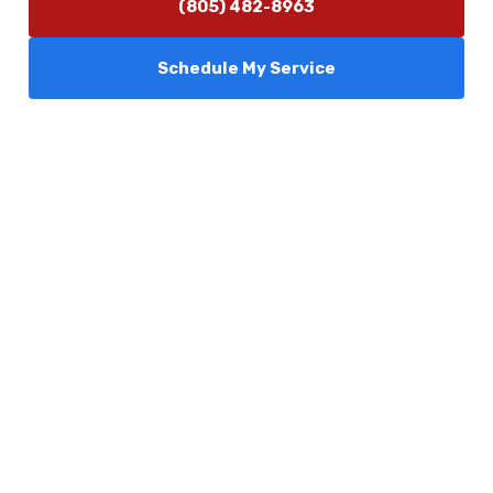
(805) 482-8963
Schedule My Service
Services
Comfort Club
About Us
Promotions