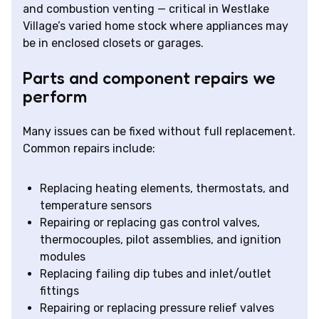
and combustion venting — critical in Westlake
Village’s varied home stock where appliances may
be in enclosed closets or garages.
Parts and component repairs we
perform
Many issues can be fixed without full replacement.
Common repairs include:
Replacing heating elements, thermostats, and
temperature sensors
Repairing or replacing gas control valves,
thermocouples, pilot assemblies, and ignition
modules
Replacing failing dip tubes and inlet/outlet
fittings
Repairing or replacing pressure relief valves