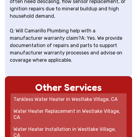
often need descaling, flow sensor replacement, or
ignition repairs due to mineral buildup and high
household demand.
Q: Will Camarillo Plumbing help with a
manufacturer warranty claim?A: Yes. We provide
documentation of repairs and parts to support
manufacturer warranty processes and advise on
coverage where applicable.
Other Services
Tankless Water Heater in Westlake Village, CA
Water Heater Replacement in Westlake Village,
CA
Water Heater Installation in Westlake Village,
CA