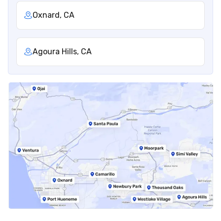
Oxnard, CA
Agoura Hills, CA