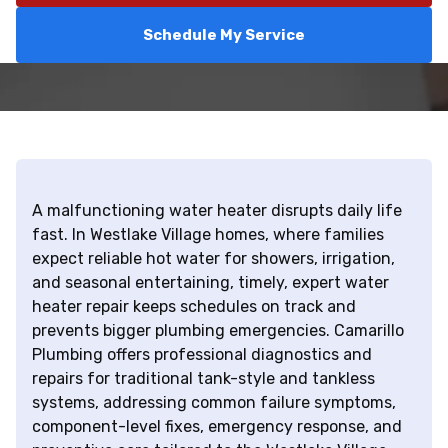
Schedule My Service
A malfunctioning water heater disrupts daily life
fast. In Westlake Village homes, where families
expect reliable hot water for showers, irrigation,
and seasonal entertaining, timely, expert water
heater repair keeps schedules on track and
prevents bigger plumbing emergencies. Camarillo
Plumbing offers professional diagnostics and
repairs for traditional tank-style and tankless
systems, addressing common failure symptoms,
component-level fixes, emergency response, and