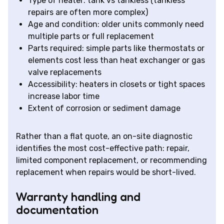
Type of heater: tank vs tankless (tankless
repairs are often more complex)
Age and condition: older units commonly need
multiple parts or full replacement
Parts required: simple parts like thermostats or
elements cost less than heat exchanger or gas
valve replacements
Accessibility: heaters in closets or tight spaces
increase labor time
Extent of corrosion or sediment damage
Rather than a flat quote, an on-site diagnostic
identifies the most cost-effective path: repair,
limited component replacement, or recommending
replacement when repairs would be short-lived.
Warranty handling and
documentation