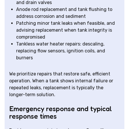
and drain valves
Anode rod replacement and tank flushing to
address corrosion and sediment
Patching minor tank leaks when feasible, and
advising replacement when tank integrity is
compromised
Tankless water heater repairs: descaling,
replacing flow sensors, ignition coils, and
burners
We prioritize repairs that restore safe, efficient
operation. When a tank shows internal failure or
repeated leaks, replacement is typically the
longer-term solution.
Emergency response and typical
response times