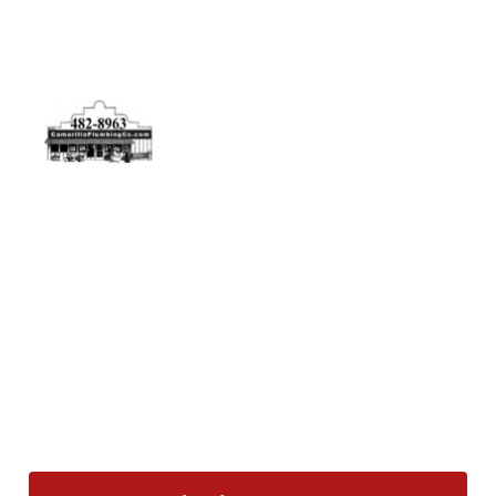
Physical Address
5506 Adolfo Rd Camarillo, CA 93012
Contact Us
(805) 482-8963
info@camarilloplumbingco.com
Hours of Operation
Monday–Friday 7:30 AM – 5:00 PM
24/7 Emergency Services Available