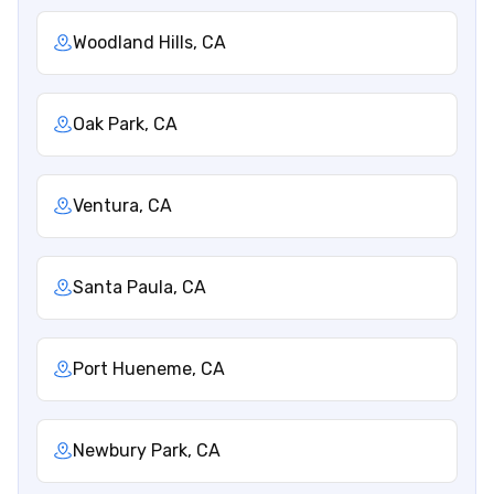
Woodland Hills, CA
Oak Park, CA
Ventura, CA
Santa Paula, CA
Port Hueneme, CA
Newbury Park, CA