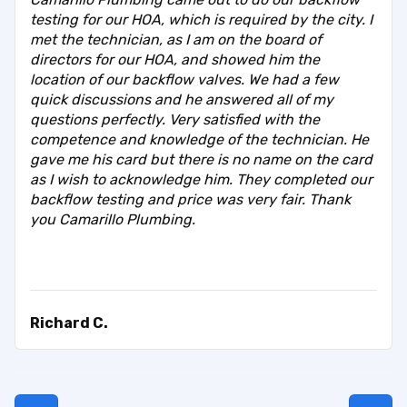
testing for our HOA, which is required by the city. I
met the technician, as I am on the board of
directors for our HOA, and showed him the
location of our backflow valves. We had a few
quick discussions and he answered all of my
questions perfectly. Very satisfied with the
competence and knowledge of the technician. He
gave me his card but there is no name on the card
as I wish to acknowledge him. They completed our
backflow testing and price was very fair. Thank
you Camarillo Plumbing.
Richard C.