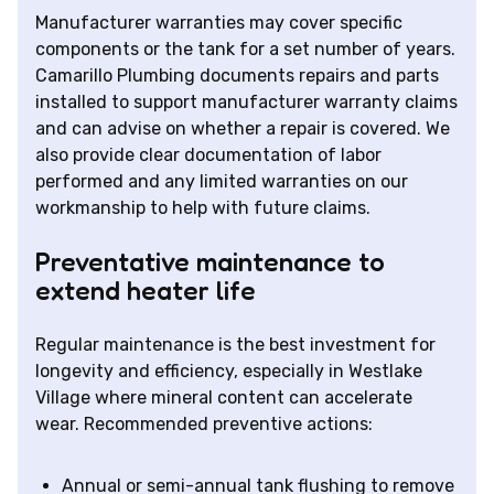
Manufacturer warranties may cover specific
components or the tank for a set number of years.
Camarillo Plumbing documents repairs and parts
installed to support manufacturer warranty claims
and can advise on whether a repair is covered. We
also provide clear documentation of labor
performed and any limited warranties on our
workmanship to help with future claims.
Preventative maintenance to
extend heater life
Regular maintenance is the best investment for
longevity and efficiency, especially in Westlake
Village where mineral content can accelerate
wear. Recommended preventive actions:
Annual or semi-annual tank flushing to remove