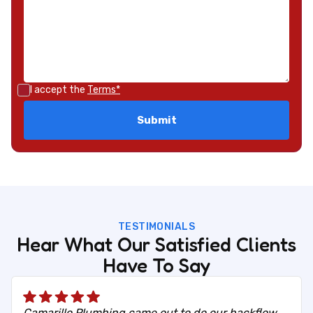
I accept the
Terms*
TESTIMONIALS
Hear What Our Satisfied Clients
Have To Say
Camarillo Plumbing came out to do our backflow