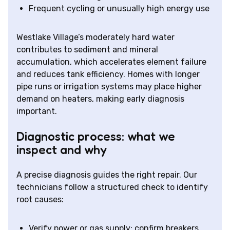
Frequent cycling or unusually high energy use
Westlake Village’s moderately hard water
contributes to sediment and mineral
accumulation, which accelerates element failure
and reduces tank efficiency. Homes with longer
pipe runs or irrigation systems may place higher
demand on heaters, making early diagnosis
important.
Diagnostic process: what we
inspect and why
A precise diagnosis guides the right repair. Our
technicians follow a structured check to identify
root causes:
Verify power or gas supply: confirm breakers,