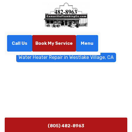
Call Us
Book My Service
Menu
Home
Water Heater
Water Heater Repair in Westlake Village, CA
Water Heater Repair in
Westlake Village, CA
Professional water heater repair in Westlake Village,
CA. Diagnostics for tank and tankless systems with
emergency service available.
(805) 482-8963