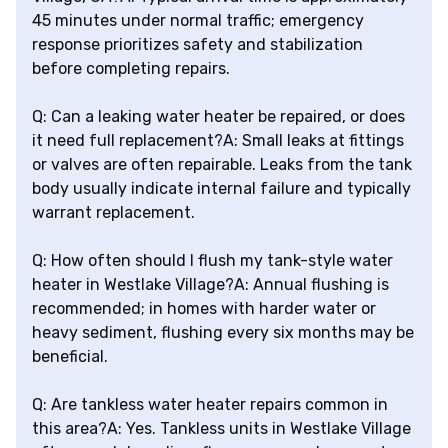
45 minutes under normal traffic; emergency
response prioritizes safety and stabilization
before completing repairs.
Q: Can a leaking water heater be repaired, or does
it need full replacement?A: Small leaks at fittings
or valves are often repairable. Leaks from the tank
body usually indicate internal failure and typically
warrant replacement.
Q: How often should I flush my tank-style water
heater in Westlake Village?A: Annual flushing is
recommended; in homes with harder water or
heavy sediment, flushing every six months may be
beneficial.
Q: Are tankless water heater repairs common in
this area?A: Yes. Tankless units in Westlake Village