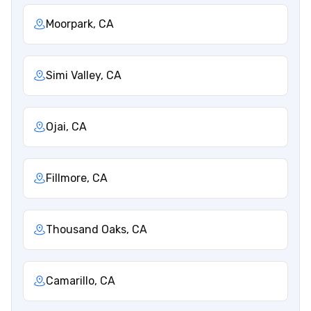
Moorpark, CA
Simi Valley, CA
Ojai, CA
Fillmore, CA
Thousand Oaks, CA
Camarillo, CA