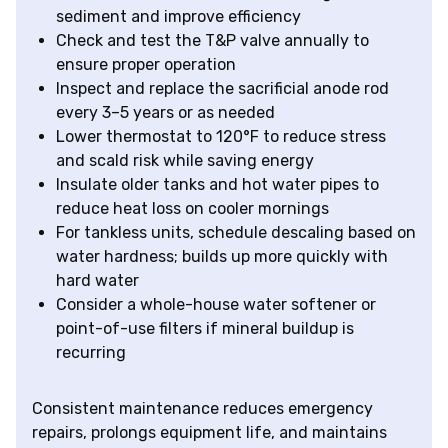
sediment and improve efficiency
Check and test the T&P valve annually to
ensure proper operation
Inspect and replace the sacrificial anode rod
every 3–5 years or as needed
Lower thermostat to 120°F to reduce stress
and scald risk while saving energy
Insulate older tanks and hot water pipes to
reduce heat loss on cooler mornings
For tankless units, schedule descaling based on
water hardness; builds up more quickly with
hard water
Consider a whole-house water softener or
point-of-use filters if mineral buildup is
recurring
Consistent maintenance reduces emergency
repairs, prolongs equipment life, and maintains