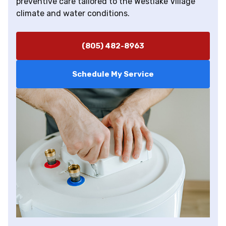
preventive care tailored to the Westlake Village
climate and water conditions.
(805) 482-8963
Schedule My Service