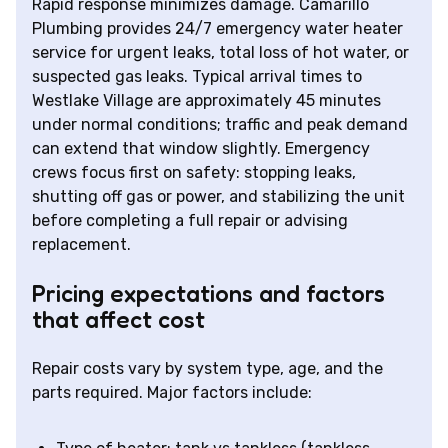
Rapid response minimizes damage. Camarillo
Plumbing provides 24/7 emergency water heater
service for urgent leaks, total loss of hot water, or
suspected gas leaks. Typical arrival times to
Westlake Village are approximately 45 minutes
under normal conditions; traffic and peak demand
can extend that window slightly. Emergency
crews focus first on safety: stopping leaks,
shutting off gas or power, and stabilizing the unit
before completing a full repair or advising
replacement.
Pricing expectations and factors
that affect cost
Repair costs vary by system type, age, and the
parts required. Major factors include: