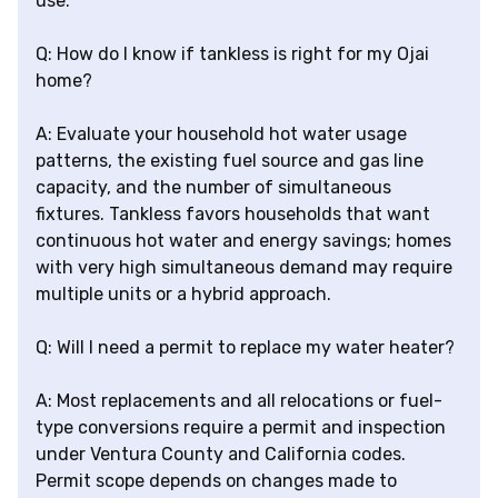
use.
Q: How do I know if tankless is right for my Ojai
home?
A: Evaluate your household hot water usage
patterns, the existing fuel source and gas line
capacity, and the number of simultaneous
fixtures. Tankless favors households that want
continuous hot water and energy savings; homes
with very high simultaneous demand may require
multiple units or a hybrid approach.
Q: Will I need a permit to replace my water heater?
A: Most replacements and all relocations or fuel-
type conversions require a permit and inspection
under Ventura County and California codes.
Permit scope depends on changes made to