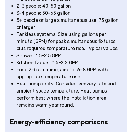
2-3 people: 40-50 gallon
3-4 people: 50-65 gallon
5+ people or large simultaneous use: 75 gallon
or larger
Tankless systems: Size using gallons per
minute (GPM) for peak simultaneous fixtures
plus required temperature rise. Typical values:
Shower: 1.5–2.5 GPM
Kitchen faucet: 1.5–2.2 GPM
For a 2-bath home, aim for 6–8 GPM with
appropriate temperature rise.
Heat pump units: Consider recovery rate and
ambient space temperature. Heat pumps
perform best where the installation area
remains warm year round.
Energy-efficiency comparisons