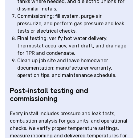
tanks where needed, and dielectric unions for
dissimilar metals.
Commissioning: fill system, purge air,
pressurize, and perform gas pressure and leak
tests or electrical checks.
Final testing: verify hot water delivery,
thermostat accuracy, vent draft, and drainage
for TPR and condensate.
Clean up job site and leave homeowner
documentation: manufacturer warranty,
operation tips, and maintenance schedule.
Post-install testing and
commissioning
Every install includes pressure and leak tests,
combustion analysis for gas units, and operational
checks. We verify proper temperature settings,
measure incoming and delivered temperatures for