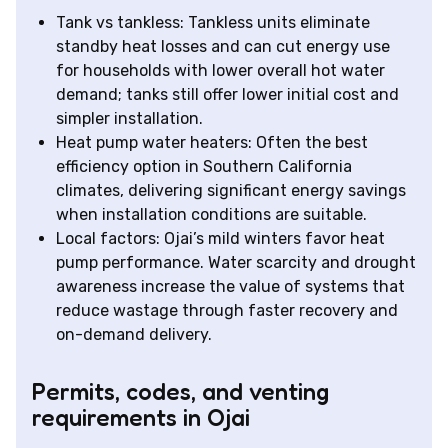
Tank vs tankless: Tankless units eliminate
standby heat losses and can cut energy use
for households with lower overall hot water
demand; tanks still offer lower initial cost and
simpler installation.
Heat pump water heaters: Often the best
efficiency option in Southern California
climates, delivering significant energy savings
when installation conditions are suitable.
Local factors: Ojai’s mild winters favor heat
pump performance. Water scarcity and drought
awareness increase the value of systems that
reduce wastage through faster recovery and
on-demand delivery.
Permits, codes, and venting
requirements in Ojai