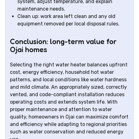
system, adjust temperature, and explain
maintenance needs.
Clean up: work area left clean and any old
equipment removed per local disposal rules.
Conclusion: long-term value for
Ojai homes
Selecting the right water heater balances upfront
cost, energy efficiency, household hot water
patterns, and local conditions like water hardness
and mild climate. An appropriately sized, correctly
vented, and code-compliant installation reduces
operating costs and extends system life. With
proper maintenance and attention to water
quality, homeowners in Ojai can maximize comfort
and efficiency while adapting to regional priorities
such as water conservation and reduced energy