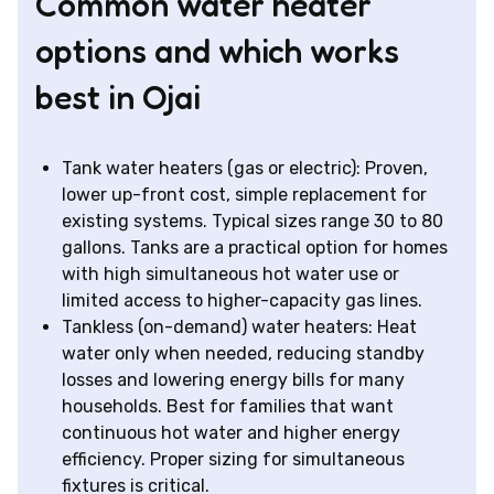
Common water heater
options and which works
best in Ojai
Tank water heaters (gas or electric): Proven,
lower up-front cost, simple replacement for
existing systems. Typical sizes range 30 to 80
gallons. Tanks are a practical option for homes
with high simultaneous hot water use or
limited access to higher-capacity gas lines.
Tankless (on-demand) water heaters: Heat
water only when needed, reducing standby
losses and lowering energy bills for many
households. Best for families that want
continuous hot water and higher energy
efficiency. Proper sizing for simultaneous
fixtures is critical.