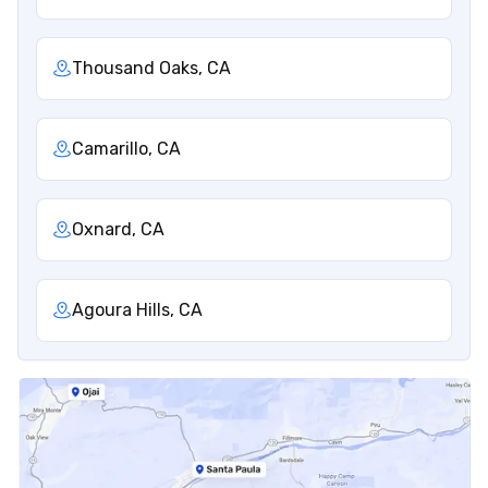
Thousand Oaks, CA
Camarillo, CA
Oxnard, CA
Agoura Hills, CA