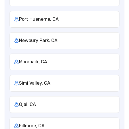
Port Hueneme, CA
Newbury Park, CA
Moorpark, CA
Simi Valley, CA
Ojai, CA
Fillmore, CA