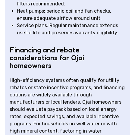
filters recommended.
Heat pumps: periodic coil and fan checks,
ensure adequate airflow around unit.
Service plans: Regular maintenance extends
useful life and preserves warranty eligibility.
Financing and rebate
considerations for Ojai
homeowners
High-efficiency systems often qualify for utility
rebates or state incentive programs, and financing
options are widely available through
manufacturers or local lenders. Ojai homeowners
should evaluate payback based on local energy
rates, expected savings, and available incentive
programs. For households on well water or with
high mineral content, factoring in water