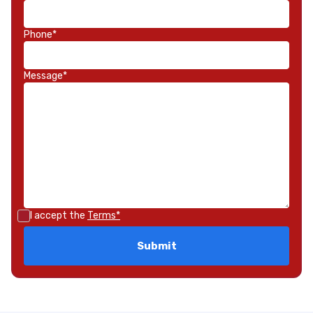
Phone*
Message*
I accept the
Terms*