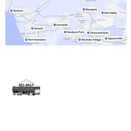
Physical Address
5506 Adolfo Rd Camarillo, CA 93012
Contact Us