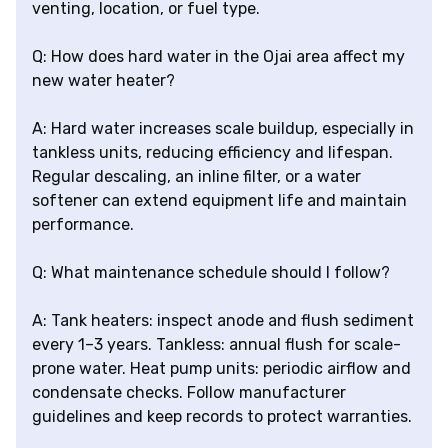
venting, location, or fuel type.
Q: How does hard water in the Ojai area affect my
new water heater?
A: Hard water increases scale buildup, especially in
tankless units, reducing efficiency and lifespan.
Regular descaling, an inline filter, or a water
softener can extend equipment life and maintain
performance.
Q: What maintenance schedule should I follow?
A: Tank heaters: inspect anode and flush sediment
every 1–3 years. Tankless: annual flush for scale-
prone water. Heat pump units: periodic airflow and
condensate checks. Follow manufacturer
guidelines and keep records to protect warranties.