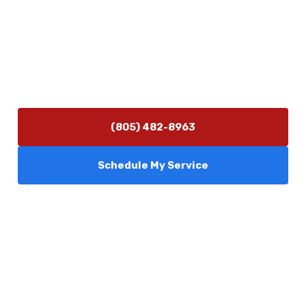
(805) 482-8963
info@camarilloplumbingco.com
Hours of Operation
Monday–Friday 7:30 AM – 5:00 PM
24/7 Emergency Services Available
(805) 482-8963
Schedule My Service