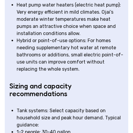
Heat pump water heaters (electric heat pump):
Very energy efficient in mild climates. Ojai’s
moderate winter temperatures make heat
pumps an attractive choice when space and
installation conditions allow.
Hybrid or point-of-use options: For homes
needing supplementary hot water at remote
bathrooms or additions, small electric point-of-
use units can improve comfort without
replacing the whole system.
Sizing and capacity
recommendations
Tank systems: Select capacity based on
household size and peak hour demand. Typical
guidance:
1-2 people: 30-40 gallon