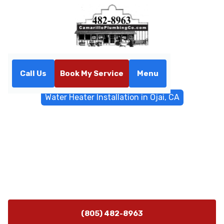
Call Us
Book My Service
Menu
Home
Water Heater
Water Heater Installation in Ojai, CA
Water Heater Installation in
Ojai, CA
Water heater installation in Ojai, CA: compare options,
get expert guidance, and schedule a safe, code-
compliant setup today.
(805) 482-8963