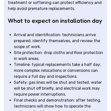
treatment or softening can protect efficiency and
help avoid premature replacements.
What to expect on installation day
Arrival and identification: technicians arrive
prepared, identify themselves, and review the
scope of work.
Site protection: drop cloths and floor protection
in work areas.
Timeline: typical replacements take a half day;
more complex relocations or conversions can
require a full day and inspections.
Safety: gas lines will be shut and tested, water
will be shut off briefly, and electrical work may
require power interruptions.
Final checks and demonstration: after testing,
technicians will show how to operate the