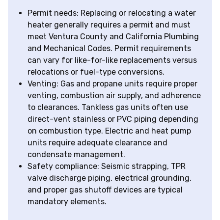
Permit needs: Replacing or relocating a water
heater generally requires a permit and must
meet Ventura County and California Plumbing
and Mechanical Codes. Permit requirements
can vary for like-for-like replacements versus
relocations or fuel-type conversions.
Venting: Gas and propane units require proper
venting, combustion air supply, and adherence
to clearances. Tankless gas units often use
direct-vent stainless or PVC piping depending
on combustion type. Electric and heat pump
units require adequate clearance and
condensate management.
Safety compliance: Seismic strapping, TPR
valve discharge piping, electrical grounding,
and proper gas shutoff devices are typical
mandatory elements.