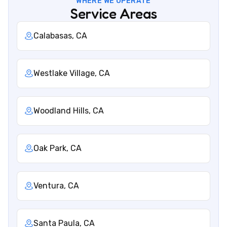
WHERE WE OPERATE
Service Areas
Calabasas, CA
Westlake Village, CA
Woodland Hills, CA
Oak Park, CA
Ventura, CA
Santa Paula, CA