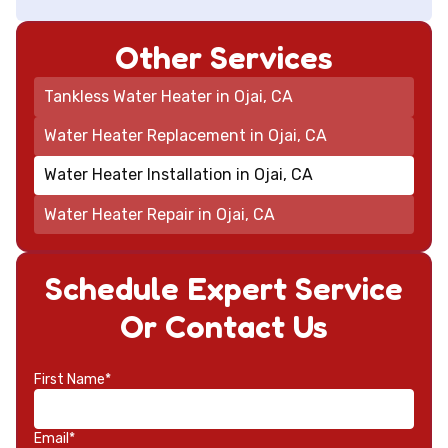
Other Services
Tankless Water Heater in Ojai, CA
Water Heater Replacement in Ojai, CA
Water Heater Installation in Ojai, CA
Water Heater Repair in Ojai, CA
Schedule Expert Service
Or Contact Us
First Name*
Email*