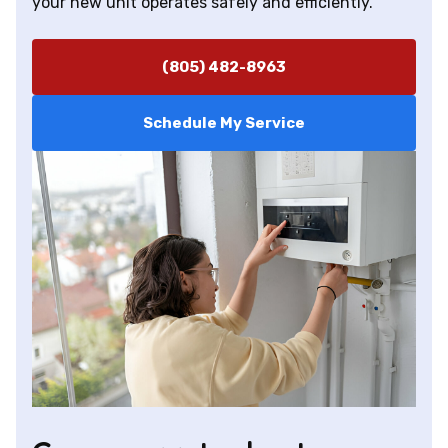
your new unit operates safely and efficiently.
(805) 482-8963
Schedule My Service