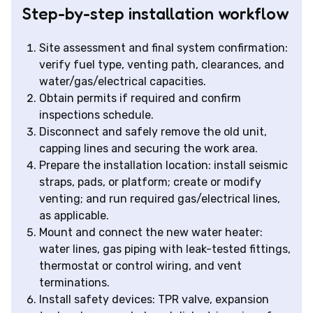
Step-by-step installation workflow
Site assessment and final system confirmation:
verify fuel type, venting path, clearances, and
water/gas/electrical capacities.
Obtain permits if required and confirm
inspections schedule.
Disconnect and safely remove the old unit,
capping lines and securing the work area.
Prepare the installation location: install seismic
straps, pads, or platform; create or modify
venting; and run required gas/electrical lines,
as applicable.
Mount and connect the new water heater:
water lines, gas piping with leak-tested fittings,
thermostat or control wiring, and vent
terminations.
Install safety devices: TPR valve, expansion