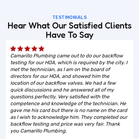
TESTIMONIALS
Hear What Our Satisfied Clients
Have To Say
Camarillo Plumbing came out to do our backflow
testing for our HOA, which is required by the city. I
met the technician, as I am on the board of
directors for our HOA, and showed him the
location of our backflow valves. We had a few
quick discussions and he answered all of my
questions perfectly. Very satisfied with the
competence and knowledge of the technician. He
gave me his card but there is no name on the card
as I wish to acknowledge him. They completed our
backflow testing and price was very fair. Thank
you Camarillo Plumbing.