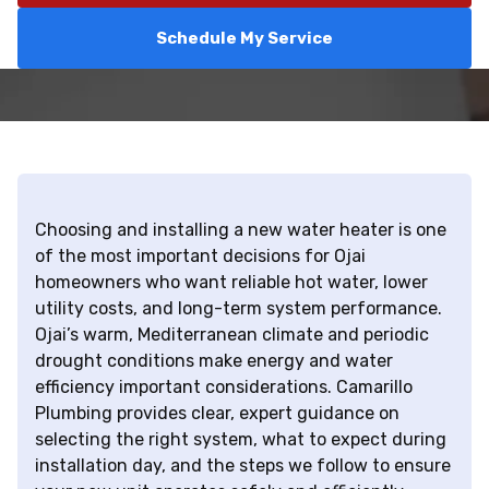
Schedule My Service
Choosing and installing a new water heater is one
of the most important decisions for Ojai
homeowners who want reliable hot water, lower
utility costs, and long-term system performance.
Ojai’s warm, Mediterranean climate and periodic
drought conditions make energy and water
efficiency important considerations. Camarillo
Plumbing provides clear, expert guidance on
selecting the right system, what to expect during
installation day, and the steps we follow to ensure