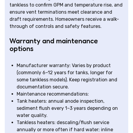
tankless to confirm GPM and temperature rise, and
ensure vent terminations meet clearance and
draft requirements. Homeowners receive a walk-
through of controls and safety features.
Warranty and maintenance
options
Manufacturer warranty: Varies by product
(commonly 6–12 years for tanks, longer for
some tankless models). Keep registration and
documentation secure.
Maintenance recommendations:
Tank heaters: annual anode inspection,
sediment flush every 1–3 years depending on
water quality.
Tankless heaters: descaling/flush service
annually or more often if hard water; inline