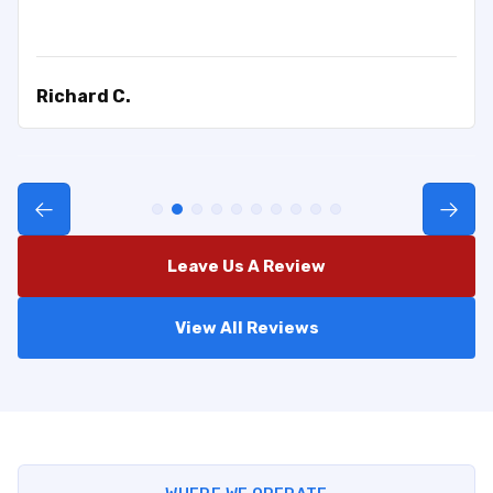
Richard C.
Leave Us A Review
View All Reviews