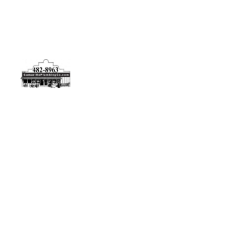
Physical Address
5506 Adolfo Rd Camarillo, CA 93012
Contact Us
(805) 482-8963
info@camarilloplumbingco.com
Hours of Operation
Monday–Friday 7:30 AM – 5:00 PM
24/7 Emergency Services Available