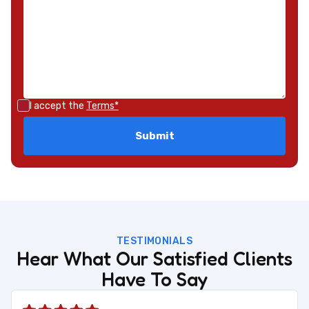
I accept the
Terms*
TESTIMONIALS
Hear What Our Satisfied Clients
Have To Say