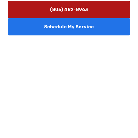
(805) 482-8963
Schedule My Service
Services
Comfort Club
About Us
Promotions