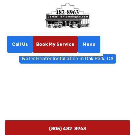
Call Us
Book My Service
Menu
Home
Water Heater
Water Heater Installation in Oak Park, CA
Water Heater Installation in
Oak Park, CA
Water heater installation Oak Park, CA, expert service
with tank and tankless options, code-compliant
permits, and long-term support. Learn more.
(805) 482-8963