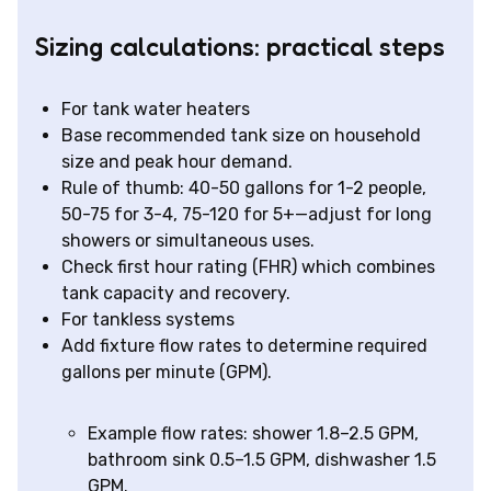
Sizing calculations: practical steps
For tank water heaters
Base recommended tank size on household
size and peak hour demand.
Rule of thumb: 40-50 gallons for 1-2 people,
50-75 for 3-4, 75-120 for 5+—adjust for long
showers or simultaneous uses.
Check first hour rating (FHR) which combines
tank capacity and recovery.
For tankless systems
Add fixture flow rates to determine required
gallons per minute (GPM).
Example flow rates: shower 1.8–2.5 GPM,
bathroom sink 0.5–1.5 GPM, dishwasher 1.5
GPM.