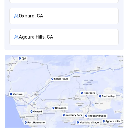
Oxnard, CA
Agoura Hills, CA