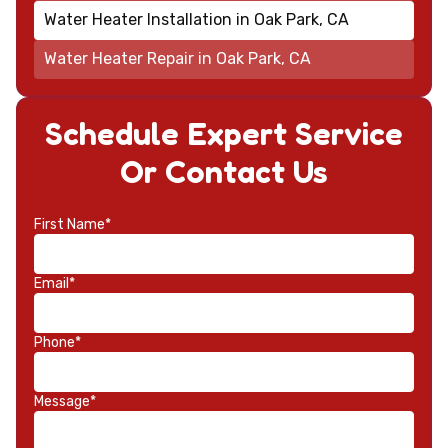
Water Heater Installation in Oak Park, CA
Water Heater Repair in Oak Park, CA
Schedule Expert Service
Or Contact Us
First Name*
Email*
Phone*
Message*