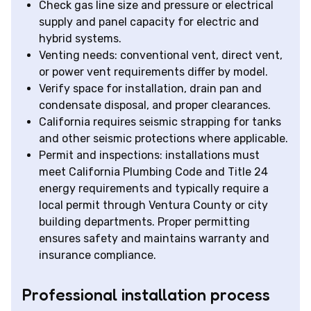
Check gas line size and pressure or electrical
supply and panel capacity for electric and
hybrid systems.
Venting needs: conventional vent, direct vent,
or power vent requirements differ by model.
Verify space for installation, drain pan and
condensate disposal, and proper clearances.
California requires seismic strapping for tanks
and other seismic protections where applicable.
Permit and inspections: installations must
meet California Plumbing Code and Title 24
energy requirements and typically require a
local permit through Ventura County or city
building departments. Proper permitting
ensures safety and maintains warranty and
insurance compliance.
Professional installation process