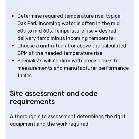
Determine required temperature rise: typical
Oak Park incoming water is often in the mid
50s to mid 60s. Temperature rise = desired
delivery temp minus incoming temperate.
Choose a unit rated at or above the calculated
GPM at the needed temperature rise.
Specialists will confirm with precise on-site
measurements and manufacturer performance
tables.
Site assessment and code
requirements
A thorough site assessment determines the right
equipment and the work required: