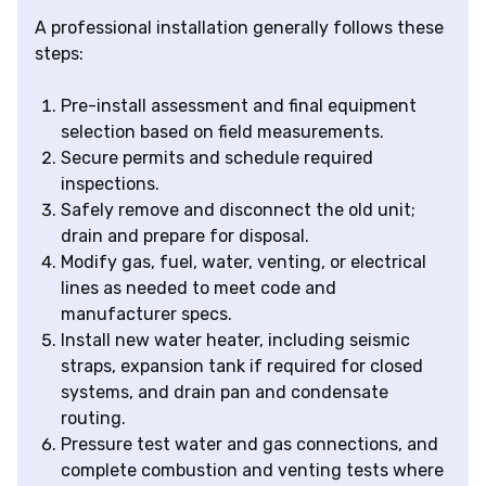
A professional installation generally follows these
steps:
Pre-install assessment and final equipment
selection based on field measurements.
Secure permits and schedule required
inspections.
Safely remove and disconnect the old unit;
drain and prepare for disposal.
Modify gas, fuel, water, venting, or electrical
lines as needed to meet code and
manufacturer specs.
Install new water heater, including seismic
straps, expansion tank if required for closed
systems, and drain pan and condensate
routing.
Pressure test water and gas connections, and
complete combustion and venting tests where