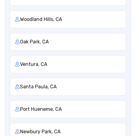
Woodland Hills, CA
Oak Park, CA
Ventura, CA
Santa Paula, CA
Port Hueneme, CA
Newbury Park, CA