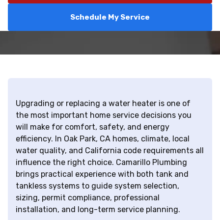
Schedule My Service
Upgrading or replacing a water heater is one of
the most important home service decisions you
will make for comfort, safety, and energy
efficiency. In Oak Park, CA homes, climate, local
water quality, and California code requirements all
influence the right choice. Camarillo Plumbing
brings practical experience with both tank and
tankless systems to guide system selection,
sizing, permit compliance, professional
installation, and long-term service planning.