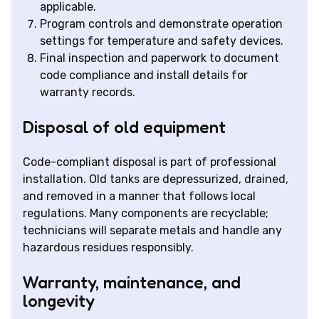
applicable.
Program controls and demonstrate operation
settings for temperature and safety devices.
Final inspection and paperwork to document
code compliance and install details for
warranty records.
Disposal of old equipment
Code-compliant disposal is part of professional
installation. Old tanks are depressurized, drained,
and removed in a manner that follows local
regulations. Many components are recyclable;
technicians will separate metals and handle any
hazardous residues responsibly.
Warranty, maintenance, and
longevity