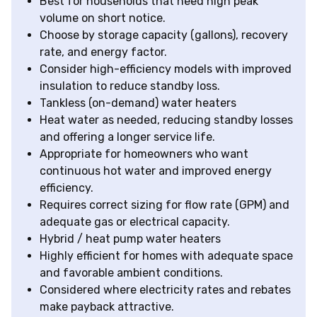
Best for households that need high peak
volume on short notice.
Choose by storage capacity (gallons), recovery
rate, and energy factor.
Consider high-efficiency models with improved
insulation to reduce standby loss.
Tankless (on-demand) water heaters
Heat water as needed, reducing standby losses
and offering a longer service life.
Appropriate for homeowners who want
continuous hot water and improved energy
efficiency.
Requires correct sizing for flow rate (GPM) and
adequate gas or electrical capacity.
Hybrid / heat pump water heaters
Highly efficient for homes with adequate space
and favorable ambient conditions.
Considered where electricity rates and rebates
make payback attractive.