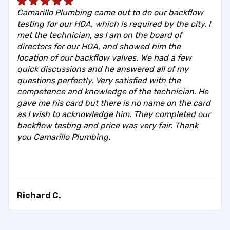
Camarillo Plumbing came out to do our backflow
testing for our HOA, which is required by the city. I
met the technician, as I am on the board of
directors for our HOA, and showed him the
location of our backflow valves. We had a few
quick discussions and he answered all of my
questions perfectly. Very satisfied with the
competence and knowledge of the technician. He
gave me his card but there is no name on the card
as I wish to acknowledge him. They completed our
backflow testing and price was very fair. Thank
you Camarillo Plumbing.
Richard C.