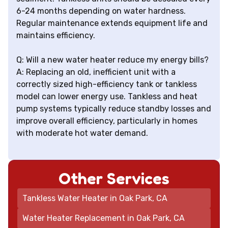
6-24 months depending on water hardness.
Regular maintenance extends equipment life and
maintains efficiency.
Q: Will a new water heater reduce my energy bills?
A: Replacing an old, inefficient unit with a
correctly sized high-efficiency tank or tankless
model can lower energy use. Tankless and heat
pump systems typically reduce standby losses and
improve overall efficiency, particularly in homes
with moderate hot water demand.
Other Services
Tankless Water Heater in Oak Park, CA
Water Heater Replacement in Oak Park, CA