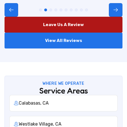
Leave Us A Review
View All Reviews
WHERE WE OPERATE
Service Areas
Calabasas, CA
Westlake Village, CA