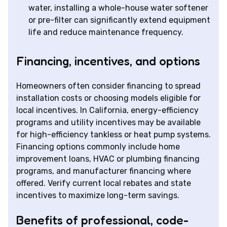
water, installing a whole-house water softener
or pre-filter can significantly extend equipment
life and reduce maintenance frequency.
Financing, incentives, and options
Homeowners often consider financing to spread
installation costs or choosing models eligible for
local incentives. In California, energy-efficiency
programs and utility incentives may be available
for high-efficiency tankless or heat pump systems.
Financing options commonly include home
improvement loans, HVAC or plumbing financing
programs, and manufacturer financing where
offered. Verify current local rebates and state
incentives to maximize long-term savings.
Benefits of professional, code-