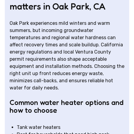
matters in Oak Park, CA
Oak Park experiences mild winters and warm
summers, but incoming groundwater
temperatures and regional water hardness can
affect recovery times and scale buildup. California
energy regulations and local Ventura County
permit requirements also shape acceptable
equipment and installation methods. Choosing the
right unit up front reduces energy waste,
minimizes call-backs, and ensures reliable hot
water for daily needs.
Common water heater options and
how to choose
Tank water heaters