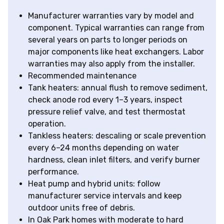
Manufacturer warranties vary by model and
component. Typical warranties can range from
several years on parts to longer periods on
major components like heat exchangers. Labor
warranties may also apply from the installer.
Recommended maintenance
Tank heaters: annual flush to remove sediment,
check anode rod every 1–3 years, inspect
pressure relief valve, and test thermostat
operation.
Tankless heaters: descaling or scale prevention
every 6–24 months depending on water
hardness, clean inlet filters, and verify burner
performance.
Heat pump and hybrid units: follow
manufacturer service intervals and keep
outdoor units free of debris.
In Oak Park homes with moderate to hard