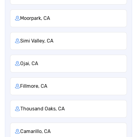
Moorpark, CA
Simi Valley, CA
Ojai, CA
Fillmore, CA
Thousand Oaks, CA
Camarillo, CA