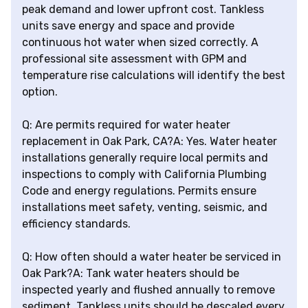
peak demand and lower upfront cost. Tankless
units save energy and space and provide
continuous hot water when sized correctly. A
professional site assessment with GPM and
temperature rise calculations will identify the best
option.
Q: Are permits required for water heater
replacement in Oak Park, CA?A: Yes. Water heater
installations generally require local permits and
inspections to comply with California Plumbing
Code and energy regulations. Permits ensure
installations meet safety, venting, seismic, and
efficiency standards.
Q: How often should a water heater be serviced in
Oak Park?A: Tank water heaters should be
inspected yearly and flushed annually to remove
sediment. Tankless units should be descaled every