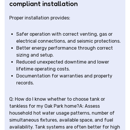
compliant installation
Proper installation provides:
Safer operation with correct venting, gas or
electrical connections, and seismic protections.
Better energy performance through correct
sizing and setup.
Reduced unexpected downtime and lower
lifetime operating costs.
Documentation for warranties and property
records.
Q: How do I know whether to choose tank or
tankless for my Oak Park home?A: Assess
household hot water usage patterns, number of
simultaneous fixtures, available space, and fuel
availability. Tank systems are often better for high