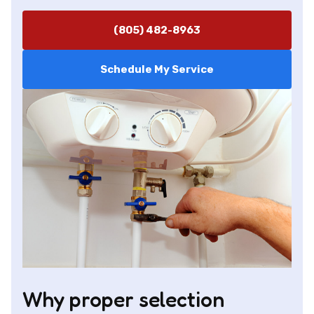
(805) 482-8963
Schedule My Service
Why proper selection