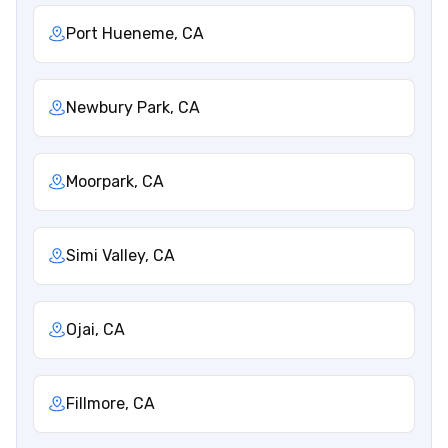
Port Hueneme, CA
Newbury Park, CA
Moorpark, CA
Simi Valley, CA
Ojai, CA
Fillmore, CA