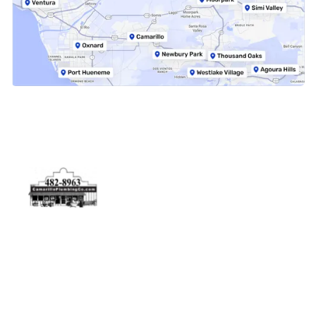
Physical Address
5506 Adolfo Rd Camarillo, CA 93012
Contact Us
(805) 482-8963