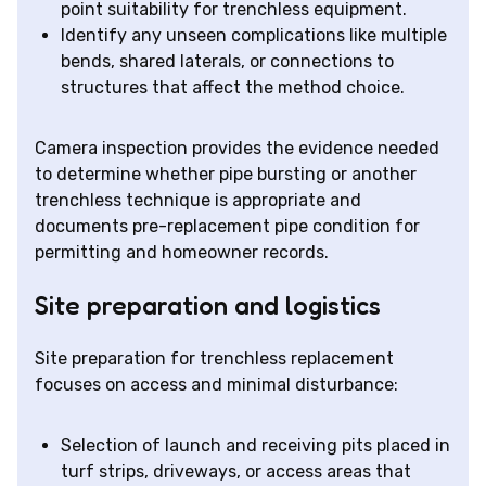
point suitability for trenchless equipment.
Identify any unseen complications like multiple
bends, shared laterals, or connections to
structures that affect the method choice.
Camera inspection provides the evidence needed
to determine whether pipe bursting or another
trenchless technique is appropriate and
documents pre-replacement pipe condition for
permitting and homeowner records.
Site preparation and logistics
Site preparation for trenchless replacement
focuses on access and minimal disturbance:
Selection of launch and receiving pits placed in
turf strips, driveways, or access areas that