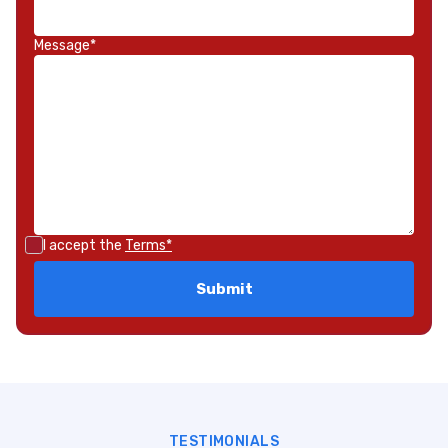
Message*
I accept the
Terms*
TESTIMONIALS