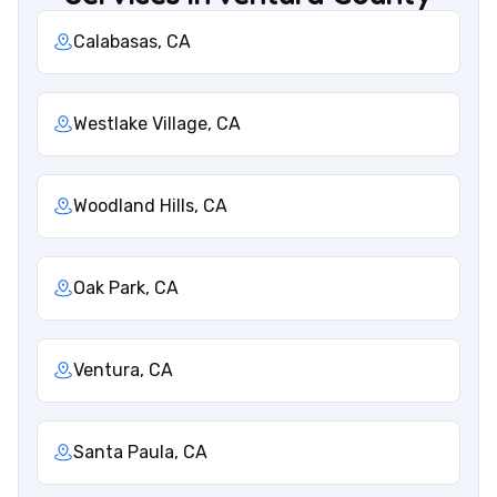
Calabasas, CA
Westlake Village, CA
Woodland Hills, CA
Oak Park, CA
Ventura, CA
Santa Paula, CA