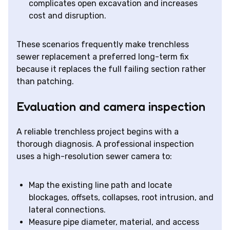
complicates open excavation and increases
cost and disruption.
These scenarios frequently make trenchless
sewer replacement a preferred long-term fix
because it replaces the full failing section rather
than patching.
Evaluation and camera inspection
A reliable trenchless project begins with a
thorough diagnosis. A professional inspection
uses a high-resolution sewer camera to:
Map the existing line path and locate
blockages, offsets, collapses, root intrusion, and
lateral connections.
Measure pipe diameter, material, and access