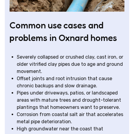
Common use cases and
problems in Oxnard homes
Severely collapsed or crushed clay, cast iron, or
older vitrified clay pipes due to age and ground
movement.
Offset joints and root intrusion that cause
chronic backups and slow drainage.
Pipes under driveways, patios, or landscaped
areas with mature trees and drought-tolerant
plantings that homeowners want to preserve.
Corrosion from coastal salt air that accelerates
metal pipe deterioration.
High groundwater near the coast that