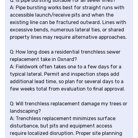
Q: Is pipe bursting suitable for all sewer lines?
A: Pipe bursting works best for straight runs with
accessible launch/receive pits and when the
existing line can be fractured outward. Lines with
excessive bends, numerous lateral ties, or shared
property lines may require alternative approaches.
Q: How long does a residential trenchless sewer
replacement take in Oxnard?
A: Fieldwork often takes one to a few days for a
typical lateral. Permit and inspection steps add
additional lead time, so plan for several days to a
few weeks total from evaluation to final approval.
Q: Will trenchless replacement damage my trees or
landscaping?
A: Trenchless replacement minimizes surface
disturbance, but pits and equipment access
require localized disruption. Proper site planning