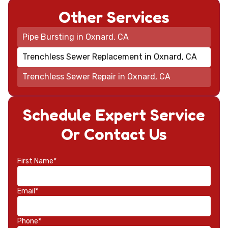
Other Services
Pipe Bursting in Oxnard, CA
Trenchless Sewer Replacement in Oxnard, CA
Trenchless Sewer Repair in Oxnard, CA
Schedule Expert Service
Or Contact Us
First Name*
Email*
Phone*