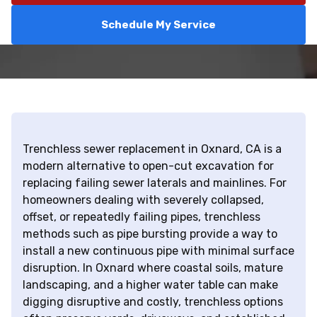
Schedule My Service
Trenchless sewer replacement in Oxnard, CA is a
modern alternative to open-cut excavation for
replacing failing sewer laterals and mainlines. For
homeowners dealing with severely collapsed,
offset, or repeatedly failing pipes, trenchless
methods such as pipe bursting provide a way to
install a new continuous pipe with minimal surface
disruption. In Oxnard where coastal soils, mature
landscaping, and a higher water table can make
digging disruptive and costly, trenchless options