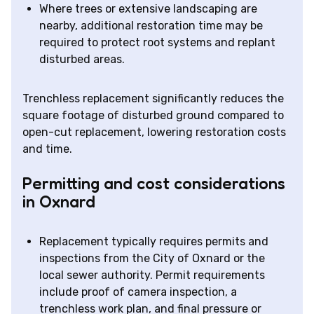
Where trees or extensive landscaping are
nearby, additional restoration time may be
required to protect root systems and replant
disturbed areas.
Trenchless replacement significantly reduces the
square footage of disturbed ground compared to
open-cut replacement, lowering restoration costs
and time.
Permitting and cost considerations
in Oxnard
Replacement typically requires permits and
inspections from the City of Oxnard or the
local sewer authority. Permit requirements
include proof of camera inspection, a
trenchless work plan, and final pressure or