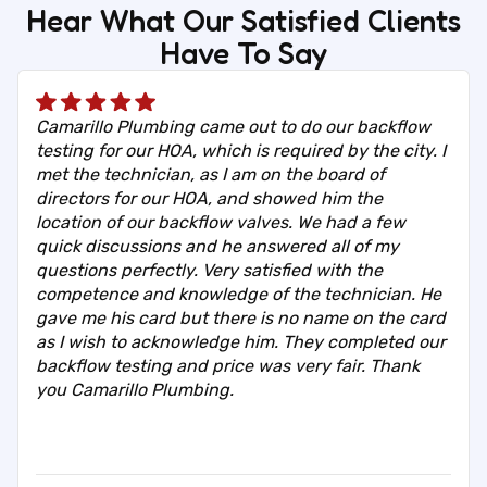
Hear What Our Satisfied Clients
Have To Say
Camarillo Plumbing came out to do our backflow
testing for our HOA, which is required by the city. I
met the technician, as I am on the board of
directors for our HOA, and showed him the
location of our backflow valves. We had a few
quick discussions and he answered all of my
questions perfectly. Very satisfied with the
competence and knowledge of the technician. He
gave me his card but there is no name on the card
as I wish to acknowledge him. They completed our
backflow testing and price was very fair. Thank
you Camarillo Plumbing.