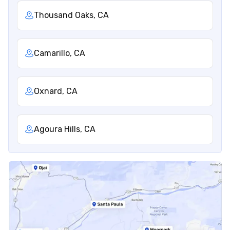
Thousand Oaks, CA
Camarillo, CA
Oxnard, CA
Agoura Hills, CA