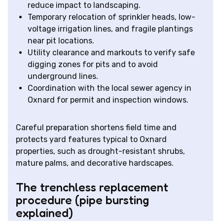
reduce impact to landscaping.
Temporary relocation of sprinkler heads, low-
voltage irrigation lines, and fragile plantings
near pit locations.
Utility clearance and markouts to verify safe
digging zones for pits and to avoid
underground lines.
Coordination with the local sewer agency in
Oxnard for permit and inspection windows.
Careful preparation shortens field time and
protects yard features typical to Oxnard
properties, such as drought-resistant shrubs,
mature palms, and decorative hardscapes.
The trenchless replacement
procedure (pipe bursting
explained)