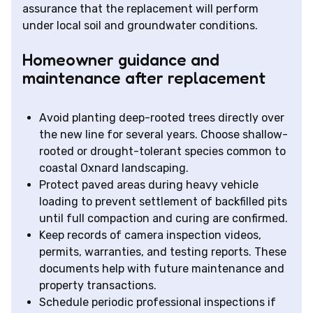
assurance that the replacement will perform
under local soil and groundwater conditions.
Homeowner guidance and
maintenance after replacement
Avoid planting deep-rooted trees directly over
the new line for several years. Choose shallow-
rooted or drought-tolerant species common to
coastal Oxnard landscaping.
Protect paved areas during heavy vehicle
loading to prevent settlement of backfilled pits
until full compaction and curing are confirmed.
Keep records of camera inspection videos,
permits, warranties, and testing reports. These
documents help with future maintenance and
property transactions.
Schedule periodic professional inspections if