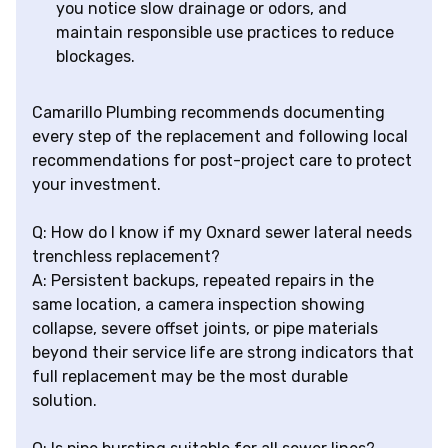
you notice slow drainage or odors, and
maintain responsible use practices to reduce
blockages.
Camarillo Plumbing recommends documenting
every step of the replacement and following local
recommendations for post-project care to protect
your investment.
Q: How do I know if my Oxnard sewer lateral needs
trenchless replacement?
A: Persistent backups, repeated repairs in the
same location, a camera inspection showing
collapse, severe offset joints, or pipe materials
beyond their service life are strong indicators that
full replacement may be the most durable
solution.