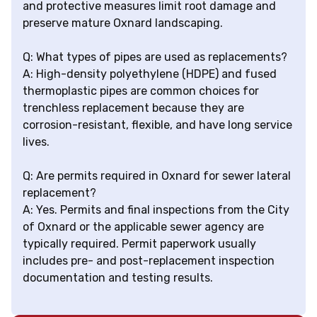
and protective measures limit root damage and
preserve mature Oxnard landscaping.
Q: What types of pipes are used as replacements?
A: High-density polyethylene (HDPE) and fused
thermoplastic pipes are common choices for
trenchless replacement because they are
corrosion-resistant, flexible, and have long service
lives.
Q: Are permits required in Oxnard for sewer lateral
replacement?
A: Yes. Permits and final inspections from the City
of Oxnard or the applicable sewer agency are
typically required. Permit paperwork usually
includes pre- and post-replacement inspection
documentation and testing results.