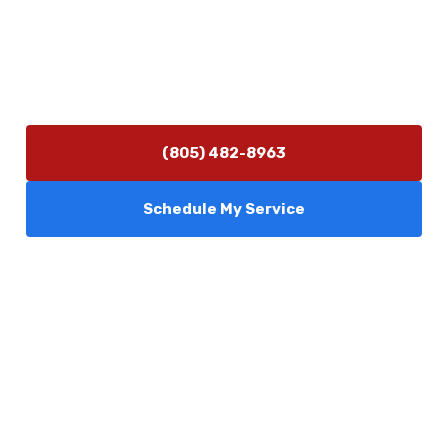
info@camarilloplumbingco.com
Hours of Operation
Monday–Friday 7:30 AM – 5:00 PM
24/7 Emergency Services Available
(805) 482-8963
Schedule My Service