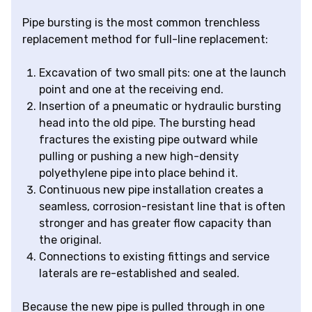
Pipe bursting is the most common trenchless
replacement method for full-line replacement:
Excavation of two small pits: one at the launch
point and one at the receiving end.
Insertion of a pneumatic or hydraulic bursting
head into the old pipe. The bursting head
fractures the existing pipe outward while
pulling or pushing a new high-density
polyethylene pipe into place behind it.
Continuous new pipe installation creates a
seamless, corrosion-resistant line that is often
stronger and has greater flow capacity than
the original.
Connections to existing fittings and service
laterals are re-established and sealed.
Because the new pipe is pulled through in one