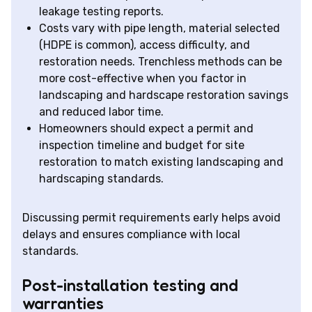
leakage testing reports.
Costs vary with pipe length, material selected
(HDPE is common), access difficulty, and
restoration needs. Trenchless methods can be
more cost-effective when you factor in
landscaping and hardscape restoration savings
and reduced labor time.
Homeowners should expect a permit and
inspection timeline and budget for site
restoration to match existing landscaping and
hardscaping standards.
Discussing permit requirements early helps avoid
delays and ensures compliance with local
standards.
Post-installation testing and
warranties