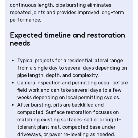
continuous length, pipe bursting eliminates
repeated joints and provides improved long-term
performance.
Expected timeline and restoration
needs
Typical projects for a residential lateral range
from a single day to several days depending on
pipe length, depth, and complexity.
Camera inspection and permitting occur before
field work and can take several days to a few
weeks depending on local permitting cycles.
After bursting, pits are backfilled and
compacted. Surface restoration focuses on
matching existing surfaces: sod or drought-
tolerant plant mat, compacted base under
driveways, or paver re-leveling as needed.