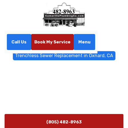
Call Us
Book My Service
Menu
Home
Trenchless Sewers
Trenchless Sewer Replacement in Oxnard, CA
Trenchless Sewer
Replacement in Oxnard, CA
Discover trenchless sewer replacement in Oxnard, CA
with minimal disruption using pipe bursting. Schedule
a fast evaluation today. Learn more.
(805) 482-8963