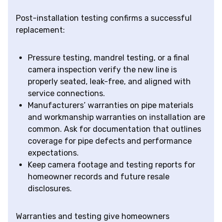
Post-installation testing confirms a successful
replacement:
Pressure testing, mandrel testing, or a final
camera inspection verify the new line is
properly seated, leak-free, and aligned with
service connections.
Manufacturers’ warranties on pipe materials
and workmanship warranties on installation are
common. Ask for documentation that outlines
coverage for pipe defects and performance
expectations.
Keep camera footage and testing reports for
homeowner records and future resale
disclosures.
Warranties and testing give homeowners