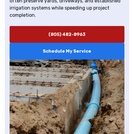
often preserve yards, driveways, and established
irrigation systems while speeding up project
completion.
(805) 482-8963
Schedule My Service