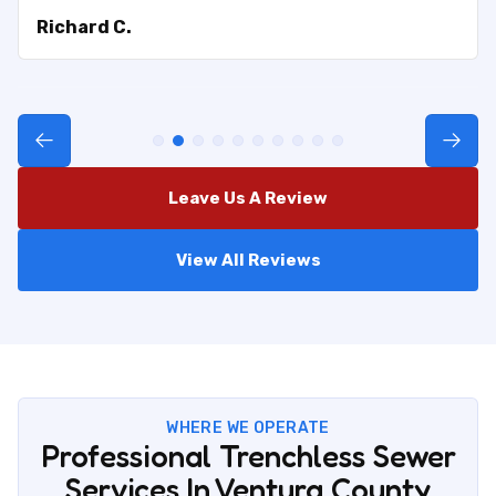
Richard C.
Leave Us A Review
View All Reviews
WHERE WE OPERATE
Professional Trenchless Sewer
Services In Ventura County