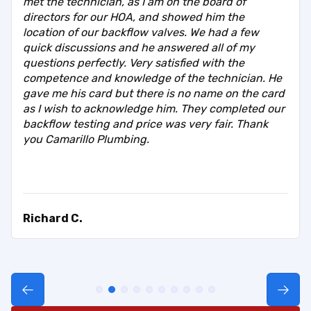
met the technician, as I am on the board of
directors for our HOA, and showed him the
location of our backflow valves. We had a few
quick discussions and he answered all of my
questions perfectly. Very satisfied with the
competence and knowledge of the technician. He
gave me his card but there is no name on the card
as I wish to acknowledge him. They completed our
backflow testing and price was very fair. Thank
you Camarillo Plumbing.
Richard C.