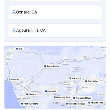
Oxnard, CA
Agoura Hills, CA