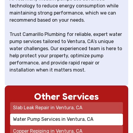
technology to reduce energy consumption while
maintaining strong performance, which we can
recommend based on your needs.
Trust Camarillo Plumbing for reliable, expert water
pump services tailored to Ventura, CA’s unique
water challenges. Our experienced team is here to
help protect your property, optimize pump
performance, and provide rapid repair or
installation when it matters most.
Other Services
Slab Leak Repair in Ventura, CA
Water Pump Services in Ventura, CA
Copper Repiping in Ventura, CA