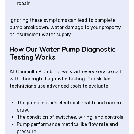
repair.
Ignoring these symptoms can lead to complete
pump breakdown, water damage to your property,
or insufficient water supply.
How Our Water Pump Diagnostic
Testing Works
At Camarillo Plumbing, we start every service call
with thorough diagnostic testing. Our skilled
technicians use advanced tools to evaluate:
The pump motor’s electrical health and current
draw.
The condition of switches, wiring, and controls.
Pump performance metrics like flow rate and
pressure.