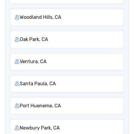
Woodland Hills, CA
Oak Park, CA
Ventura, CA
Santa Paula, CA
Port Hueneme, CA
Newbury Park, CA