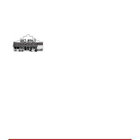
Physical Address
5506 Adolfo Rd Camarillo, CA 93012
Contact Us
(805) 482-8963
info@camarilloplumbingco.com
Hours of Operation
Monday–Friday 7:30 AM – 5:00 PM
24/7 Emergency Services Available