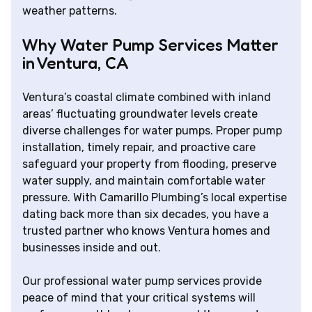
weather patterns.
Why Water Pump Services Matter
in Ventura, CA
Ventura’s coastal climate combined with inland
areas’ fluctuating groundwater levels create
diverse challenges for water pumps. Proper pump
installation, timely repair, and proactive care
safeguard your property from flooding, preserve
water supply, and maintain comfortable water
pressure. With Camarillo Plumbing’s local expertise
dating back more than six decades, you have a
trusted partner who knows Ventura homes and
businesses inside and out.
Our professional water pump services provide
peace of mind that your critical systems will