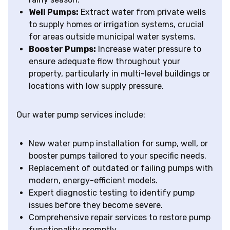
Well Pumps:
Extract water from private wells
to supply homes or irrigation systems, crucial
for areas outside municipal water systems.
Booster Pumps:
Increase water pressure to
ensure adequate flow throughout your
property, particularly in multi-level buildings or
locations with low supply pressure.
Our water pump services include:
New water pump installation for sump, well, or
booster pumps tailored to your specific needs.
Replacement of outdated or failing pumps with
modern, energy-efficient models.
Expert diagnostic testing to identify pump
issues before they become severe.
Comprehensive repair services to restore pump
functionality promptly.