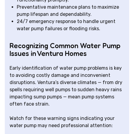
Preventative maintenance plans to maximize
pump lifespan and dependability.
24/7 emergency response to handle urgent
water pump failures or flooding risks.
Recognizing Common Water Pump
Issues in Ventura Homes
Early identification of water pump problems is key
to avoiding costly damage and inconvenient
disruptions. Ventura’s diverse climates — from dry
spells requiring well pumps to sudden heavy rains
impacting sump pumps — mean pump systems
often face strain.
Watch for these warning signs indicating your
water pump may need professional attention: