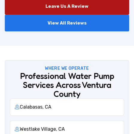
Leave Us A Review
View All Reviews
WHERE WE OPERATE
Professional Water Pump
Services Across Ventura
County
Calabasas, CA
Westlake Village, CA