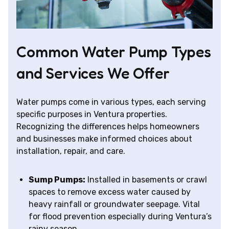
Common Water Pump Types
and Services We Offer
Water pumps come in various types, each serving
specific purposes in Ventura properties.
Recognizing the differences helps homeowners
and businesses make informed choices about
installation, repair, and care.
Sump Pumps:
Installed in basements or crawl
spaces to remove excess water caused by
heavy rainfall or groundwater seepage. Vital
for flood prevention especially during Ventura’s
rainy season.