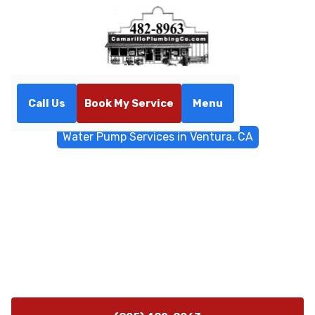
Call Us
Book My Service
Menu
Home
Water Filtrations
Water Pump Services in Ventura, CA
Water Pump Services in
Ventura, CA
Water pump services in Ventura, CA, including
installation, replacement, diagnostics, and 24/7
emergency support, call now for reliable, expert
solutions.