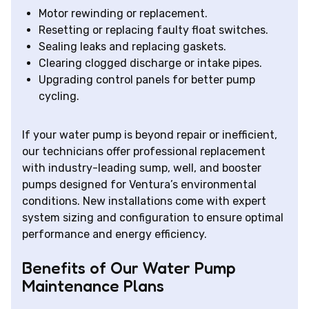
Motor rewinding or replacement.
Resetting or replacing faulty float switches.
Sealing leaks and replacing gaskets.
Clearing clogged discharge or intake pipes.
Upgrading control panels for better pump
cycling.
If your water pump is beyond repair or inefficient,
our technicians offer professional replacement
with industry-leading sump, well, and booster
pumps designed for Ventura’s environmental
conditions. New installations come with expert
system sizing and configuration to ensure optimal
performance and energy efficiency.
Benefits of Our Water Pump
Maintenance Plans