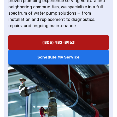
proven plumbing experience serving Ventura and
neighboring communities, we specialize in a full
spectrum of water pump solutions — from
installation and replacement to diagnostics,
repairs, and ongoing maintenance.
(805) 482-8963
Schedule My Service