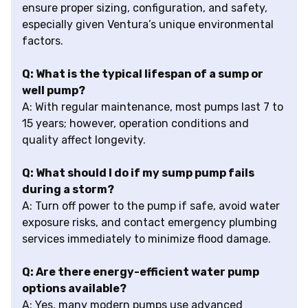
ensure proper sizing, configuration, and safety,
especially given Ventura’s unique environmental
factors.
Q: What is the typical lifespan of a sump or
well pump?
A: With regular maintenance, most pumps last 7 to
15 years; however, operation conditions and
quality affect longevity.
Q: What should I do if my sump pump fails
during a storm?
A: Turn off power to the pump if safe, avoid water
exposure risks, and contact emergency plumbing
services immediately to minimize flood damage.
Q: Are there energy-efficient water pump
options available?
A: Yes, many modern pumps use advanced