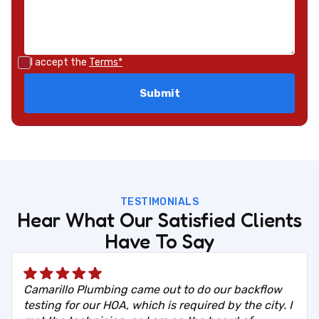
I accept the
Terms*
TESTIMONIALS
Hear What Our Satisfied Clients
Have To Say
Camarillo Plumbing came out to do our backflow
testing for our HOA, which is required by the city. I