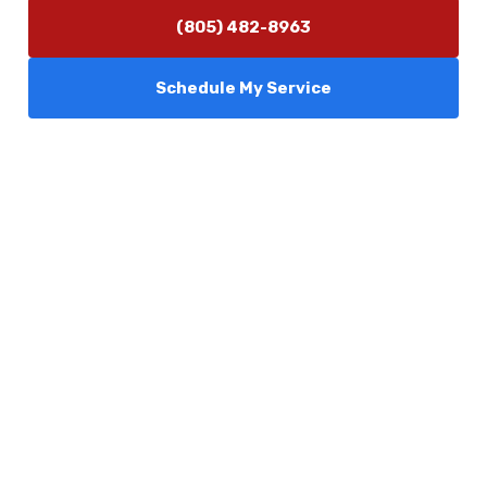
(805) 482-8963
Schedule My Service
Services
Comfort Club
About Us
Promotions