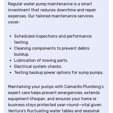
Regular water pump maintenance is a smart
investment that reduces downtime and repair
expenses. Our tailored maintenance services
cover:
Scheduled inspections and performance
testing.
Cleaning components to prevent debris
buildup.
Lubrication of moving parts.
Electrical system checks.
Testing backup power options for sump pumps.
Maintaining your pumps with Camarillo Plumbing’s
expert care helps prevent emergencies, extends
equipment lifespan, and ensures your home or
business stays protected year-round—vital given
Ventura’s fluctuating water tables and seasonal