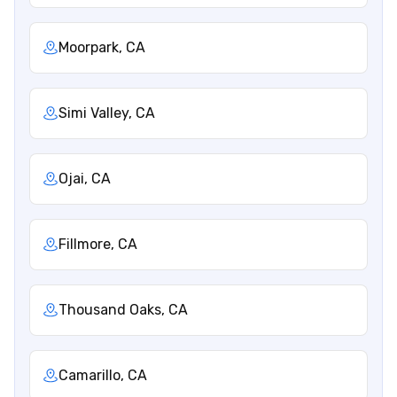
Moorpark, CA
Simi Valley, CA
Ojai, CA
Fillmore, CA
Thousand Oaks, CA
Camarillo, CA