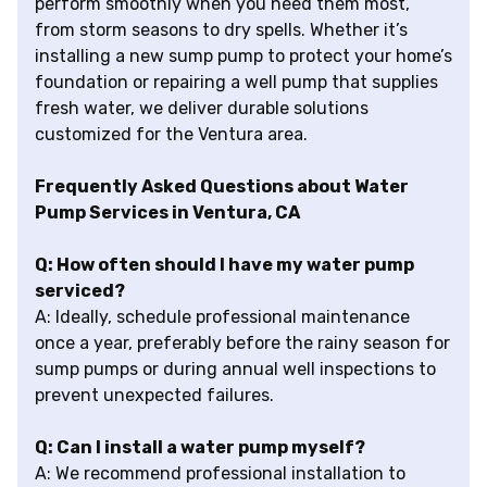
perform smoothly when you need them most,
from storm seasons to dry spells. Whether it’s
installing a new sump pump to protect your home’s
foundation or repairing a well pump that supplies
fresh water, we deliver durable solutions
customized for the Ventura area.
Frequently Asked Questions about Water
Pump Services in Ventura, CA
Q: How often should I have my water pump
serviced?
A: Ideally, schedule professional maintenance
once a year, preferably before the rainy season for
sump pumps or during annual well inspections to
prevent unexpected failures.
Q: Can I install a water pump myself?
A: We recommend professional installation to