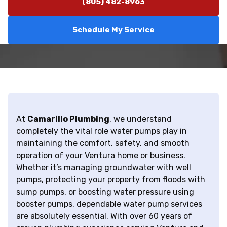
(805) 482-8963
Schedule My Service
At
Camarillo Plumbing
, we understand
completely the vital role water pumps play in
maintaining the comfort, safety, and smooth
operation of your Ventura home or business.
Whether it’s managing groundwater with well
pumps, protecting your property from floods with
sump pumps, or boosting water pressure using
booster pumps, dependable water pump services
are absolutely essential. With over 60 years of