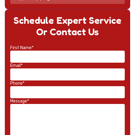
Schedule Expert Service
Or Contact Us
First Name*
Email*
Phone*
Message*