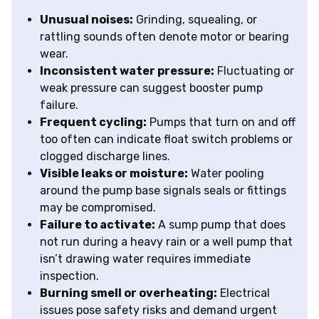
Unusual noises:
Grinding, squealing, or
rattling sounds often denote motor or bearing
wear.
Inconsistent water pressure:
Fluctuating or
weak pressure can suggest booster pump
failure.
Frequent cycling:
Pumps that turn on and off
too often can indicate float switch problems or
clogged discharge lines.
Visible leaks or moisture:
Water pooling
around the pump base signals seals or fittings
may be compromised.
Failure to activate:
A sump pump that does
not run during a heavy rain or a well pump that
isn’t drawing water requires immediate
inspection.
Burning smell or overheating:
Electrical
issues pose safety risks and demand urgent