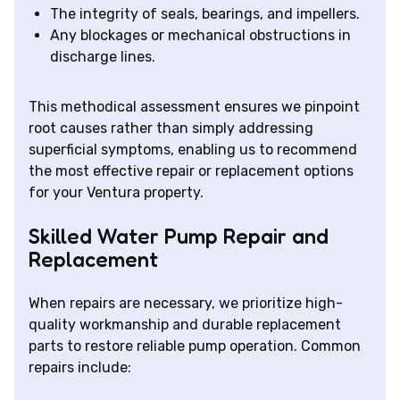
The integrity of seals, bearings, and impellers.
Any blockages or mechanical obstructions in
discharge lines.
This methodical assessment ensures we pinpoint
root causes rather than simply addressing
superficial symptoms, enabling us to recommend
the most effective repair or replacement options
for your Ventura property.
Skilled Water Pump Repair and
Replacement
When repairs are necessary, we prioritize high-
quality workmanship and durable replacement
parts to restore reliable pump operation. Common
repairs include: