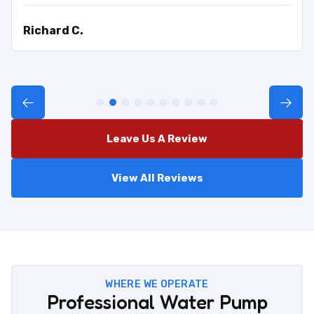
Richard C.
Leave Us A Review
View All Reviews
WHERE WE OPERATE
Professional Water Pump