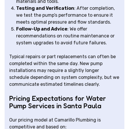
materials and tools.
Testing and Verification
: After completion,
we test the pump’s performance to ensure it
meets optimal pressure and flow standards.
Follow-Up and Advice
: We offer
recommendations on routine maintenance or
system upgrades to avoid future failures.
Typical repairs or part replacements can often be
completed within the same day. New pump
installations may require a slightly longer
schedule depending on system complexity, but we
communicate estimated timelines clearly.
Pricing Expectations for Water
Pump Services in Santa Paula
Our pricing model at Camarillo Plumbing is
competitive and based on: