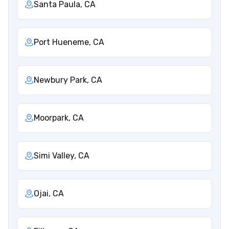
Santa Paula, CA
Port Hueneme, CA
Newbury Park, CA
Moorpark, CA
Simi Valley, CA
Ojai, CA