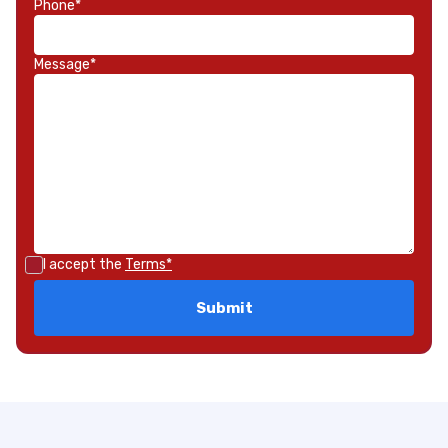
Phone*
Message*
I accept the
Terms*