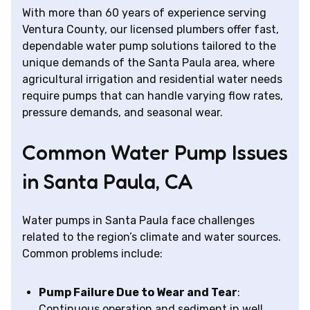
With more than 60 years of experience serving
Ventura County, our licensed plumbers offer fast,
dependable water pump solutions tailored to the
unique demands of the Santa Paula area, where
agricultural irrigation and residential water needs
require pumps that can handle varying flow rates,
pressure demands, and seasonal wear.
Common Water Pump Issues
in Santa Paula, CA
Water pumps in Santa Paula face challenges
related to the region’s climate and water sources.
Common problems include:
Pump Failure Due to Wear and Tear
:
Continuous operation and sediment in well