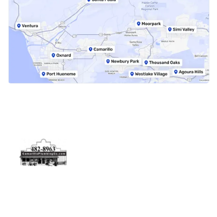
Physical Address
5506 Adolfo Rd Camarillo, CA 93012