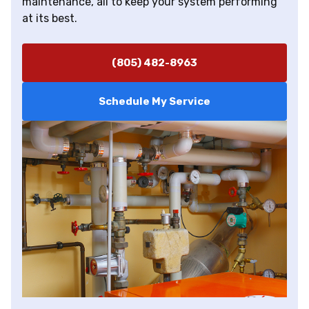
maintenance, all to keep your system performing
at its best.
(805) 482-8963
Schedule My Service