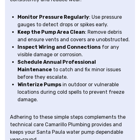
Monitor Pressure Regularly
: Use pressure
gauges to detect drops or spikes early.
Keep the Pump Area Clean
: Remove debris
and ensure vents and covers are unobstructed.
Inspect Wiring and Connections
for any
visible damage or corrosion.
Schedule Annual Professional
Maintenance
to catch and fix minor issues
before they escalate.
Winterize Pumps
in outdoor or vulnerable
locations during cold spells to prevent freeze
damage.
Adhering to these simple steps complements the
technical care Camarillo Plumbing provides and
keeps your Santa Paula water pump dependable
year-round.