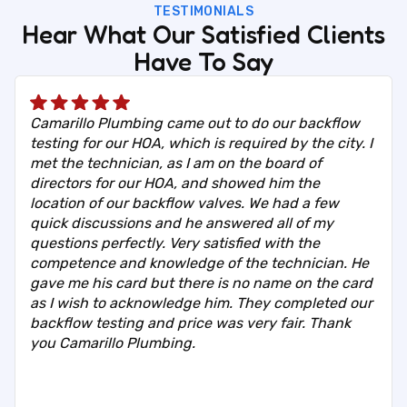
TESTIMONIALS
Hear What Our Satisfied Clients
Have To Say
Camarillo Plumbing came out to do our backflow
testing for our HOA, which is required by the city. I
met the technician, as I am on the board of
directors for our HOA, and showed him the
location of our backflow valves. We had a few
quick discussions and he answered all of my
questions perfectly. Very satisfied with the
competence and knowledge of the technician. He
gave me his card but there is no name on the card
as I wish to acknowledge him. They completed our
backflow testing and price was very fair. Thank
you Camarillo Plumbing.