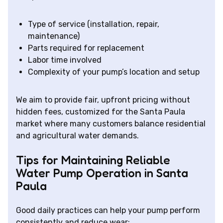
Type of service (installation, repair,
maintenance)
Parts required for replacement
Labor time involved
Complexity of your pump’s location and setup
We aim to provide fair, upfront pricing without
hidden fees, customized for the Santa Paula
market where many customers balance residential
and agricultural water demands.
Tips for Maintaining Reliable
Water Pump Operation in Santa
Paula
Good daily practices can help your pump perform
consistently and reduce wear: