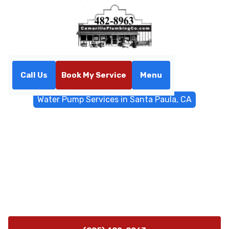
Call Us
Book My Service
Menu
Home
Water Filtrations
Water Pump Services in Santa Paula, CA
Water Pump Services in
Santa Paula, CA
Expert water pump installation, repair, and preventive
maintenance in Santa Paula, CA. Contact Camarillo
Plumbing for fast, reliable service and 24/7
emergency support.