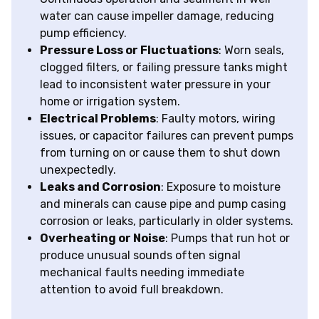
water can cause impeller damage, reducing
pump efficiency.
Pressure Loss or Fluctuations
: Worn seals,
clogged filters, or failing pressure tanks might
lead to inconsistent water pressure in your
home or irrigation system.
Electrical Problems
: Faulty motors, wiring
issues, or capacitor failures can prevent pumps
from turning on or cause them to shut down
unexpectedly.
Leaks and Corrosion
: Exposure to moisture
and minerals can cause pipe and pump casing
corrosion or leaks, particularly in older systems.
Overheating or Noise
: Pumps that run hot or
produce unusual sounds often signal
mechanical faults needing immediate
attention to avoid full breakdown.