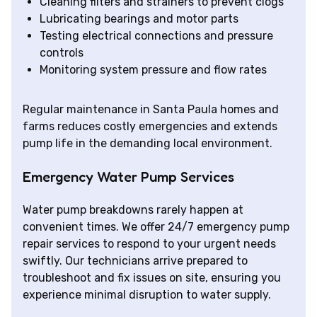
Cleaning filters and strainers to prevent clogs
Lubricating bearings and motor parts
Testing electrical connections and pressure
controls
Monitoring system pressure and flow rates
Regular maintenance in Santa Paula homes and
farms reduces costly emergencies and extends
pump life in the demanding local environment.
Emergency Water Pump Services
Water pump breakdowns rarely happen at
convenient times. We offer 24/7 emergency pump
repair services to respond to your urgent needs
swiftly. Our technicians arrive prepared to
troubleshoot and fix issues on site, ensuring you
experience minimal disruption to water supply.