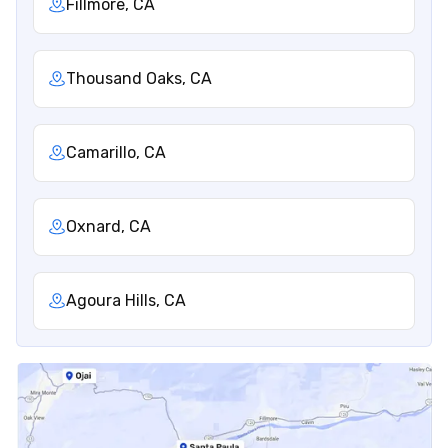
Fillmore, CA
Thousand Oaks, CA
Camarillo, CA
Oxnard, CA
Agoura Hills, CA