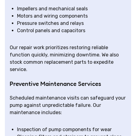
Impellers and mechanical seals
Motors and wiring components
Pressure switches and relays
Control panels and capacitors
Our repair work prioritizes restoring reliable
function quickly, minimizing downtime. We also
stock common replacement parts to expedite
service.
Preventive Maintenance Services
Scheduled maintenance visits can safeguard your
pump against unpredictable failure. Our
maintenance includes:
Inspection of pump components for wear