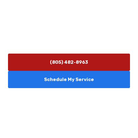
Contact Us
(805) 482-8963
info@camarilloplumbingco.com
Hours of Operation
Monday–Friday 7:30 AM – 5:00 PM
24/7 Emergency Services Available
(805) 482-8963
Schedule My Service