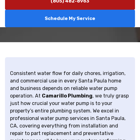
(805) 482-8963
Schedule My Service
Consistent water flow for daily chores, irrigation,
and commercial use in every Santa Paula home
and business depends on reliable water pump
operation. At
Camarillo Plumbing
, we truly grasp
just how crucial your water pump is to your
property’s entire plumbing system. We excel in
professional water pump services in Santa Paula,
CA, covering everything from installation and
repair to part replacement and preventative