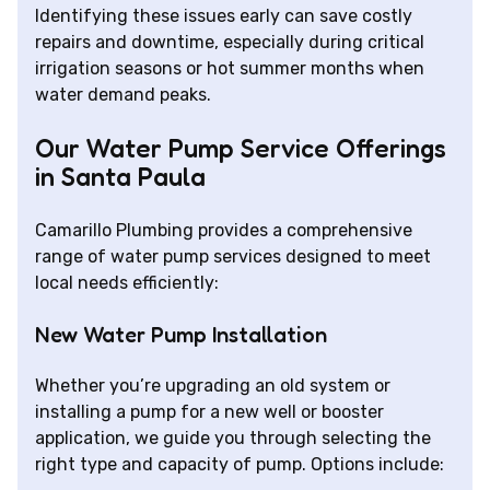
Identifying these issues early can save costly
repairs and downtime, especially during critical
irrigation seasons or hot summer months when
water demand peaks.
Our Water Pump Service Offerings
in Santa Paula
Camarillo Plumbing provides a comprehensive
range of water pump services designed to meet
local needs efficiently:
New Water Pump Installation
Whether you’re upgrading an old system or
installing a pump for a new well or booster
application, we guide you through selecting the
right type and capacity of pump. Options include: