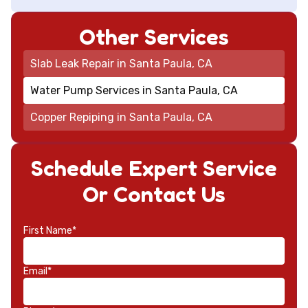
Other Services
Slab Leak Repair in Santa Paula, CA
Water Pump Services in Santa Paula, CA
Copper Repiping in Santa Paula, CA
Schedule Expert Service
Or Contact Us
First Name*
Email*