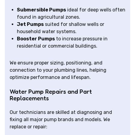
Submersible Pumps
ideal for deep wells often
found in agricultural zones.
Jet Pumps
suited for shallow wells or
household water systems.
Booster Pumps
to increase pressure in
residential or commercial buildings.
We ensure proper sizing, positioning, and
connection to your plumbing lines, helping
optimize performance and lifespan.
Water Pump Repairs and Part
Replacements
Our technicians are skilled at diagnosing and
fixing all major pump brands and models. We
replace or repair: