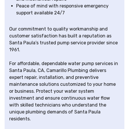
Peace of mind with responsive emergency
support available 24/7
Our commitment to quality workmanship and
customer satisfaction has built a reputation as
Santa Paula’s trusted pump service provider since
1961.
For affordable, dependable water pump services in
Santa Paula, CA, Camarillo Plumbing delivers
expert repair, installation, and preventive
maintenance solutions customized to your home
or business. Protect your water system
investment and ensure continuous water flow
with skilled technicians who understand the
unique plumbing demands of Santa Paula
residents.