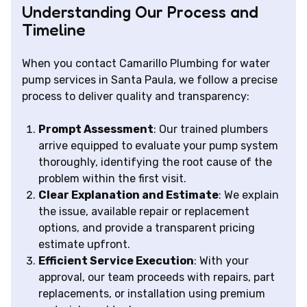
Understanding Our Process and
Timeline
When you contact Camarillo Plumbing for water
pump services in Santa Paula, we follow a precise
process to deliver quality and transparency:
Prompt Assessment
: Our trained plumbers
arrive equipped to evaluate your pump system
thoroughly, identifying the root cause of the
problem within the first visit.
Clear Explanation and Estimate
: We explain
the issue, available repair or replacement
options, and provide a transparent pricing
estimate upfront.
Efficient Service Execution
: With your
approval, our team proceeds with repairs, part
replacements, or installation using premium