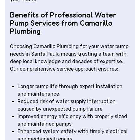
Benefits of Professional Water
Pump Services from Camarillo
Plumbing
Choosing Camarillo Plumbing for your water pump
needs in Santa Paula means trusting a team with
deep local knowledge and decades of expertise.
Our comprehensive service approach ensures:
Longer pump life through expert installation
and maintenance
Reduced risk of water supply interruption
caused by unexpected pump failure
Improved energy efficiency with properly sized
and maintained pumps
Enhanced system safety with timely electrical
and mechanical repairs