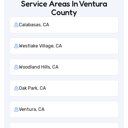
Service Areas In Ventura
County
Calabasas, CA
Westlake Village, CA
Woodland Hills, CA
Oak Park, CA
Ventura, CA