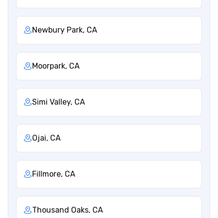
Newbury Park, CA
Moorpark, CA
Simi Valley, CA
Ojai, CA
Fillmore, CA
Thousand Oaks, CA