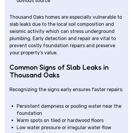
obvious source
Thousand Oaks homes are especially vulnerable to
slab leaks due to the local soil composition and
seismic activity which can stress underground
plumbing. Early detection and repair are vital to
prevent costly foundation repairs and preserve
your property’s value.
Common Signs of Slab Leaks in
Thousand Oaks
Recognizing the signs early ensures faster repairs:
Persistent dampness or pooling water near the
foundation
Warm spots on tiled or hardwood floors
Low water pressure or irregular water flow