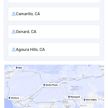
Camarillo, CA
Oxnard, CA
Agoura Hills, CA