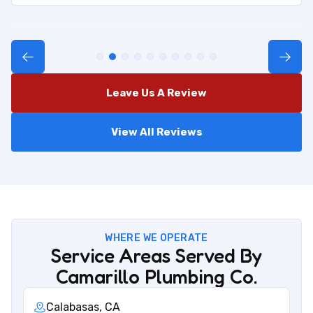
Leave Us A Review
View All Reviews
WHERE WE OPERATE
Service Areas Served By
Camarillo Plumbing Co.
Calabasas, CA