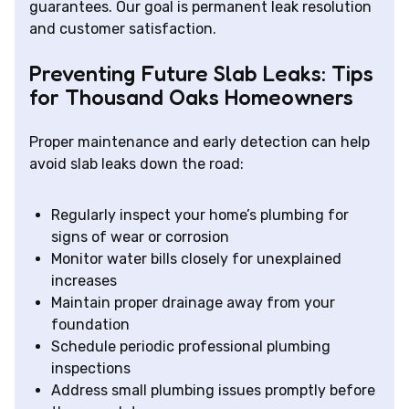
guarantees. Our goal is permanent leak resolution
and customer satisfaction.
Preventing Future Slab Leaks: Tips
for Thousand Oaks Homeowners
Proper maintenance and early detection can help
avoid slab leaks down the road:
Regularly inspect your home’s plumbing for
signs of wear or corrosion
Monitor water bills closely for unexplained
increases
Maintain proper drainage away from your
foundation
Schedule periodic professional plumbing
inspections
Address small plumbing issues promptly before