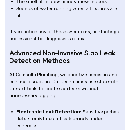
The smell of mildew or mustiness indoors
Sounds of water running when all fixtures are
off
If you notice any of these symptoms, contacting a
professional for diagnosis is crucial.
Advanced Non-Invasive Slab Leak
Detection Methods
At Camarillo Plumbing, we prioritize precision and
minimal disruption. Our technicians use state-of-
the-art tools to locate slab leaks without
unnecessary digging:
Electronic Leak Detection:
Sensitive probes
detect moisture and leak sounds under
concrete.