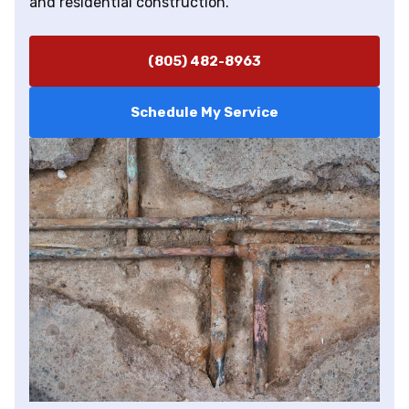
and residential construction.
(805) 482-8963
Schedule My Service