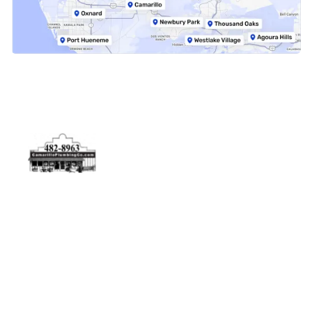
Physical Address
5506 Adolfo Rd Camarillo, CA 93012
Contact Us
(805) 482-8963
info@camarilloplumbingco.com