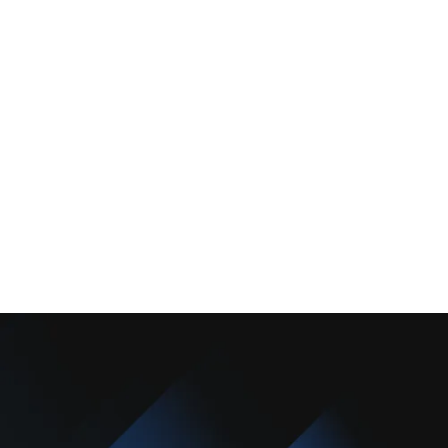
About Us
Promotions
Blog
Contact Us
Copyright © 2025 Camarillo Plumbing Co. All rights reserved.
Designed & Developed By :
Privacy Policy
Terms & Conditions
Accessibility Statement
Sitemap