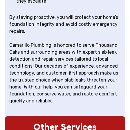
they escalate
By staying proactive, you will protect your home’s
foundation integrity and avoid costly emergency
repairs.
Camarillo Plumbing is honored to serve Thousand
Oaks and surrounding areas with expert slab leak
detection and repair services tailored to local
conditions. Our decades of experience, advanced
technology, and customer-first approach make us
the trusted choice when slab leaks threaten your
home. With our help, you can safeguard your
foundation, conserve water, and restore comfort
quickly and reliably.
Other Services