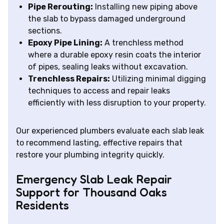
Pipe Rerouting:
Installing new piping above
the slab to bypass damaged underground
sections.
Epoxy Pipe Lining:
A trenchless method
where a durable epoxy resin coats the interior
of pipes, sealing leaks without excavation.
Trenchless Repairs:
Utilizing minimal digging
techniques to access and repair leaks
efficiently with less disruption to your property.
Our experienced plumbers evaluate each slab leak
to recommend lasting, effective repairs that
restore your plumbing integrity quickly.
Emergency Slab Leak Repair
Support for Thousand Oaks
Residents