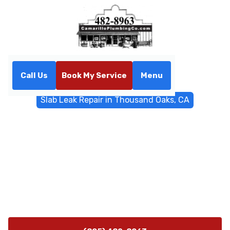
Call Us
Book My Service
Menu
Home
Water Filtrations
Slab Leak Repair in Thousand Oaks, CA
Slab Leak Repair in
Thousand Oaks, CA
Slab leak repair experts in Thousand Oaks, CA diagnose
and fix underground leaks with trenchless options,
epoxy lining, and rapid emergency service. Learn more
today.