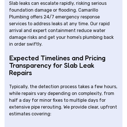
Slab leaks can escalate rapidly, risking serious
foundation damage or flooding. Camarillo
Plumbing offers 24/7 emergency response
services to address leaks at any time. Our rapid
arrival and expert containment reduce water
damage risks and get your home’s plumbing back
in order swiftly.
Expected Timelines and Pricing
Transparency for Slab Leak
Repairs
Typically, the detection process takes a few hours,
while repairs vary depending on complexity, from
half a day for minor fixes to multiple days for
extensive pipe rerouting. We provide clear, upfront
estimates covering: