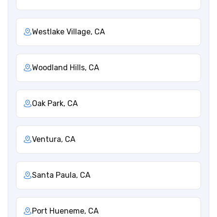
Westlake Village, CA
Woodland Hills, CA
Oak Park, CA
Ventura, CA
Santa Paula, CA
Port Hueneme, CA