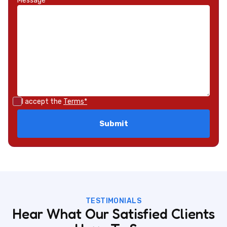
Message*
I accept the
Terms*
TESTIMONIALS
Hear What Our Satisfied Clients