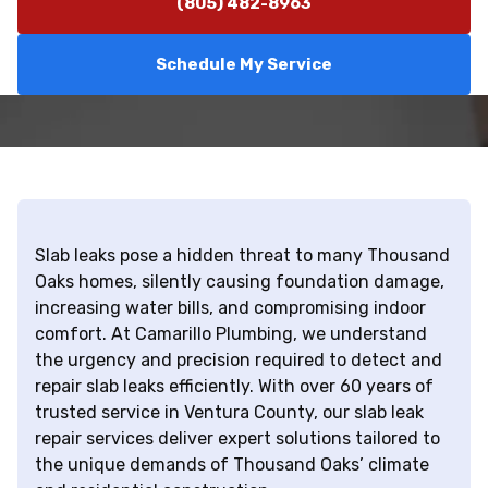
(805) 482-8963
Schedule My Service
Slab leaks pose a hidden threat to many Thousand
Oaks homes, silently causing foundation damage,
increasing water bills, and compromising indoor
comfort. At Camarillo Plumbing, we understand
the urgency and precision required to detect and
repair slab leaks efficiently. With over 60 years of
trusted service in Ventura County, our slab leak
repair services deliver expert solutions tailored to
the unique demands of Thousand Oaks’ climate