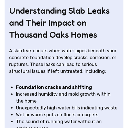
Understanding Slab Leaks
and Their Impact on
Thousand Oaks Homes
A slab leak occurs when water pipes beneath your
concrete foundation develop cracks, corrosion, or
ruptures. These leaks can lead to serious
structural issues if left untreated, including:
Foundation cracks and shifting
Increased humidity and mold growth within
the home
Unexpectedly high water bills indicating waste
Wet or warm spots on floors or carpets
The sound of running water without an