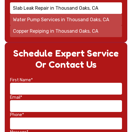
Slab Leak Repair in Thousand Oaks, CA
Water Pump Services in Thousand Oaks, CA
Copper Repiping in Thousand Oaks, CA
Schedule Expert Service
Or Contact Us
First Name*
Email*
Phone*