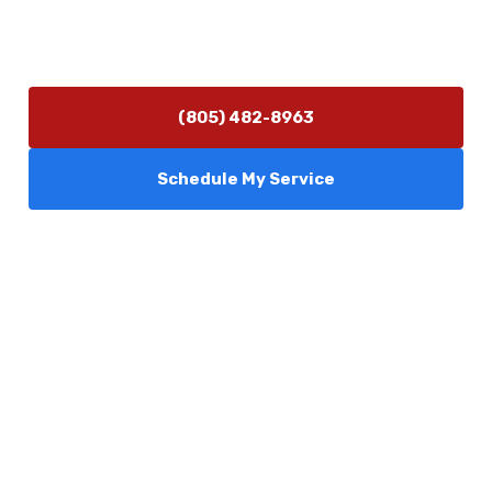
Hours of Operation
Monday–Friday 7:30 AM – 5:00 PM
24/7 Emergency Services Available
(805) 482-8963
Schedule My Service
Services
Comfort Club