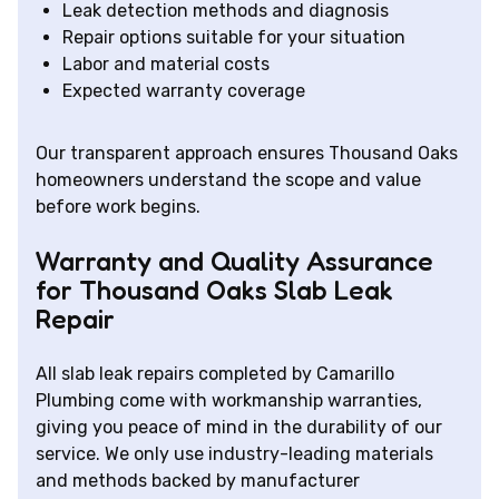
Leak detection methods and diagnosis
Repair options suitable for your situation
Labor and material costs
Expected warranty coverage
Our transparent approach ensures Thousand Oaks
homeowners understand the scope and value
before work begins.
Warranty and Quality Assurance
for Thousand Oaks Slab Leak
Repair
All slab leak repairs completed by Camarillo
Plumbing come with workmanship warranties,
giving you peace of mind in the durability of our
service. We only use industry-leading materials
and methods backed by manufacturer