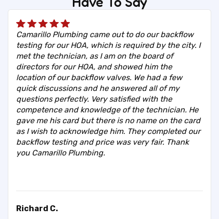
Have To Say
Camarillo Plumbing came out to do our backflow
testing for our HOA, which is required by the city. I
met the technician, as I am on the board of
directors for our HOA, and showed him the
location of our backflow valves. We had a few
quick discussions and he answered all of my
questions perfectly. Very satisfied with the
competence and knowledge of the technician. He
gave me his card but there is no name on the card
as I wish to acknowledge him. They completed our
backflow testing and price was very fair. Thank
you Camarillo Plumbing.
Richard C.