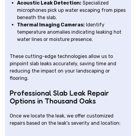
Acoustic Leak Detection:
Specialized
microphones pick up water escaping from pipes
beneath the slab.
Thermal Imaging Cameras:
Identify
temperature anomalies indicating leaking hot
water lines or moisture presence.
These cutting-edge technologies allow us to
pinpoint slab leaks accurately, saving time and
reducing the impact on your landscaping or
flooring.
Professional Slab Leak Repair
Options in Thousand Oaks
Once we locate the leak, we offer customized
repairs based on the leak’s severity and location: