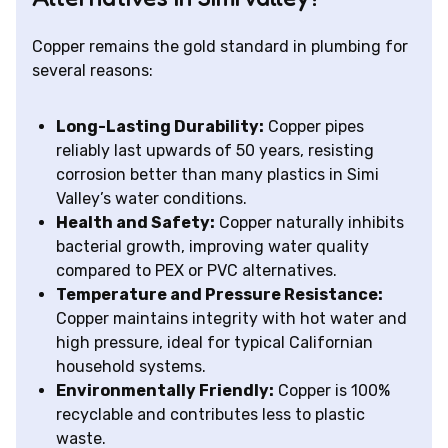
Copper remains the gold standard in plumbing for
several reasons:
Long-Lasting Durability:
Copper pipes
reliably last upwards of 50 years, resisting
corrosion better than many plastics in Simi
Valley’s water conditions.
Health and Safety:
Copper naturally inhibits
bacterial growth, improving water quality
compared to PEX or PVC alternatives.
Temperature and Pressure Resistance:
Copper maintains integrity with hot water and
high pressure, ideal for typical Californian
household systems.
Environmentally Friendly:
Copper is 100%
recyclable and contributes less to plastic
waste.