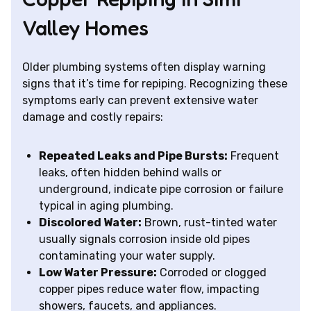
Valley Homes
Older plumbing systems often display warning
signs that it’s time for repiping. Recognizing these
symptoms early can prevent extensive water
damage and costly repairs:
Repeated Leaks and Pipe Bursts:
Frequent
leaks, often hidden behind walls or
underground, indicate pipe corrosion or failure
typical in aging plumbing.
Discolored Water:
Brown, rust-tinted water
usually signals corrosion inside old pipes
contaminating your water supply.
Low Water Pressure:
Corroded or clogged
copper pipes reduce water flow, impacting
showers, faucets, and appliances.