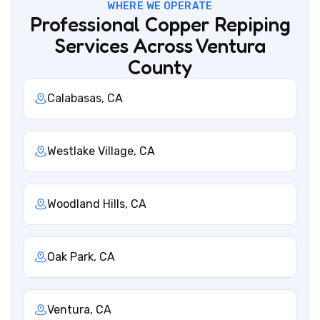
WHERE WE OPERATE
Professional Copper Repiping
Services Across Ventura
County
Calabasas, CA
Westlake Village, CA
Woodland Hills, CA
Oak Park, CA
Ventura, CA