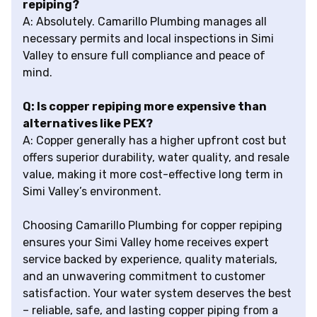
repiping?
A: Absolutely. Camarillo Plumbing manages all
necessary permits and local inspections in Simi
Valley to ensure full compliance and peace of
mind.
Q: Is copper repiping more expensive than
alternatives like PEX?
A: Copper generally has a higher upfront cost but
offers superior durability, water quality, and resale
value, making it more cost-effective long term in
Simi Valley’s environment.
Choosing Camarillo Plumbing for copper repiping
ensures your Simi Valley home receives expert
service backed by experience, quality materials,
and an unwavering commitment to customer
satisfaction. Your water system deserves the best
– reliable, safe, and lasting copper piping from a