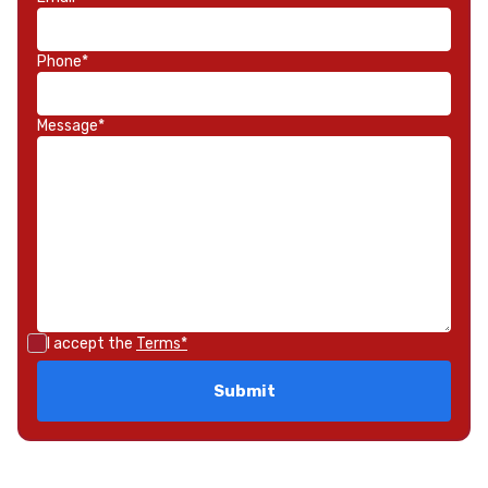
Phone*
Message*
I accept the
Terms*