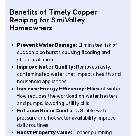
Benefits of Timely Copper
Repiping for Simi Valley
Homeowners
Prevent Water Damage:
Eliminates risk of
sudden pipe bursts causing flooding and
structural harm.
Improve Water Quality:
Removes rusty,
contaminated water that impacts health and
household appliances.
Increase Energy Efficiency:
Efficient water
flow reduces the workload on water heaters
and pumps, lowering utility bills.
Enhance Home Comfort:
Stable water
pressure and hot water availability improve
daily routines.
Boost Property Value:
Copper plumbing