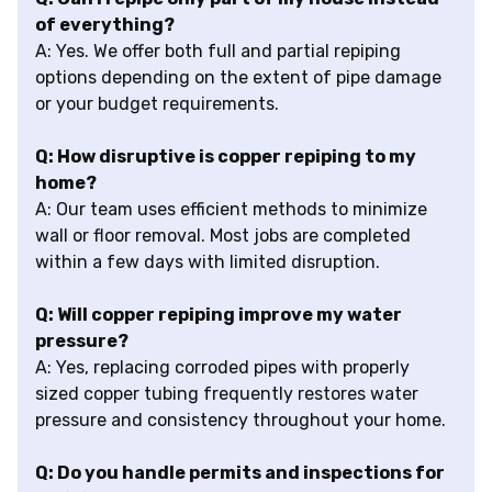
of everything?
A: Yes. We offer both full and partial repiping
options depending on the extent of pipe damage
or your budget requirements.
Q: How disruptive is copper repiping to my
home?
A: Our team uses efficient methods to minimize
wall or floor removal. Most jobs are completed
within a few days with limited disruption.
Q: Will copper repiping improve my water
pressure?
A: Yes, replacing corroded pipes with properly
sized copper tubing frequently restores water
pressure and consistency throughout your home.
Q: Do you handle permits and inspections for