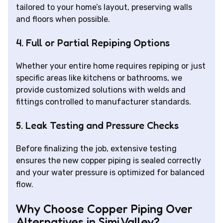
tailored to your home’s layout, preserving walls
and floors when possible.
4. Full or Partial Repiping Options
Whether your entire home requires repiping or just
specific areas like kitchens or bathrooms, we
provide customized solutions with welds and
fittings controlled to manufacturer standards.
5. Leak Testing and Pressure Checks
Before finalizing the job, extensive testing
ensures the new copper piping is sealed correctly
and your water pressure is optimized for balanced
flow.
Why Choose Copper Piping Over
Alternatives in Simi Valley?