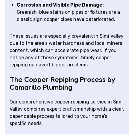
Corrosion and Visible Pipe Damage:
Greenish-blue stains on pipes or fixtures are a
classic sign copper pipes have deteriorated.
These issues are especially prevalent in Simi Valley
due to the area’s water hardness and local mineral
content, which can accelerate pipe wear. If you
notice any of these symptoms, timely copper
repiping can avert bigger problems.
The Copper Repiping Process by
Camarillo Plumbing
Our comprehensive copper repiping service in Simi
Valley combines expert craftsmanship with a clear,
dependable process tailored to your home’s
specific needs: