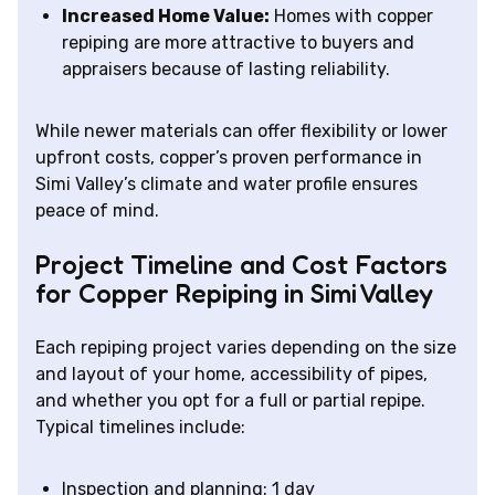
Increased Home Value:
Homes with copper
repiping are more attractive to buyers and
appraisers because of lasting reliability.
While newer materials can offer flexibility or lower
upfront costs, copper’s proven performance in
Simi Valley’s climate and water profile ensures
peace of mind.
Project Timeline and Cost Factors
for Copper Repiping in Simi Valley
Each repiping project varies depending on the size
and layout of your home, accessibility of pipes,
and whether you opt for a full or partial repipe.
Typical timelines include:
Inspection and planning: 1 day