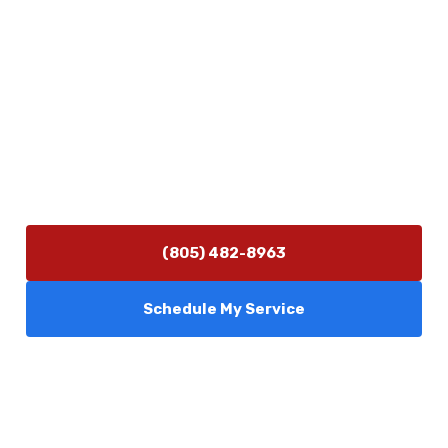
5506 Adolfo Rd Camarillo, CA 93012
Contact Us
(805) 482-8963
info@camarilloplumbingco.com
Hours of Operation
Monday–Friday 7:30 AM – 5:00 PM
24/7 Emergency Services Available
(805) 482-8963
Schedule My Service