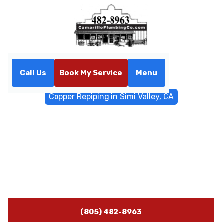
Call Us
Book My Service
Menu
Home
Water Filtrations
Copper Repiping in Simi Valley, CA
Copper Repiping in Simi
Valley, CA
Copper repiping experts in Simi Valley, CA provide
durable, safe piping solutions. Schedule a consult
today for a reliable, long-lasting upgrade.
(805) 482-8963