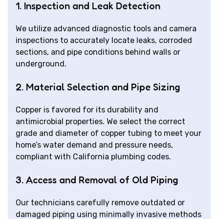
1. Inspection and Leak Detection
We utilize advanced diagnostic tools and camera
inspections to accurately locate leaks, corroded
sections, and pipe conditions behind walls or
underground.
2. Material Selection and Pipe Sizing
Copper is favored for its durability and
antimicrobial properties. We select the correct
grade and diameter of copper tubing to meet your
home’s water demand and pressure needs,
compliant with California plumbing codes.
3. Access and Removal of Old Piping
Our technicians carefully remove outdated or
damaged piping using minimally invasive methods