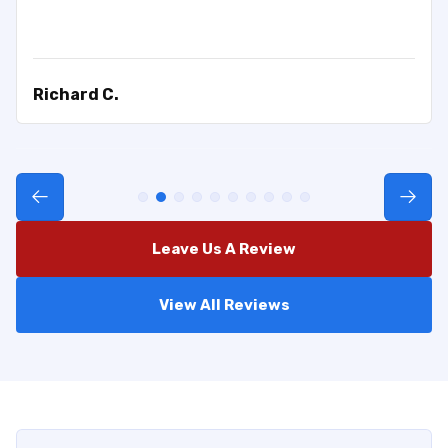
Richard C.
Leave Us A Review
View All Reviews