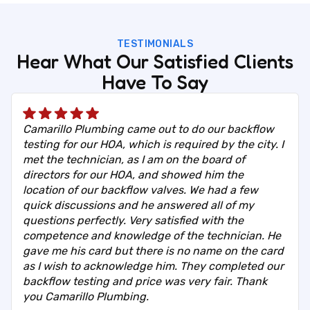
TESTIMONIALS
Hear What Our Satisfied Clients
Have To Say
Camarillo Plumbing came out to do our backflow
testing for our HOA, which is required by the city. I
met the technician, as I am on the board of
directors for our HOA, and showed him the
location of our backflow valves. We had a few
quick discussions and he answered all of my
questions perfectly. Very satisfied with the
competence and knowledge of the technician. He
gave me his card but there is no name on the card
as I wish to acknowledge him. They completed our
backflow testing and price was very fair. Thank
you Camarillo Plumbing.