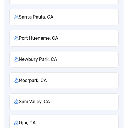
Santa Paula, CA
Port Hueneme, CA
Newbury Park, CA
Moorpark, CA
Simi Valley, CA
Ojai, CA