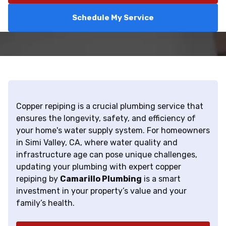
Schedule My Service
Copper repiping is a crucial plumbing service that
ensures the longevity, safety, and efficiency of
your home's water supply system. For homeowners
in Simi Valley, CA, where water quality and
infrastructure age can pose unique challenges,
updating your plumbing with expert copper
repiping by
Camarillo Plumbing
is a smart
investment in your property’s value and your
family’s health.