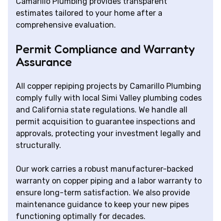
Camarillo Plumbing provides transparent
estimates tailored to your home after a
comprehensive evaluation.
Permit Compliance and Warranty
Assurance
All copper repiping projects by Camarillo Plumbing
comply fully with local Simi Valley plumbing codes
and California state regulations. We handle all
permit acquisition to guarantee inspections and
approvals, protecting your investment legally and
structurally.
Our work carries a robust manufacturer-backed
warranty on copper piping and a labor warranty to
ensure long-term satisfaction. We also provide
maintenance guidance to keep your new pipes
functioning optimally for decades.