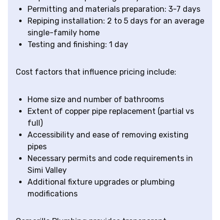
Permitting and materials preparation: 3-7 days
Repiping installation: 2 to 5 days for an average
single-family home
Testing and finishing: 1 day
Cost factors that influence pricing include:
Home size and number of bathrooms
Extent of copper pipe replacement (partial vs
full)
Accessibility and ease of removing existing
pipes
Necessary permits and code requirements in
Simi Valley
Additional fixture upgrades or plumbing
modifications