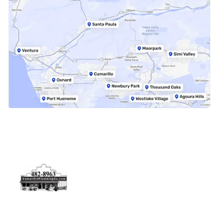
Physical Address