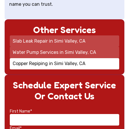
name you can trust.
Other Services
Slab Leak Repair in Simi Valley, CA
Water Pump Services in Simi Valley, CA
Copper Repiping in Simi Valley, CA
Schedule Expert Service
Or Contact Us
First Name*
Email*