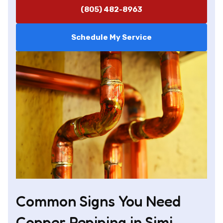
(805) 482-8963
Schedule My Service
Common Signs You Need
Copper Repiping in Simi