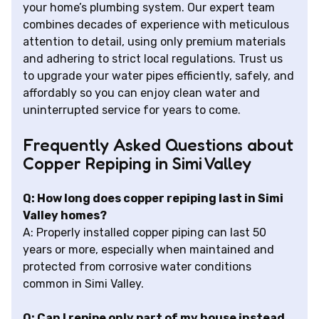
your home’s plumbing system. Our expert team
combines decades of experience with meticulous
attention to detail, using only premium materials
and adhering to strict local regulations. Trust us
to upgrade your water pipes efficiently, safely, and
affordably so you can enjoy clean water and
uninterrupted service for years to come.
Frequently Asked Questions about
Copper Repiping in Simi Valley
Q: How long does copper repiping last in Simi
Valley homes?
A: Properly installed copper piping can last 50
years or more, especially when maintained and
protected from corrosive water conditions
common in Simi Valley.
Q: Can I repipe only part of my house instead