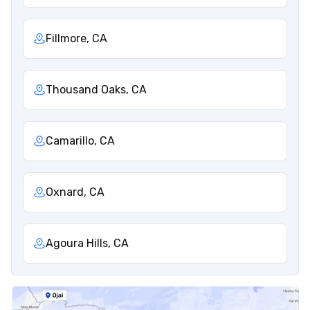
Fillmore, CA
Thousand Oaks, CA
Camarillo, CA
Oxnard, CA
Agoura Hills, CA