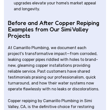
upgrades elevate your home’s market appeal
and longevity.
Before and After Copper Repiping
Examples from Our Simi Valley
Projects
At Camarillo Plumbing, we document each
project's transformative impact—from corroded,
leaking copper pipes riddled with holes to brand-
new, gleaming copper installations providing
reliable service. Past customers have shared
testimonials praising our professionalism, quick
turnaround, and how their water systems now
operate flawlessly with no leaks or discolorations.
Copper repiping by Camarillo Plumbing in Simi
Valley, CA, is the definitive choice for restoring