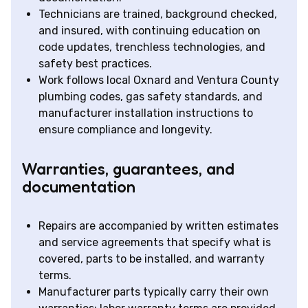
Technicians are trained, background checked,
and insured, with continuing education on
code updates, trenchless technologies, and
safety best practices.
Work follows local Oxnard and Ventura County
plumbing codes, gas safety standards, and
manufacturer installation instructions to
ensure compliance and longevity.
Warranties, guarantees, and
documentation
Repairs are accompanied by written estimates
and service agreements that specify what is
covered, parts to be installed, and warranty
terms.
Manufacturer parts typically carry their own