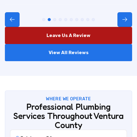
Leave Us A Review
View All Reviews
WHERE WE OPERATE
Professional Plumbing
Services Throughout Ventura
County