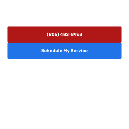
Hours of Operation
Monday–Friday 7:30 AM – 5:00 PM
24/7 Emergency Services Available
(805) 482-8963
Schedule My Service