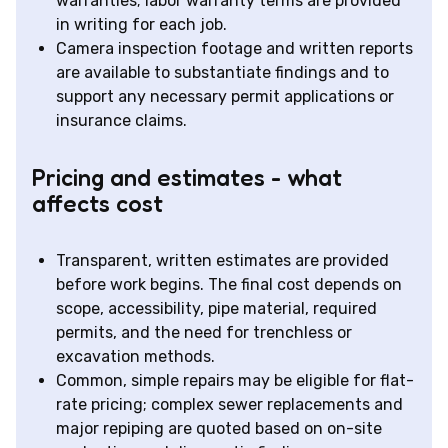
warranties; labor warranty terms are provided
in writing for each job.
Camera inspection footage and written reports
are available to substantiate findings and to
support any necessary permit applications or
insurance claims.
Pricing and estimates - what
affects cost
Transparent, written estimates are provided
before work begins. The final cost depends on
scope, accessibility, pipe material, required
permits, and the need for trenchless or
excavation methods.
Common, simple repairs may be eligible for flat-
rate pricing; complex sewer replacements and
major repiping are quoted based on on-site