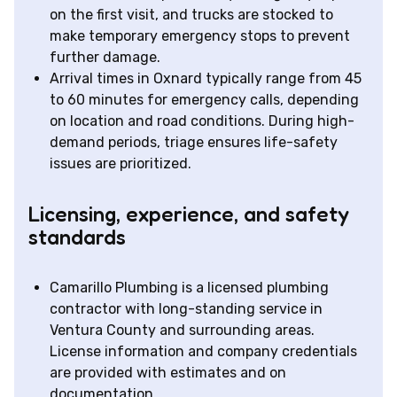
on the first visit, and trucks are stocked to
make temporary emergency stops to prevent
further damage.
Arrival times in Oxnard typically range from 45
to 60 minutes for emergency calls, depending
on location and road conditions. During high-
demand periods, triage ensures life-safety
issues are prioritized.
Licensing, experience, and safety
standards
Camarillo Plumbing is a licensed plumbing
contractor with long-standing service in
Ventura County and surrounding areas.
License information and company credentials
are provided with estimates and on
documentation.