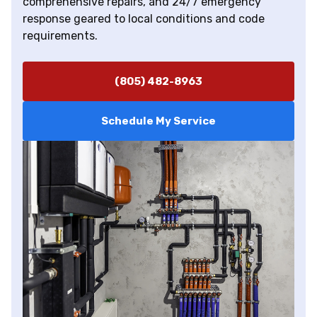
comprehensive repairs, and 24/7 emergency
response geared to local conditions and code
requirements.
(805) 482-8963
Schedule My Service