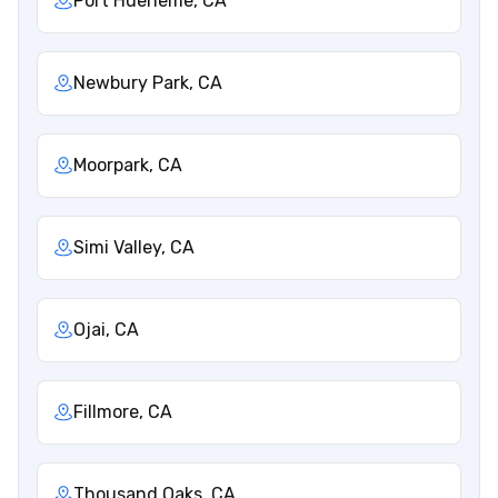
Port Hueneme, CA
Newbury Park, CA
Moorpark, CA
Simi Valley, CA
Ojai, CA
Fillmore, CA
Thousand Oaks, CA