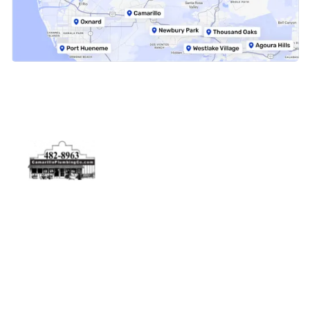
Physical Address
5506 Adolfo Rd Camarillo, CA 93012
Contact Us
(805) 482-8963
info@camarilloplumbingco.com