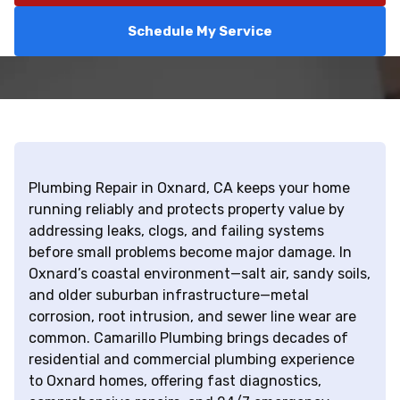
Schedule My Service
Plumbing Repair in Oxnard, CA keeps your home
running reliably and protects property value by
addressing leaks, clogs, and failing systems
before small problems become major damage. In
Oxnard’s coastal environment—salt air, sandy soils,
and older suburban infrastructure—metal
corrosion, root intrusion, and sewer line wear are
common. Camarillo Plumbing brings decades of
residential and commercial plumbing experience
to Oxnard homes, offering fast diagnostics,