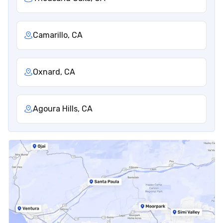
Camarillo, CA
Oxnard, CA
Agoura Hills, CA