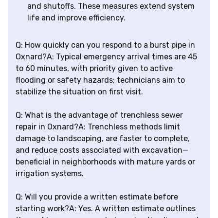
and shutoffs. These measures extend system
life and improve efficiency.
Q: How quickly can you respond to a burst pipe in
Oxnard?A: Typical emergency arrival times are 45
to 60 minutes, with priority given to active
flooding or safety hazards; technicians aim to
stabilize the situation on first visit.
Q: What is the advantage of trenchless sewer
repair in Oxnard?A: Trenchless methods limit
damage to landscaping, are faster to complete,
and reduce costs associated with excavation—
beneficial in neighborhoods with mature yards or
irrigation systems.
Q: Will you provide a written estimate before
starting work?A: Yes. A written estimate outlines