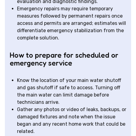
evaluation and diagnostic findings.
Emergency repairs may require temporary
measures followed by permanent repairs once
access and permits are arranged; estimates will
differentiate emergency stabilization from the
complete solution.
How to prepare for scheduled or
emergency service
Know the location of your main water shutoff
and gas shutoff if safe to access. Turning off
the main water can limit damage before
technicians arrive.
Gather any photos or video of leaks, backups, or
damaged fixtures and note when the issue
began and any recent home work that could be
related.