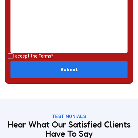
I accept the
Terms*
TESTIMONIALS
Hear What Our Satisfied Clients
Have To Say