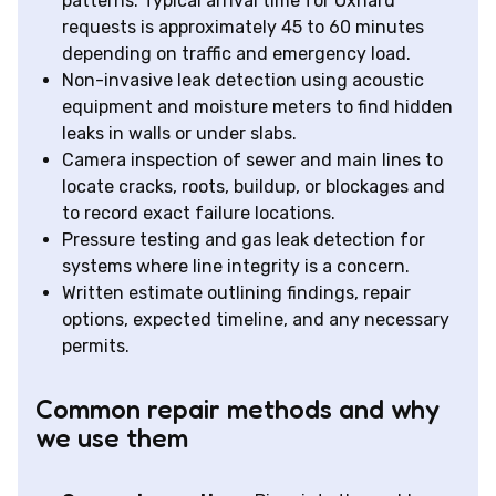
patterns. Typical arrival time for Oxnard
requests is approximately 45 to 60 minutes
depending on traffic and emergency load.
Non-invasive leak detection using acoustic
equipment and moisture meters to find hidden
leaks in walls or under slabs.
Camera inspection of sewer and main lines to
locate cracks, roots, buildup, or blockages and
to record exact failure locations.
Pressure testing and gas leak detection for
systems where line integrity is a concern.
Written estimate outlining findings, repair
options, expected timeline, and any necessary
permits.
Common repair methods and why
we use them