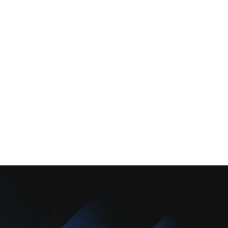
Services
Comfort Club
About Us
Promotions
Blog
Contact Us
Copyright © 2025 Camarillo Plumbing Co. All rights reserved.
Designed & Developed By :
Privacy Policy
Terms & Conditions
Accessibility Statement
Sitemap