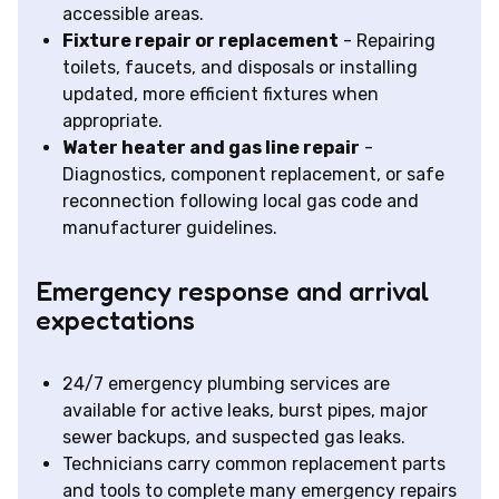
accessible areas.
Fixture repair or replacement
- Repairing
toilets, faucets, and disposals or installing
updated, more efficient fixtures when
appropriate.
Water heater and gas line repair
-
Diagnostics, component replacement, or safe
reconnection following local gas code and
manufacturer guidelines.
Emergency response and arrival
expectations
24/7 emergency plumbing services are
available for active leaks, burst pipes, major
sewer backups, and suspected gas leaks.
Technicians carry common replacement parts
and tools to complete many emergency repairs