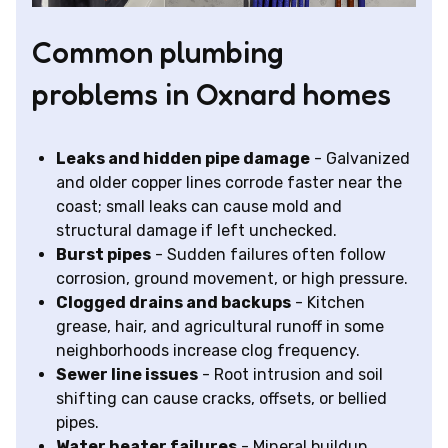
Common plumbing
problems in Oxnard homes
Leaks and hidden pipe damage
- Galvanized
and older copper lines corrode faster near the
coast; small leaks can cause mold and
structural damage if left unchecked.
Burst pipes
- Sudden failures often follow
corrosion, ground movement, or high pressure.
Clogged drains and backups
- Kitchen
grease, hair, and agricultural runoff in some
neighborhoods increase clog frequency.
Sewer line issues
- Root intrusion and soil
shifting can cause cracks, offsets, or bellied
pipes.
Water heater failures
- Mineral buildup,