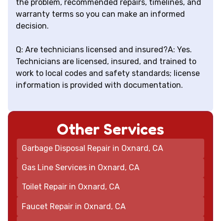
the problem, recommended repairs, timelines, and
warranty terms so you can make an informed
decision.
Q: Are technicians licensed and insured?A: Yes.
Technicians are licensed, insured, and trained to
work to local codes and safety standards; license
information is provided with documentation.
Other Services
Garbage Disposal Repair in Oxnard, CA
Gas Line Services in Oxnard, CA
Toilet Repair in Oxnard, CA
Faucet Repair in Oxnard, CA