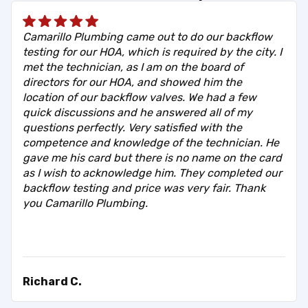
Camarillo Plumbing came out to do our backflow
testing for our HOA, which is required by the city. I
met the technician, as I am on the board of
directors for our HOA, and showed him the
location of our backflow valves. We had a few
quick discussions and he answered all of my
questions perfectly. Very satisfied with the
competence and knowledge of the technician. He
gave me his card but there is no name on the card
as I wish to acknowledge him. They completed our
backflow testing and price was very fair. Thank
you Camarillo Plumbing.
Richard C.