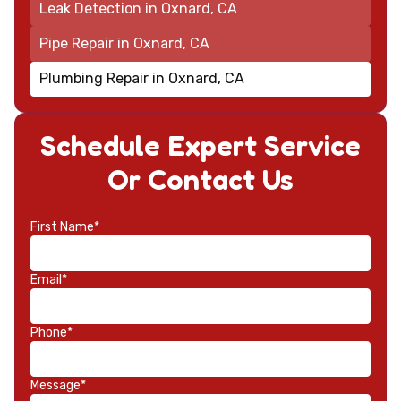
Leak Detection in Oxnard, CA
Pipe Repair in Oxnard, CA
Plumbing Repair in Oxnard, CA
Schedule Expert Service
Or Contact Us
First Name*
Email*
Phone*
Message*