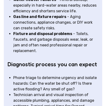
especially in hard-water areas nearby, reduces
efficiency and shortens service life.
Gas line and fixture repairs
- Aging
connections, appliance changes, or DIY work
can create safety risks.
Fixture and disposal problems
- Toilets,
faucets, and garbage disposals wear, leak, or
jam and often need professional repair or
replacement.
Diagnostic process you can expect
Phone triage to determine urgency and isolate
hazards: Can the water be shut off? Is there
active flooding? Any smell of gas?
Technician arrival and visual inspection of
accessible plumbing, appliances, and damage