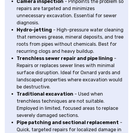
Camera inspection
- Pinpoints the problem so
repairs are targeted and minimizes
unnecessary excavation. Essential for sewer
diagnosis.
Hydro-jetting
- High-pressure water cleaning
that removes grease, mineral deposits, and tree
roots from pipes without chemicals. Best for
recurring clogs and heavy buildup.
Trenchless sewer repair and pipe lining
-
Repairs or replaces sewer lines with minimal
surface disruption. Ideal for Oxnard yards and
landscaped properties where excavation would
be destructive.
Traditional excavation
- Used when
trenchless techniques are not suitable.
Employed in limited, focused areas to replace
severely damaged sections.
Pipe patching and sectional replacement
-
Quick, targeted repairs for localized damage in