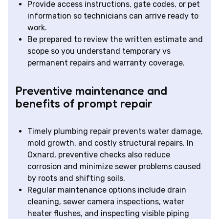
Provide access instructions, gate codes, or pet
information so technicians can arrive ready to
work.
Be prepared to review the written estimate and
scope so you understand temporary vs
permanent repairs and warranty coverage.
Preventive maintenance and
benefits of prompt repair
Timely plumbing repair prevents water damage,
mold growth, and costly structural repairs. In
Oxnard, preventive checks also reduce
corrosion and minimize sewer problems caused
by roots and shifting soils.
Regular maintenance options include drain
cleaning, sewer camera inspections, water
heater flushes, and inspecting visible piping