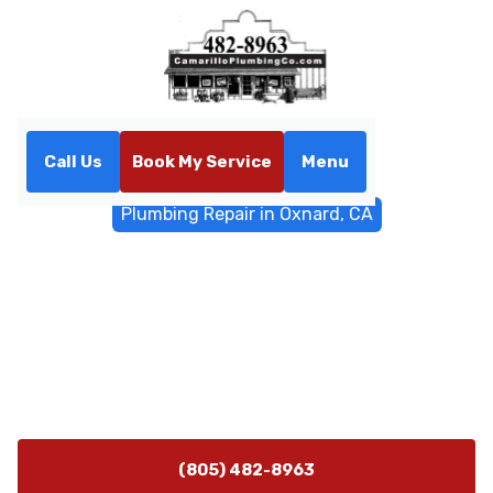
Call Us
Book My Service
Menu
Home
General Plumbing
Plumbing Repair in Oxnard, CA
Plumbing Repair in Oxnard,
CA
Plumbing repair in Oxnard, CA with 24/7 emergency
service. Fast diagnostics, durable fixes for leaks, clogs,
and gas line concerns. Call now.
(805) 482-8963