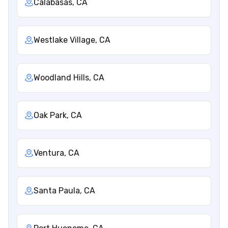
Calabasas, CA
Westlake Village, CA
Woodland Hills, CA
Oak Park, CA
Ventura, CA
Santa Paula, CA