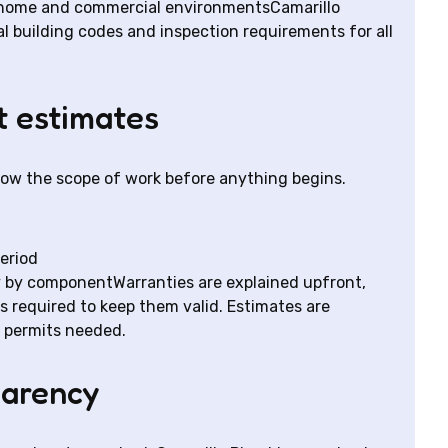
-home and commercial environmentsCamarillo
 building codes and inspection requirements for all
t estimates
now the scope of work before anything begins.
period
y by componentWarranties are explained upfront,
s required to keep them valid. Estimates are
 permits needed.
parency