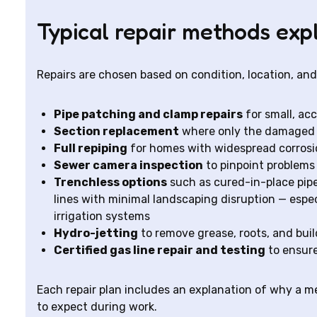
Typical repair methods exp
Repairs are chosen based on condition, location, a
Pipe patching and clamp repairs
for small, acc
Section replacement
where only the damaged po
Full repiping
for homes with widespread corrosio
Sewer camera inspection
to pinpoint problems 
Trenchless options
such as cured-in-place pipe 
lines with minimal landscaping disruption — espec
irrigation systems
Hydro-jetting
to remove grease, roots, and bui
Certified gas line repair and testing
to ensure
Each repair plan includes an explanation of why a 
to expect during work.