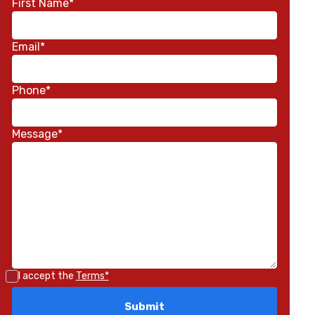
First Name*
Email*
Phone*
Message*
I accept the
Terms*