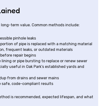
lained
nd long-term value. Common methods include:
essible pinhole leaks
rtion of pipe is replaced with a matching material
n, frequent leaks, or outdated materials
before repair begins
lining or pipe bursting to replace or renew sewer
ially useful in Oak Park’s established yards and
ldup from drains and sewer mains
 safe, code-compliant results
method is recommended, expected lifespan, and what