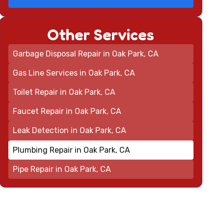
Other Services
Garbage Disposal Repair in Oak Park, CA
Gas Line Services in Oak Park, CA
Toilet Repair in Oak Park, CA
Faucet Repair in Oak Park, CA
Leak Detection in Oak Park, CA
Plumbing Repair in Oak Park, CA
Pipe Repair in Oak Park, CA