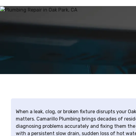
When a leak, clog, or broken fixture disrupts your Oak
matters. Camarillo Plumbing brings decades of resid
diagnosing problems accurately and fixing them the 
with a persistent slow drain, sudden loss of hot wate