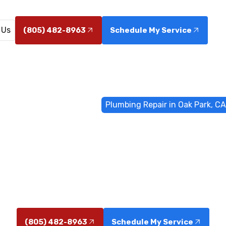
 Us
(805) 482-8963
Schedule My Service
Home
General Plumbing
Plumbing Repair in Oak Park, CA
 Repair in Oak
Oak Park, CA - Fast, reliable service for leaks and clog
emergency availability.
(805) 482-8963
Schedule My Service