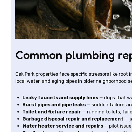
Common plumbing repa
Oak Park properties face specific stressors like root
local water, and aging pipes in older neighborhood s
Leaky faucets and supply lines
— drips that wa
Burst pipes and pipe leaks
— sudden failures in
Toilet and fixture repair
— running toilets, faile
Garbage disposal repair and replacement
— j
Water heater service and repairs
— pilot issu