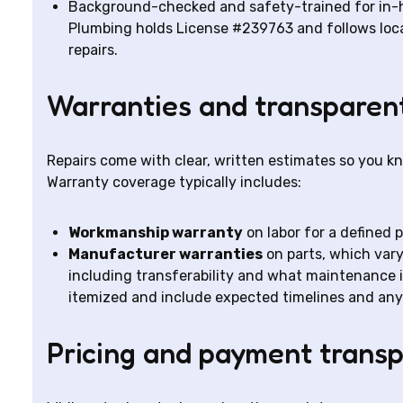
Background-checked and safety-trained for in
Plumbing holds License #239763 and follows local
repairs.
Warranties and transparen
Repairs come with clear, written estimates so you k
Warranty coverage typically includes:
Workmanship warranty
on labor for a defined 
Manufacturer warranties
on parts, which var
including transferability and what maintenance i
itemized and include expected timelines and any
Pricing and payment trans