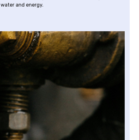
 water and energy.