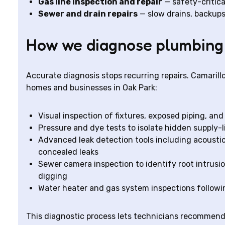
Gas line inspection and repair
— safety-critica
Sewer and drain repairs
— slow drains, backups,
How we diagnose plumbing
Accurate diagnosis stops recurring repairs. Camaril
homes and businesses in Oak Park:
Visual inspection of fixtures, exposed piping, an
Pressure and dye tests to isolate hidden supply-l
Advanced leak detection tools including acoustic
concealed leaks
Sewer camera inspection to identify root intrusi
digging
Water heater and gas system inspections followi
This diagnostic process lets technicians recommend 