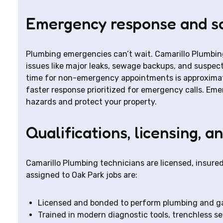
Emergency response and s
Plumbing emergencies can’t wait. Camarillo Plumbin
issues like major leaks, sewage backups, and suspecte
time for non-emergency appointments is approximat
faster response prioritized for emergency calls. Emer
hazards and protect your property.
Qualifications, licensing, a
Camarillo Plumbing technicians are licensed, insure
assigned to Oak Park jobs are:
Licensed and bonded to perform plumbing and g
Trained in modern diagnostic tools, trenchless 