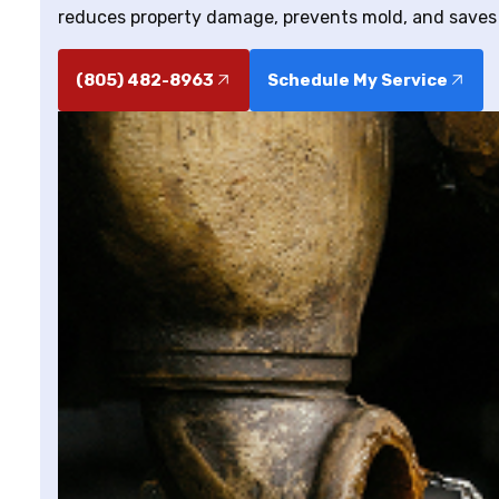
reduces property damage, prevents mold, and saves
(805) 482-8963
Schedule My Service