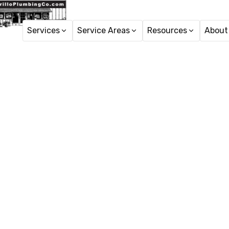
Services
Service Areas
Resources
About
Plumbing
Plumbing Repair in 