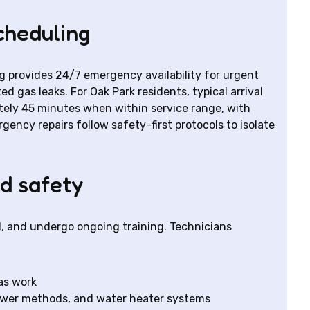
cheduling
g provides 24/7 emergency availability for urgent
d gas leaks. For Oak Park residents, typical arrival
ely 45 minutes when within service range, with
gency repairs follow safety-first protocols to isolate
nd safety
d, and undergo ongoing training. Technicians
as work
sewer methods, and water heater systems