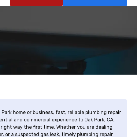
 Park home or business, fast, reliable plumbing repair
ential and commercial experience to Oak Park, CA,
right way the first time. Whether you are dealing
r, or a suspected gas leak, timely plumbing repair