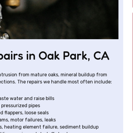
irs in Oak Park, CA
 intrusion from mature oaks, mineral buildup from
ections. The repairs we handle most often include:
ste water and raise bills
 pressurized pipes
d flappers, loose seals
ams, motor failures, leaks
es, heating element failure, sediment buildup