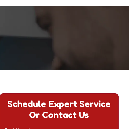
Schedule Expert Service
Or Contact Us