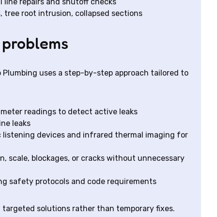
l line repairs and shutoff checks
 tree root intrusion, collapsed sections
 problems
lo Plumbing uses a step-by-step approach tailored to
d meter readings to detect active leaks
ine leaks
 listening devices and infrared thermal imaging for
on, scale, blockages, or cracks without unnecessary
ng safety protocols and code requirements
targeted solutions rather than temporary fixes.