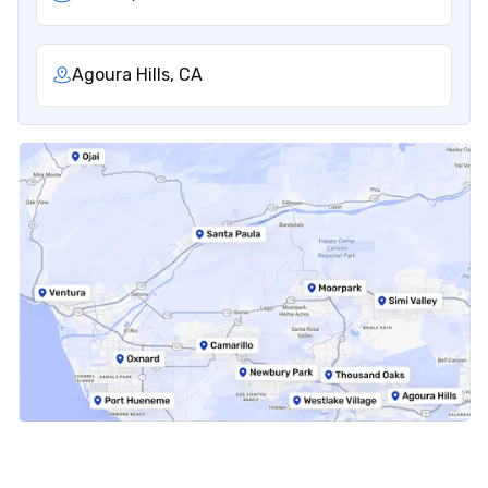
Agoura Hills, CA