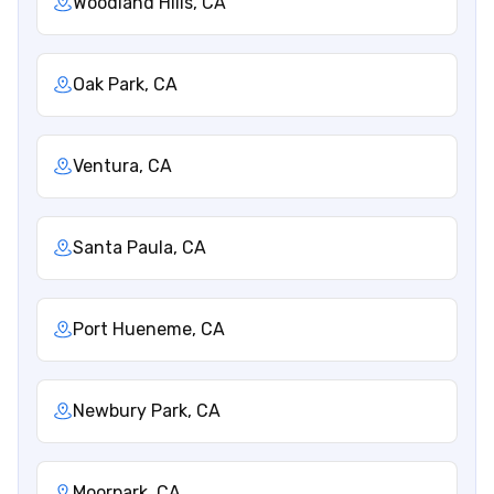
Woodland Hills, CA
Oak Park, CA
Ventura, CA
Santa Paula, CA
Port Hueneme, CA
Newbury Park, CA
Moorpark, CA