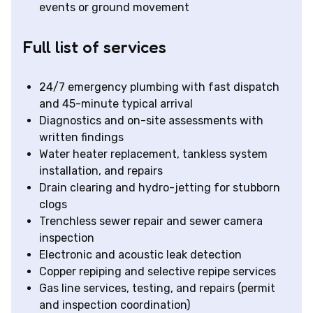
events or ground movement
Full list of services
24/7 emergency plumbing with fast dispatch
and 45-minute typical arrival
Diagnostics and on-site assessments with
written findings
Water heater replacement, tankless system
installation, and repairs
Drain clearing and hydro-jetting for stubborn
clogs
Trenchless sewer repair and sewer camera
inspection
Electronic and acoustic leak detection
Copper repiping and selective repipe services
Gas line services, testing, and repairs (permit
and inspection coordination)