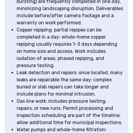
bursting) are frequently completed in one day,
minimizing landscaping disruption. Deliverables
include before/after camera footage and a
warranty on work performed.
Copper repiping: partial repipes can be
completed in a day; whole-home copper
repiping usually requires 1–3 days depending
on home size and access. Work includes
isolation of areas, phased repiping, and
pressure testing.
Leak detection and repairs: once located, many
leaks are repairable the same day; complex
buried or slab repairs can take longer and
include plans for minimal intrusion.
Gas line work: includes pressure testing,
repairs, or new runs. Permit processing and
inspection scheduling are part of the timeline;
allow additional time for municipal inspections.
Water pumps and whole-home filtration: