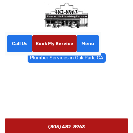
Call Us
Book My Service
Menu
Home
General Plumbing
Plumber Services in Oak Park, CA
Plumber Services in Oak
Park, CA
Oak Park CA plumber services available 24/7 with 45-
minute arrival. Fast diagnostics, durable repairs, and
on-site assessments. Learn more.
(805) 482-8963