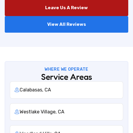
Leave Us A Review
View All Reviews
WHERE WE OPERATE
Service Areas
Calabasas, CA
Westlake Village, CA