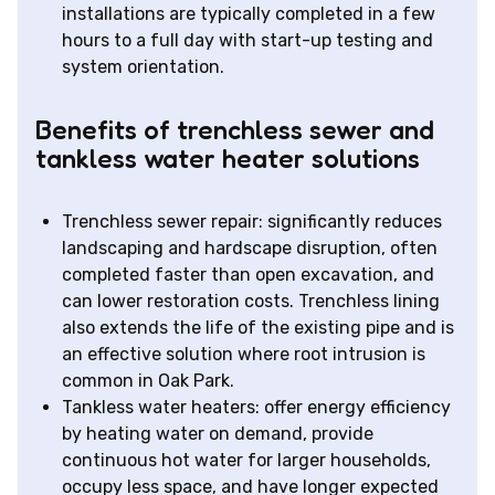
installations are typically completed in a few
hours to a full day with start-up testing and
system orientation.
Benefits of trenchless sewer and
tankless water heater solutions
Trenchless sewer repair: significantly reduces
landscaping and hardscape disruption, often
completed faster than open excavation, and
can lower restoration costs. Trenchless lining
also extends the life of the existing pipe and is
an effective solution where root intrusion is
common in Oak Park.
Tankless water heaters: offer energy efficiency
by heating water on demand, provide
continuous hot water for larger households,
occupy less space, and have longer expected