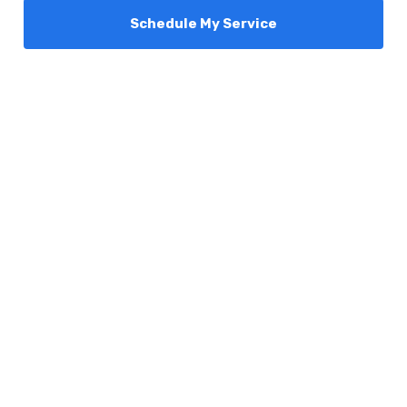
Schedule My Service
Services
Comfort Club
About Us
Promotions