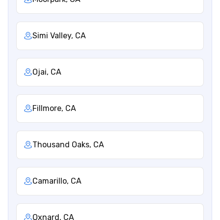
Simi Valley, CA
Ojai, CA
Fillmore, CA
Thousand Oaks, CA
Camarillo, CA
Oxnard, CA