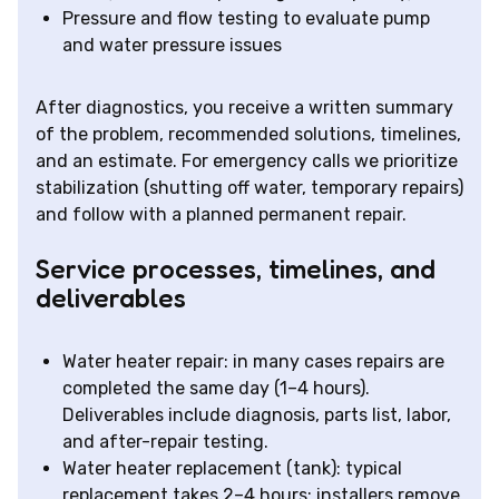
Pressure and flow testing to evaluate pump
and water pressure issues
After diagnostics, you receive a written summary
of the problem, recommended solutions, timelines,
and an estimate. For emergency calls we prioritize
stabilization (shutting off water, temporary repairs)
and follow with a planned permanent repair.
Service processes, timelines, and
deliverables
Water heater repair: in many cases repairs are
completed the same day (1–4 hours).
Deliverables include diagnosis, parts list, labor,
and after-repair testing.
Water heater replacement (tank): typical
replacement takes 2–4 hours; installers remove