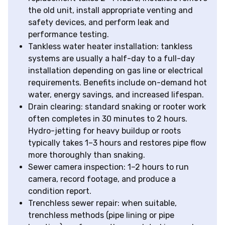
the old unit, install appropriate venting and
safety devices, and perform leak and
performance testing.
Tankless water heater installation: tankless
systems are usually a half-day to a full-day
installation depending on gas line or electrical
requirements. Benefits include on-demand hot
water, energy savings, and increased lifespan.
Drain clearing: standard snaking or rooter work
often completes in 30 minutes to 2 hours.
Hydro-jetting for heavy buildup or roots
typically takes 1–3 hours and restores pipe flow
more thoroughly than snaking.
Sewer camera inspection: 1–2 hours to run
camera, record footage, and produce a
condition report.
Trenchless sewer repair: when suitable,
trenchless methods (pipe lining or pipe