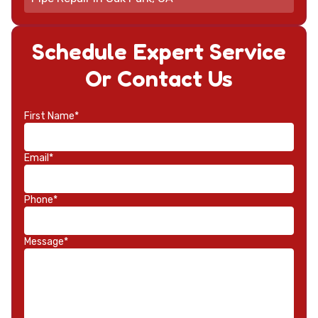
Schedule Expert Service
Or Contact Us
First Name*
Email*
Phone*
Message*