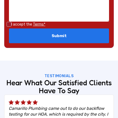
I accept the
Terms*
TESTIMONIALS
Hear What Our Satisfied Clients
Have To Say
Camarillo Plumbing came out to do our backflow
testing for our HOA, which is required by the city. I