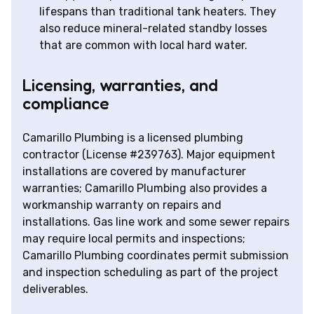
lifespans than traditional tank heaters. They
also reduce mineral-related standby losses
that are common with local hard water.
Licensing, warranties, and
compliance
Camarillo Plumbing is a licensed plumbing
contractor (License #239763). Major equipment
installations are covered by manufacturer
warranties; Camarillo Plumbing also provides a
workmanship warranty on repairs and
installations. Gas line work and some sewer repairs
may require local permits and inspections;
Camarillo Plumbing coordinates permit submission
and inspection scheduling as part of the project
deliverables.