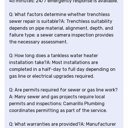
45 minutes; 24/7 emergency response is available.
Q: What factors determine whether trenchless
sewer repair is suitable?A: Trenchless suitability
depends on pipe material, alignment, depth, and
failure type; a sewer camera inspection provides
the necessary assessment.
Q: How long does a tankless water heater
installation take?A: Most installations are
completed in a half-day to full day depending on
gas line or electrical upgrades required.
Q: Are permits required for sewer or gas line work?
A: Many sewer and gas projects require local
permits and inspections; Camarillo Plumbing
coordinates permitting as part of the service.
Q: What warranties are provided?A: Manufacturer