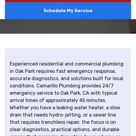
Schedule My Service
Experienced residential and commercial plumbing
in Oak Park requires fast emergency response,
accurate diagnostics, and solutions built for local
conditions. Camarillo Plumbing provides 24/7
emergency service to Oak Park, CA with typical
arrival times of approximately 45 minutes.
Whether you have a leaking water heater, a slow
drain that needs hydro-jetting, or a sewer line
that requires trenchless repair, the focus is on
clear diagnostics, practical options, and durable