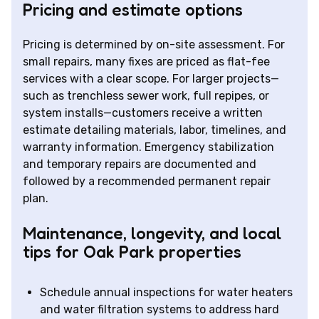
Pricing and estimate options
Pricing is determined by on-site assessment. For
small repairs, many fixes are priced as flat-fee
services with a clear scope. For larger projects—
such as trenchless sewer work, full repipes, or
system installs—customers receive a written
estimate detailing materials, labor, timelines, and
warranty information. Emergency stabilization
and temporary repairs are documented and
followed by a recommended permanent repair
plan.
Maintenance, longevity, and local
tips for Oak Park properties
Schedule annual inspections for water heaters
and water filtration systems to address hard