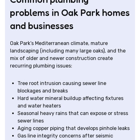
problems in Oak Park homes
and businesses
Oak Park’s Mediterranean climate, mature
landscaping (including many large oaks), and the
mix of older and newer construction create
recurring plumbing issues:
Tree root intrusion causing sewer line
blockages and breaks
Hard water mineral buildup affecting fixtures
and water heaters
Seasonal heavy rains that can expose or stress
sewer lines
Aging copper piping that develops pinhole leaks
Gas line integrity concerns after seismic