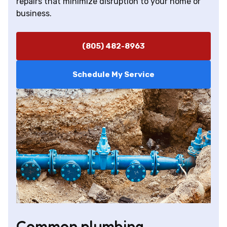
repairs that minimize disruption to your home or
business.
(805) 482-8963
Schedule My Service
Common plumbing