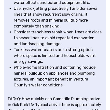
water effects and extend equipment life.
Use hydro-jetting proactively for older sewer
lines that show recurrent slow drains; it
removes roots and mineral buildup more
completely than snaking.
Consider trenchless repair when trees are close
to sewer lines to avoid repeated excavation
and landscaping damage.
Tankless water heaters are a strong option
where space is limited and households want
energy savings.
Whole-home filtration and softening reduce
mineral buildup on appliances and plumbing
fixtures, an important benefit in Ventura
County’s water conditions.
FAQsQ: How quickly can Camarillo Plumbing arrive
in Oak Park?A: Typical arrival time is approximately