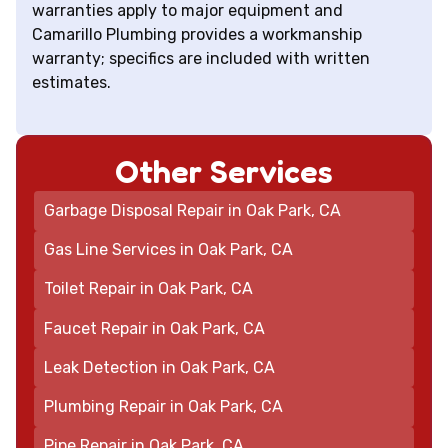
warranties apply to major equipment and
Camarillo Plumbing provides a workmanship
warranty; specifics are included with written
estimates.
Other Services
Garbage Disposal Repair in Oak Park, CA
Gas Line Services in Oak Park, CA
Toilet Repair in Oak Park, CA
Faucet Repair in Oak Park, CA
Leak Detection in Oak Park, CA
Plumbing Repair in Oak Park, CA
Pipe Repair in Oak Park, CA