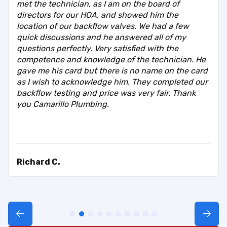
met the technician, as I am on the board of
directors for our HOA, and showed him the
location of our backflow valves. We had a few
quick discussions and he answered all of my
questions perfectly. Very satisfied with the
competence and knowledge of the technician. He
gave me his card but there is no name on the card
as I wish to acknowledge him. They completed our
backflow testing and price was very fair. Thank
you Camarillo Plumbing.
Richard C.