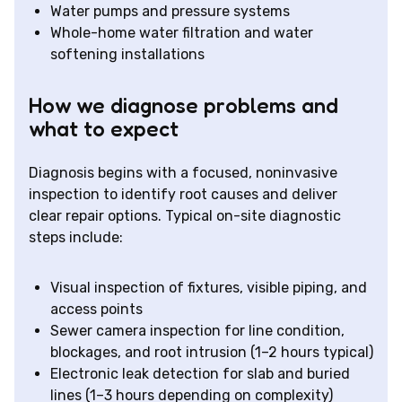
Water pumps and pressure systems
Whole-home water filtration and water
softening installations
How we diagnose problems and
what to expect
Diagnosis begins with a focused, noninvasive
inspection to identify root causes and deliver
clear repair options. Typical on-site diagnostic
steps include:
Visual inspection of fixtures, visible piping, and
access points
Sewer camera inspection for line condition,
blockages, and root intrusion (1–2 hours typical)
Electronic leak detection for slab and buried
lines (1–3 hours depending on complexity)