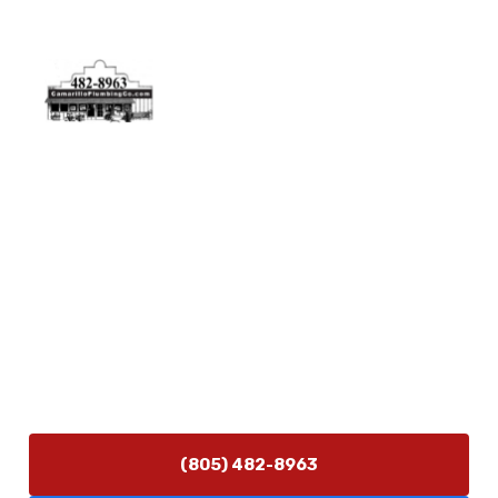
Physical Address
5506 Adolfo Rd Camarillo, CA 93012
Contact Us
(805) 482-8963
info@camarilloplumbingco.com
Hours of Operation
Monday–Friday 7:30 AM – 5:00 PM
24/7 Emergency Services Available
(805) 482-8963