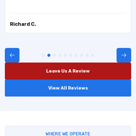
Richard C.
Leave Us A Review
View All Reviews
WHERE WE OPERATE