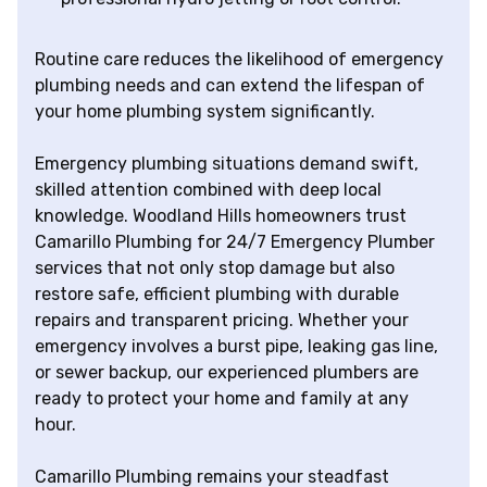
Routine care reduces the likelihood of emergency
plumbing needs and can extend the lifespan of
your home plumbing system significantly.
Emergency plumbing situations demand swift,
skilled attention combined with deep local
knowledge. Woodland Hills homeowners trust
Camarillo Plumbing for 24/7 Emergency Plumber
services that not only stop damage but also
restore safe, efficient plumbing with durable
repairs and transparent pricing. Whether your
emergency involves a burst pipe, leaking gas line,
or sewer backup, our experienced plumbers are
ready to protect your home and family at any
hour.
Camarillo Plumbing remains your steadfast