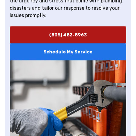
the urgency and stress that come with plumbing
disasters and tailor our response to resolve your
issues promptly.
(805) 482-8963
Schedule My Service