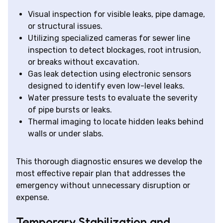
Visual inspection for visible leaks, pipe damage,
or structural issues.
Utilizing specialized cameras for sewer line
inspection to detect blockages, root intrusion,
or breaks without excavation.
Gas leak detection using electronic sensors
designed to identify even low-level leaks.
Water pressure tests to evaluate the severity
of pipe bursts or leaks.
Thermal imaging to locate hidden leaks behind
walls or under slabs.
This thorough diagnostic ensures we develop the
most effective repair plan that addresses the
emergency without unnecessary disruption or
expense.
Temporary Stabilization and