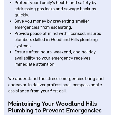
Protect your family’s health and safety by
addressing gas leaks and sewage backups
quickly.
Save you money by preventing smaller
emergencies from escalating.
Provide peace of mind with licensed, insured
plumbers skilled in Woodland Hills plumbing
systems.
Ensure after-hours, weekend, and holiday
availability so your emergency receives
immediate attention.
We understand the stress emergencies bring and
endeavor to deliver professional, compassionate
assistance from your first call.
Maintaining Your Woodland Hills
Plumbing to Prevent Emergencies