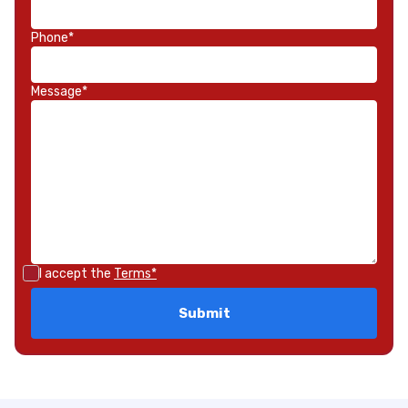
Phone*
Message*
I accept the
Terms*