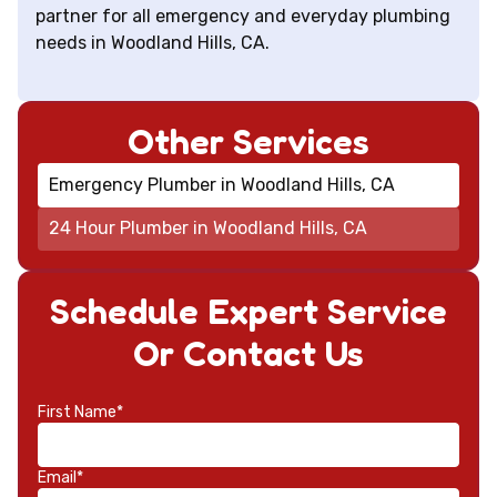
partner for all emergency and everyday plumbing
needs in Woodland Hills, CA.
Other Services
Emergency Plumber in Woodland Hills, CA
24 Hour Plumber in Woodland Hills, CA
Schedule Expert Service
Or Contact Us
First Name*
Email*