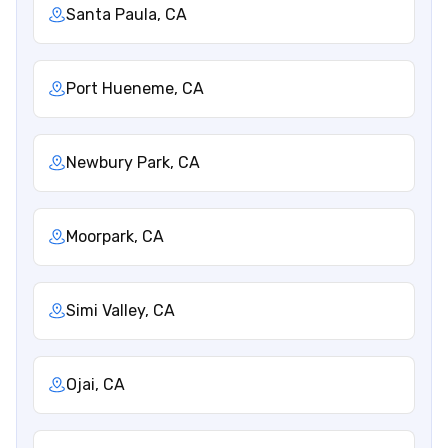
Santa Paula, CA
Port Hueneme, CA
Newbury Park, CA
Moorpark, CA
Simi Valley, CA
Ojai, CA