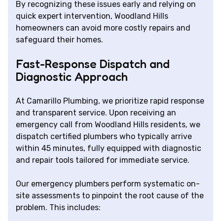
By recognizing these issues early and relying on
quick expert intervention, Woodland Hills
homeowners can avoid more costly repairs and
safeguard their homes.
Fast-Response Dispatch and
Diagnostic Approach
At Camarillo Plumbing, we prioritize rapid response
and transparent service. Upon receiving an
emergency call from Woodland Hills residents, we
dispatch certified plumbers who typically arrive
within 45 minutes, fully equipped with diagnostic
and repair tools tailored for immediate service.
Our emergency plumbers perform systematic on-
site assessments to pinpoint the root cause of the
problem. This includes: