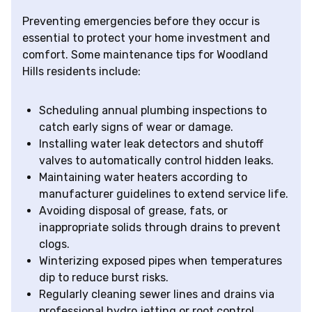
Preventing emergencies before they occur is
essential to protect your home investment and
comfort. Some maintenance tips for Woodland
Hills residents include:
Scheduling annual plumbing inspections to
catch early signs of wear or damage.
Installing water leak detectors and shutoff
valves to automatically control hidden leaks.
Maintaining water heaters according to
manufacturer guidelines to extend service life.
Avoiding disposal of grease, fats, or
inappropriate solids through drains to prevent
clogs.
Winterizing exposed pipes when temperatures
dip to reduce burst risks.
Regularly cleaning sewer lines and drains via
professional hydro jetting or root control.