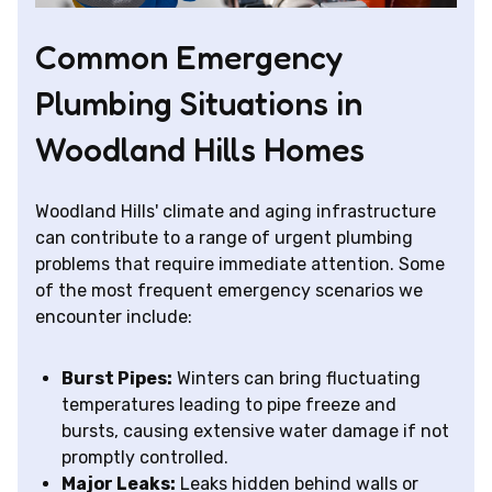
Common Emergency
Plumbing Situations in
Woodland Hills Homes
Woodland Hills' climate and aging infrastructure
can contribute to a range of urgent plumbing
problems that require immediate attention. Some
of the most frequent emergency scenarios we
encounter include:
Burst Pipes:
Winters can bring fluctuating
temperatures leading to pipe freeze and
bursts, causing extensive water damage if not
promptly controlled.
Major Leaks:
Leaks hidden behind walls or