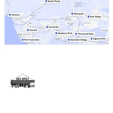
Physical Address
5506 Adolfo Rd Camarillo, CA 93012