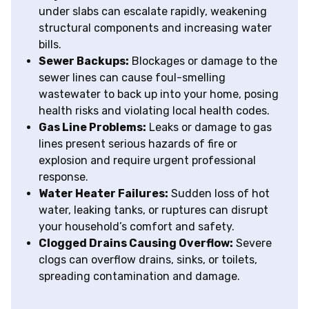
under slabs can escalate rapidly, weakening
structural components and increasing water
bills.
Sewer Backups:
Blockages or damage to the
sewer lines can cause foul-smelling
wastewater to back up into your home, posing
health risks and violating local health codes.
Gas Line Problems:
Leaks or damage to gas
lines present serious hazards of fire or
explosion and require urgent professional
response.
Water Heater Failures:
Sudden loss of hot
water, leaking tanks, or ruptures can disrupt
your household’s comfort and safety.
Clogged Drains Causing Overflow:
Severe
clogs can overflow drains, sinks, or toilets,
spreading contamination and damage.