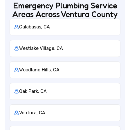
Emergency Plumbing Service
Areas Across Ventura County
Calabasas, CA
Westlake Village, CA
Woodland Hills, CA
Oak Park, CA
Ventura, CA