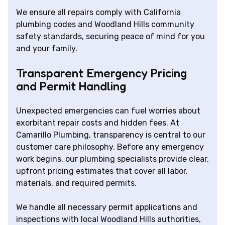
We ensure all repairs comply with California
plumbing codes and Woodland Hills community
safety standards, securing peace of mind for you
and your family.
Transparent Emergency Pricing
and Permit Handling
Unexpected emergencies can fuel worries about
exorbitant repair costs and hidden fees. At
Camarillo Plumbing, transparency is central to our
customer care philosophy. Before any emergency
work begins, our plumbing specialists provide clear,
upfront pricing estimates that cover all labor,
materials, and required permits.
We handle all necessary permit applications and
inspections with local Woodland Hills authorities,