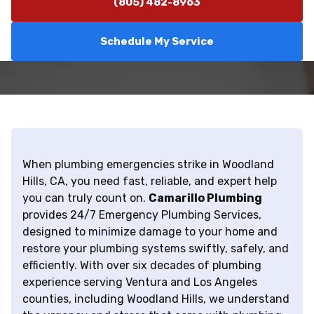
(805) 482-8963
Schedule My Service
When plumbing emergencies strike in Woodland
Hills, CA, you need fast, reliable, and expert help
you can truly count on.
Camarillo Plumbing
provides 24/7 Emergency Plumbing Services,
designed to minimize damage to your home and
restore your plumbing systems swiftly, safely, and
efficiently. With over six decades of plumbing
experience serving Ventura and Los Angeles
counties, including Woodland Hills, we understand