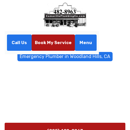
Call Us
Book My Service
Menu
Home
Emergency Services
Emergency Plumber in Woodland Hills, CA
Emergency Plumber in
Woodland Hills, CA
Emergency Plumber Service in Woodland Hills, CA,
24/7—rapid dispatch, proven expertise, and
transparent pricing to restore your plumbing fast. Call
now.