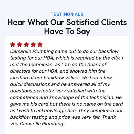
TESTIMONIALS
Hear What Our Satisfied Clients
Have To Say
Camarillo Plumbing came out to do our backflow
testing for our HOA, which is required by the city. I
met the technician, as I am on the board of
directors for our HOA, and showed him the
location of our backflow valves. We had a few
quick discussions and he answered all of my
questions perfectly. Very satisfied with the
competence and knowledge of the technician. He
gave me his card but there is no name on the card
as I wish to acknowledge him. They completed our
backflow testing and price was very fair. Thank
you Camarillo Plumbing.