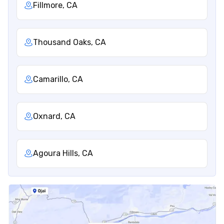
Fillmore, CA
Thousand Oaks, CA
Camarillo, CA
Oxnard, CA
Agoura Hills, CA