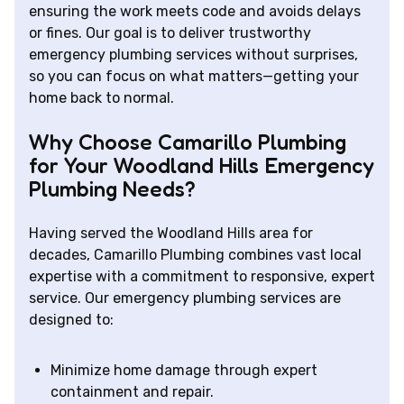
ensuring the work meets code and avoids delays
or fines. Our goal is to deliver trustworthy
emergency plumbing services without surprises,
so you can focus on what matters—getting your
home back to normal.
Why Choose Camarillo Plumbing
for Your Woodland Hills Emergency
Plumbing Needs?
Having served the Woodland Hills area for
decades, Camarillo Plumbing combines vast local
expertise with a commitment to responsive, expert
service. Our emergency plumbing services are
designed to:
Minimize home damage through expert
containment and repair.