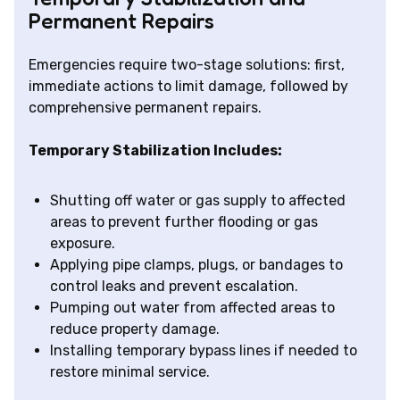
Permanent Repairs
Emergencies require two-stage solutions: first,
immediate actions to limit damage, followed by
comprehensive permanent repairs.
Temporary Stabilization Includes:
Shutting off water or gas supply to affected
areas to prevent further flooding or gas
exposure.
Applying pipe clamps, plugs, or bandages to
control leaks and prevent escalation.
Pumping out water from affected areas to
reduce property damage.
Installing temporary bypass lines if needed to
restore minimal service.