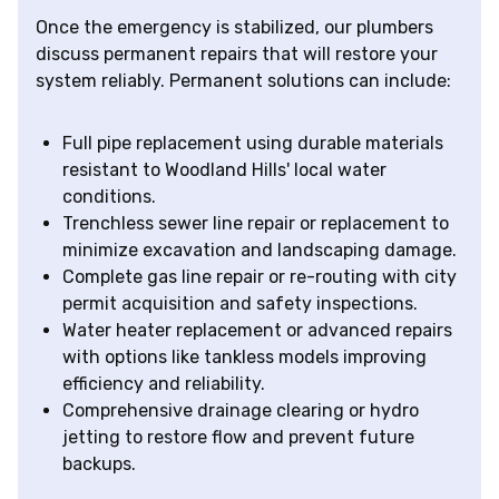
Once the emergency is stabilized, our plumbers
discuss permanent repairs that will restore your
system reliably. Permanent solutions can include:
Full pipe replacement using durable materials
resistant to Woodland Hills' local water
conditions.
Trenchless sewer line repair or replacement to
minimize excavation and landscaping damage.
Complete gas line repair or re-routing with city
permit acquisition and safety inspections.
Water heater replacement or advanced repairs
with options like tankless models improving
efficiency and reliability.
Comprehensive drainage clearing or hydro
jetting to restore flow and prevent future
backups.