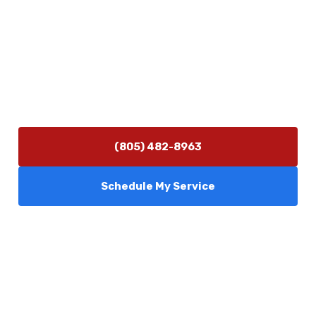
Contact Us
(805) 482-8963
info@camarilloplumbingco.com
Hours of Operation
Monday–Friday 7:30 AM – 5:00 PM
24/7 Emergency Services Available
(805) 482-8963
Schedule My Service