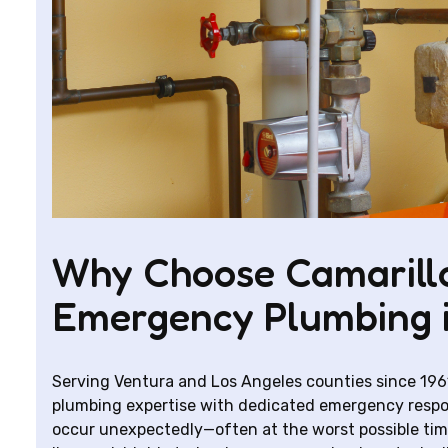
Why Choose Camarillo
Emergency Plumbing 
Serving Ventura and Los Angeles counties since 196
plumbing expertise with dedicated emergency respo
occur unexpectedly—often at the worst possible ti