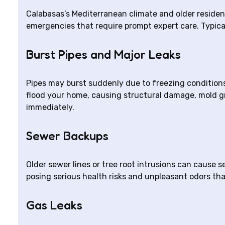
Calabasas’s Mediterranean climate and older reside
emergencies that require prompt expert care. Typica
Burst Pipes and Major Leaks
Pipes may burst suddenly due to freezing conditions 
flood your home, causing structural damage, mold gr
immediately.
Sewer Backups
Older sewer lines or tree root intrusions can cause 
posing serious health risks and unpleasant odors th
Gas Leaks