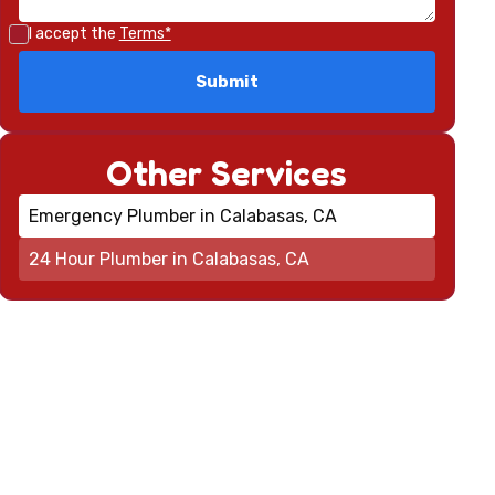
I accept the
Terms*
Other Services
Emergency Plumber in Calabasas, CA
24 Hour Plumber in Calabasas, CA