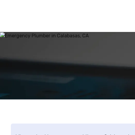
trans