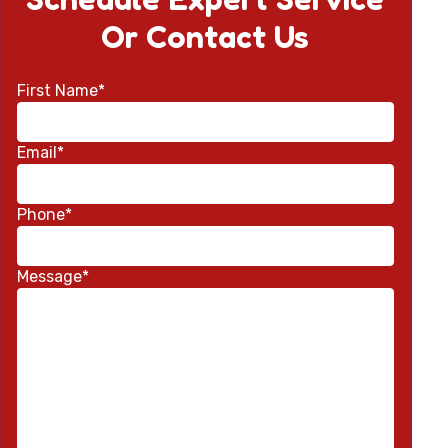
Or Contact Us
First Name*
Email*
Phone*
Message*