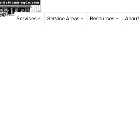
Services
Service Areas
Resources
About
Hom
Emergency
Emergency plumbing