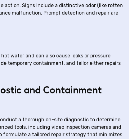
 action. Signs include a distinctive odor (like rotten
liance malfunction. Prompt detection and repair are
ot water and can also cause leaks or pressure
ide temporary containment, and tailor either repairs
ostic and Containment
conduct a thorough on-site diagnostic to determine
anced tools, including video inspection cameras and
o formulate a tailored repair strategy that minimizes