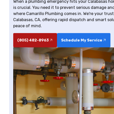
When a plumbing emergency hits your Calabasas hom
is crucial. You need it to prevent serious damage and
where Camarillo Plumbing comes in. We're your trus
Calabasas, CA, offering rapid dispatch and smart so
peace of mind.
(805) 482-8963
Schedule My Service