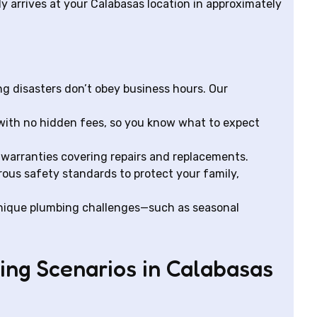
y arrives at your Calabasas location in approximately
g disasters don’t obey business hours. Our
with no hidden fees, so you know what to expect
warranties covering repairs and replacements.
rous safety standards to protect your family,
nique plumbing challenges—such as seasonal
g Scenarios in Calabasas