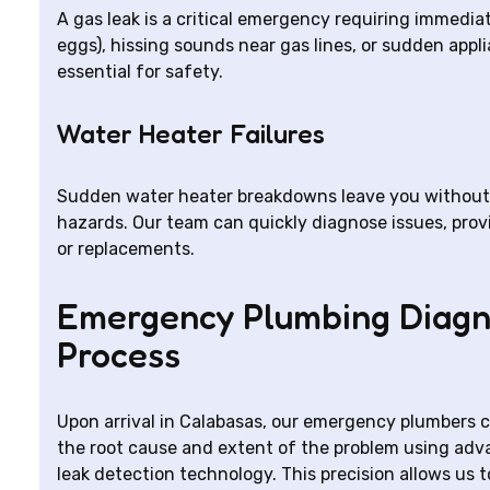
A gas leak is a critical emergency requiring immediate
eggs), hissing sounds near gas lines, or sudden app
essential for safety.
Water Heater Failures
Sudden water heater breakdowns leave you without h
hazards. Our team can quickly diagnose issues, prov
or replacements.
Emergency Plumbing Diagn
Process
Upon arrival in Calabasas, our emergency plumbers 
the root cause and extent of the problem using adv
leak detection technology. This precision allows us t