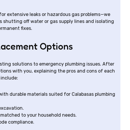
y for extensive leaks or hazardous gas problems—we
hutting off water or gas supply lines and isolating
ermanent fixes.
lacement Options
asting solutions to emergency plumbing issues. After
tions with you, explaining the pros and cons of each
include:
with durable materials suited for Calabasas plumbing
 excavation.
s matched to your household needs.
code compliance.