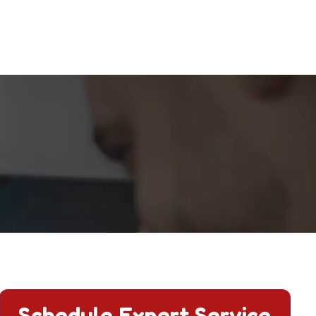
l now.
Schedule Expert Service