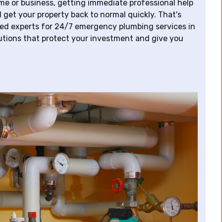
e or business, getting immediate professional help
 get your property back to normal quickly. That's
ted experts for 24/7 emergency plumbing services in
lutions that protect your investment and give you