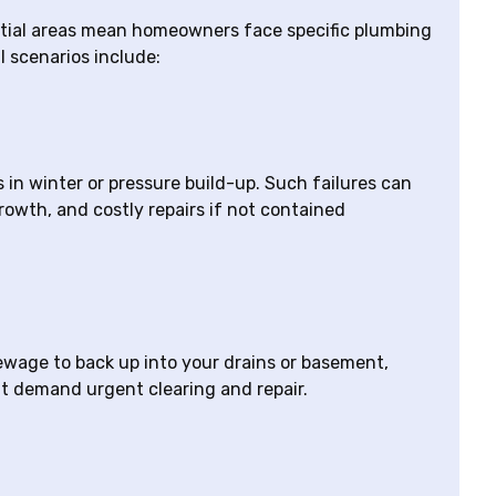
ntial areas mean homeowners face specific plumbing
l scenarios include:
in winter or pressure build-up. Such failures can
owth, and costly repairs if not contained
sewage to back up into your drains or basement,
at demand urgent clearing and repair.