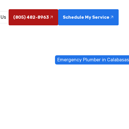
 Us
(805) 482-8963
Schedule My Service
e
Emergency Services
Emergency Plumber in Calabasas
 Plumber in 
CA
 in Calabasas, CA, with 24/7 fast response from Cama