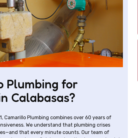
 Plumbing for
in Calabasas?
1, Camarillo Plumbing combines over 60 years of
nsiveness. We understand that plumbing crises
mes—and that every minute counts. Our team of