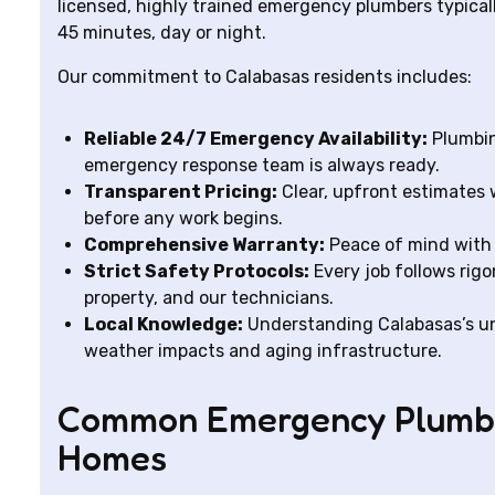
licensed, highly trained emergency plumbers typicall
45 minutes, day or night.
Our commitment to Calabasas residents includes:
Reliable 24/7 Emergency Availability:
Plumbin
emergency response team is always ready.
Transparent Pricing:
Clear, upfront estimates 
before any work begins.
Comprehensive Warranty:
Peace of mind with 
Strict Safety Protocols:
Every job follows rigo
property, and our technicians.
Local Knowledge:
Understanding Calabasas’s u
weather impacts and aging infrastructure.
Common Emergency Plumbin
Homes