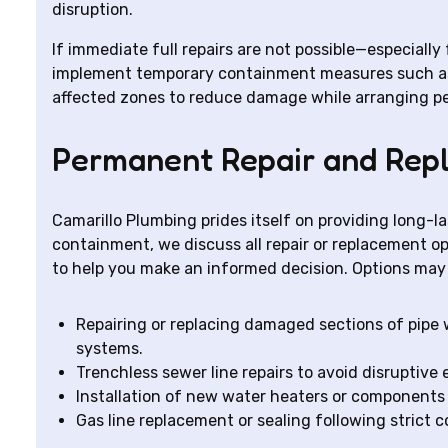
disruption.
If immediate full repairs are not possible—especiall
implement temporary containment measures such as s
affected zones to reduce damage while arranging p
Permanent Repair and Rep
Camarillo Plumbing prides itself on providing long-l
containment, we discuss all repair or replacement op
to help you make an informed decision. Options may 
Repairing or replacing damaged sections of pipe 
systems.
Trenchless sewer line repairs to avoid disruptive
Installation of new water heaters or component
Gas line replacement or sealing following strict 