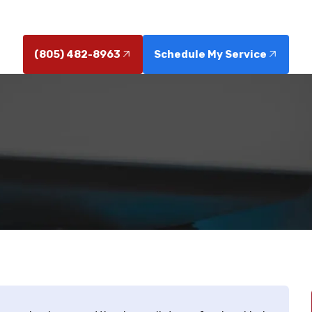
parent pricing, warranties, and immediate dispatch, cal
(805) 482-8963
Schedule My Service