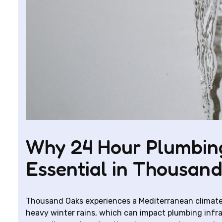
Why 24 Hour Plumbing
Essential in Thousan
Thousand Oaks experiences a Mediterranean climate
heavy winter rains, which can impact plumbing infra