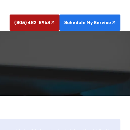
by licensed pros; call now to get help.
(805) 482-8963
Schedule My Service