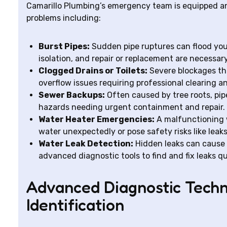
Camarillo Plumbing’s emergency team is equipped an
problems including:
Burst Pipes:
Sudden pipe ruptures can flood yo
isolation, and repair or replacement are necessar
Clogged Drains or Toilets:
Severe blockages th
overflow issues requiring professional clearing a
Sewer Backups:
Often caused by tree roots, pip
hazards needing urgent containment and repair.
Water Heater Emergencies:
A malfunctioning 
water unexpectedly or pose safety risks like leaks
Water Leak Detection:
Hidden leaks can cause
advanced diagnostic tools to find and fix leaks qu
Advanced Diagnostic Techn
Identification