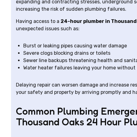
expanding and contracting stresses, underground soi
increasing the risk of sudden plumbing failures.
Having access to a
24-hour plumber in Thousand
unexpected issues such as:
Burst or leaking pipes causing water damage
Severe clogs blocking drains or toilets
Sewer line backups threatening health and sanit
Water heater failures leaving your home without
Delaying repair can worsen damage and increase rest
your safety and property by arriving promptly and han
Common Plumbing Emergen
Thousand Oaks 24 Hour Pl