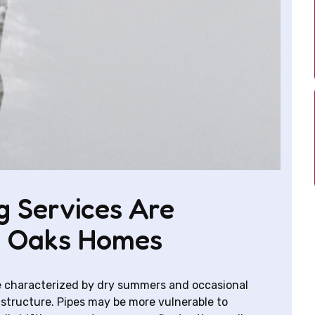
 Services Are
d Oaks Homes
 characterized by dry summers and occasional
structure. Pipes may be more vulnerable to