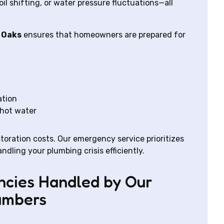
l shifting, or water pressure fluctuations—all
 Oaks
ensures that homeowners are prepared for
ation
 hot water
oration costs. Our emergency service prioritizes
dling your plumbing crisis efficiently.
cies Handled by Our
umbers