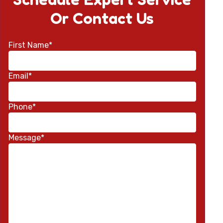
Or Contact Us
First Name*
Email*
Phone*
Message*