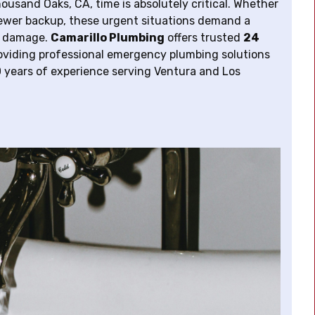
sand Oaks, CA, time is absolutely critical. Whether
 sewer backup, these urgent situations demand a
ly damage.
Camarillo Plumbing
offers trusted
24
roviding professional emergency plumbing solutions
 years of experience serving Ventura and Los