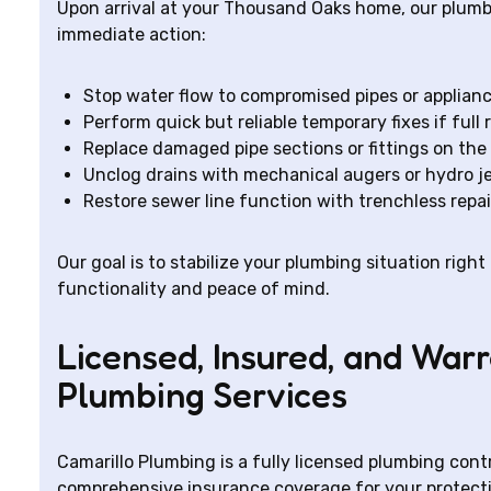
Upon arrival at your Thousand Oaks home, our plum
immediate action:
Stop water flow to compromised pipes or applianc
Perform quick but reliable temporary fixes if full 
Replace damaged pipe sections or fittings on the
Unclog drains with mechanical augers or hydro j
Restore sewer line function with trenchless repa
Our goal is to stabilize your plumbing situation right
functionality and peace of mind.
Licensed, Insured, and Wa
Plumbing Services
Camarillo Plumbing is a fully licensed plumbing cont
comprehensive insurance coverage for your protect