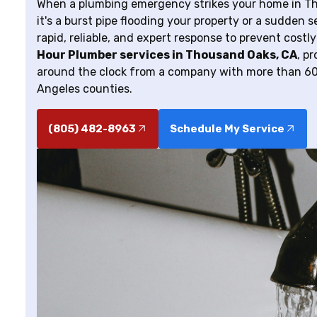
When a plumbing emergency strikes your home in Thou
it's a burst pipe flooding your property or a sudden
rapid, reliable, and expert response to prevent cost
Hour Plumber services in Thousand Oaks, CA
, p
around the clock from a company with more than 60
Angeles counties.
(805) 482-8963
Schedule My Service