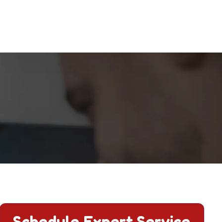
Schedule Expert Service