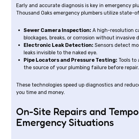
Early and accurate diagnosis is key in emergency plum
Thousand Oaks emergency plumbers utilize state-of
Sewer Camera Inspection:
A high-resolution ca
blockages, breaks, or corrosion without invasive 
Electronic Leak Detection:
Sensors detect moi
leaks invisible to the naked eye.
Pipe Locators and Pressure Testing:
Tools to 
the source of your plumbing failure before repair.
These technologies speed up diagnostics and reduce
you time and money.
On-Site Repairs and Tempor
Emergency Situations