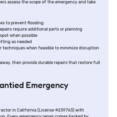
bers assess the scope of the emergency and take
es to prevent flooding
repairs require additional parts or planning
 spot when possible
etting as needed
ir techniques when feasible to minimize disruption
 away, then provide durable repairs that restore full
rrantied Emergency
ractor in California (License #239763) with
ion. Every emergency repair comes backed by