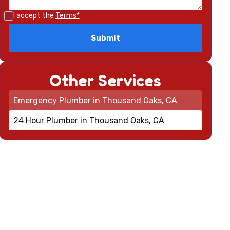
I accept the
Terms*
Other Services
Emergency Plumber in Thousand Oaks, CA
24 Hour Plumber in Thousand Oaks, CA