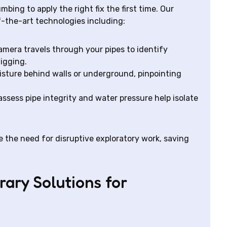
bing to apply the right fix the first time. Our
-the-art technologies including:
mera travels through your pipes to identify
digging.
sture behind walls or underground, pinpointing
assess pipe integrity and water pressure help isolate
 the need for disruptive exploratory work, saving
ary Solutions for