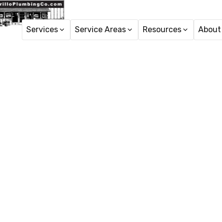
Services
Service Areas
Resources
About
Home
24 Hour
24 Hour Plumber servic