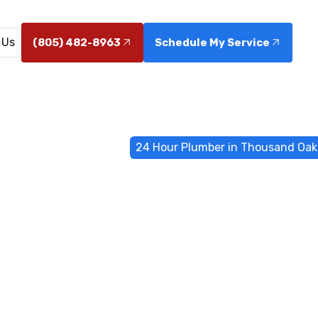
 Us
(805) 482-8963
Schedule My Service
Emergency Services
24 Hour Plumber in Thousand Oak
 Plumber in 
Oaks, CA
es in Thousand Oaks, CA available around the clock. 