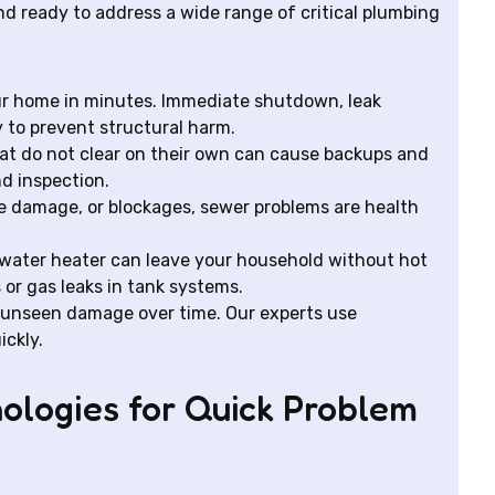
d ready to address a wide range of critical plumbing
ur home in minutes. Immediate shutdown, leak
y to prevent structural harm.
at do not clear on their own can cause backups and
nd inspection.
e damage, or blockages, sewer problems are health
water heater can leave your household without hot
 or gas leaks in tank systems.
 unseen damage over time. Our experts use
ickly.
ologies for Quick Problem