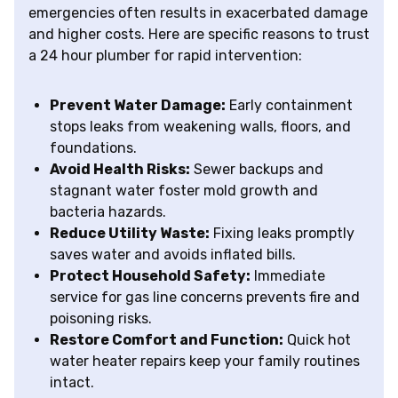
emergencies often results in exacerbated damage
and higher costs. Here are specific reasons to trust
a 24 hour plumber for rapid intervention:
Prevent Water Damage:
Early containment
stops leaks from weakening walls, floors, and
foundations.
Avoid Health Risks:
Sewer backups and
stagnant water foster mold growth and
bacteria hazards.
Reduce Utility Waste:
Fixing leaks promptly
saves water and avoids inflated bills.
Protect Household Safety:
Immediate
service for gas line concerns prevents fire and
poisoning risks.
Restore Comfort and Function:
Quick hot
water heater repairs keep your family routines
intact.