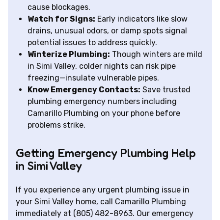
cause blockages.
Watch for Signs:
Early indicators like slow
drains, unusual odors, or damp spots signal
potential issues to address quickly.
Winterize Plumbing:
Though winters are mild
in Simi Valley, colder nights can risk pipe
freezing—insulate vulnerable pipes.
Know Emergency Contacts:
Save trusted
plumbing emergency numbers including
Camarillo Plumbing on your phone before
problems strike.
Getting Emergency Plumbing Help
in Simi Valley
If you experience any urgent plumbing issue in
your Simi Valley home, call Camarillo Plumbing
immediately at (805) 482-8963. Our emergency