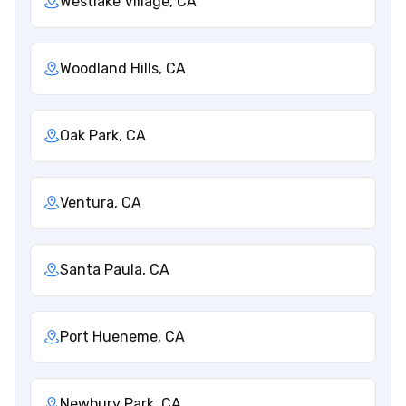
Westlake Village, CA
Woodland Hills, CA
Oak Park, CA
Ventura, CA
Santa Paula, CA
Port Hueneme, CA
Newbury Park, CA