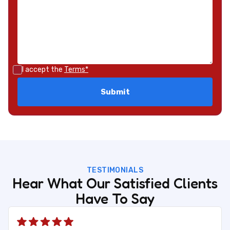
I accept the
Terms*
TESTIMONIALS
Hear What Our Satisfied Clients
Have To Say