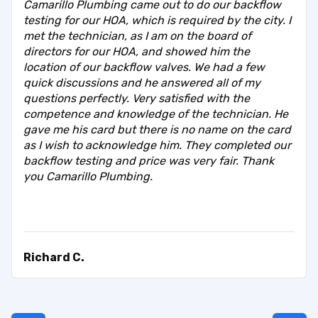
Camarillo Plumbing came out to do our backflow
testing for our HOA, which is required by the city. I
met the technician, as I am on the board of
directors for our HOA, and showed him the
location of our backflow valves. We had a few
quick discussions and he answered all of my
questions perfectly. Very satisfied with the
competence and knowledge of the technician. He
gave me his card but there is no name on the card
as I wish to acknowledge him. They completed our
backflow testing and price was very fair. Thank
you Camarillo Plumbing.
Richard C.