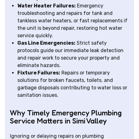
Water Heater Failures:
Emergency
troubleshooting and repairs for tank and
tankless water heaters, or fast replacements if
the unit is beyond repair, restoring hot water
service quickly.
Gas Line Emergencies:
Strict safety
protocols guide our immediate leak detection
and repair work to secure your property and
eliminate hazards.
Fixture Failures:
Repairs or temporary
solutions for broken faucets, toilets, and
garbage disposals contributing to water loss or
sanitation issues.
Why Timely Emergency Plumbing
Service Matters in Simi Valley
Ignoring or delaying repairs on plumbing