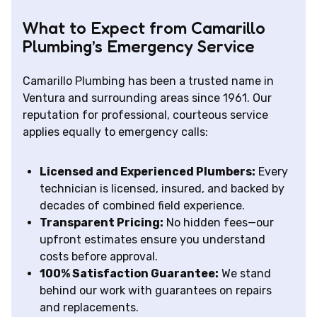
What to Expect from Camarillo
Plumbing’s Emergency Service
Camarillo Plumbing has been a trusted name in
Ventura and surrounding areas since 1961. Our
reputation for professional, courteous service
applies equally to emergency calls:
Licensed and Experienced Plumbers:
Every
technician is licensed, insured, and backed by
decades of combined field experience.
Transparent Pricing:
No hidden fees—our
upfront estimates ensure you understand
costs before approval.
100% Satisfaction Guarantee:
We stand
behind our work with guarantees on repairs
and replacements.