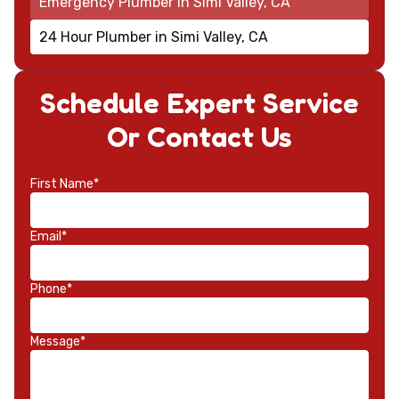
Emergency Plumber in Simi Valley, CA
24 Hour Plumber in Simi Valley, CA
Schedule Expert Service
Or Contact Us
First Name*
Email*
Phone*
Message*