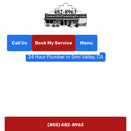
Call Us
Book My Service
Menu
Home
Emergency Services
24 Hour Plumber in Simi Valley, CA
24 Hour Plumber in Simi
Valley, CA
24/7 emergency plumber in Simi Valley, CA. Fast
responses, transparent pricing, and lasting repairs. Call
now for immediate help.
(805) 482-8963