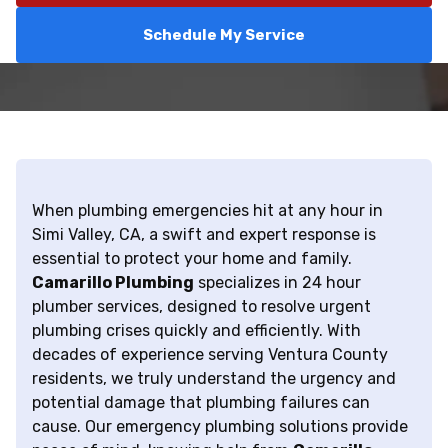
Schedule My Service
When plumbing emergencies hit at any hour in
Simi Valley, CA, a swift and expert response is
essential to protect your home and family.
Camarillo Plumbing
specializes in 24 hour
plumber services, designed to resolve urgent
plumbing crises quickly and efficiently. With
decades of experience serving Ventura County
residents, we truly understand the urgency and
potential damage that plumbing failures can
cause. Our emergency plumbing solutions provide