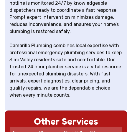
hotline is monitored 24/7 by knowledgeable
dispatchers ready to coordinate a fast response.
Prompt expert intervention minimizes damage,
reduces inconvenience, and ensures your home’s
plumbing is restored safely.
Camarillo Plumbing combines local expertise with
professional emergency plumbing services to keep
Simi Valley residents safe and comfortable. Our
trusted 24 hour plumber service is a vital resource
for unexpected plumbing disasters. With fast
arrivals, expert diagnostics, clear pricing, and
quality repairs, we are the dependable choice
when every minute counts.
Other Services