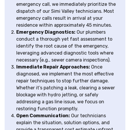
emergency call, we immediately prioritize the
dispatch of our Simi Valley technicians. Most
emergency calls result in arrival at your
residence within approximately 45 minutes.
Emergency Diagnostics:
Our plumbers
conduct a thorough yet fast assessment to
identify the root cause of the emergency,
leveraging advanced diagnostic tools where
necessary (e.g., sewer camera inspections).
Immediate Repair Approaches:
Once
diagnosed, we implement the most effective
repair techniques to stop further damage.
Whether it’s patching a leak, clearing a sewer
blockage with hydro jetting, or safely
addressing a gas line issue, we focus on
restoring function promptly.
Open Communication:
Our technicians
explain the situation, solution options, and
provide a transparent cost estimate upfront