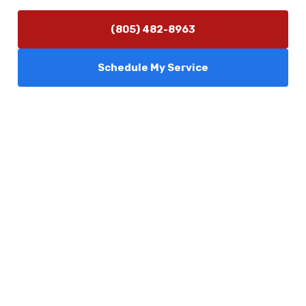
(805) 482-8963
Schedule My Service
Services
Comfort Club