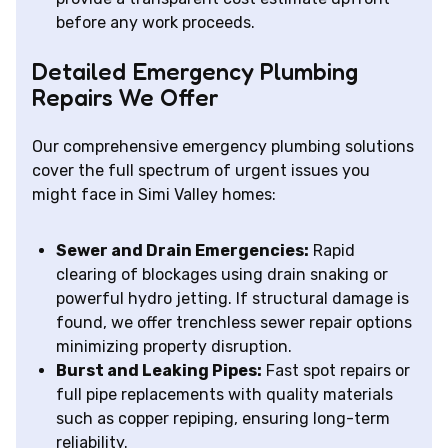
before any work proceeds.
Detailed Emergency Plumbing
Repairs We Offer
Our comprehensive emergency plumbing solutions
cover the full spectrum of urgent issues you
might face in Simi Valley homes:
Sewer and Drain Emergencies:
Rapid
clearing of blockages using drain snaking or
powerful hydro jetting. If structural damage is
found, we offer trenchless sewer repair options
minimizing property disruption.
Burst and Leaking Pipes:
Fast spot repairs or
full pipe replacements with quality materials
such as copper repiping, ensuring long-term
reliability.