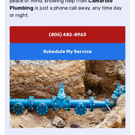
peace of mind, knowing help from
Camarillo
Plumbing
is just a phone call away, any time day
or night.
(805) 482-8963
Schedule My Service