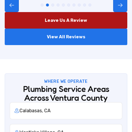
Leave Us A Review
View All Reviews
WHERE WE OPERATE
Plumbing Service Areas
Across Ventura County
Calabasas, CA