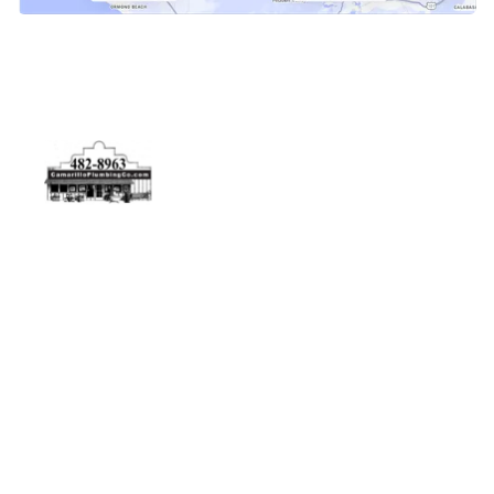
Physical Address
5506 Adolfo Rd Camarillo, CA 93012
Contact Us
(805) 482-8963
info@camarilloplumbingco.com
Hours of Operation
Monday–Friday 7:30 AM – 5:00 PM
24/7 Emergency Services Available