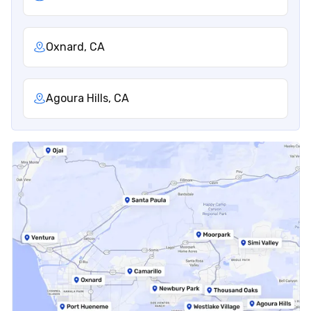
Oxnard, CA
Agoura Hills, CA