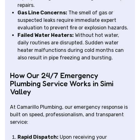
repairs.
Gas Line Concerns:
The smell of gas or
suspected leaks require immediate expert
evaluation to prevent fire or explosion hazards.
Failed Water Heaters:
Without hot water,
daily routines are disrupted. Sudden water
heater malfunctions during cold months can
also result in pipe freezing and bursting.
How Our 24/7 Emergency
Plumbing Service Works in Simi
Valley
At Camarillo Plumbing, our emergency response is
built on speed, professionalism, and transparent
service:
Rapid Dispatch:
Upon receiving your