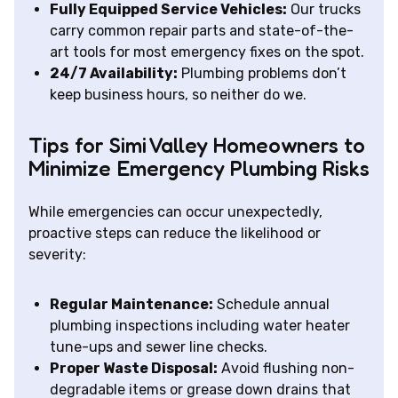
Fully Equipped Service Vehicles:
Our trucks
carry common repair parts and state-of-the-
art tools for most emergency fixes on the spot.
24/7 Availability:
Plumbing problems don’t
keep business hours, so neither do we.
Tips for Simi Valley Homeowners to
Minimize Emergency Plumbing Risks
While emergencies can occur unexpectedly,
proactive steps can reduce the likelihood or
severity:
Regular Maintenance:
Schedule annual
plumbing inspections including water heater
tune-ups and sewer line checks.
Proper Waste Disposal:
Avoid flushing non-
degradable items or grease down drains that