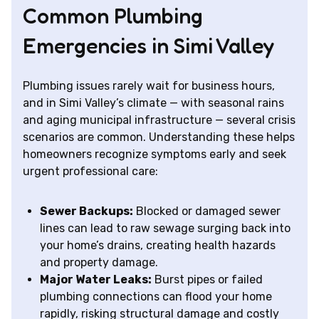
Common Plumbing
Emergencies in Simi Valley
Plumbing issues rarely wait for business hours,
and in Simi Valley’s climate — with seasonal rains
and aging municipal infrastructure — several crisis
scenarios are common. Understanding these helps
homeowners recognize symptoms early and seek
urgent professional care:
Sewer Backups:
Blocked or damaged sewer
lines can lead to raw sewage surging back into
your home’s drains, creating health hazards
and property damage.
Major Water Leaks:
Burst pipes or failed
plumbing connections can flood your home
rapidly, risking structural damage and costly