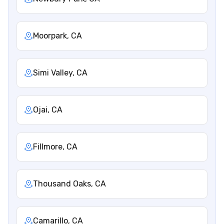
Moorpark, CA
Simi Valley, CA
Ojai, CA
Fillmore, CA
Thousand Oaks, CA
Camarillo, CA