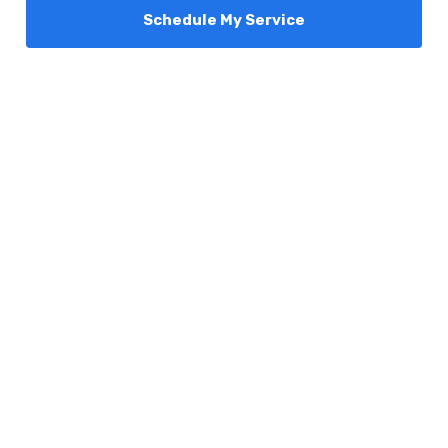
Schedule My Service
Services
Comfort Club
About Us
Promotions
Blog
Contact Us