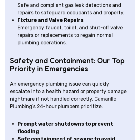
Safe and compliant gas leak detections and
repairs to safeguard occupants and property.
Fixture and Valve Repairs
Emergency faucet, toilet, and shut-off valve
repairs or replacements to regain normal
plumbing operations.
Safety and Containment: Our Top
Priority in Emergencies
An emergency plumbing issue can quickly
escalate into a health hazard or property damage
nightmare if not handled correctly. Camarillo
Plumbing’s 24-hour plumbers prioritize:
Prompt water shutdowns to prevent
flooding
Safe containment of sewage to avoid