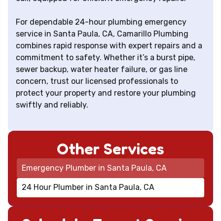
For dependable 24-hour plumbing emergency
service in Santa Paula, CA, Camarillo Plumbing
combines rapid response with expert repairs and a
commitment to safety. Whether it’s a burst pipe,
sewer backup, water heater failure, or gas line
concern, trust our licensed professionals to
protect your property and restore your plumbing
swiftly and reliably.
Other Services
Emergency Plumber in Santa Paula, CA
24 Hour Plumber in Santa Paula, CA