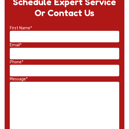
Schedule Expert Service
Or Contact Us
First Name*
Email*
Phone*
Message*