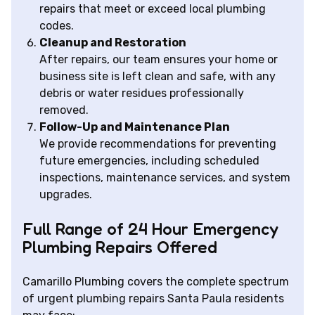
repairs that meet or exceed local plumbing
codes.
Cleanup and Restoration
After repairs, our team ensures your home or
business site is left clean and safe, with any
debris or water residues professionally
removed.
Follow-Up and Maintenance Plan
We provide recommendations for preventing
future emergencies, including scheduled
inspections, maintenance services, and system
upgrades.
Full Range of 24 Hour Emergency
Plumbing Repairs Offered
Camarillo Plumbing covers the complete spectrum
of urgent plumbing repairs Santa Paula residents