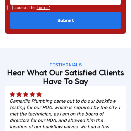
I accept the
Terms*
TESTIMONIALS
Hear What Our Satisfied Clients
Have To Say
Camarillo Plumbing came out to do our backflow
testing for our HOA, which is required by the city. I
met the technician, as I am on the board of
directors for our HOA, and showed him the
location of our backflow valves. We had a few