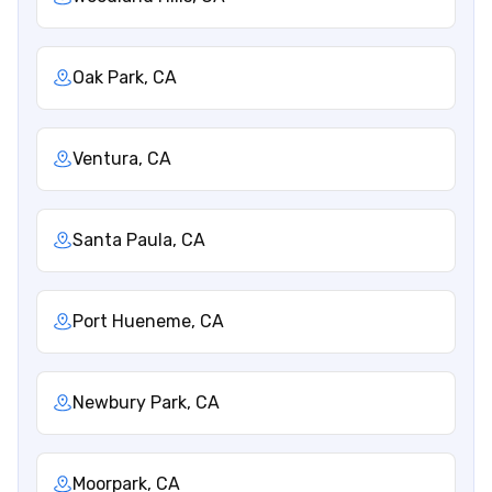
Oak Park, CA
Ventura, CA
Santa Paula, CA
Port Hueneme, CA
Newbury Park, CA
Moorpark, CA