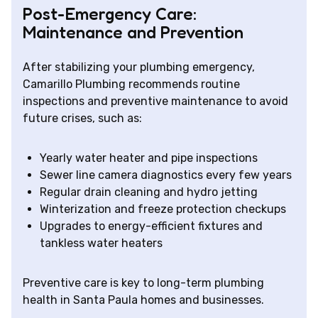
Post-Emergency Care:
Maintenance and Prevention
After stabilizing your plumbing emergency,
Camarillo Plumbing recommends routine
inspections and preventive maintenance to avoid
future crises, such as:
Yearly water heater and pipe inspections
Sewer line camera diagnostics every few years
Regular drain cleaning and hydro jetting
Winterization and freeze protection checkups
Upgrades to energy-efficient fixtures and
tankless water heaters
Preventive care is key to long-term plumbing
health in Santa Paula homes and businesses.