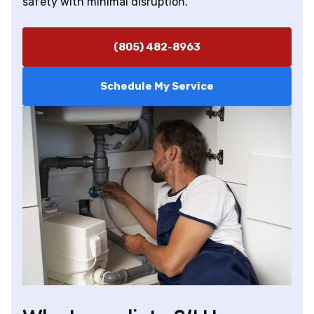
safety with minimal disruption.
(805) 482-8963
Schedule My Service