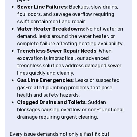
Sewer Line Failures
: Backups, slow drains,
foul odors, and sewage overflow requiring
swift containment and repair.
Water Heater Breakdowns
: No hot water on
demand, leaks around the water heater, or
complete failure affecting heating availability.
Trenchless Sewer Repair Needs
: When
excavation is impractical, our advanced
trenchless solutions address damaged sewer
lines quickly and cleanly.
Gas Line Emergencies
: Leaks or suspected
gas-related plumbing problems that pose
health and safety hazards.
Clogged Drains and Toilets
: Sudden
blockages causing overflow or non-functional
drainage requiring urgent clearing.
Every issue demands not only a fast fix but