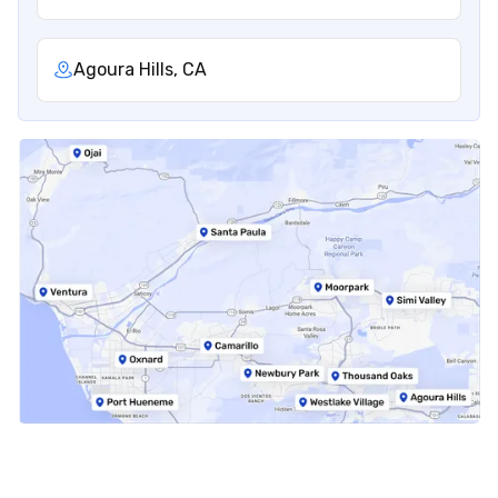
Agoura Hills, CA