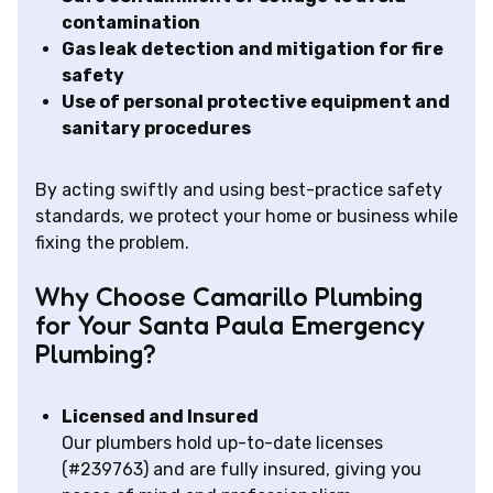
contamination
Gas leak detection and mitigation for fire
safety
Use of personal protective equipment and
sanitary procedures
By acting swiftly and using best-practice safety
standards, we protect your home or business while
fixing the problem.
Why Choose Camarillo Plumbing
for Your Santa Paula Emergency
Plumbing?
Licensed and Insured
Our plumbers hold up-to-date licenses
(#239763) and are fully insured, giving you