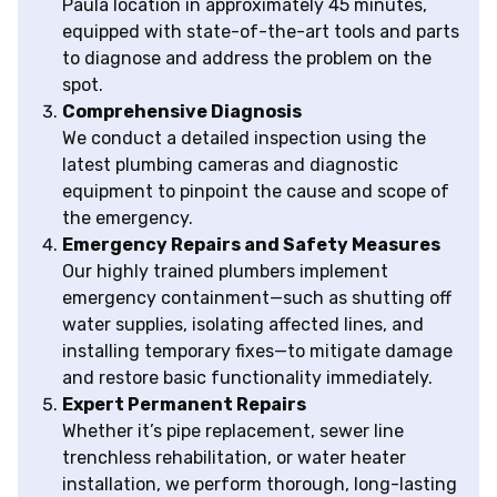
Paula location in approximately 45 minutes,
equipped with state-of-the-art tools and parts
to diagnose and address the problem on the
spot.
Comprehensive Diagnosis
We conduct a detailed inspection using the
latest plumbing cameras and diagnostic
equipment to pinpoint the cause and scope of
the emergency.
Emergency Repairs and Safety Measures
Our highly trained plumbers implement
emergency containment—such as shutting off
water supplies, isolating affected lines, and
installing temporary fixes—to mitigate damage
and restore basic functionality immediately.
Expert Permanent Repairs
Whether it’s pipe replacement, sewer line
trenchless rehabilitation, or water heater
installation, we perform thorough, long-lasting