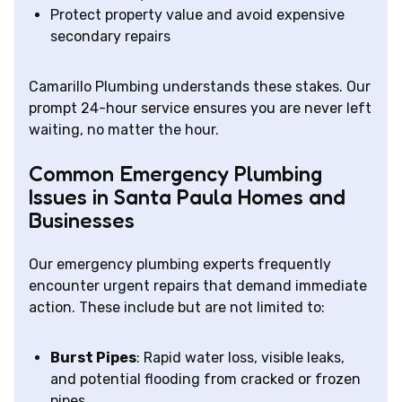
Protect property value and avoid expensive
secondary repairs
Camarillo Plumbing understands these stakes. Our
prompt 24-hour service ensures you are never left
waiting, no matter the hour.
Common Emergency Plumbing
Issues in Santa Paula Homes and
Businesses
Our emergency plumbing experts frequently
encounter urgent repairs that demand immediate
action. These include but are not limited to:
Burst Pipes
: Rapid water loss, visible leaks,
and potential flooding from cracked or frozen
pipes.