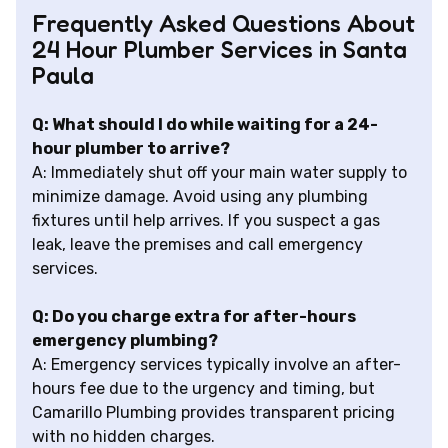
Frequently Asked Questions About
24 Hour Plumber Services in Santa
Paula
Q: What should I do while waiting for a 24-
hour plumber to arrive?
A: Immediately shut off your main water supply to
minimize damage. Avoid using any plumbing
fixtures until help arrives. If you suspect a gas
leak, leave the premises and call emergency
services.
Q: Do you charge extra for after-hours
emergency plumbing?
A: Emergency services typically involve an after-
hours fee due to the urgency and timing, but
Camarillo Plumbing provides transparent pricing
with no hidden charges.