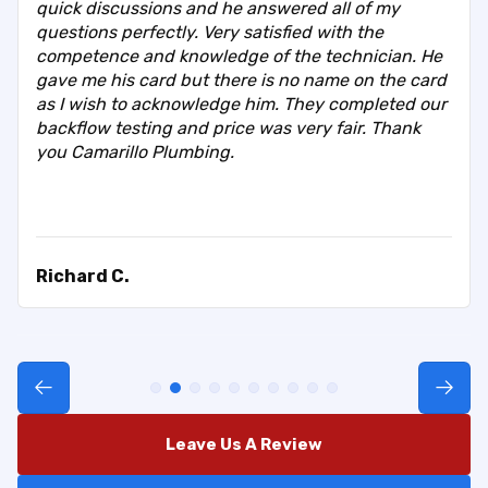
quick discussions and he answered all of my
questions perfectly. Very satisfied with the
competence and knowledge of the technician. He
gave me his card but there is no name on the card
as I wish to acknowledge him. They completed our
backflow testing and price was very fair. Thank
you Camarillo Plumbing.
Richard C.
Leave Us A Review