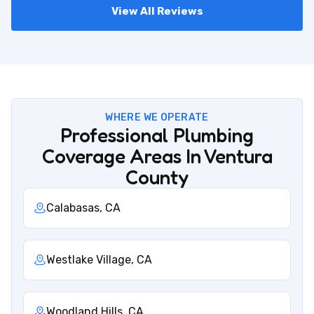
View All Reviews
WHERE WE OPERATE
Professional Plumbing
Coverage Areas In Ventura
County
Calabasas, CA
Westlake Village, CA
Woodland Hills, CA