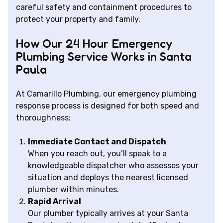
careful safety and containment procedures to
protect your property and family.
How Our 24 Hour Emergency
Plumbing Service Works in Santa
Paula
At Camarillo Plumbing, our emergency plumbing
response process is designed for both speed and
thoroughness:
Immediate Contact and Dispatch
When you reach out, you’ll speak to a
knowledgeable dispatcher who assesses your
situation and deploys the nearest licensed
plumber within minutes.
Rapid Arrival
Our plumber typically arrives at your Santa