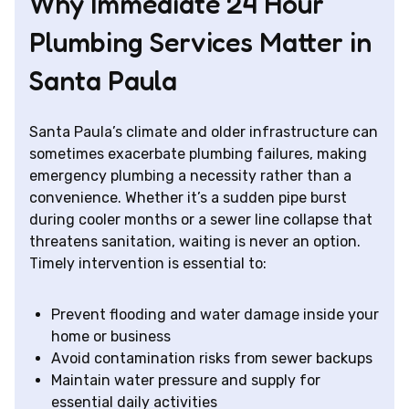
Why Immediate 24 Hour
Plumbing Services Matter in
Santa Paula
Santa Paula’s climate and older infrastructure can
sometimes exacerbate plumbing failures, making
emergency plumbing a necessity rather than a
convenience. Whether it’s a sudden pipe burst
during cooler months or a sewer line collapse that
threatens sanitation, waiting is never an option.
Timely intervention is essential to:
Prevent flooding and water damage inside your
home or business
Avoid contamination risks from sewer backups
Maintain water pressure and supply for
essential daily activities