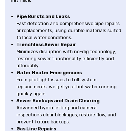
may face:
Pipe Bursts and Leaks
Fast detection and comprehensive pipe repairs
or replacements, using durable materials suited
to local water conditions.
Trenchless Sewer Repair
Minimizes disruption with no-dig technology,
restoring sewer functionality efficiently and
affordably.
Water Heater Emergencies
From pilot light issues to full system
replacements, we get your hot water running
quickly again.
Sewer Backups and Drain Clearing
Advanced hydro jetting and camera
inspections clear blockages, restore flow, and
prevent future backups.
Gas Line Repairs