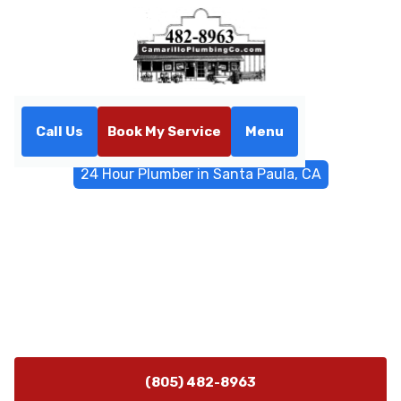
Call Us
Book My Service
Menu
Home
Emergency Services
24 Hour Plumber in Santa Paula, CA
24 Hour Plumber in Santa
Paula, CA
Emergency 24-hour plumber in Santa Paula, CA
delivers rapid response, leak repair, sewer backups,
water heater service, and safe containment. Call now.
(805) 482-8963