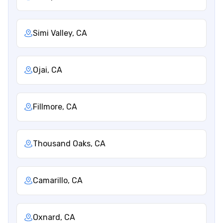
Simi Valley, CA
Ojai, CA
Fillmore, CA
Thousand Oaks, CA
Camarillo, CA
Oxnard, CA