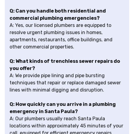
Q: Can you handle both residential and
commercial plumbing emergencies?
A: Yes, our licensed plumbers are equipped to
resolve urgent plumbing issues in homes,
apartments, restaurants, office buildings, and
other commercial properties.
Q: What kinds of trenchless sewer repairs do
you offer?
A: We provide pipe lining and pipe bursting
techniques that repair or replace damaged sewer
lines with minimal digging and disruption.
Q: How quickly can you arrive in a plumbing
emergency in Santa Paula?
A: Our plumbers usually reach Santa Paula
locations within approximately 45 minutes of your
call, equipped for efficient emergency repairs.