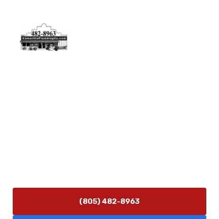
Physical Address
5506 Adolfo Rd Camarillo, CA 93012
Contact Us
(805) 482-8963
info@camarilloplumbingco.com
Hours of Operation
Monday–Friday 7:30 AM – 5:00 PM
24/7 Emergency Services Available
(805) 482-8963