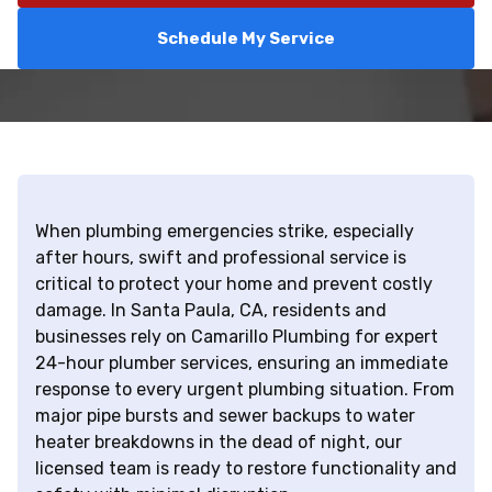
Schedule My Service
When plumbing emergencies strike, especially
after hours, swift and professional service is
critical to protect your home and prevent costly
damage. In Santa Paula, CA, residents and
businesses rely on Camarillo Plumbing for expert
24-hour plumber services, ensuring an immediate
response to every urgent plumbing situation. From
major pipe bursts and sewer backups to water
heater breakdowns in the dead of night, our
licensed team is ready to restore functionality and