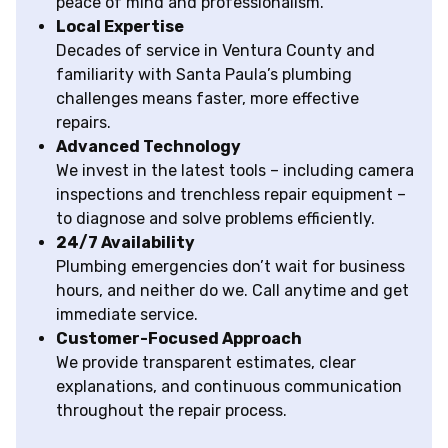
peace of mind and professionalism.
Local Expertise
Decades of service in Ventura County and
familiarity with Santa Paula’s plumbing
challenges means faster, more effective
repairs.
Advanced Technology
We invest in the latest tools – including camera
inspections and trenchless repair equipment –
to diagnose and solve problems efficiently.
24/7 Availability
Plumbing emergencies don’t wait for business
hours, and neither do we. Call anytime and get
immediate service.
Customer-Focused Approach
We provide transparent estimates, clear
explanations, and continuous communication
throughout the repair process.