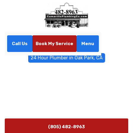
Call Us
Book My Service
Menu
Home
Emergency Services
24 Hour Plumber in Oak Park, CA
24 Hour Plumber in Oak
Park, CA
24 hour plumber in Oak Park, CA ready to respond to
emergencies. Call now for rapid, reliable service with
upfront pricing and lasting results.
(805) 482-8963