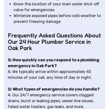
Know the location of your main water shut-off
valve for emergencies
Winterize exposed pipes before cold weather to
prevent freezing damage
Frequently Asked Questions About
Our 24 Hour Plumber Service in
Oak Park
Q: How quickly can you respond to a plumbing
emergency in Oak Park?
A: We typically arrive within approximately 45
minutes of your call, any time of day or night.
Q: What types of emergencies do you handle?
A: Our 24/7 emergency service covers clogged
drains, burst or leaking pipes, sewer line issues,
failed water heaters, gas leaks, and more.