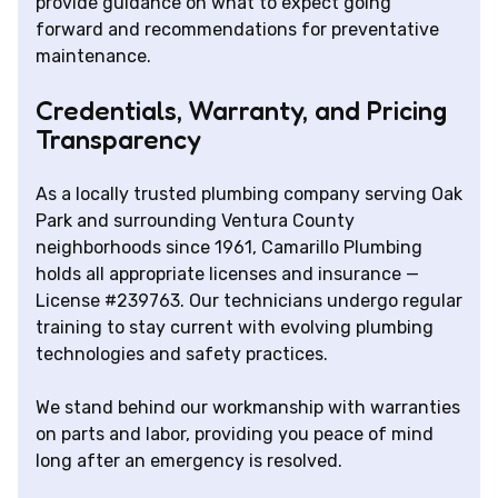
provide guidance on what to expect going
forward and recommendations for preventative
maintenance.
Credentials, Warranty, and Pricing
Transparency
As a locally trusted plumbing company serving Oak
Park and surrounding Ventura County
neighborhoods since 1961, Camarillo Plumbing
holds all appropriate licenses and insurance —
License #239763. Our technicians undergo regular
training to stay current with evolving plumbing
technologies and safety practices.
We stand behind our workmanship with warranties
on parts and labor, providing you peace of mind
long after an emergency is resolved.