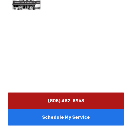
Physical Address
5506 Adolfo Rd Camarillo, CA 93012
Contact Us
(805) 482-8963
info@camarilloplumbingco.com
Hours of Operation
Monday–Friday 7:30 AM – 5:00 PM
24/7 Emergency Services Available
(805) 482-8963
Schedule My Service