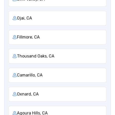
Ojai, CA
Fillmore, CA
Thousand Oaks, CA
Camarillo, CA
Oxnard, CA
Agoura Hills, CA