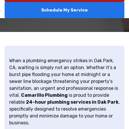
Schedule My Service
When a plumbing emergency strikes in Oak Park,
CA, waiting is simply not an option. Whether it’s a
burst pipe flooding your home at midnight or a
sewer line blockage threatening your property’s
sanitation, an urgent and professional response is
vital.
Camarillo Plumbing
is proud to provide
reliable
24-hour plumbing services in Oak Park
,
specifically designed to resolve emergencies
promptly and minimize damage to your home or
business.