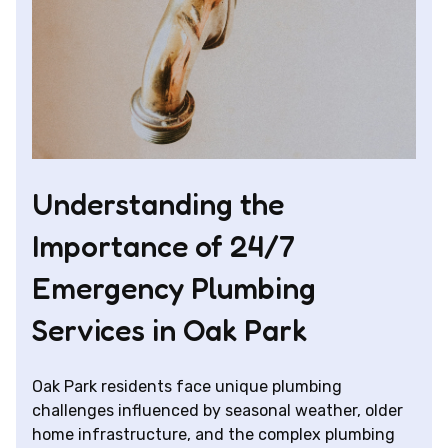
Understanding the
Importance of 24/7
Emergency Plumbing
Services in Oak Park
Oak Park residents face unique plumbing
challenges influenced by seasonal weather, older
home infrastructure, and the complex plumbing