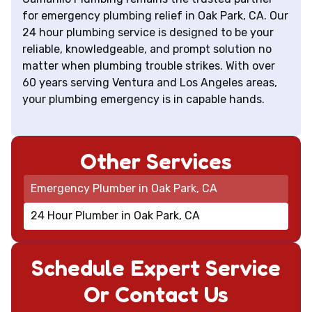
for emergency plumbing relief in Oak Park, CA. Our
24 hour plumbing service is designed to be your
reliable, knowledgeable, and prompt solution no
matter when plumbing trouble strikes. With over
60 years serving Ventura and Los Angeles areas,
your plumbing emergency is in capable hands.
Other Services
Emergency Plumber in Oak Park, CA
24 Hour Plumber in Oak Park, CA
Schedule Expert Service
Or Contact Us