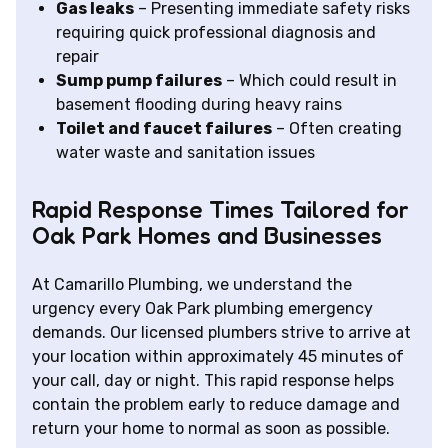
Gas leaks
– Presenting immediate safety risks
requiring quick professional diagnosis and
repair
Sump pump failures
– Which could result in
basement flooding during heavy rains
Toilet and faucet failures
– Often creating
water waste and sanitation issues
Rapid Response Times Tailored for
Oak Park Homes and Businesses
At Camarillo Plumbing, we understand the
urgency every Oak Park plumbing emergency
demands. Our licensed plumbers strive to arrive at
your location within approximately 45 minutes of
your call, day or night. This rapid response helps
contain the problem early to reduce damage and
return your home to normal as soon as possible.