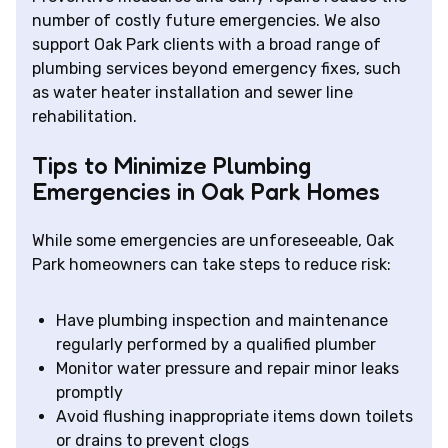
number of costly future emergencies. We also
support Oak Park clients with a broad range of
plumbing services beyond emergency fixes, such
as water heater installation and sewer line
rehabilitation.
Tips to Minimize Plumbing
Emergencies in Oak Park Homes
While some emergencies are unforeseeable, Oak
Park homeowners can take steps to reduce risk:
Have plumbing inspection and maintenance
regularly performed by a qualified plumber
Monitor water pressure and repair minor leaks
promptly
Avoid flushing inappropriate items down toilets
or drains to prevent clogs