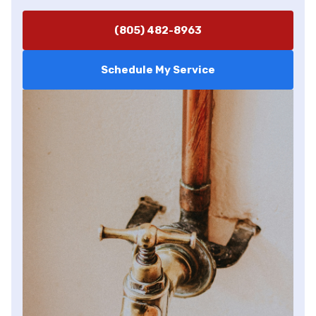
(805) 482-8963
Schedule My Service