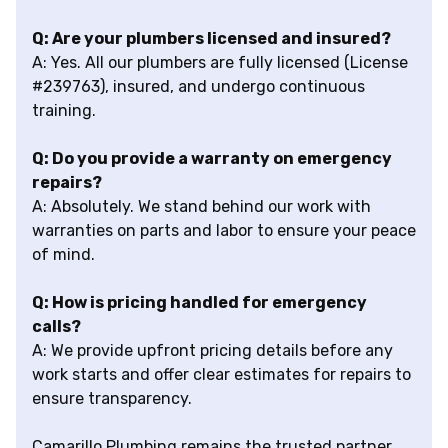
Q: Are your plumbers licensed and insured?
A: Yes. All our plumbers are fully licensed (License
#239763), insured, and undergo continuous
training.
Q: Do you provide a warranty on emergency
repairs?
A: Absolutely. We stand behind our work with
warranties on parts and labor to ensure your peace
of mind.
Q: How is pricing handled for emergency
calls?
A: We provide upfront pricing details before any
work starts and offer clear estimates for repairs to
ensure transparency.
Camarillo Plumbing remains the trusted partner