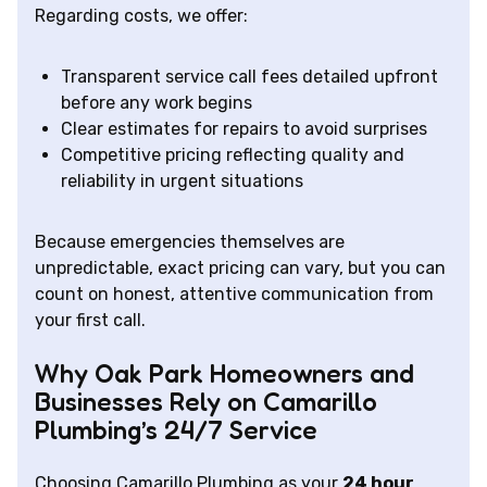
Regarding costs, we offer:
Transparent service call fees detailed upfront
before any work begins
Clear estimates for repairs to avoid surprises
Competitive pricing reflecting quality and
reliability in urgent situations
Because emergencies themselves are
unpredictable, exact pricing can vary, but you can
count on honest, attentive communication from
your first call.
Why Oak Park Homeowners and
Businesses Rely on Camarillo
Plumbing’s 24/7 Service
Choosing Camarillo Plumbing as your
24 hour