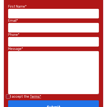
First Name*
Email*
Phone*
Message*
I accept the
Terms*