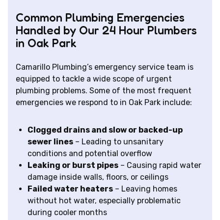
Common Plumbing Emergencies
Handled by Our 24 Hour Plumbers
in Oak Park
Camarillo Plumbing’s emergency service team is
equipped to tackle a wide scope of urgent
plumbing problems. Some of the most frequent
emergencies we respond to in Oak Park include:
Clogged drains and slow or backed-up
sewer lines
– Leading to unsanitary
conditions and potential overflow
Leaking or burst pipes
– Causing rapid water
damage inside walls, floors, or ceilings
Failed water heaters
– Leaving homes
without hot water, especially problematic
during cooler months