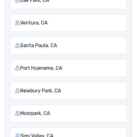
Oak Park, CA
Ventura, CA
Santa Paula, CA
Port Hueneme, CA
Newbury Park, CA
Moorpark, CA
Simi Valley, CA