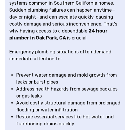
systems common in Southern California homes.
Sudden plumbing failures can happen anytime—
day or night—and can escalate quickly, causing
costly damage and serious inconvenience. That’s
why having access to a dependable
24 hour
plumber in Oak Park, CA
is crucial.
Emergency plumbing situations often demand
immediate attention to:
Prevent water damage and mold growth from
leaks or burst pipes
Address health hazards from sewage backups
or gas leaks
Avoid costly structural damage from prolonged
flooding or water infiltration
Restore essential services like hot water and
functioning drains quickly