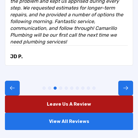
the problem and kept us apprised during every
step. We requested estimates for longer-term
repairs, and he provided a number of options the
following morning. Fantastic service,
communication, and follow through! Camarillo
Plumbing will be our first call the next time we
need plumbing services!
JD P.
Leave Us A Review
View All Reviews