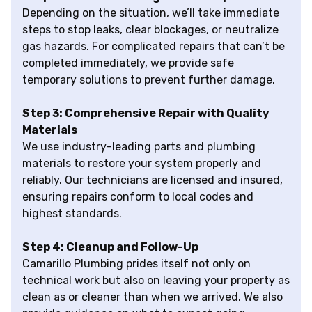
Depending on the situation, we’ll take immediate
steps to stop leaks, clear blockages, or neutralize
gas hazards. For complicated repairs that can’t be
completed immediately, we provide safe
temporary solutions to prevent further damage.
Step 3: Comprehensive Repair with Quality
Materials
We use industry-leading parts and plumbing
materials to restore your system properly and
reliably. Our technicians are licensed and insured,
ensuring repairs conform to local codes and
highest standards.
Step 4: Cleanup and Follow-Up
Camarillo Plumbing prides itself not only on
technical work but also on leaving your property as
clean as or cleaner than when we arrived. We also