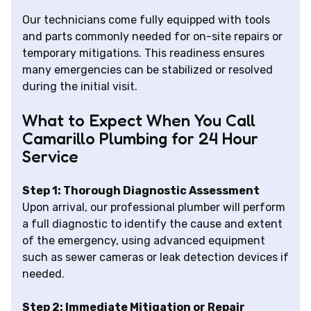
Our technicians come fully equipped with tools
and parts commonly needed for on-site repairs or
temporary mitigations. This readiness ensures
many emergencies can be stabilized or resolved
during the initial visit.
What to Expect When You Call
Camarillo Plumbing for 24 Hour
Service
Step 1: Thorough Diagnostic Assessment
Upon arrival, our professional plumber will perform
a full diagnostic to identify the cause and extent
of the emergency, using advanced equipment
such as sewer cameras or leak detection devices if
needed.
Step 2: Immediate Mitigation or Repair