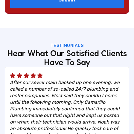
TESTIMONIALS
Hear What Our Satisfied Clients
Have To Say
After our sewer main backed up one evening, we
called a number of so-called 24/7 plumbing and
rooter companies. Most said they couldn't come
until the following morning. Only Camarillo
Plumbing immediately confirmed that they could
have someone out that night and kept us posted
on when their technician would arrive. Noah was
an absolute professional! He quickly took care of