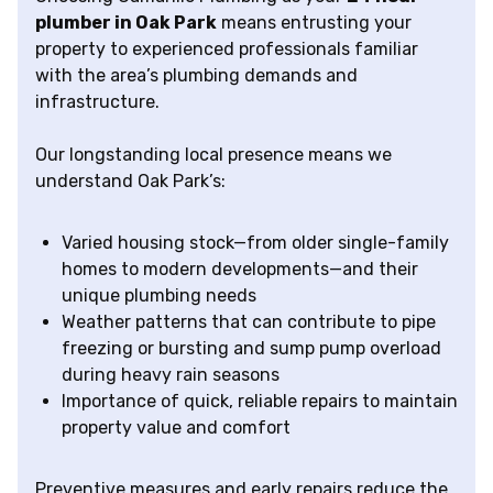
plumber in Oak Park
means entrusting your
property to experienced professionals familiar
with the area’s plumbing demands and
infrastructure.
Our longstanding local presence means we
understand Oak Park’s:
Varied housing stock—from older single-family
homes to modern developments—and their
unique plumbing needs
Weather patterns that can contribute to pipe
freezing or bursting and sump pump overload
during heavy rain seasons
Importance of quick, reliable repairs to maintain
property value and comfort
Preventive measures and early repairs reduce the