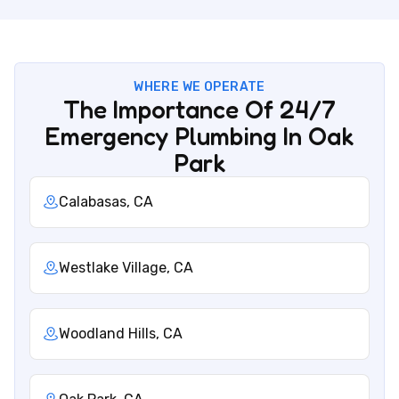
WHERE WE OPERATE
The Importance Of 24/7
Emergency Plumbing In Oak
Park
Calabasas, CA
Westlake Village, CA
Woodland Hills, CA