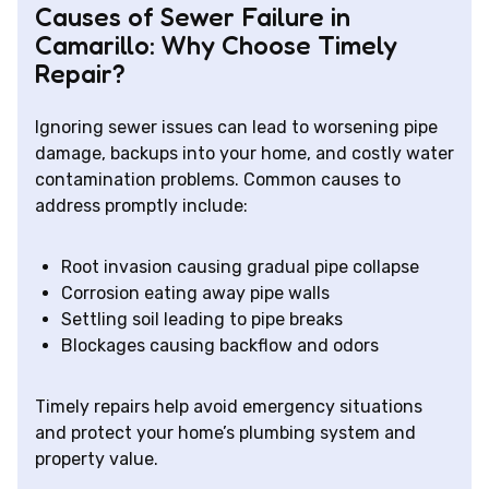
Causes of Sewer Failure in
Camarillo: Why Choose Timely
Repair?
Ignoring sewer issues can lead to worsening pipe
damage, backups into your home, and costly water
contamination problems. Common causes to
address promptly include:
Root invasion causing gradual pipe collapse
Corrosion eating away pipe walls
Settling soil leading to pipe breaks
Blockages causing backflow and odors
Timely repairs help avoid emergency situations
and protect your home’s plumbing system and
property value.