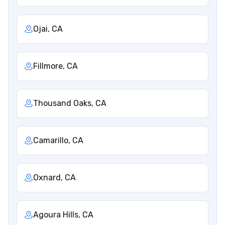
Ojai, CA
Fillmore, CA
Thousand Oaks, CA
Camarillo, CA
Oxnard, CA
Agoura Hills, CA