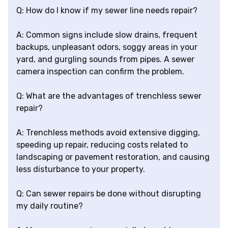
Q: How do I know if my sewer line needs repair?
A: Common signs include slow drains, frequent
backups, unpleasant odors, soggy areas in your
yard, and gurgling sounds from pipes. A sewer
camera inspection can confirm the problem.
Q: What are the advantages of trenchless sewer
repair?
A: Trenchless methods avoid extensive digging,
speeding up repair, reducing costs related to
landscaping or pavement restoration, and causing
less disturbance to your property.
Q: Can sewer repairs be done without disrupting
my daily routine?