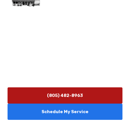
Physical Address
5506 Adolfo Rd Camarillo, CA 93012
Contact Us
(805) 482-8963
info@camarilloplumbingco.com
Hours of Operation
Monday–Friday 7:30 AM – 5:00 PM
24/7 Emergency Services Available
(805) 482-8963
Schedule My Service