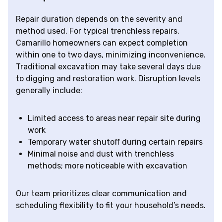
Repair duration depends on the severity and
method used. For typical trenchless repairs,
Camarillo homeowners can expect completion
within one to two days, minimizing inconvenience.
Traditional excavation may take several days due
to digging and restoration work. Disruption levels
generally include:
Limited access to areas near repair site during
work
Temporary water shutoff during certain repairs
Minimal noise and dust with trenchless
methods; more noticeable with excavation
Our team prioritizes clear communication and
scheduling flexibility to fit your household’s needs.