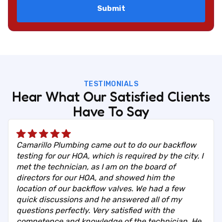
TESTIMONIALS
Hear What Our Satisfied Clients
Have To Say
Camarillo Plumbing came out to do our backflow
testing for our HOA, which is required by the city. I
met the technician, as I am on the board of
directors for our HOA, and showed him the
location of our backflow valves. We had a few
quick discussions and he answered all of my
questions perfectly. Very satisfied with the
competence and knowledge of the technician. He