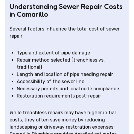
Understanding Sewer Repair Costs
in Camarillo
Several factors influence the total cost of sewer
repair:
Type and extent of pipe damage
Repair method selected (trenchless vs.
traditional)
Length and location of pipe needing repair
Accessibility of the sewer line
Necessary permits and local code compliance
Restoration requirements post-repair
While trenchless repairs may have higher initial
costs, they often save money by reducing
landscaping or driveway restoration expenses.