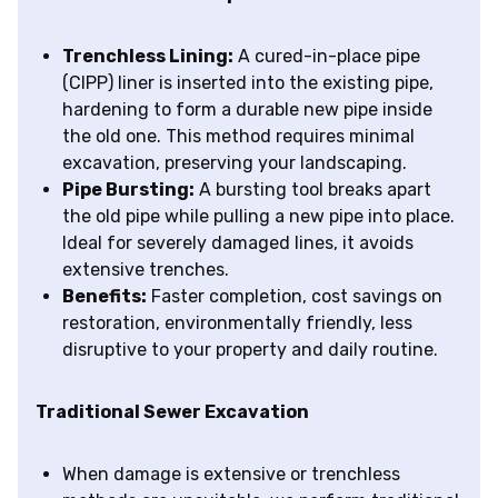
Trenchless Lining:
A cured-in-place pipe
(CIPP) liner is inserted into the existing pipe,
hardening to form a durable new pipe inside
the old one. This method requires minimal
excavation, preserving your landscaping.
Pipe Bursting:
A bursting tool breaks apart
the old pipe while pulling a new pipe into place.
Ideal for severely damaged lines, it avoids
extensive trenches.
Benefits:
Faster completion, cost savings on
restoration, environmentally friendly, less
disruptive to your property and daily routine.
Traditional Sewer Excavation
When damage is extensive or trenchless