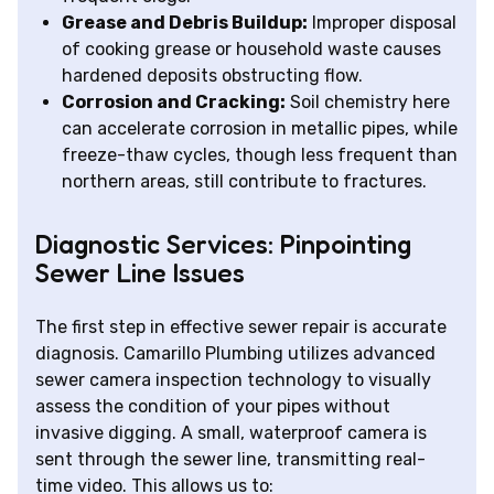
Grease and Debris Buildup:
Improper disposal
of cooking grease or household waste causes
hardened deposits obstructing flow.
Corrosion and Cracking:
Soil chemistry here
can accelerate corrosion in metallic pipes, while
freeze-thaw cycles, though less frequent than
northern areas, still contribute to fractures.
Diagnostic Services: Pinpointing
Sewer Line Issues
The first step in effective sewer repair is accurate
diagnosis. Camarillo Plumbing utilizes advanced
sewer camera inspection technology to visually
assess the condition of your pipes without
invasive digging. A small, waterproof camera is
sent through the sewer line, transmitting real-
time video. This allows us to: