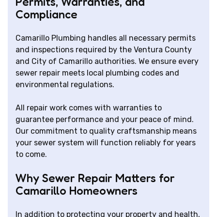
Permits, Warranties, and
Compliance
Camarillo Plumbing handles all necessary permits
and inspections required by the Ventura County
and City of Camarillo authorities. We ensure every
sewer repair meets local plumbing codes and
environmental regulations.
All repair work comes with warranties to
guarantee performance and your peace of mind.
Our commitment to quality craftsmanship means
your sewer system will function reliably for years
to come.
Why Sewer Repair Matters for
Camarillo Homeowners
In addition to protecting your property and health,