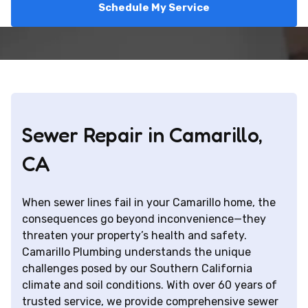
Schedule My Service
Sewer Repair in Camarillo,
CA
When sewer lines fail in your Camarillo home, the
consequences go beyond inconvenience—they
threaten your property’s health and safety.
Camarillo Plumbing understands the unique
challenges posed by our Southern California
climate and soil conditions. With over 60 years of
trusted service, we provide comprehensive sewer