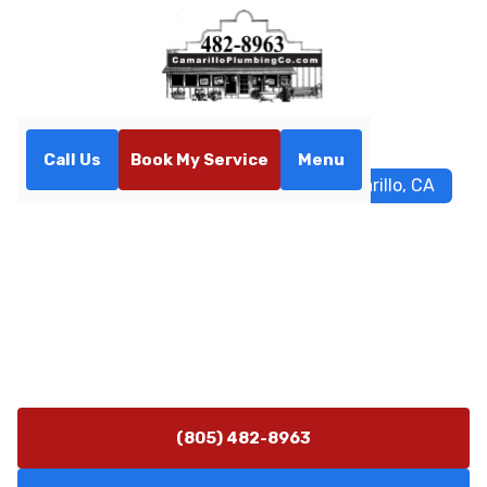
Call Us
Book My Service
Menu
Home
Services
Sewer Repair in Camarillo, CA
Sewer Repair in Camarillo,
CA
Sewer repair services in Camarillo, CA ensure fast,
reliable fixes for blockages, roots, and leaks. Schedule
service today.
(805) 482-8963