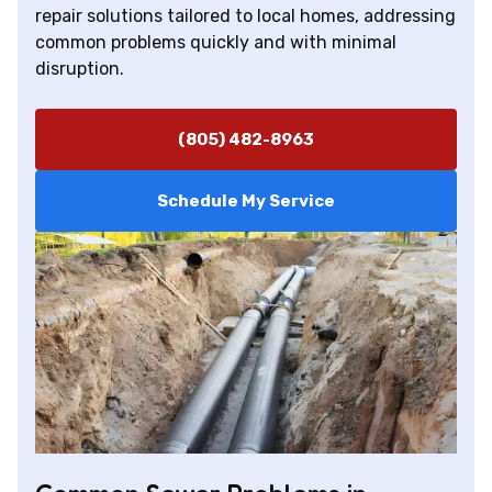
repair solutions tailored to local homes, addressing
common problems quickly and with minimal
disruption.
(805) 482-8963
Schedule My Service