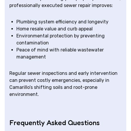
professionally executed sewer repair improves:
Plumbing system efficiency and longevity
Home resale value and curb appeal
Environmental protection by preventing
contamination
Peace of mind with reliable wastewater
management
Regular sewer inspections and early intervention
can prevent costly emergencies, especially in
Camarillo’s shifting soils and root-prone
environment.
Frequently Asked Questions