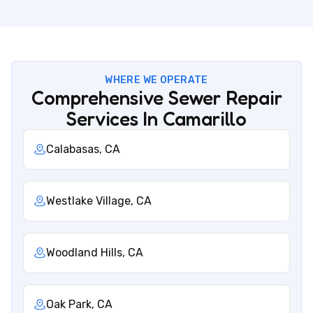
WHERE WE OPERATE
Comprehensive Sewer Repair
Services In Camarillo
Calabasas, CA
Westlake Village, CA
Woodland Hills, CA
Oak Park, CA