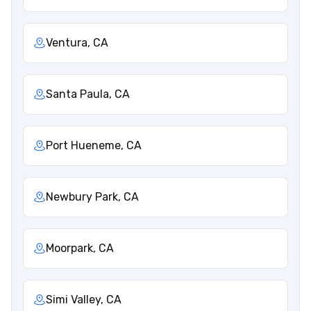
Ventura, CA
Santa Paula, CA
Port Hueneme, CA
Newbury Park, CA
Moorpark, CA
Simi Valley, CA