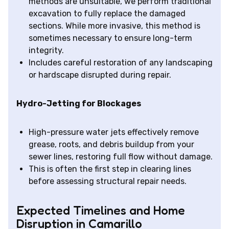
methods are unsuitable, we perform traditional
excavation to fully replace the damaged
sections. While more invasive, this method is
sometimes necessary to ensure long-term
integrity.
Includes careful restoration of any landscaping
or hardscape disrupted during repair.
Hydro-Jetting for Blockages
High-pressure water jets effectively remove
grease, roots, and debris buildup from your
sewer lines, restoring full flow without damage.
This is often the first step in clearing lines
before assessing structural repair needs.
Expected Timelines and Home
Disruption in Camarillo