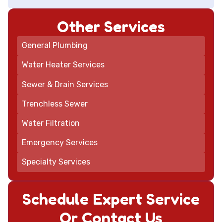
Other Services
General Plumbing
Water Heater Services
Sewer & Drain Services
Trenchless Sewer
Water Filtration
Emergency Services
Specialty Services
Schedule Expert Service
Or Contact Us