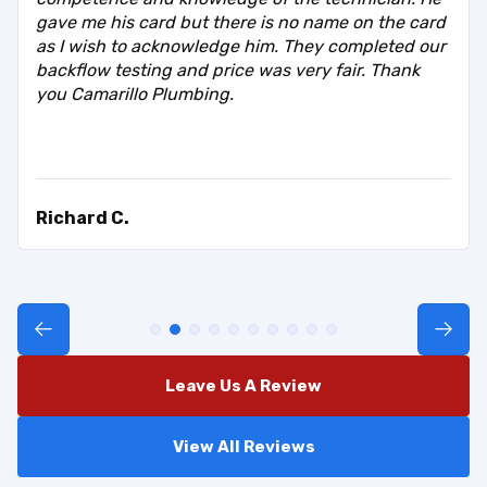
gave me his card but there is no name on the card
as I wish to acknowledge him. They completed our
backflow testing and price was very fair. Thank
you Camarillo Plumbing.
Richard C.
Leave Us A Review
View All Reviews