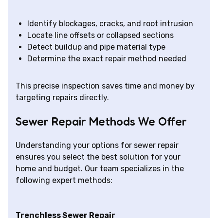
Identify blockages, cracks, and root intrusion
Locate line offsets or collapsed sections
Detect buildup and pipe material type
Determine the exact repair method needed
This precise inspection saves time and money by
targeting repairs directly.
Sewer Repair Methods We Offer
Understanding your options for sewer repair
ensures you select the best solution for your
home and budget. Our team specializes in the
following expert methods:
Trenchless Sewer Repair