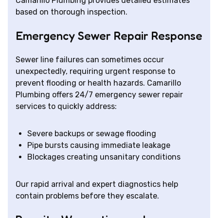
Camarillo Plumbing provides detailed estimates
based on thorough inspection.
Emergency Sewer Repair Response
Sewer line failures can sometimes occur
unexpectedly, requiring urgent response to
prevent flooding or health hazards. Camarillo
Plumbing offers 24/7 emergency sewer repair
services to quickly address:
Severe backups or sewage flooding
Pipe bursts causing immediate leakage
Blockages creating unsanitary conditions
Our rapid arrival and expert diagnostics help
contain problems before they escalate.