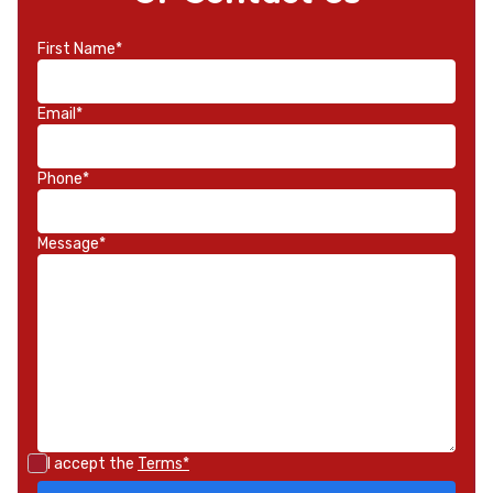
First Name*
Email*
Phone*
Message*
I accept the
Terms*