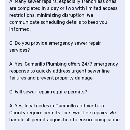
A: Many sewer repairs, especially trenchless ones,
are completed in a day or two with limited access
restrictions, minimizing disruption. We
communicate scheduling details to keep you
informed.
Q: Do you provide emergency sewer repair
services?
A: Yes, Camarillo Plumbing offers 24/7 emergency
response to quickly address urgent sewer line
failures and prevent property damage.
Q: Will sewer repair require permits?
A: Yes, local codes in Camarillo and Ventura
County require permits for sewer line repairs. We
handle all permit acquisition to ensure compliance.