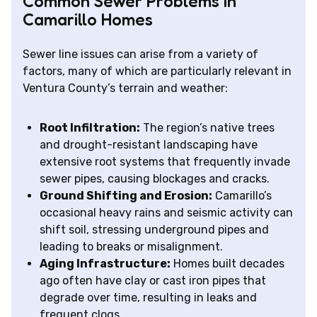
Common Sewer Problems in
Camarillo Homes
Sewer line issues can arise from a variety of
factors, many of which are particularly relevant in
Ventura County’s terrain and weather:
Root Infiltration:
The region’s native trees
and drought-resistant landscaping have
extensive root systems that frequently invade
sewer pipes, causing blockages and cracks.
Ground Shifting and Erosion:
Camarillo’s
occasional heavy rains and seismic activity can
shift soil, stressing underground pipes and
leading to breaks or misalignment.
Aging Infrastructure:
Homes built decades
ago often have clay or cast iron pipes that
degrade over time, resulting in leaks and
frequent clogs.