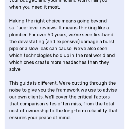
your budget, and your life, and won't fail you
when you need it most.
Making the right choice means going beyond
surface-level reviews. It means thinking like a
plumber. For over 60 years, we’ve seen firsthand
the devastating (and expensive) damage a burst
pipe or a slow leak can cause. We’ve also seen
which technologies hold up in the real world and
which ones create more headaches than they
solve.
This guide is different. We're cutting through the
noise to give you the framework we use to advise
our own clients. We’ll cover the critical factors
that comparison sites often miss, from the total
cost of ownership to the long-term reliability that
ensures your peace of mind.