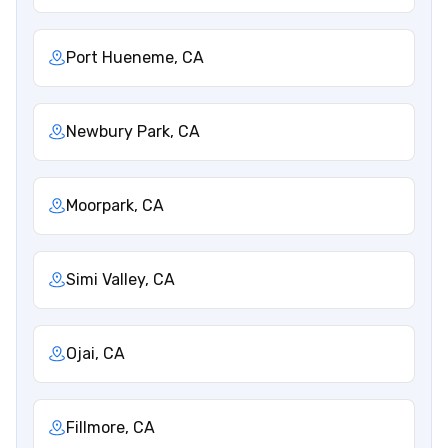
Port Hueneme, CA
Newbury Park, CA
Moorpark, CA
Simi Valley, CA
Ojai, CA
Fillmore, CA