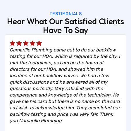
TESTIMONIALS
Hear What Our Satisfied Clients
Have To Say
Camarillo Plumbing came out to do our backflow
testing for our HOA, which is required by the city. I
met the technician, as I am on the board of
directors for our HOA, and showed him the
location of our backflow valves. We had a few
quick discussions and he answered all of my
questions perfectly. Very satisfied with the
competence and knowledge of the technician. He
gave me his card but there is no name on the card
as I wish to acknowledge him. They completed our
backflow testing and price was very fair. Thank
you Camarillo Plumbing.