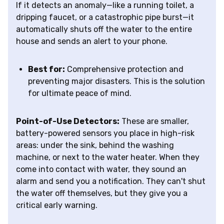
If it detects an anomaly—like a running toilet, a
dripping faucet, or a catastrophic pipe burst—it
automatically shuts off the water to the entire
house and sends an alert to your phone.
Best for:
Comprehensive protection and
preventing major disasters. This is the solution
for ultimate peace of mind.
Point-of-Use Detectors:
These are smaller,
battery-powered sensors you place in high-risk
areas: under the sink, behind the washing
machine, or next to the water heater. When they
come into contact with water, they sound an
alarm and send you a notification. They can't shut
the water off themselves, but they give you a
critical early warning.