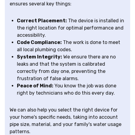
ensures several key things:
Correct Placement:
The device is installed in
the right location for optimal performance and
accessibility.
Code Compliance:
The work is done to meet
all local plumbing codes.
System Integrity:
We ensure there are no
leaks and that the system is calibrated
correctly from day one, preventing the
frustration of false alarms.
Peace of Mind:
You know the job was done
right by technicians who do this every day.
We can also help you select the right device for
your home's specific needs, taking into account
pipe size, material, and your family's water usage
patterns.