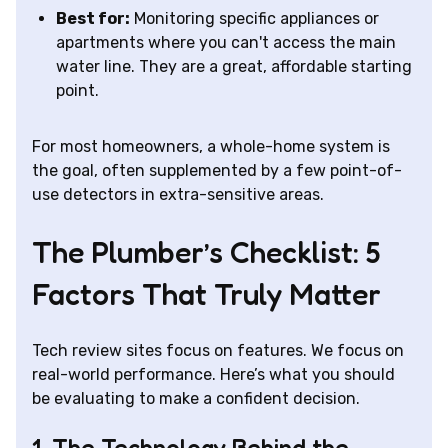
Best for:
Monitoring specific appliances or
apartments where you can't access the main
water line. They are a great, affordable starting
point.
For most homeowners, a whole-home system is
the goal, often supplemented by a few point-of-
use detectors in extra-sensitive areas.
The Plumber’s Checklist: 5
Factors That Truly Matter
Tech review sites focus on features. We focus on
real-world performance. Here’s what you should
be evaluating to make a confident decision.
1. The Technology Behind the