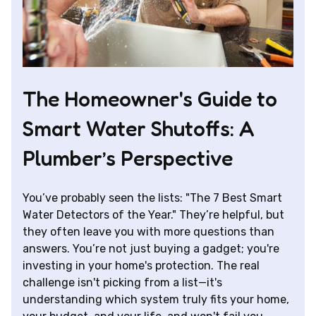
The Homeowner's Guide to
Smart Water Shutoffs: A
Plumber’s Perspective
You’ve probably seen the lists: "The 7 Best Smart
Water Detectors of the Year." They’re helpful, but
they often leave you with more questions than
answers. You’re not just buying a gadget; you're
investing in your home's protection. The real
challenge isn't picking from a list—it's
understanding which system truly fits your home,