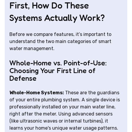
First, How Do These
Systems Actually Work?
Before we compare features, it’s important to
understand the two main categories of smart
water management.
Whole-Home vs. Point-of-Use:
Choosing Your First Line of
Defense
Whole-Home Systems:
These are the guardians
of your entire plumbing system. A single device is
professionally installed on your main water line,
right after the meter. Using advanced sensors
(like ultrasonic waves or internal turbines), it
learns your home's unique water usage patterns.