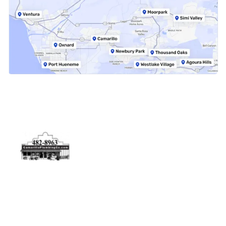
Physical Address
5506 Adolfo Rd Camarillo, CA 93012
Contact Us