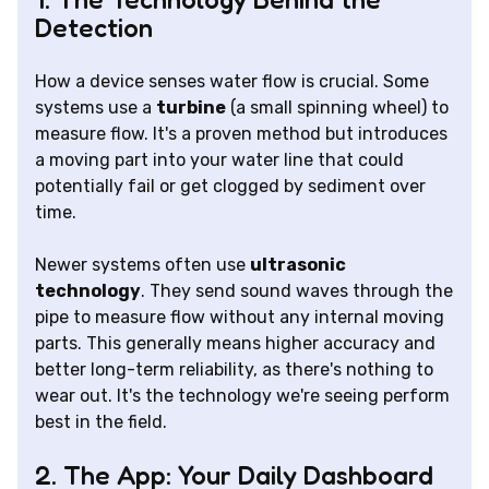
Detection
How a device senses water flow is crucial. Some
systems use a
turbine
(a small spinning wheel) to
measure flow. It's a proven method but introduces
a moving part into your water line that could
potentially fail or get clogged by sediment over
time.
Newer systems often use
ultrasonic
technology
. They send sound waves through the
pipe to measure flow without any internal moving
parts. This generally means higher accuracy and
better long-term reliability, as there's nothing to
wear out. It's the technology we're seeing perform
best in the field.
2. The App: Your Daily Dashboard