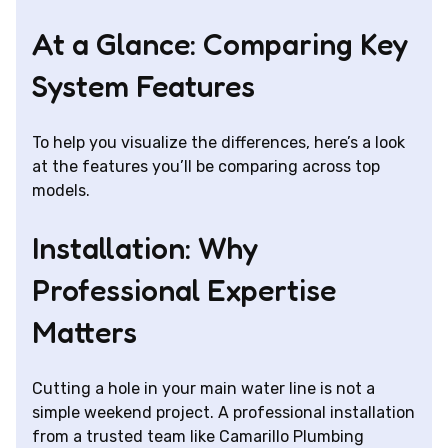
At a Glance: Comparing Key
System Features
To help you visualize the differences, here’s a look
at the features you’ll be comparing across top
models.
Installation: Why
Professional Expertise
Matters
Cutting a hole in your main water line is not a
simple weekend project. A professional installation
from a trusted team like Camarillo Plumbing