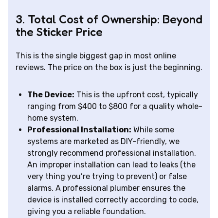
3. Total Cost of Ownership: Beyond
the Sticker Price
This is the single biggest gap in most online
reviews. The price on the box is just the beginning.
The Device:
This is the upfront cost, typically
ranging from $400 to $800 for a quality whole-
home system.
Professional Installation:
While some
systems are marketed as DIY-friendly, we
strongly recommend professional installation.
An improper installation can lead to leaks (the
very thing you’re trying to prevent) or false
alarms. A professional plumber ensures the
device is installed correctly according to code,
giving you a reliable foundation.