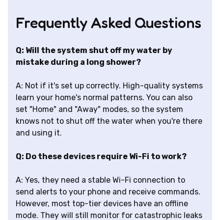
Frequently Asked Questions
Q: Will the system shut off my water by
mistake during a long shower?
A: Not if it's set up correctly. High-quality systems
learn your home's normal patterns. You can also
set "Home" and "Away" modes, so the system
knows not to shut off the water when you're there
and using it.
Q: Do these devices require Wi-Fi to work?
A: Yes, they need a stable Wi-Fi connection to
send alerts to your phone and receive commands.
However, most top-tier devices have an offline
mode. They will still monitor for catastrophic leaks