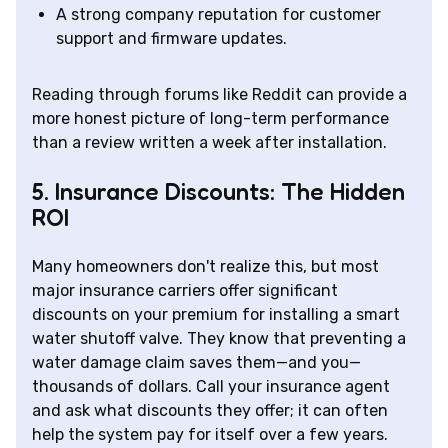
A strong company reputation for customer
support and firmware updates.
Reading through forums like Reddit can provide a
more honest picture of long-term performance
than a review written a week after installation.
5. Insurance Discounts: The Hidden
ROI
Many homeowners don't realize this, but most
major insurance carriers offer significant
discounts on your premium for installing a smart
water shutoff valve. They know that preventing a
water damage claim saves them—and you—
thousands of dollars. Call your insurance agent
and ask what discounts they offer; it can often
help the system pay for itself over a few years.