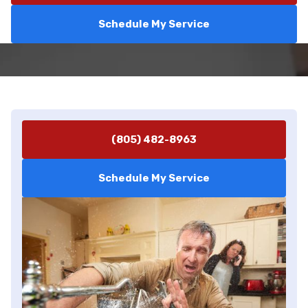
Schedule My Service
(805) 482-8963
Schedule My Service