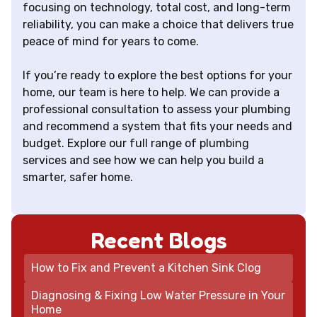
focusing on technology, total cost, and long-term
reliability, you can make a choice that delivers true
peace of mind for years to come.
If you’re ready to explore the best options for your
home, our team is here to help. We can provide a
professional consultation to assess your plumbing
and recommend a system that fits your needs and
budget. Explore our full range of plumbing
services and see how we can help you build a
smarter, safer home.
Recent Blogs
How to Fix and Prevent a Kitchen Sink Clog
Diagnosing & Fixing Low Water Pressure in Your
Home