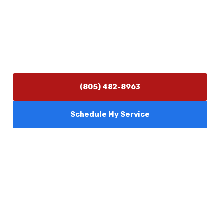
(805) 482-8963
info@camarilloplumbingco.com
Hours of Operation
Monday–Friday 7:30 AM – 5:00 PM
24/7 Emergency Services Available
(805) 482-8963
Schedule My Service