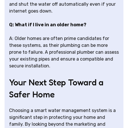
and shut the water off automatically even if your
internet goes down.
Q: What if I live in an older home?
A: Older homes are often prime candidates for
these systems, as their plumbing can be more
prone to failure. A professional plumber can assess
your existing pipes and ensure a compatible and
secure installation.
Your Next Step Toward a
Safer Home
Choosing a smart water management system is a
significant step in protecting your home and
family. By looking beyond the marketing and