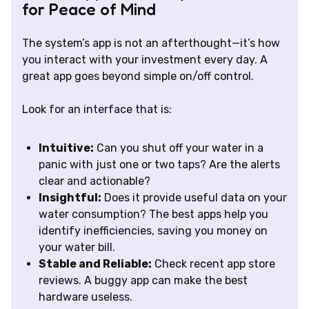
for Peace of Mind
The system’s app is not an afterthought—it’s how
you interact with your investment every day. A
great app goes beyond simple on/off control.
Look for an interface that is:
Intuitive:
Can you shut off your water in a
panic with just one or two taps? Are the alerts
clear and actionable?
Insightful:
Does it provide useful data on your
water consumption? The best apps help you
identify inefficiencies, saving you money on
your water bill.
Stable and Reliable:
Check recent app store
reviews. A buggy app can make the best
hardware useless.