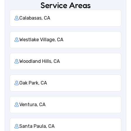
Service Areas
Calabasas, CA
Westlake Village, CA
Woodland Hills, CA
Oak Park, CA
Ventura, CA
Santa Paula, CA