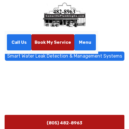
Call Us
Book My Service
Menu
Home
Blog
Smart Water Leak Detection & Management Systems
Smart Water Leak Detection
& Management Systems
Learn how to choose smart water shutoff systems that
protect your home, save money, and prevent costly
water damage.
(805) 482-8963