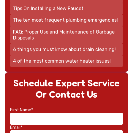
Tips On Installing a New Faucet!
The ten most frequent plumbing emergencies!
FAQ: Proper Use and Maintenance of Garbage
Disposals
6 things you must know about drain cleaning!
4 of the most common water heater issues!
Schedule Expert Service
Or Contact Us
First Name*
Email*