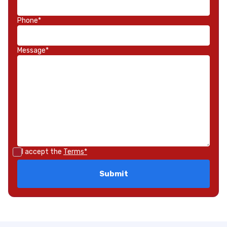
Phone*
Message*
I accept the
Terms*