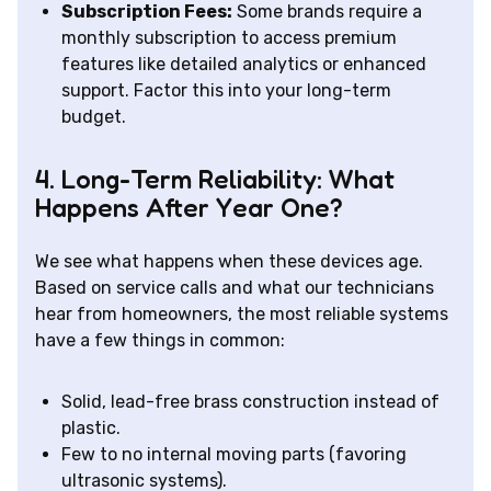
Subscription Fees:
Some brands require a
monthly subscription to access premium
features like detailed analytics or enhanced
support. Factor this into your long-term
budget.
4. Long-Term Reliability: What
Happens After Year One?
We see what happens when these devices age.
Based on service calls and what our technicians
hear from homeowners, the most reliable systems
have a few things in common:
Solid, lead-free brass construction instead of
plastic.
Few to no internal moving parts (favoring
ultrasonic systems).