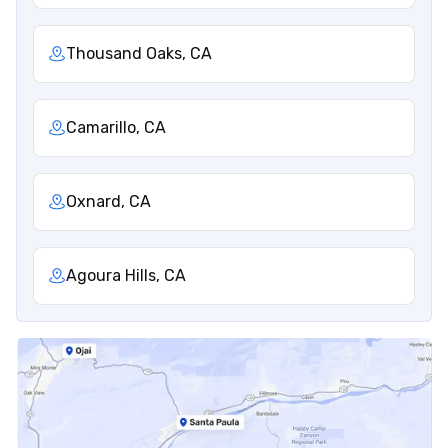
Thousand Oaks, CA
Camarillo, CA
Oxnard, CA
Agoura Hills, CA