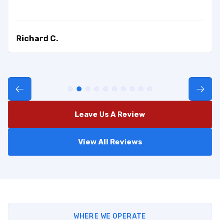
Richard C.
Leave Us A Review
View All Reviews
WHERE WE OPERATE